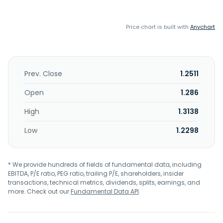
Price chart is built with
Anychart
Prev. Close
1.2511
Open
1.286
High
1.3138
Low
1.2298
* We provide hundreds of fields of fundamental data, including
EBITDA, P/E ratio, PEG ratio, trailing P/E, shareholders, insider
transactions, technical metrics, dividends, splits, earnings, and
more. Check out our
Fundamental Data API
.