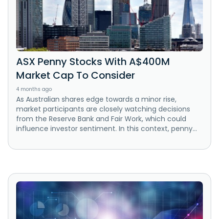
ASX Penny Stocks With A$400M
Market Cap To Consider
4 months ago
As Australian shares edge towards a minor rise,
market participants are closely watching decisions
from the Reserve Bank and Fair Work, which could
influence investor sentiment. In this context, penny...