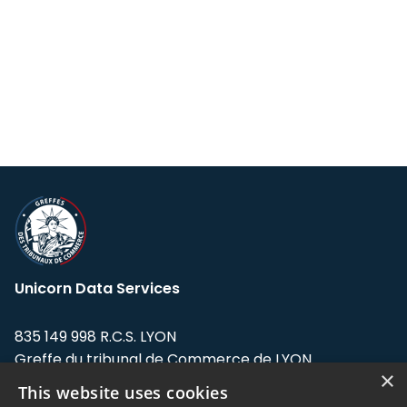
Unicorn Data Services
835 149 998 R.C.S. LYON
Greffe du tribunal de Commerce de LYON
×
This website uses cookies
Address: LE FORUM, 27 rue Maurice