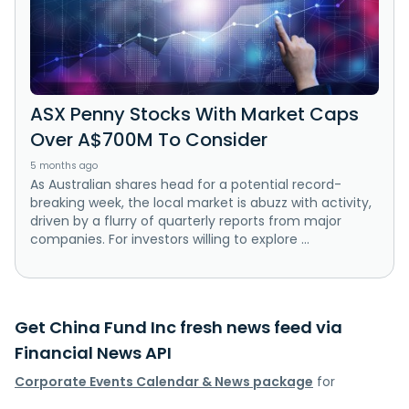
ASX Penny Stocks With Market Caps
Over A$700M To Consider
5 months ago
As Australian shares head for a potential record-
breaking week, the local market is abuzz with activity,
driven by a flurry of quarterly reports from major
companies. For investors willing to explore ...
Get China Fund Inc fresh news feed via
Financial News API
Corporate Events Calendar & News package
for