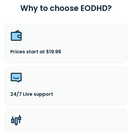
Why to choose EODHD?
Prices start at $19.99
24/7 Live support