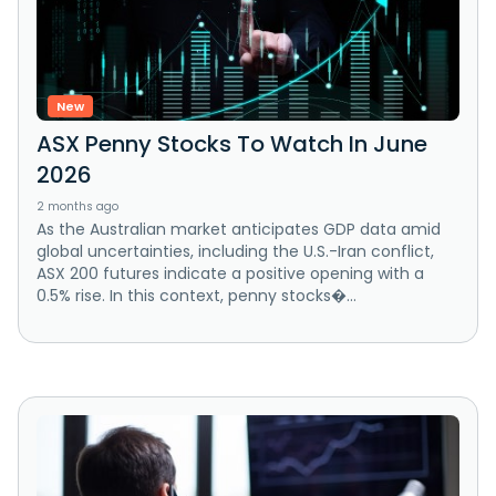
New
ASX Penny Stocks To Watch In June
2026
2 months ago
As the Australian market anticipates GDP data amid
global uncertainties, including the U.S.-Iran conflict,
ASX 200 futures indicate a positive opening with a
0.5% rise. In this context, penny stocks�...