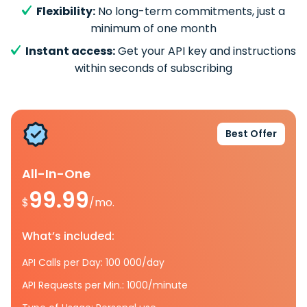
Flexibility:
No long-term commitments, just a
minimum of one month
Instant access:
Get your API key and instructions
within seconds of subscribing
Best Offer
All-In-One
99.99
$
/mo.
What’s included:
API Calls per Day: 100 000/day
API Requests per Min.: 1000/minute