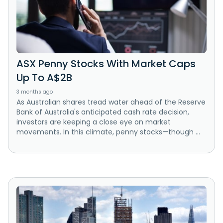
ASX Penny Stocks With Market Caps
Up To A$2B
3 months ago
As Australian shares tread water ahead of the Reserve
Bank of Australia's anticipated cash rate decision,
investors are keeping a close eye on market
movements. In this climate, penny stocks—though ...