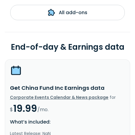
All add-ons
End-of-day & Earnings data
Get China Fund Inc Earnings data
Corporate Events Calendar & News package
for
19.99
$
/mo.
What’s included:
Latest Release: NaN