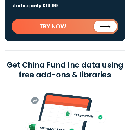
starting
only $19.99
TRY NOW
Get China Fund Inc data using
free add-ons & libraries