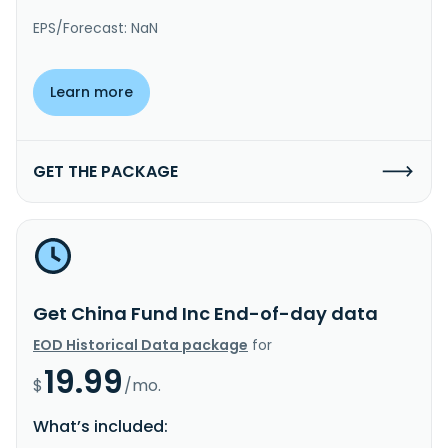
EPS/Forecast: NaN
Learn more
GET THE PACKAGE
Get China Fund Inc End-of-day data
EOD Historical Data package
for
19.99
$
/mo.
What’s included: