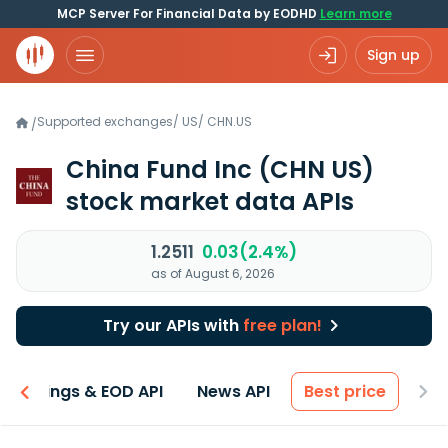
MCP Server For Financial Data by EODHD
Learn more
Sign up
Supported exchanges
/
US
/
CHN.US
/
China Fund Inc
(CHN US)
stock market data APIs
1.2511
0.03(2.4%)
as of August 6, 2026
Try our APIs with
free plan!
Earnings & EOD API
News API
Best price