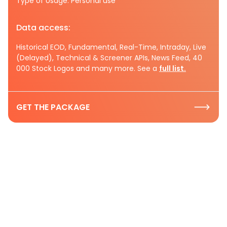
Type of Usage: Personal use
Data access:
Historical EOD, Fundamental, Real-Time, Intraday, Live
(Delayed), Technical & Screener APIs, News Feed, 40
000 Stock Logos and many more. See a
full list.
GET THE PACKAGE