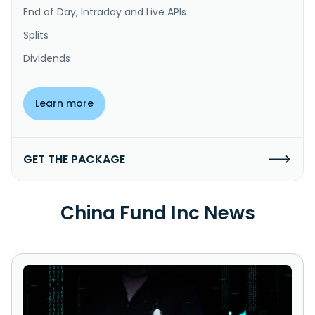
End of Day, Intraday and Live APIs
Splits
Dividends
Learn more
GET THE PACKAGE
China Fund Inc News