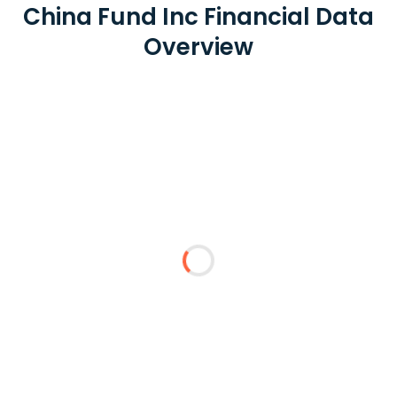
China Fund Inc Financial Data
Overview