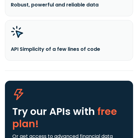
Robust, powerful and reliable data
API Simplicity of a few lines of code
Try our APIs
with
free
plan!
Or get access to advanced financial data