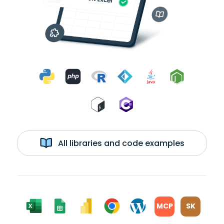
All libraries and code examples
MCP
SK