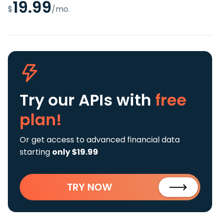
19.99
$
/mo.
Try our APIs
with
free
plan!
Or get access to advanced financial data
starting
only $19.99
TRY NOW