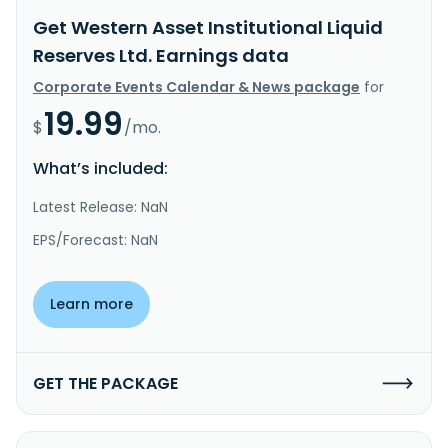
Get Western Asset Institutional Liquid
Reserves Ltd. Earnings data
Corporate Events Calendar & News package
for
19.99
$
/mo.
What’s included:
Latest Release: NaN
EPS/Forecast: NaN
Learn more
GET THE PACKAGE