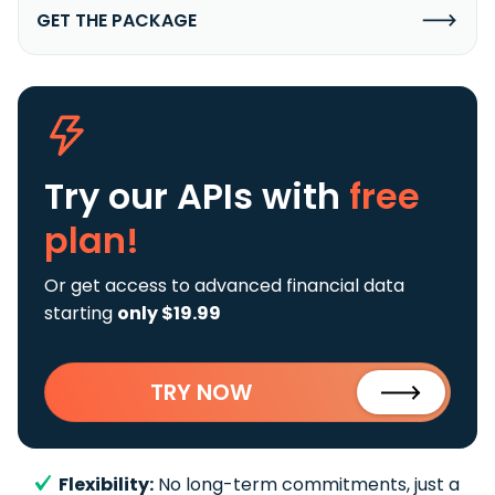
GET THE PACKAGE
Try our APIs
with
free
plan!
Or get access to advanced financial data
starting
only $19.99
TRY NOW
Flexibility:
No long-term commitments, just a