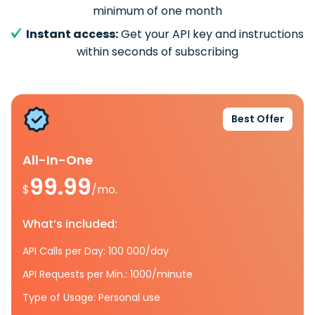
minimum of one month
Instant access:
Get your API key and instructions
within seconds of subscribing
Best Offer
All-In-One
99.99
$
/mo.
What’s included:
API Calls per Day: 100 000/day
API Requests per Min.: 1000/minute
Type of Usage: Personal use