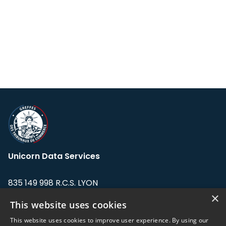
Unicorn Data Services
835 149 998 R.C.S. LYON
Greffe du tribunal de Commerce de LYON
×
This website uses cookies
Address: LE FORUM, 27 rue Maurice
This website uses cookies to improve user experience. By using our