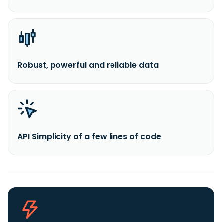
Robust, powerful and reliable data
API Simplicity of a few lines of code