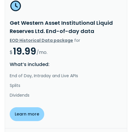
Get Western Asset Institutional Liquid
Reserves Ltd. End-of-day data
EOD Historical Data package
for
19.99
$
/mo.
What’s included:
End of Day, Intraday and Live APIs
Splits
Dividends
Learn more