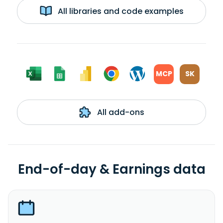
All libraries and code examples
MCP
SK
All add-ons
End-of-day & Earnings data