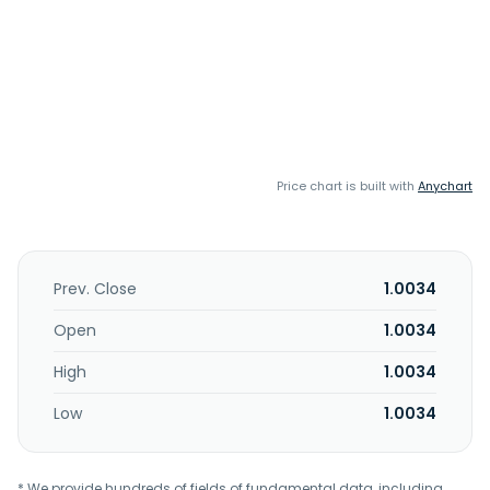
Price chart is built with
Anychart
Prev. Close
1.0034
Open
1.0034
High
1.0034
Low
1.0034
* We provide hundreds of fields of fundamental data, including