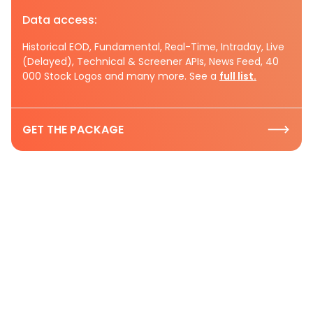
Data access:
Historical EOD, Fundamental, Real-Time, Intraday, Live
(Delayed), Technical & Screener APIs, News Feed, 40
000 Stock Logos and many more. See a
full list.
GET THE PACKAGE