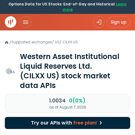
Options Data for US Stocks: End-of-Day and Historical
Learn
more
Sign up
Supported exchanges
/
US
/
CILXX.US
/
Western Asset Institutional
Liquid Reserves Ltd.
(CILXX US)
stock market
data APIs
1.0034
0(0%)
as of August 7, 2026
Try our APIs with
free plan!