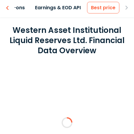
 & Add-ons
Earnings & EOD API
Best price
Western Asset Institutional
Liquid Reserves Ltd. Financial
Data Overview