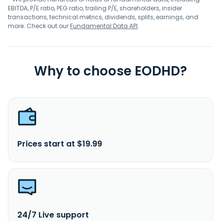
EBITDA, P/E ratio, PEG ratio, trailing P/E, shareholders, insider
transactions, technical metrics, dividends, splits, earnings, and
more. Check out our
Fundamental Data API
.
Why to choose EODHD?
Prices start at $19.99
24/7 Live support