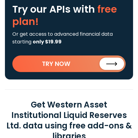
Try our APIs
with
free
plan!
Or get access to advanced financial data
starting
only $19.99
TRY NOW
Get Western Asset
Institutional Liquid Reserves
Ltd. data using free add-ons &
libraries