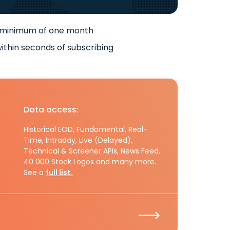
 minimum of one month
ithin seconds of subscribing
Data access:
Historical EOD, Fundamental, Real-
Time, Intraday, Live (Delayed),
Technical & Screener APIs, News Feed,
40 000 Stock Logos and many more.
See a
full list.