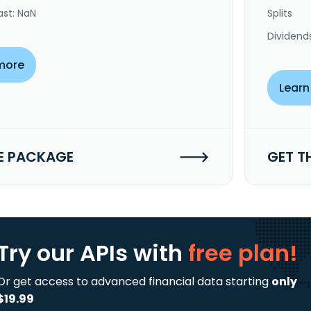
ast: NaN
Splits
Dividend
more
Learn
E PACKAGE
GET T
Try our APIs
with
free plan!
Or get access to advanced financial data starting
only
$19.99