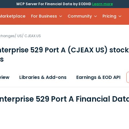
MCP Server For Financial Data by EODHD
Learn more
 Marketplace
For Business
Community
Pricing
xchanges
/
US
/
CJEAX.US
terprise 529 Port A
(CJEAX US)
stock
s
view
Libraries & Add-ons
Earnings & EOD API
nterprise 529 Port A Financial Da