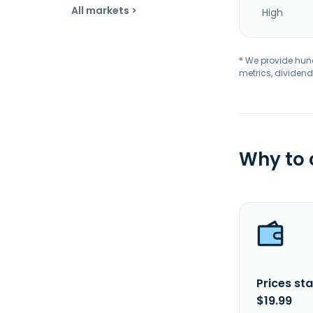
All markets >
High
* We provide hundr
metrics, dividend
Why to
Prices sta
$19.99