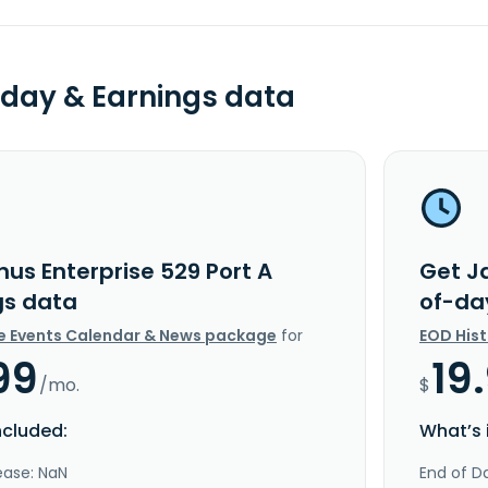
day & Earnings data
us Enterprise 529 Port A
Get Ja
gs data
of-da
e Events Calendar & News package
for
EOD His
99
19
/mo.
$
ncluded:
What’s 
ease: NaN
End of Da