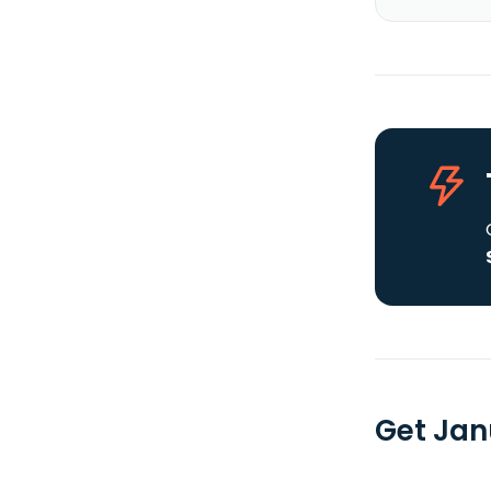
Get Jan