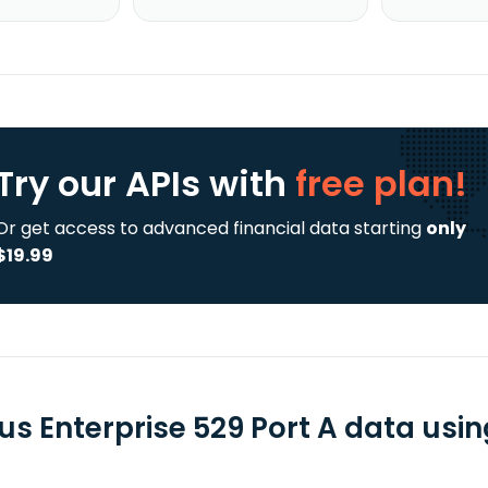
Try our APIs
with
free plan!
Or get access to advanced financial data starting
only
$19.99
us Enterprise 529 Port A data usin