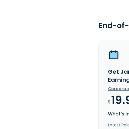
End-of-
Get Jan
Earnin
Corporat
19.
$
What’s i
Latest Rel