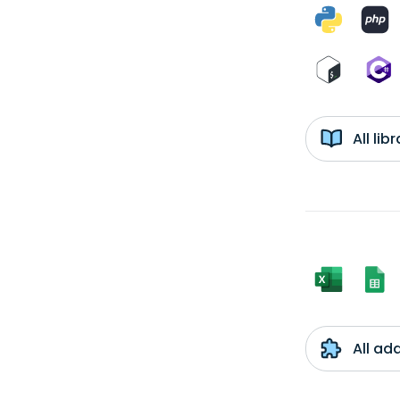
All li
All ad