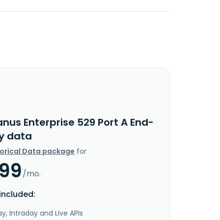
nus Enterprise 529 Port A End-
y data
torical Data package
for
.99
/mo.
included:
y, Intraday and Live APIs