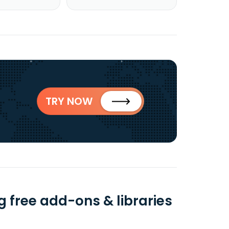
TRY NOW
g free add-ons & libraries