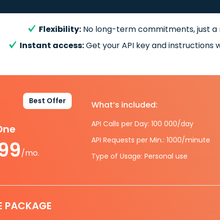
Flexibility:
No long-term commitments, just a
Instant access:
Get your API key and instructions w
Best Offer
What’s included:
API Calls per Day: 100 000/day
-One
API Requests per Min.: 1000/minute
.99
/mo.
Type of Usage: Personal use
E PACKAGE