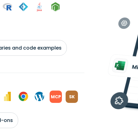
braries and code examples
MCP
SK
d-ons