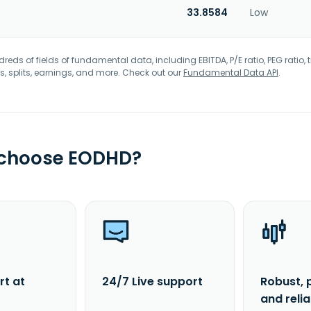
33.8584
Low
eds of fields of fundamental data, including EBITDA, P/E ratio, PEG ratio, t
s, splits, earnings, and more. Check out our
Fundamental Data API
.
 choose EODHD?
rt at
24/7 Live support
Robust, 
and reli