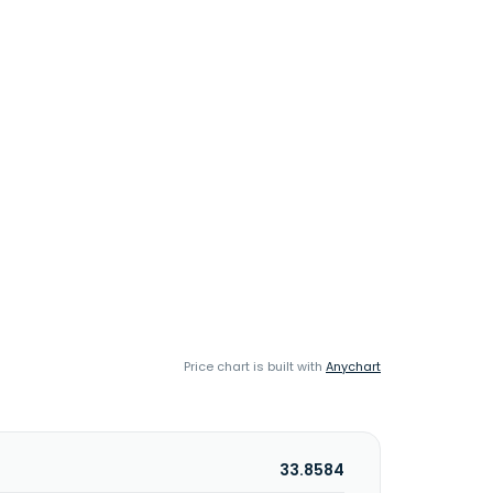
Price chart is built with
Anychart
33.8584