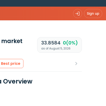
Sign up
 market
33.8584
0(0%)
as of August 5, 2026
Best price
ta Overview