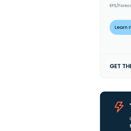
EPS/Forec
Learn 
GET TH