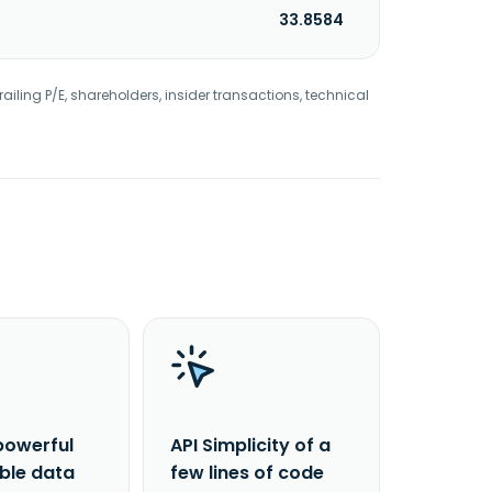
33.8584
railing P/E, shareholders, insider transactions, technical
powerful
API Simplicity of a
able data
few lines of code