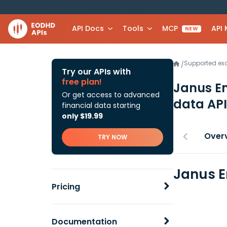
API Docs
Tools
MCP
API
NEW
Supported e
/
Try our APIs with
free plan!
Janus En
Or get access to advanced
data API
financial data starting
only $19.99
Over
TRY NOW
Janus E
Pricing
Documentation