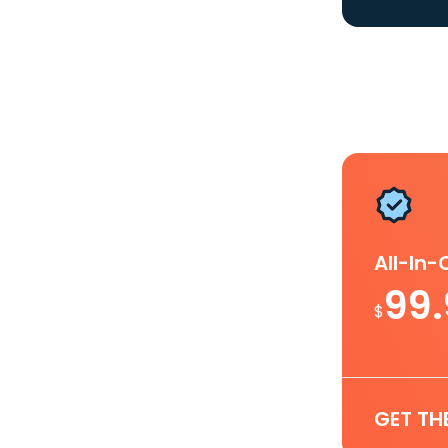
All-In
99
$
GET TH