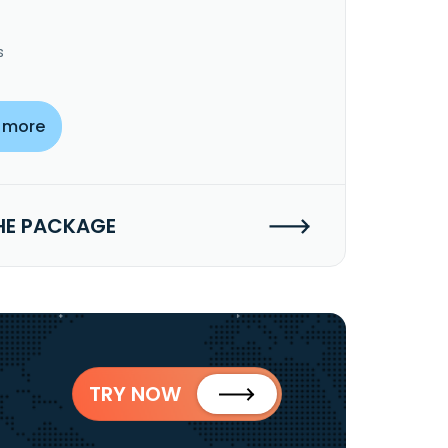
s
 more
HE PACKAGE
TRY NOW