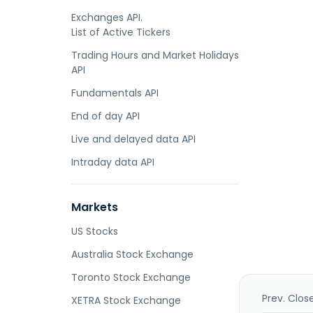
Exchanges API.
List of Active Tickers
Trading Hours and Market Holidays
API
Fundamentals API
End of day API
Live and delayed data API
Intraday data API
Markets
US Stocks
Australia Stock Exchange
Toronto Stock Exchange
Prev. Clos
XETRA Stock Exchange