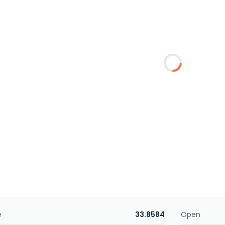
e
33.8584
Open