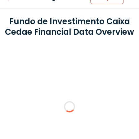
Fundo de Investimento Caixa
Cedae Financial Data Overview