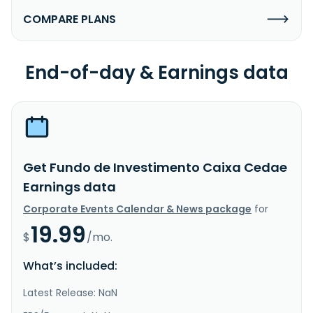
COMPARE PLANS
End-of-day & Earnings data
Get Fundo de Investimento Caixa Cedae
Earnings data
Corporate Events Calendar & News package
for
19.99
$
/mo.
What’s included:
Latest Release: NaN