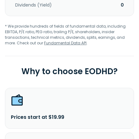
Dividends (Yield)
0
* We provide hundreds of fields of fundamental data, including
EBITDA, P/E ratio, PEG ratio, trailing P/E, shareholders, insider
transactions, technical metrics, dividends, splits, earnings, and
more. Check out our
Fundamental Data API
.
Why to choose EODHD?
Prices start at $19.99