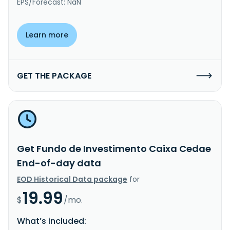
EPS/Forecast: NaN
Learn more
GET THE PACKAGE
Get Fundo de Investimento Caixa Cedae
End-of-day data
EOD Historical Data package
for
19.99
$
/mo.
What’s included: