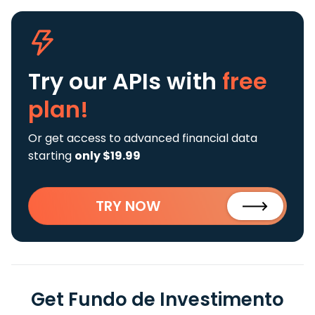
Try our APIs
with
free
plan!
Or get access to advanced financial data
starting
only $19.99
TRY NOW
Get Fundo de Investimento