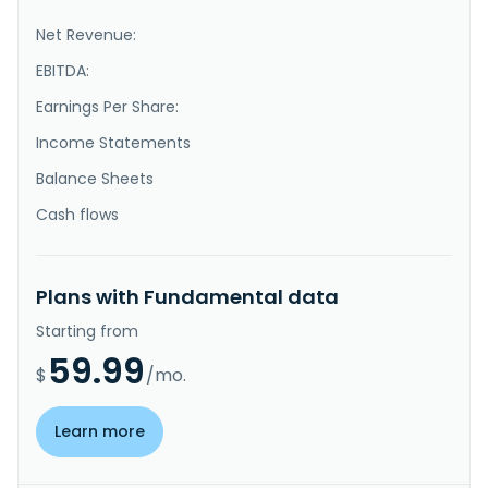
Net Revenue:
EBITDA:
Earnings Per Share:
Income Statements
Balance Sheets
Cash flows
Plans with Fundamental data
Starting from
59.99
$
/mo.
Learn more