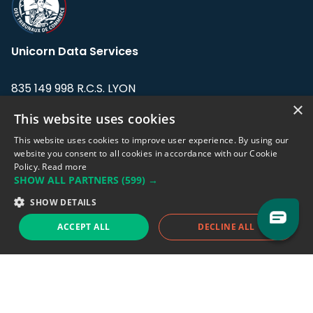
Unicorn Data Services
835 149 998 R.C.S. LYON
Greffe du tribunal de Commerce de LYON
×
This website uses cookies
Address: LE FORUM, 27 rue Maurice
This website uses cookies to improve user experience. By using our
Flandin, 69003 Lyon, France.
website you consent to all cookies in accordance with our Cookie
Policy.
Read more
SHOW ALL PARTNERS
(599) →
Support team:
support@eodhistoricaldata.com
SHOW DETAILS
Sales team:
sales@eodhistoricaldata.com
ACCEPT ALL
DECLINE ALL
Support chat
Reddit
Blog
Follow us