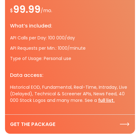
99.99
$
/mo.
What’s included:
API Calls per Day: 100 000/day
API Requests per Min.: 1000/minute
Type of Usage: Personal use
Data access:
Historical EOD, Fundamental, Real-Time, Intraday, Live
(Delayed), Technical & Screener APIs, News Feed, 40
000 Stock Logos and many more. See a
full list.
GET THE PACKAGE