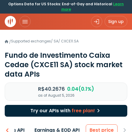
Options Data for US Stocks: End-of-Day and Historical
Learn
more
Sign up
Supported exchanges
/
SA
/
CXCE11.SA
/
Fundo de Investimento Caixa
Cedae
(CXCE11 SA)
stock market
data APIs
R$40.2676
0.04(0.1%)
as of August 5, 2026
Try our APIs with
free plan!
entals API
Earnings & EOD API
Best price