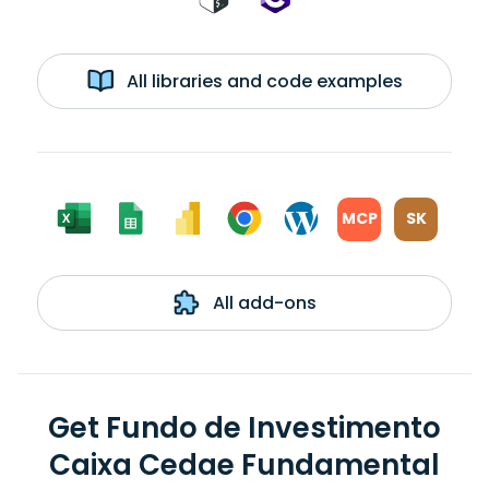
All libraries and code examples
MCP
SK
All add-ons
Get Fundo de Investimento
Caixa Cedae Fundamental