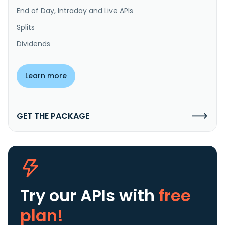
End of Day, Intraday and Live APIs
Splits
Dividends
Learn more
GET THE PACKAGE
Try our APIs
with
free
plan!