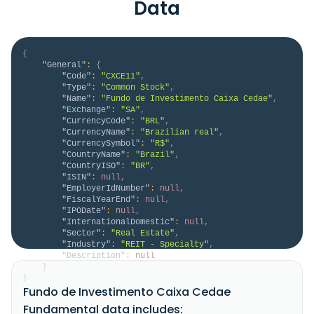
Data
{
"General"
:
{
"Code"
:
"CXCE11"
,
"Type"
:
"Common Stock"
,
"Name"
:
"Fundo de Investimento Caixa Cedae"
,
"Exchange"
:
"SA"
,
"CurrencyCode"
:
"BRL"
,
"CurrencyName"
:
"Brazilian real"
,
"CurrencySymbol"
:
"R$"
,
"CountryName"
:
"Brazil"
,
"CountryISO"
:
"BR"
,
"ISIN"
:
null
,
"EmployerIdNumber"
:
null
,
"FiscalYearEnd"
:
null
,
"IPODate"
:
null
,
"InternationalDomestic"
:
null
,
"Sector"
:
"Real Estate"
,
"Industry"
:
"REIT - Specialty"
,
"Description"
:
null
}
}
Fundo de Investimento Caixa Cedae
Fundamental data includes: