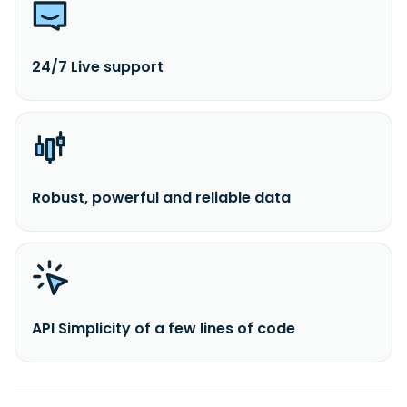
24/7 Live support
Robust, powerful and reliable data
API Simplicity of a few lines of code