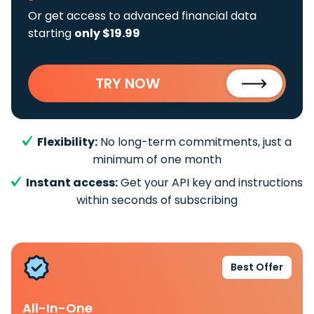
Or get access to advanced financial data
starting
only $19.99
TRY NOW
Flexibility:
No long-term commitments, just a
minimum of one month
Instant access:
Get your API key and instructions
within seconds of subscribing
Best Offer
All-In-One