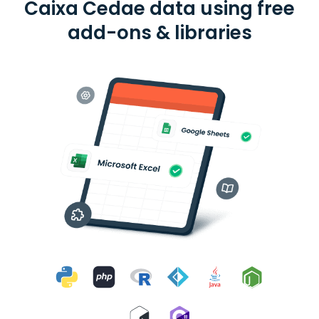
Caixa Cedae data using free
add-ons & libraries