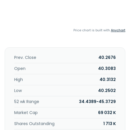
Price chart is built with
Anychart
Prev. Close
40.2676
Open
40.3083
High
40.3132
Low
40.2502
52 wk Range
34.4389-45.3729
Market Cap
69 032 K
Shares Outstanding
1 713 K