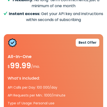
minimum of one month
Instant access:
Get your API key and instructions
within seconds of subscribing
Best Offer
All-In-One
99.99
$
/mo.
What’s included:
API Calls per Day: 100 000/day
API Requests per Min.: 1000/minute
Type of Usage: Personal use