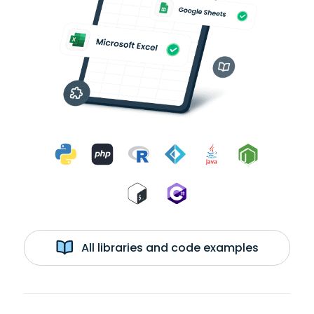
All libraries and code examples