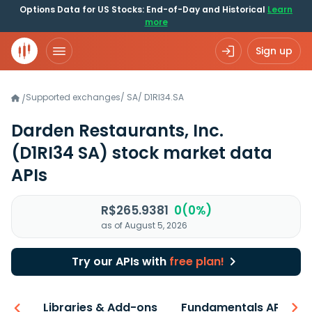
Options Data for US Stocks: End-of-Day and Historical
Learn
more
Sign up
Supported exchanges
/
SA
/
D1RI34.SA
/
Darden Restaurants, Inc.
(D1RI34 SA)
stock market data
APIs
R$265.9381
0(0%)
as of August 5, 2026
Try our APIs with
free plan!
iew
Libraries & Add-ons
Fundamentals API