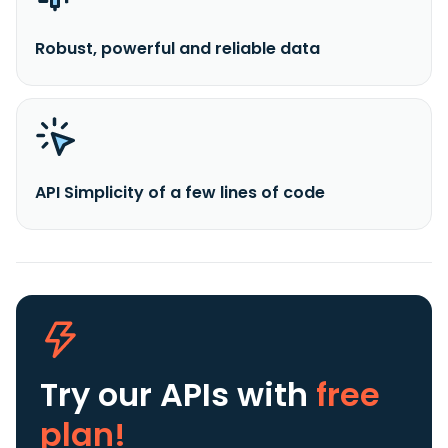
Robust, powerful and reliable data
API Simplicity of a few lines of code
Try our APIs
with
free
plan!