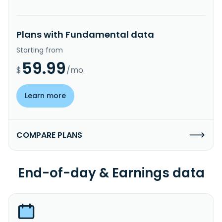
Plans with Fundamental data
Starting from
59.99
$
/mo.
Learn more
COMPARE PLANS
End-of-day & Earnings data