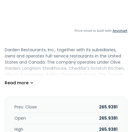
Price chart is built with
Anychart
Darden Restaurants, Inc., together with its subsidiaries,
owns and operates full-service restaurants in the United
States and Canada. The company operates under Olive
Garden, LongHorn Steakhouse, Cheddar's Scratch Kitchen,
Chuy's, Yard House, Ruth's Chris Steak House, The Capital
Grille, Seasons 52, Eddie V's Prime Seafood, Bahama Breeze,
The Capital Burger, Darden and Darden Restaurants brand
names. Darden Restaurants, Inc. was founded in 1938 and is
based in Orlando, Florida.
Prev. Close
265.9381
Open
265.9381
High
265.9381