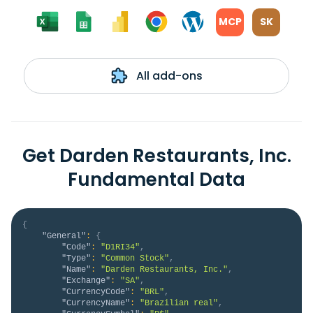
MCP
SK
All add-ons
Get Darden Restaurants, Inc.
Fundamental Data
{
"General"
:
{
"Code"
:
"D1RI34"
,
"Type"
:
"Common Stock"
,
"Name"
:
"Darden Restaurants, Inc."
,
"Exchange"
:
"SA"
,
"CurrencyCode"
:
"BRL"
,
"CurrencyName"
:
"Brazilian real"
,