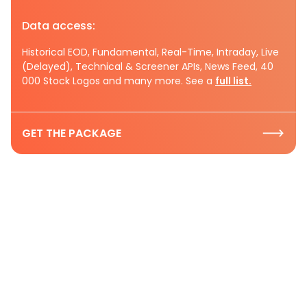
Data access:
Historical EOD, Fundamental, Real-Time, Intraday, Live
(Delayed), Technical & Screener APIs, News Feed, 40
000 Stock Logos and many more. See a
full list.
GET THE PACKAGE