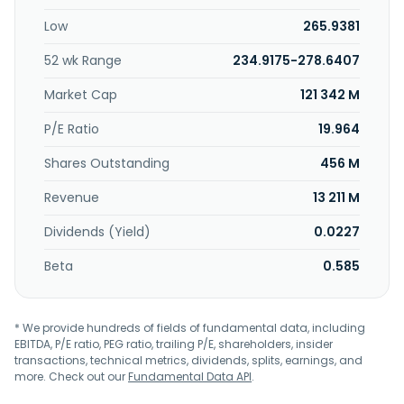
Low
265.9381
52 wk Range
234.9175-278.6407
Market Cap
121 342 M
P/E Ratio
19.964
Shares Outstanding
456 M
Revenue
13 211 M
Dividends (Yield)
0.0227
Beta
0.585
* We provide hundreds of fields of fundamental data, including
EBITDA, P/E ratio, PEG ratio, trailing P/E, shareholders, insider
transactions, technical metrics, dividends, splits, earnings, and
more. Check out our
Fundamental Data API
.