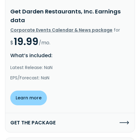
Get Darden Restaurants, Inc. Earnings
data
Corporate Events Calendar & News package
for
19.99
$
/mo.
What’s included:
Latest Release: NaN
EPS/Forecast: NaN
Learn more
GET THE PACKAGE