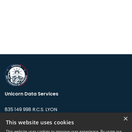
Unicorn Data Services
835 149 998 R.C.S. LYON
Greffe du tribunal de Commerce de LYON
×
This website uses cookies
Address: LE FORUM, 27 rue Maurice
This website uses cookies to improve user experience. By using our