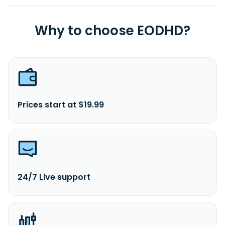
Why to choose EODHD?
Prices start at $19.99
24/7 Live support