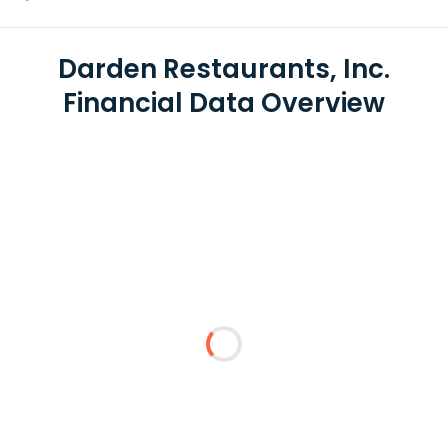
Darden Restaurants, Inc.
Financial Data Overview