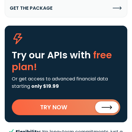
GET THE PACKAGE
Try our APIs
with
free
plan!
Or get access to advanced financial data
starting
only $19.99
TRY NOW
Flexibility:
No long-term commitments, just a