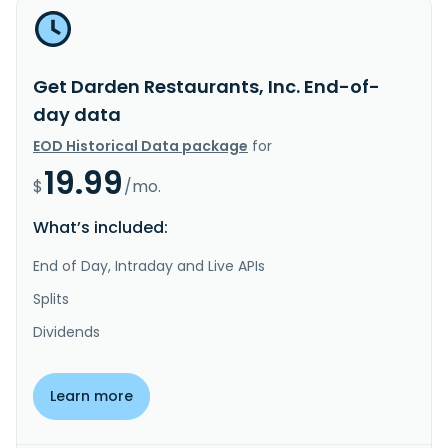
Get Darden Restaurants, Inc. End-of-
day data
EOD Historical Data package
for
19.99
$
/mo.
What’s included:
End of Day, Intraday and Live APIs
Splits
Dividends
Learn more