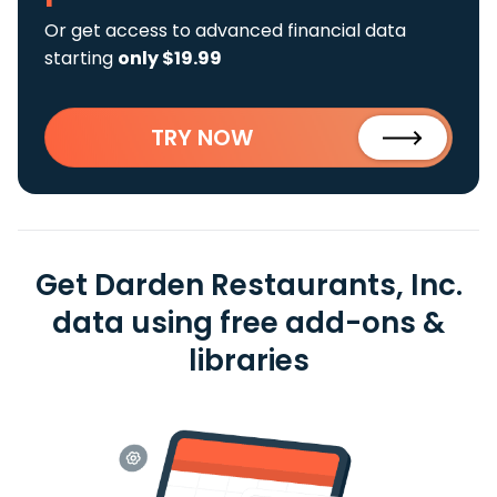
Or get access to advanced financial data
starting
only $19.99
TRY NOW
Get Darden Restaurants, Inc.
data using free add-ons &
libraries