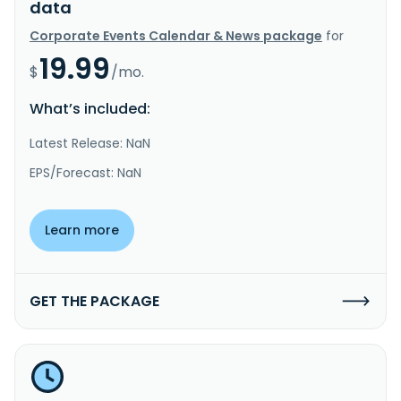
data
Corporate Events Calendar & News package
for
19.99
$
/mo.
What’s included:
Latest Release: NaN
EPS/Forecast: NaN
Learn more
GET THE PACKAGE