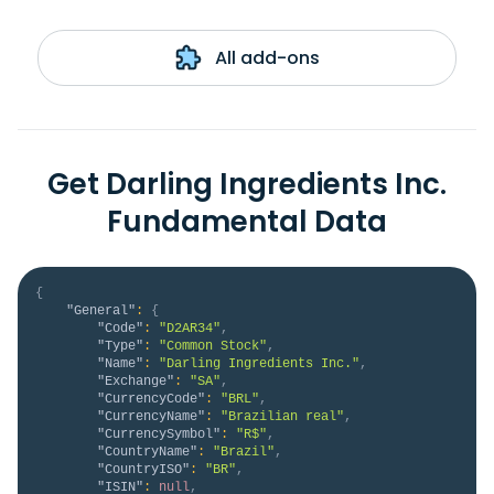
All add-ons
Get Darling Ingredients Inc.
Fundamental Data
{
"General"
:
{
"Code"
:
"D2AR34"
,
"Type"
:
"Common Stock"
,
"Name"
:
"Darling Ingredients Inc."
,
"Exchange"
:
"SA"
,
"CurrencyCode"
:
"BRL"
,
"CurrencyName"
:
"Brazilian real"
,
"CurrencySymbol"
:
"R$"
,
"CountryName"
:
"Brazil"
,
"CountryISO"
:
"BR"
,
"ISIN"
:
null
,