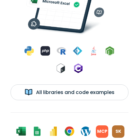
All libraries and code examples
MCP
SK