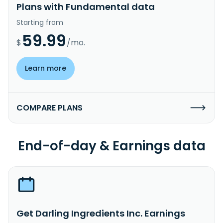
Plans with Fundamental data
Starting from
59.99
$
/mo.
Learn more
COMPARE PLANS
End-of-day & Earnings data
Get Darling Ingredients Inc. Earnings