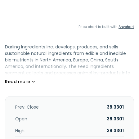
Price chart is built with
Anychart
Darling Ingredients Inc. develops, produces, and sells
sustainable natural ingredients from edible and inedible
bio-nutrients in North America, Europe, China, South
America, and internationally. The Feed Ingredients
segment collects and processes animal by-products into
non-food grade oils and protein meals; bakery residuals
into cookie meal used in poultry and swine rations; used
cooking oil into non-food grade fats; and porcine and
bovine blood into blood plasma powder and hemoglobin.
This segment is also involved in the processing of selected
Prev. Close
38.3301
portions of slaughtered animals into pet food, as well as of
cattle hides and hog skins; production of organic fertilizers;
Open
38.3301
rearing and processing of black soldier fly larvae into
High
38.3301
specialty proteins and fats for use in animal feed and pet
food; and grease trap collection services to food service