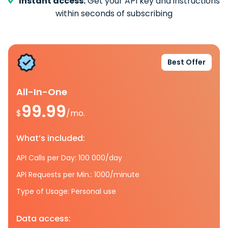
Instant access:
Get your API key and instructions
within seconds of subscribing
Best Offer
All-In-One
99.99
$
/mo.
What’s included:
API Calls per Day: 100 000/day
API Requests per Min.: 1000/minute
Type of Usage: Personal use
Data access: