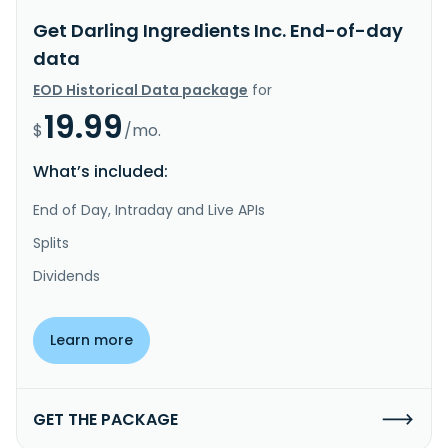
Get Darling Ingredients Inc. End-of-day
data
EOD Historical Data package
for
19.99
$
/mo.
What’s included:
End of Day, Intraday and Live APIs
Splits
Dividends
Learn more
GET THE PACKAGE