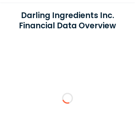
Darling Ingredients Inc.
Financial Data Overview