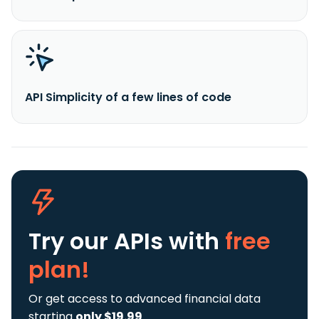
API Simplicity of a few lines of code
Try our APIs
with
free
plan!
Or get access to advanced financial data
starting
only $19.99