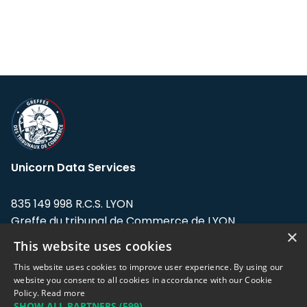
Unicorn Data Services
835 149 998 R.C.S. LYON
Greffe du tribunal de Commerce de LYON
×
This website uses cookies
Address: LE FORUM, 27 rue Maurice
Flandin, 69003 Lyon, France.
This website uses cookies to improve user experience. By using our
website you consent to all cookies in accordance with our Cookie
Policy.
Read more
Support team:
support@eodhistoricaldata.com
SHOW ALL PARTNERS
(599) →