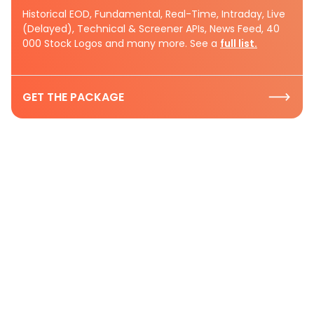
Historical EOD, Fundamental, Real-Time, Intraday, Live
(Delayed), Technical & Screener APIs, News Feed, 40
000 Stock Logos and many more. See a
full list.
GET THE PACKAGE