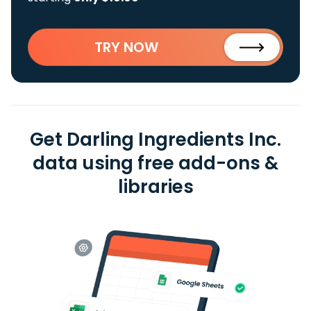
TRY NOW
Get Darling Ingredients Inc.
data using free add-ons &
libraries