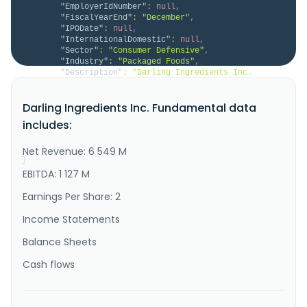
"EmployerIdNumber"
:
null
,
"FiscalYearEnd"
:
"December"
,
"IPODate"
:
null
,
"InternationalDomestic"
:
null
,
"Sector"
:
"Consumer Defensive"
,
"Industry"
:
"Packaged Foods"
,
"Description"
:
"Darling Ingredients Inc. 
develops, produces, and sells sustainable natural 
ingredients from edible and inedible bio-nutrients in 
Darling Ingredients Inc. Fundamental data
North America, Europe, China, South America, and 
internationally. The Feed Ingredients segment 
includes:
collects and processes animal by-products into non-
food grade oils and prote..."
Net Revenue: 6 549 M
}
}
EBITDA: 1 127 M
Earnings Per Share: 2
Income Statements
Balance Sheets
Cash flows