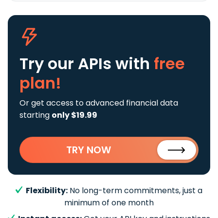
Try our APIs
with
free
plan!
Or get access to advanced financial data
starting
only $19.99
TRY NOW
Flexibility:
No long-term commitments, just a
minimum of one month