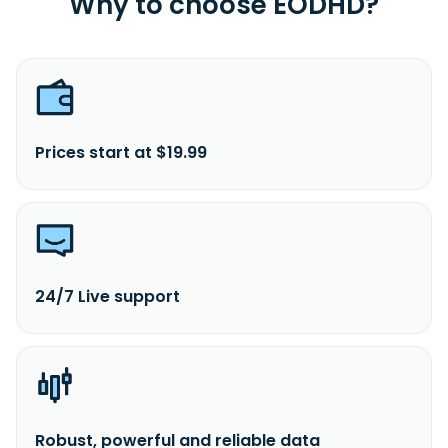
Why to choose EODHD?
Prices start at $19.99
24/7 Live support
Robust, powerful and reliable data