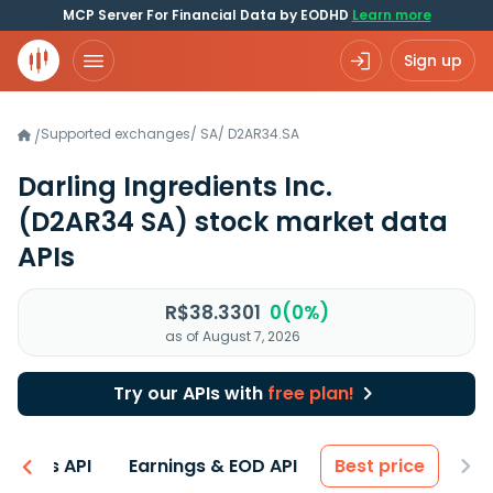
MCP Server For Financial Data by EODHD
Learn more
Sign up
Supported exchanges
/
SA
/
D2AR34.SA
/
Darling Ingredients Inc.
(D2AR34 SA)
stock market data
APIs
R$38.3301
0(0%)
as of August 7, 2026
Try our APIs with
free plan!
entals API
Earnings & EOD API
Best price