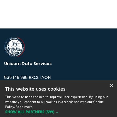
Unicorn Data Services
835 149 998 R.C.S. LYON
Greffe du tribunal de Commerce de LYON
×
This website uses cookies
Address: LE FORUM, 27 rue Maurice
This website uses cookies to improve user experience. By using our
Flandin, 69003 Lyon, France.
website you consent to all cookies in accordance with our Cookie
Policy.
Read more
SHOW ALL PARTNERS
(599) →
Support team:
support@eodhistoricaldata.com