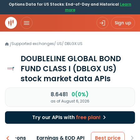
Options Data for US Stocks: End-of-Day and Historical
Learn
more
Sign up
Supported exchanges
/
US
/
DBLGX.US
/
DOUBLELINE GLOBAL BOND
FUND CLASS I
(DBLGX US)
stock market data APIs
8.6481
0(0%)
as of August 6, 2026
Try our APIs with
free plan!
 & Add-ons
Earnings & EOD API
Best price