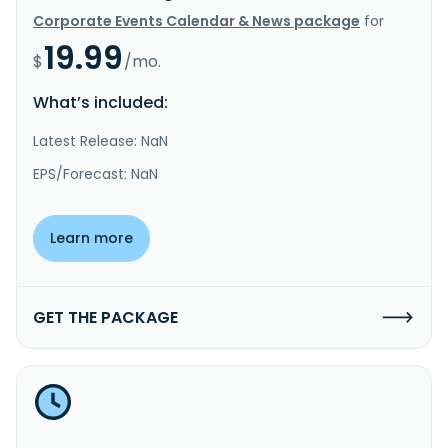
Corporate Events Calendar & News package
for
19.99
$
/mo.
What’s included:
Latest Release: NaN
EPS/Forecast: NaN
Learn more
GET THE PACKAGE