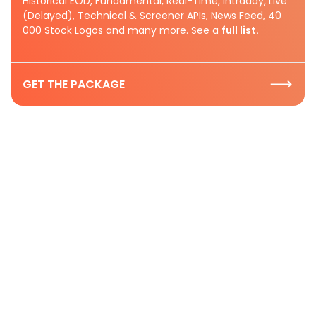
Historical EOD, Fundamental, Real-Time, Intraday, Live
(Delayed), Technical & Screener APIs, News Feed, 40
000 Stock Logos and many more. See a
full list.
GET THE PACKAGE