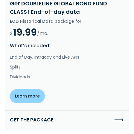
Get DOUBLELINE GLOBAL BOND FUND
CLASS I End-of-day data
EOD Historical Data package
for
19.99
$
/mo.
What’s included:
End of Day, Intraday and Live APIs
Splits
Dividends
Learn more
GET THE PACKAGE