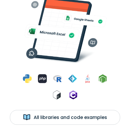
All libraries and code examples