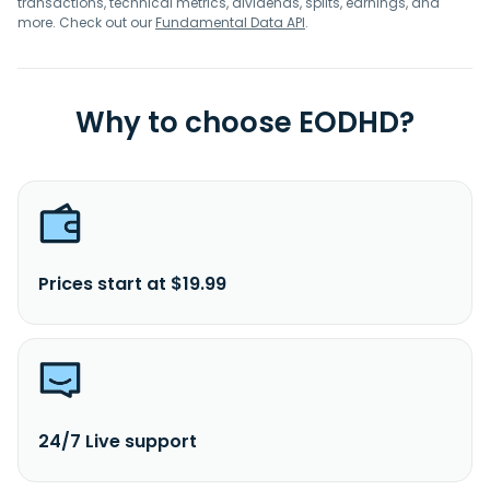
transactions, technical metrics, dividends, splits, earnings, and
more. Check out our
Fundamental Data API
.
Why to choose EODHD?
Prices start at $19.99
24/7 Live support