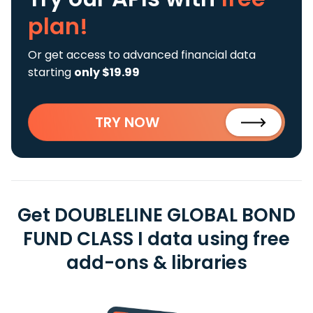
plan!
Or get access to advanced financial data
starting
only $19.99
TRY NOW
Get DOUBLELINE GLOBAL BOND
FUND CLASS I data using free
add-ons & libraries