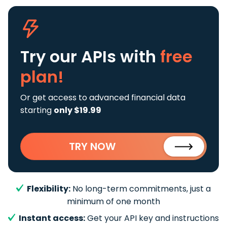
Try our APIs
with
free
plan!
Or get access to advanced financial data
starting
only $19.99
TRY NOW
Flexibility:
No long-term commitments, just a
minimum of one month
Instant access:
Get your API key and instructions