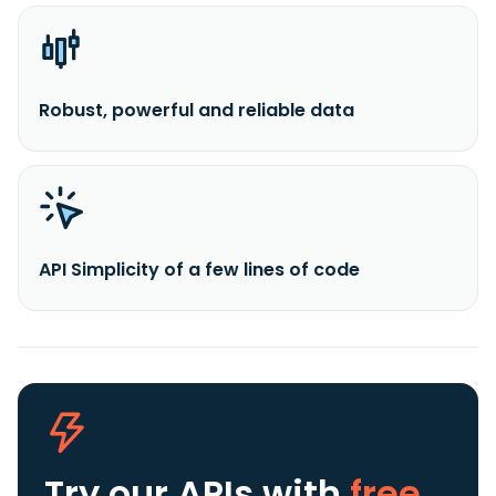
Robust, powerful and reliable data
API Simplicity of a few lines of code
Try our APIs
with
free