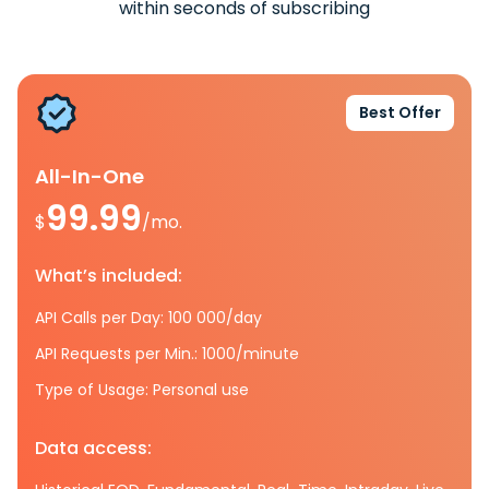
within seconds of subscribing
Best Offer
All-In-One
99.99
$
/mo.
What’s included:
API Calls per Day: 100 000/day
API Requests per Min.: 1000/minute
Type of Usage: Personal use
Data access: