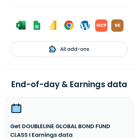
MCP
SK
All add-ons
End-of-day & Earnings data
Get DOUBLELINE GLOBAL BOND FUND
CLASS I Earnings data