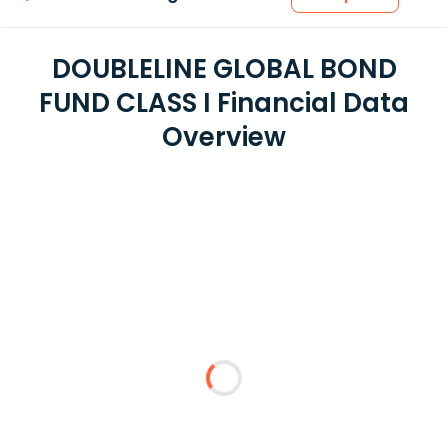
DOUBLELINE GLOBAL BOND
FUND CLASS I Financial Data
Overview