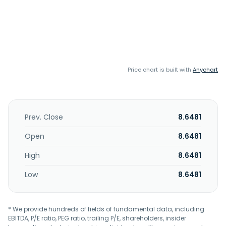
Price chart is built with
Anychart
Prev. Close
8.6481
Open
8.6481
High
8.6481
Low
8.6481
* We provide hundreds of fields of fundamental data, including
EBITDA, P/E ratio, PEG ratio, trailing P/E, shareholders, insider