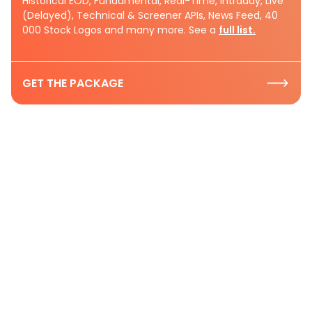
Historical EOD, Fundamental, Real-Time, Intraday, Live
(Delayed), Technical & Screener APIs, News Feed, 40
000 Stock Logos and many more. See a
full list.
GET THE PACKAGE