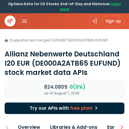
Options Data for US Stocks: End-of-Day and Historical
Learn
more
Sign up
Supported exchanges
/
EUFUND
/
DE000A2ATB65.EUFUND
/
Allianz Nebenwerte Deutschland
I20 EUR
(DE000A2ATB65 EUFUND)
stock market data APIs
824.0805
0(0%)
as of August 7, 2026
Try our APIs with
free plan!
Overview
Libraries & Add-ons
Earnings