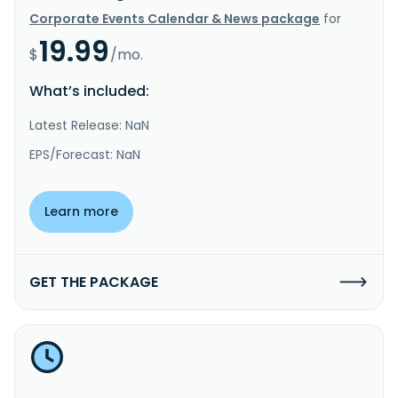
Corporate Events Calendar & News package
for
19.99
$
/mo.
What’s included:
Latest Release: NaN
EPS/Forecast: NaN
Learn more
GET THE PACKAGE