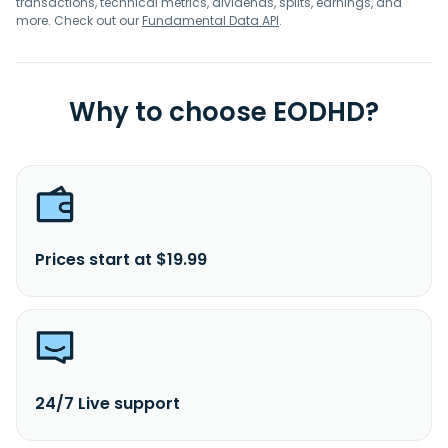
transactions, technical metrics, dividends, splits, earnings, and
more. Check out our
Fundamental Data API
.
Why to choose EODHD?
Prices start at $19.99
24/7 Live support