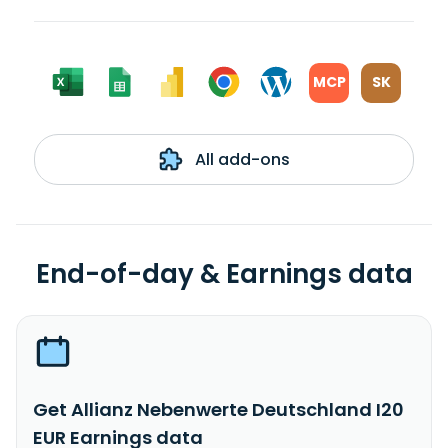
MCP
SK
All add-ons
End-of-day & Earnings data
Get Allianz Nebenwerte Deutschland I20
EUR Earnings data