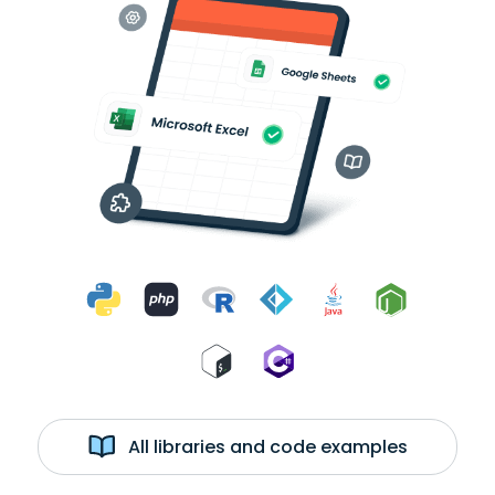
All libraries and code examples