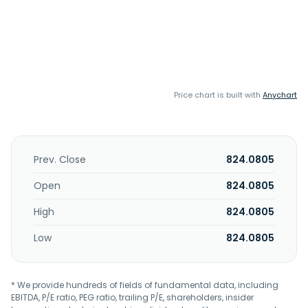
Price chart is built with
Anychart
Prev. Close
824.0805
Open
824.0805
High
824.0805
Low
824.0805
* We provide hundreds of fields of fundamental data, including
EBITDA, P/E ratio, PEG ratio, trailing P/E, shareholders, insider