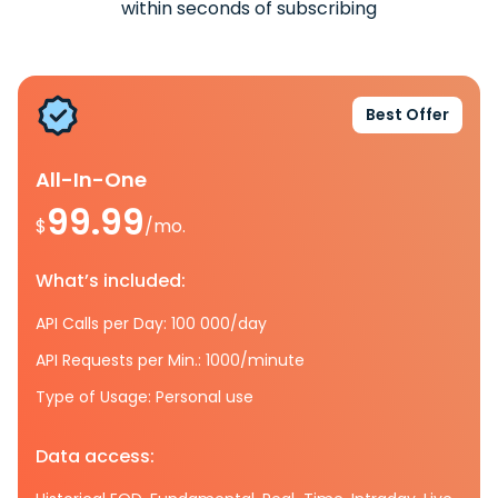
within seconds of subscribing
Best Offer
All-In-One
99.99
$
/mo.
What’s included:
API Calls per Day: 100 000/day
API Requests per Min.: 1000/minute
Type of Usage: Personal use
Data access: