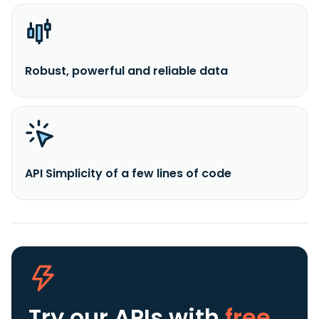
Robust, powerful and reliable data
API Simplicity of a few lines of code
Try our APIs
with
free