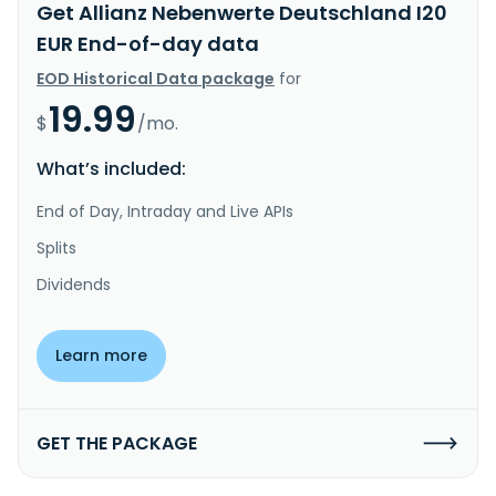
Get Allianz Nebenwerte Deutschland I20
EUR End-of-day data
EOD Historical Data package
for
19.99
$
/mo.
What’s included:
End of Day, Intraday and Live APIs
Splits
Dividends
Learn more
GET THE PACKAGE