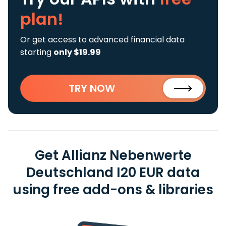
plan!
Or get access to advanced financial data
starting
only $19.99
TRY NOW
Get Allianz Nebenwerte
Deutschland I20 EUR data
using free add-ons & libraries