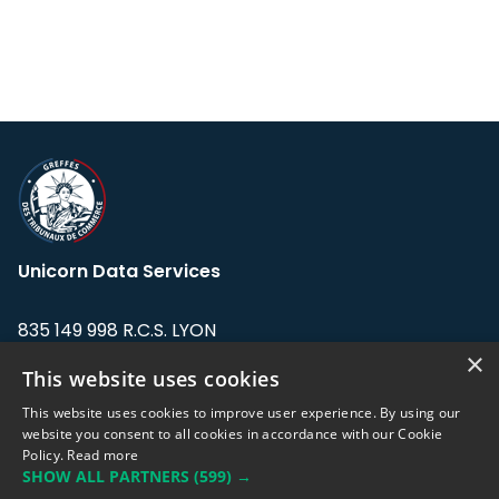
Unicorn Data Services
835 149 998 R.C.S. LYON
Greffe du tribunal de Commerce de LYON
×
This website uses cookies
Address: LE FORUM, 27 rue Maurice
This website uses cookies to improve user experience. By using our
Flandin, 69003 Lyon, France.
website you consent to all cookies in accordance with our Cookie
Policy.
Read more
SHOW ALL PARTNERS
(599) →
Support team:
support@eodhistoricaldata.com