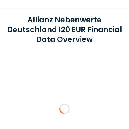
Allianz Nebenwerte
Deutschland I20 EUR Financial
Data Overview