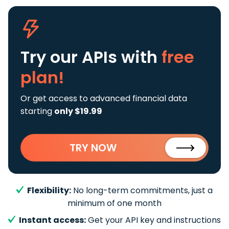
Try our APIs
with
free
plan!
Or get access to advanced financial data
starting
only $19.99
TRY NOW
Flexibility:
No long-term commitments, just a
minimum of one month
Instant access:
Get your API key and instructions