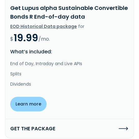
Get Lupus alpha Sustainable Convertible
Bonds R End-of-day data
EOD Historical Data package
for
19.99
$
/mo.
What’s included:
End of Day, Intraday and Live APIs
Splits
Dividends
Learn more
GET THE PACKAGE