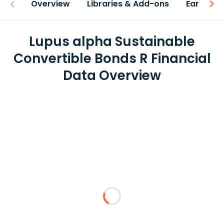
Overview
Libraries & Add-ons
Earnings
Lupus alpha Sustainable
Convertible Bonds R Financial
Data Overview