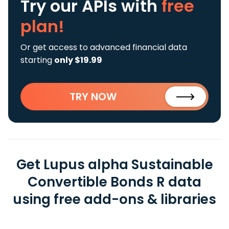
Try our APIs
with
free
plan!
Or get access to advanced financial data
starting
only $19.99
TRY NOW
Get Lupus alpha Sustainable
Convertible Bonds R data
using free add-ons & libraries