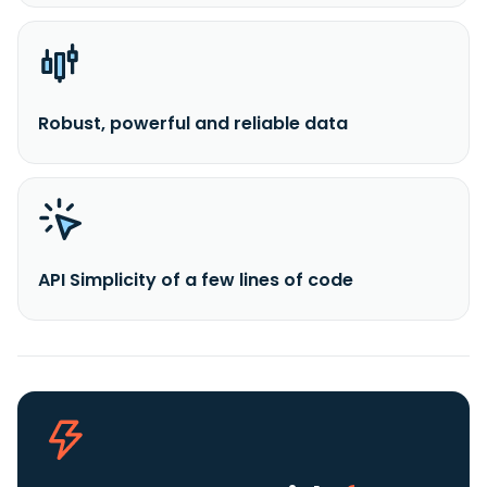
Robust, powerful and reliable data
API Simplicity of a few lines of code