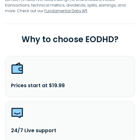
transactions, technical metrics, dividends, splits, earnings, and
more. Check out our
Fundamental Data API
.
Why to choose EODHD?
Prices start at $19.99
24/7 Live support