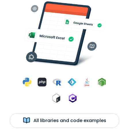
All libraries and code examples