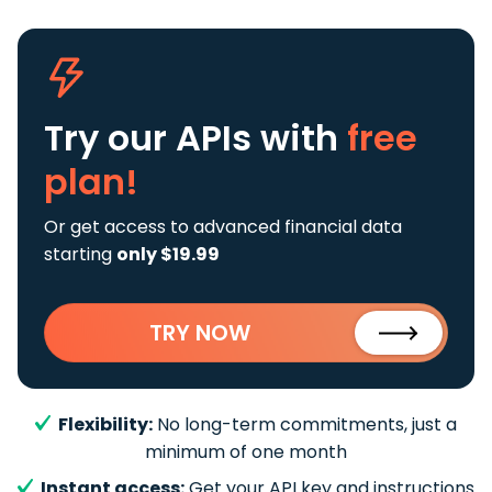
Try our APIs
with
free
plan!
Or get access to advanced financial data
starting
only $19.99
TRY NOW
Flexibility:
No long-term commitments, just a
minimum of one month
Instant access:
Get your API key and instructions