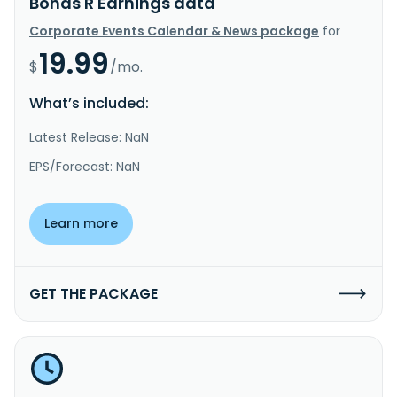
Bonds R Earnings data
Corporate Events Calendar & News package
for
19.99
$
/mo.
What’s included:
Latest Release: NaN
EPS/Forecast: NaN
Learn more
GET THE PACKAGE