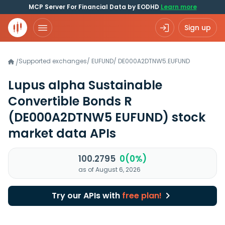
MCP Server For Financial Data by EODHD
Learn more
Sign up
Supported exchanges
/
EUFUND
/
DE000A2DTNW5.EUFUND
/
Lupus alpha Sustainable
Convertible Bonds R
(DE000A2DTNW5 EUFUND)
stock
market data APIs
100.2795
0(0%)
as of August 6, 2026
Try our APIs with
free plan!