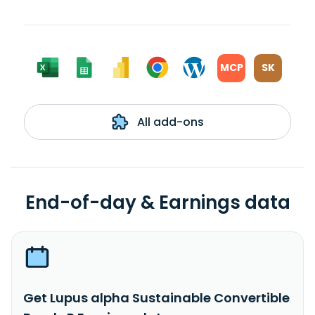
MCP
SK
All add-ons
End-of-day & Earnings data
Get Lupus alpha Sustainable Convertible