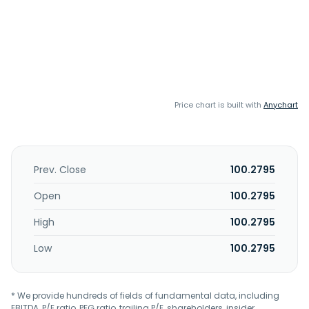
Price chart is built with
Anychart
Prev. Close
100.2795
Open
100.2795
High
100.2795
Low
100.2795
* We provide hundreds of fields of fundamental data, including
EBITDA, P/E ratio, PEG ratio, trailing P/E, shareholders, insider