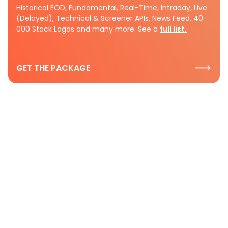
Historical EOD, Fundamental, Real-Time, Intraday, Live
(Delayed), Technical & Screener APIs, News Feed, 40
000 Stock Logos and many more. See a
full list.
GET THE PACKAGE