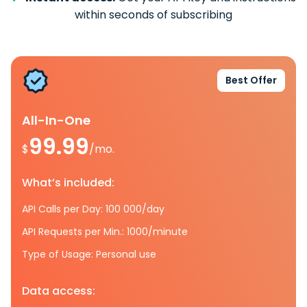
within seconds of subscribing
Best Offer
All-In-One
99.99
$
/mo.
What’s included:
API Calls per Day: 100 000/day
API Requests per Min.: 1000/minute
Type of Usage: Personal use
Data access: