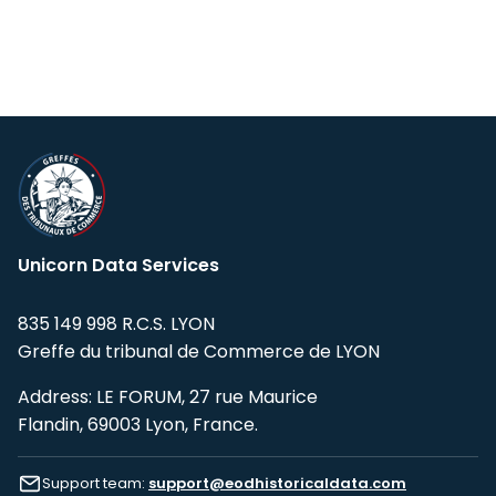
Unicorn Data Services
835 149 998 R.C.S. LYON
Greffe du tribunal de Commerce de LYON
Address: LE FORUM, 27 rue Maurice
Flandin, 69003 Lyon, France.
Support team:
support@eodhistoricaldata.com