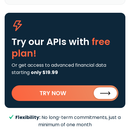
Try our APIs
with
free
plan!
Or get access to advanced financial data
starting
only $19.99
TRY NOW
Flexibility:
No long-term commitments, just a
minimum of one month