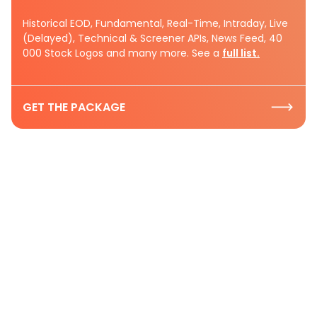
Historical EOD, Fundamental, Real-Time, Intraday, Live
(Delayed), Technical & Screener APIs, News Feed, 40
000 Stock Logos and many more. See a
full list.
GET THE PACKAGE