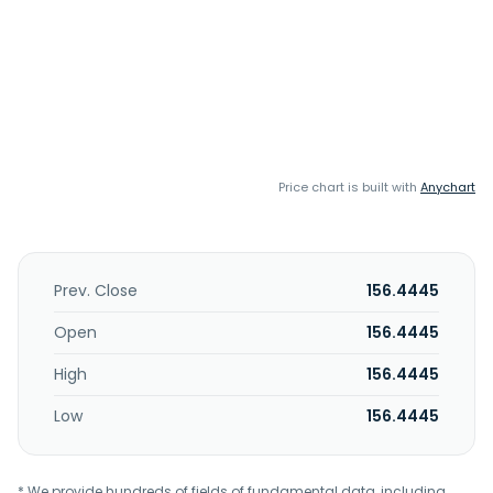
Price chart is built with
Anychart
Prev. Close
156.4445
Open
156.4445
High
156.4445
Low
156.4445
* We provide hundreds of fields of fundamental data, including