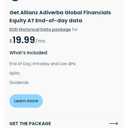
Get Allianz Adiverba Global Financials
Equity AT End-of-day data
EOD Historical Data package
for
19.99
$
/mo.
What’s included:
End of Day, Intraday and Live APIs
Splits
Dividends
Learn more
GET THE PACKAGE