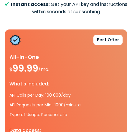
Instant access:
Get your API key and instructions
within seconds of subscribing
Best Offer
All-In-One
99.99
$
/mo.
What’s included:
API Calls per Day: 100 000/day
API Requests per Min.: 1000/minute
Type of Usage: Personal use
Data access: