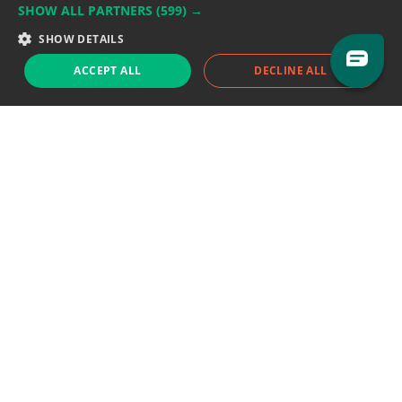
SHOW ALL PARTNERS
(599) →
Support team:
support@eodhistoricaldata.com
SHOW DETAILS
Sales team:
sales@eodhistoricaldata.com
ACCEPT ALL
DECLINE ALL
Support chat
Reddit
Blog
Follow us
EODHD.COM would like to remind you that our service DOES NOT provide any
financial services. EODHD.COM provides only data APIs, all data contained in
this website and via API is not necessarily real-time nor accurate. All CFDs
(stocks, indices, mutual funds, ETFs), and Forex are not provided by exchanges
but rather by market makers, and so prices may not be accurate and may
differ from the actual market price, meaning prices are indicative and not
appropriate for trading purposes. We are not using exchanges data feeds for
the pricing data, we are using OTC, peer to peer trades and trading platforms
over 100+ sources, we are aggregating our data feeds via VWAP method.
Therefore EOD Historical Data doesn't bear any responsibility for any trading