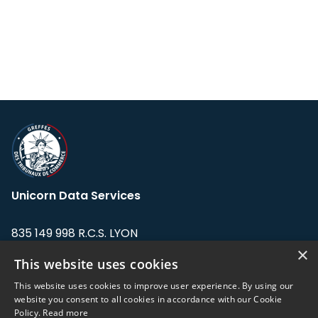
Unicorn Data Services
835 149 998 R.C.S. LYON
Greffe du tribunal de Commerce de LYON
×
This website uses cookies
Address: LE FORUM, 27 rue Maurice
This website uses cookies to improve user experience. By using our
Flandin, 69003 Lyon, France.
website you consent to all cookies in accordance with our Cookie
Policy.
Read more