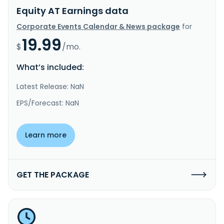
Equity AT Earnings data
Corporate Events Calendar & News package
for
19.99
$
/mo.
What’s included:
Latest Release: NaN
EPS/Forecast: NaN
Learn more
GET THE PACKAGE