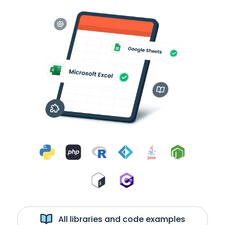
All libraries and code examples