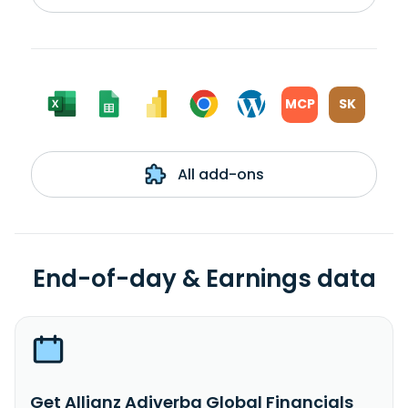
MCP
SK
All add-ons
End-of-day & Earnings data
Get Allianz Adiverba Global Financials