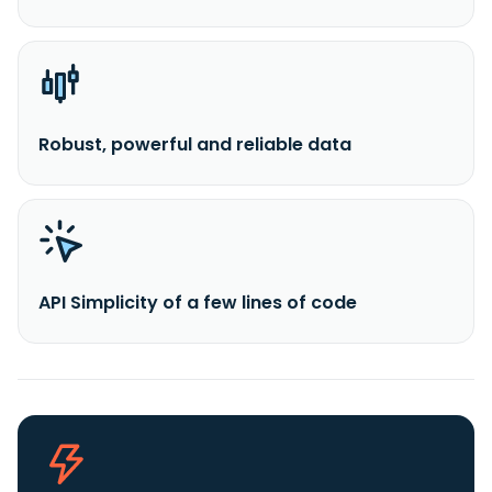
Robust, powerful and reliable data
API Simplicity of a few lines of code