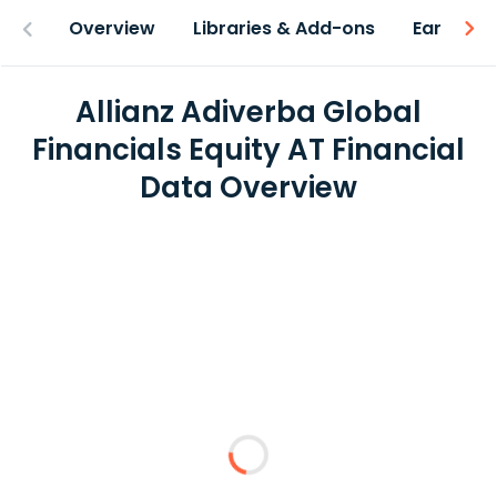
Overview
Libraries & Add-ons
Earnings
Allianz Adiverba Global
Financials Equity AT Financial
Data Overview