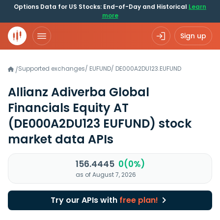
Options Data for US Stocks: End-of-Day and Historical
Learn
more
Sign up
Supported exchanges
/
EUFUND
/
DE000A2DU123.EUFUND
/
Allianz Adiverba Global
Financials Equity AT
(DE000A2DU123 EUFUND)
stock
market data APIs
156.4445
0(0%)
as of August 7, 2026
Try our APIs with
free plan!