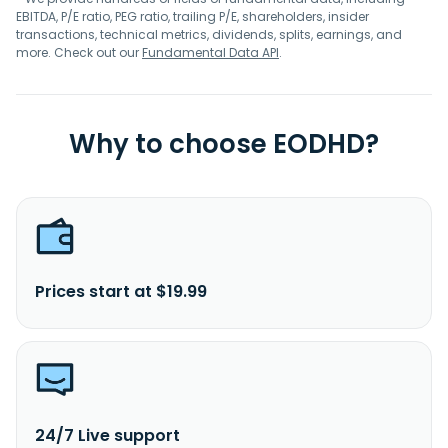
EBITDA, P/E ratio, PEG ratio, trailing P/E, shareholders, insider
transactions, technical metrics, dividends, splits, earnings, and
more. Check out our
Fundamental Data API
.
Why to choose EODHD?
Prices start at $19.99
24/7 Live support