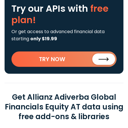
Try our APIs
with
free
plan!
Or get access to advanced financial data
starting
only $19.99
TRY NOW
Get Allianz Adiverba Global
Financials Equity AT data using
free add-ons & libraries