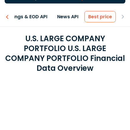
Earnings & EOD API
News API
Best price
U.S. LARGE COMPANY
PORTFOLIO U.S. LARGE
COMPANY PORTFOLIO Financial
Data Overview