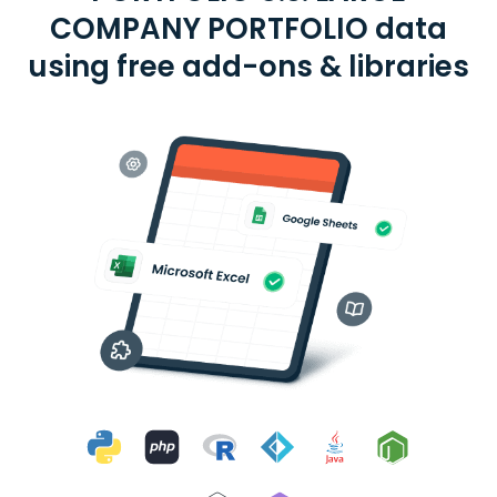
COMPANY PORTFOLIO data
using free add-ons & libraries