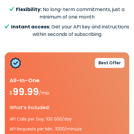
Flexibility:
No long-term commitments, just a
minimum of one month
Instant access:
Get your API key and instructions
within seconds of subscribing
Best Offer
All-In-One
99.99
$
/mo.
What’s included:
API Calls per Day: 100 000/day
API Requests per Min.: 1000/minute