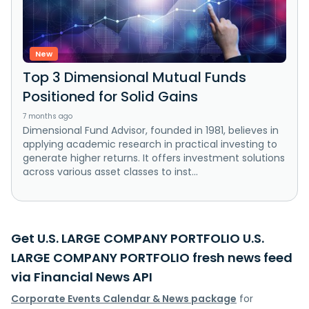
New
Top 3 Dimensional Mutual Funds
Positioned for Solid Gains
7 months ago
Dimensional Fund Advisor, founded in 1981, believes in
applying academic research in practical investing to
generate higher returns. It offers investment solutions
across various asset classes to inst...
Get U.S. LARGE COMPANY PORTFOLIO U.S.
LARGE COMPANY PORTFOLIO fresh news feed
via Financial News API
Corporate Events Calendar & News package
for