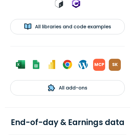
All libraries and code examples
MCP
SK
All add-ons
End-of-day & Earnings data