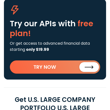
Try our APIs
with
free
plan!
Or get access to advanced financial data
starting
only $19.99
TRY NOW
Get U.S. LARGE COMPANY
PORTFOLIO U.S. LARGE