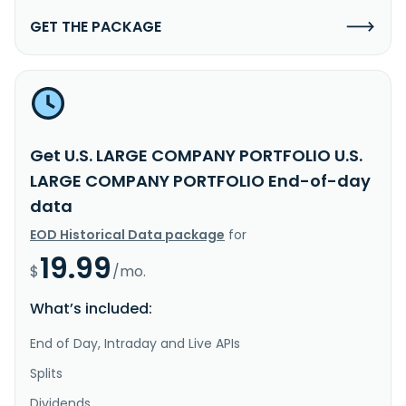
GET THE PACKAGE
Get U.S. LARGE COMPANY PORTFOLIO U.S.
LARGE COMPANY PORTFOLIO End-of-day
data
EOD Historical Data package
for
19.99
$
/mo.
What’s included:
End of Day, Intraday and Live APIs
Splits
Dividends