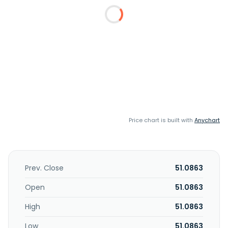
Price chart is built with
Anychart
Prev. Close
51.0863
Open
51.0863
High
51.0863
Low
51.0863