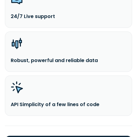
24/7 Live support
Robust, powerful and reliable data
API Simplicity of a few lines of code