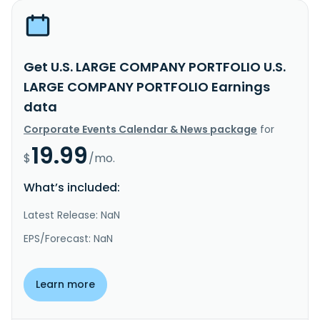
Get U.S. LARGE COMPANY PORTFOLIO U.S.
LARGE COMPANY PORTFOLIO Earnings
data
Corporate Events Calendar & News package
for
19.99
$
/mo.
What’s included:
Latest Release: NaN
EPS/Forecast: NaN
Learn more