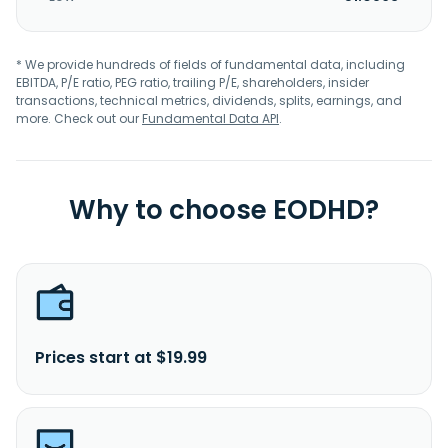
* We provide hundreds of fields of fundamental data, including
EBITDA, P/E ratio, PEG ratio, trailing P/E, shareholders, insider
transactions, technical metrics, dividends, splits, earnings, and
more. Check out our
Fundamental Data API
.
Why to choose EODHD?
Prices start at $19.99