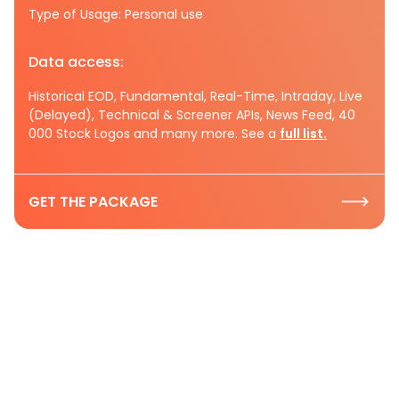
Type of Usage: Personal use
Data access:
Historical EOD, Fundamental, Real-Time, Intraday, Live
(Delayed), Technical & Screener APIs, News Feed, 40
000 Stock Logos and many more. See a
full list.
GET THE PACKAGE