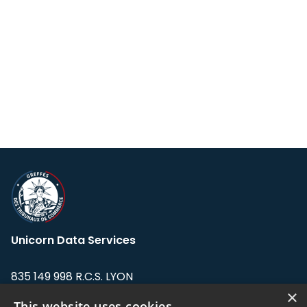
Unicorn Data Services
835 149 998 R.C.S. LYON
Greffe du tribunal de Commerce de LYON
×
This website uses cookies