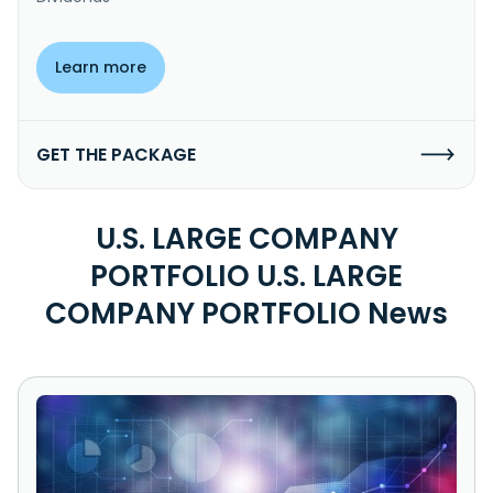
Learn more
GET THE PACKAGE
U.S. LARGE COMPANY
PORTFOLIO U.S. LARGE
COMPANY PORTFOLIO News