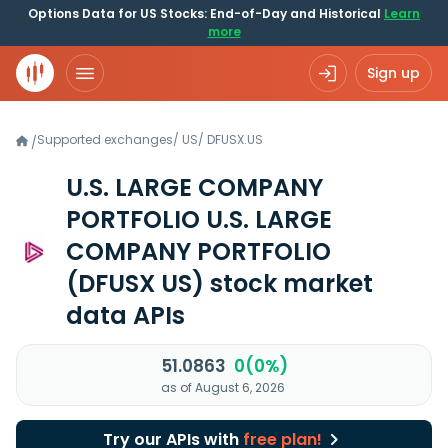
Options Data for US Stocks: End-of-Day and Historical
Learn
more
Sign up
Supported exchanges
/
US
/
DFUSX.US
/
U.S. LARGE COMPANY
PORTFOLIO U.S. LARGE
COMPANY PORTFOLIO
(DFUSX US)
stock market
data APIs
51.0863
0(0%)
as of August 6, 2026
Try our APIs with
free plan!