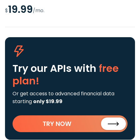
19.99
$
/mo.
Try our APIs
with
free
plan!
Or get access to advanced financial data
starting
only $19.99
TRY NOW