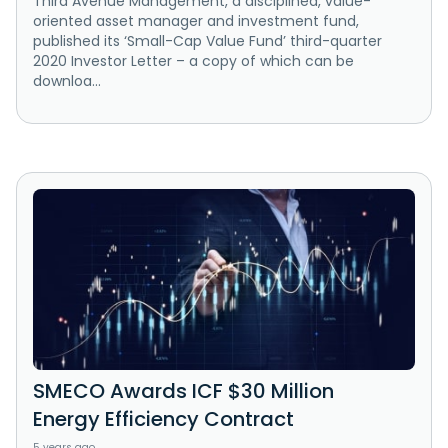
Third Avenue Management, a disciplined, value-
oriented asset manager and investment fund,
published its ‘Small-Cap Value Fund’ third-quarter
2020 Investor Letter – a copy of which can be
downloa...
SMECO Awards ICF $30 Million
Energy Efficiency Contract
5 years ago