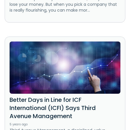
lose your money. But when you pick a company that
is really flourishing, you can make mor...
Better Days in Line for ICF
International (ICFI) Says Third
Avenue Management
5 years ago