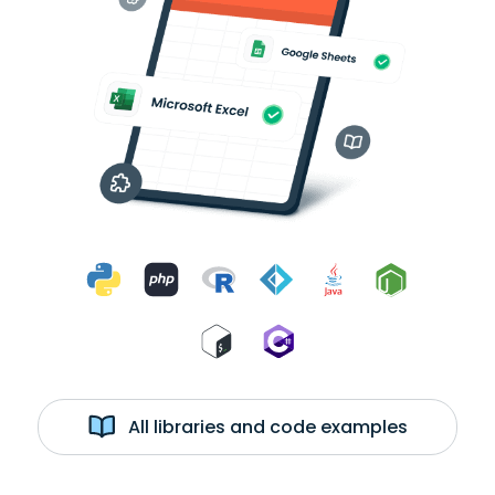
All libraries and code examples