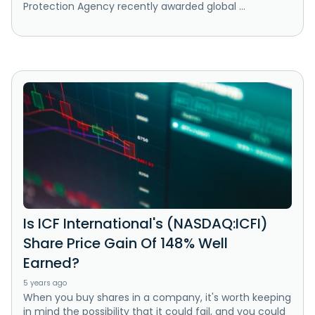
Protection Agency recently awarded global ...
Is ICF International's (NASDAQ:ICFI)
Share Price Gain Of 148% Well
Earned?
5 years ago
When you buy shares in a company, it's worth keeping
in mind the possibility that it could fail, and you could