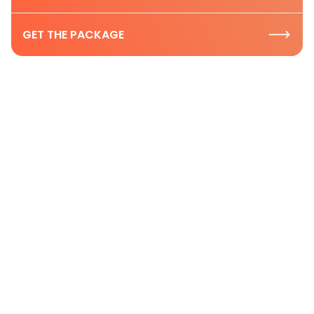
GET THE PACKAGE