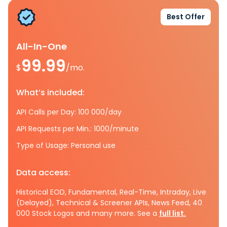
Best Offer
All-In-One
99.99
$
/mo.
What’s included:
API Calls per Day: 100 000/day
API Requests per Min.: 1000/minute
Type of Usage: Personal use
Data access:
Historical EOD, Fundamental, Real-Time, Intraday, Live
(Delayed), Technical & Screener APIs, News Feed, 40
000 Stock Logos and many more. See a
full list.