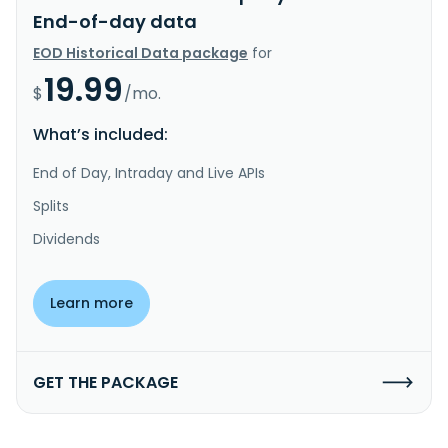
End-of-day data
EOD Historical Data package
for
19.99
$
/mo.
What’s included:
End of Day, Intraday and Live APIs
Splits
Dividends
Learn more
GET THE PACKAGE