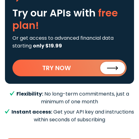
Try our APIs
with
free
plan!
Or get access to advanced financial data
starting
only $19.99
TRY NOW
Flexibility:
No long-term commitments, just a
minimum of one month
Instant access:
Get your API key and instructions
within seconds of subscribing