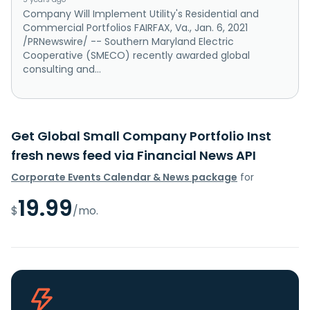
Company Will Implement Utility's Residential and
Commercial Portfolios FAIRFAX, Va., Jan. 6, 2021
/PRNewswire/ -- Southern Maryland Electric
Cooperative (SMECO) recently awarded global
consulting and...
Get Global Small Company Portfolio Inst
fresh news feed via Financial News API
Corporate Events Calendar & News package
for
19.99
$
/mo.