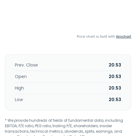
Price chart is built with
Anychart
Prev. Close
20.53
Open
20.53
High
20.53
Low
20.53
* We provide hundreds of fields of fundamental data, including
EBITDA, P/E ratio, PEG ratio, trailing P/E, shareholders, insider
transactions, technical metrics, dividends, splits, earnings, and