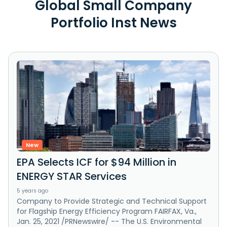
Global Small Company
Portfolio Inst News
New
EPA Selects ICF for $94 Million in
ENERGY STAR Services
5 years ago
Company to Provide Strategic and Technical Support
for Flagship Energy Efficiency Program FAIRFAX, Va.,
Jan. 25, 2021 /PRNewswire/ -- The U.S. Environmental