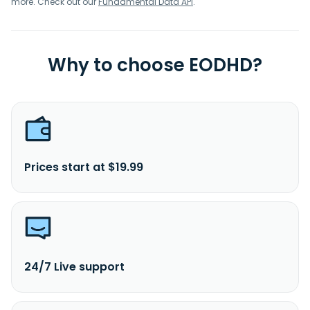
more. Check out our
Fundamental Data API
.
Why to choose EODHD?
Prices start at $19.99
24/7 Live support