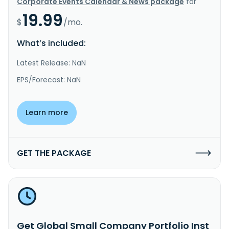
Corporate Events Calendar & News package
for
19.99
$
/mo.
What’s included:
Latest Release: NaN
EPS/Forecast: NaN
Learn more
GET THE PACKAGE
Get Global Small Company Portfolio Inst