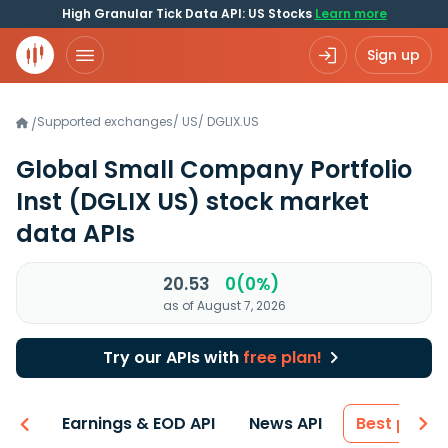
High Granular Tick Data API: US Stocks
Learn more
Sign up
Supported exchanges
/
US
/
DGLIX.US
/
Global Small Company Portfolio
Inst
(DGLIX US)
stock market
data APIs
20.53
0(0%)
as of August 7, 2026
Try our APIs with
free plan!
-ons
Earnings & EOD API
News API
Best price