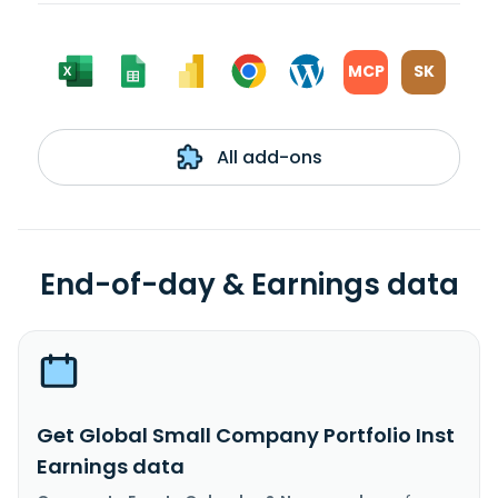
MCP
SK
All add-ons
End-of-day & Earnings data
Get Global Small Company Portfolio Inst
Earnings data