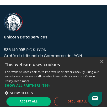
Unicorn Data Services
835 149 998 R.C.S. LYON
Greffe du tribunal de Commerce de LYON
×
This website uses cookies
Address: LE FORUM, 27 rue Maurice
Flandin, 69003 Lyon, France.
This website uses cookies to improve user experience. By using our
website you consent to all cookies in accordance with our Cookie
Policy.
Read more
Support team:
support@eodhistoricaldata.com
SHOW ALL PARTNERS
(599) →
Sales team:
sales@eodhistoricaldata.com
SHOW DETAILS
ACCEPT ALL
DECLINE ALL