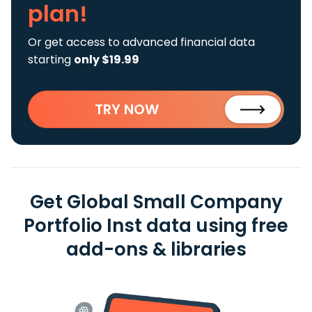
plan!
Or get access to advanced financial data
starting
only $19.99
TRY NOW
Get Global Small Company
Portfolio Inst data using free
add-ons & libraries