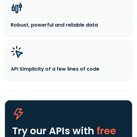
Robust, powerful and reliable data
API Simplicity of a few lines of code
Try our APIs
with
free