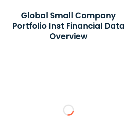
Global Small Company
Portfolio Inst Financial Data
Overview