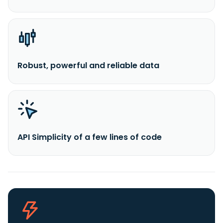
Robust, powerful and reliable data
API Simplicity of a few lines of code