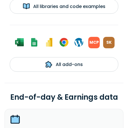
All libraries and code examples
MCP
SK
All add-ons
End-of-day & Earnings data