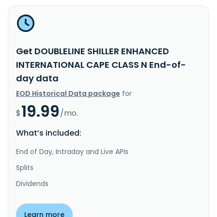
Get DOUBLELINE SHILLER ENHANCED
INTERNATIONAL CAPE CLASS N End-of-
day data
EOD Historical Data package
for
19.99
$
/mo.
What’s included:
End of Day, Intraday and Live APIs
Splits
Dividends
Learn more