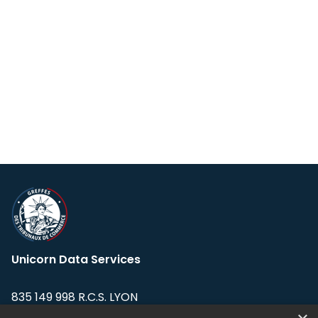
Unicorn Data Services
835 149 998 R.C.S. LYON
Greffe du tribunal de Commerce de LYON