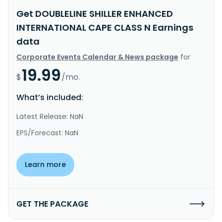
Get DOUBLELINE SHILLER ENHANCED
INTERNATIONAL CAPE CLASS N Earnings
data
Corporate Events Calendar & News package
for
19.99
$
/mo.
What’s included:
Latest Release: NaN
EPS/Forecast: NaN
Learn more
GET THE PACKAGE