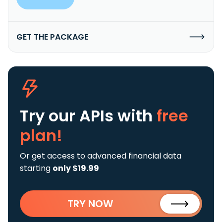
GET THE PACKAGE
Try our APIs
with
free
plan!
Or get access to advanced financial data
starting
only $19.99
TRY NOW