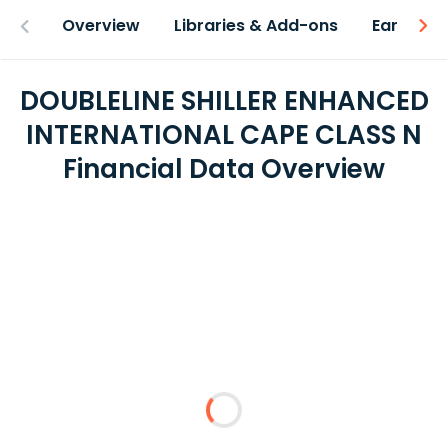
Overview
Libraries & Add-ons
Earnings
DOUBLELINE SHILLER ENHANCED
INTERNATIONAL CAPE CLASS N
Financial Data Overview