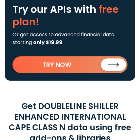
Try our APIs
with
free
plan!
Or get access to advanced financial data
starting
only $19.99
TRY NOW
Get DOUBLELINE SHILLER
ENHANCED INTERNATIONAL
CAPE CLASS N data using free
add-ons & libraries