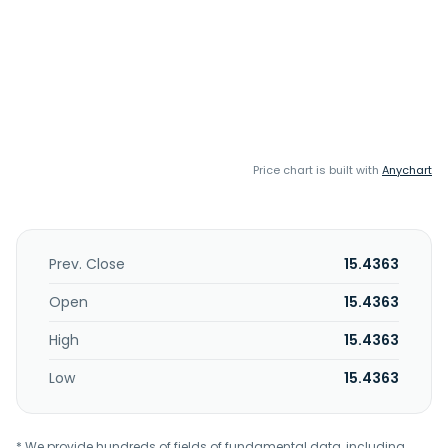
Price chart is built with
Anychart
Prev. Close
15.4363
Open
15.4363
High
15.4363
Low
15.4363
* We provide hundreds of fields of fundamental data, including