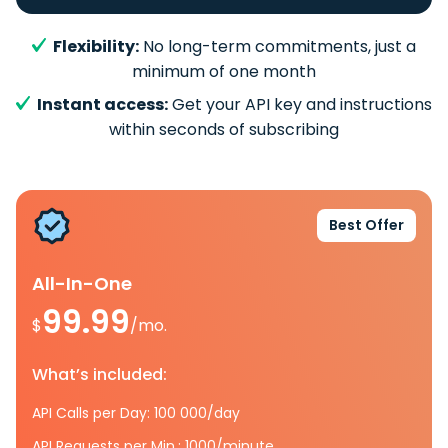
Flexibility:
No long-term commitments, just a
minimum of one month
Instant access:
Get your API key and instructions
within seconds of subscribing
Best Offer
All-In-One
99.99
$
/mo.
What’s included:
API Calls per Day: 100 000/day
API Requests per Min.: 1000/minute