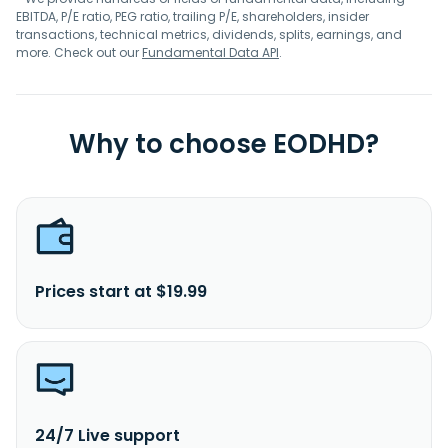
EBITDA, P/E ratio, PEG ratio, trailing P/E, shareholders, insider
transactions, technical metrics, dividends, splits, earnings, and
more. Check out our
Fundamental Data API
.
Why to choose EODHD?
Prices start at $19.99
24/7 Live support