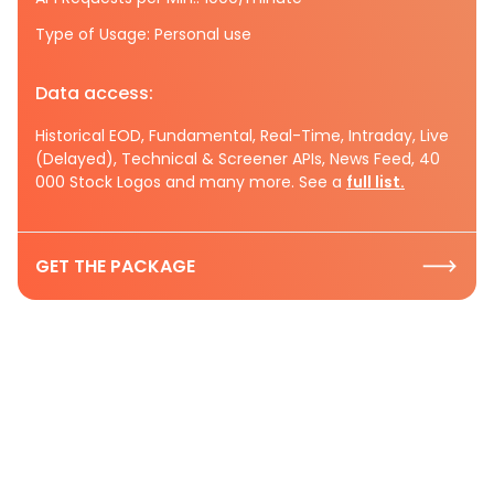
Type of Usage: Personal use
Data access:
Historical EOD, Fundamental, Real-Time, Intraday, Live
(Delayed), Technical & Screener APIs, News Feed, 40
000 Stock Logos and many more. See a
full list.
GET THE PACKAGE