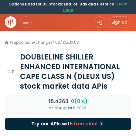
Options Data for US Stocks: End-of-Day and Historical
Learn
more
Sign up
Supported exchanges
/
US
/
DLEUX.US
/
DOUBLELINE SHILLER
ENHANCED INTERNATIONAL
CAPE CLASS N
(DLEUX US)
stock market data APIs
15.4363
0(0%)
as of August 6, 2026
Try our APIs with
free plan!