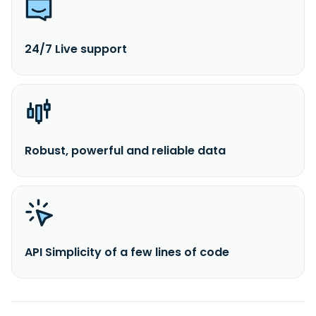
24/7 Live support
Robust, powerful and reliable data
API Simplicity of a few lines of code