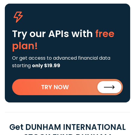
Try our APIs
with
free
plan!
Or get access to advanced financial data
starting
only $19.99
TRY NOW
Get DUNHAM INTERNATIONAL