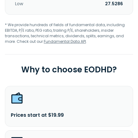
Low
27.5286
* We provide hundreds of fields of fundamental data, including
EBITDA, P/E ratio, PEG ratio, trailing P/E, shareholders, insider
transactions, technical metrics, dividends, splits, earnings, and
more. Check out our
Fundamental Data API
.
Why to choose EODHD?
Prices start at $19.99