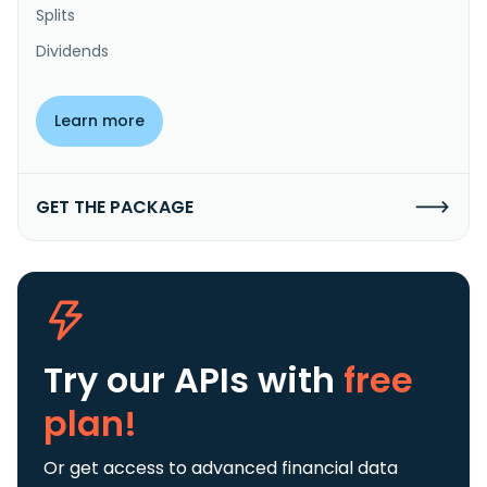
Splits
Dividends
Learn more
GET THE PACKAGE
Try our APIs
with
free
plan!
Or get access to advanced financial data