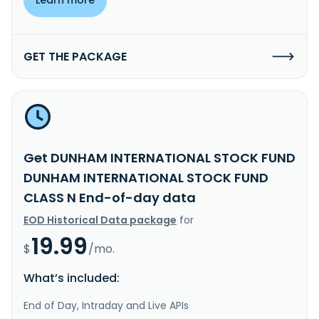
GET THE PACKAGE
Get DUNHAM INTERNATIONAL STOCK FUND
DUNHAM INTERNATIONAL STOCK FUND
CLASS N End-of-day data
EOD Historical Data package
for
19.99
$
/mo.
What’s included:
End of Day, Intraday and Live APIs