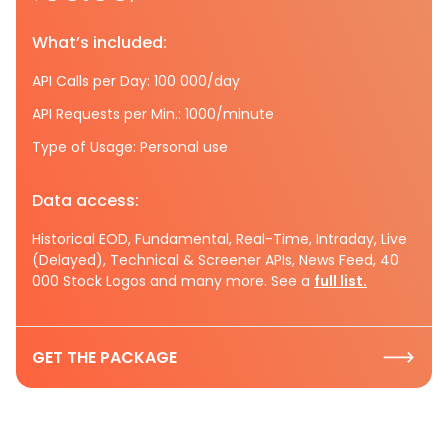
What’s included:
API Calls per Day: 100 000/day
API Requests per Min.: 1000/minute
Type of Usage: Personal use
Data access:
Historical EOD, Fundamental, Real-Time, Intraday, Live
(Delayed), Technical & Screener APIs, News Feed, 40
000 Stock Logos and many more. See a
full list.
GET THE PACKAGE