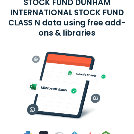
STOCK FUND DUNHAM
INTERNATIONAL STOCK FUND
CLASS N data using free add-
ons & libraries