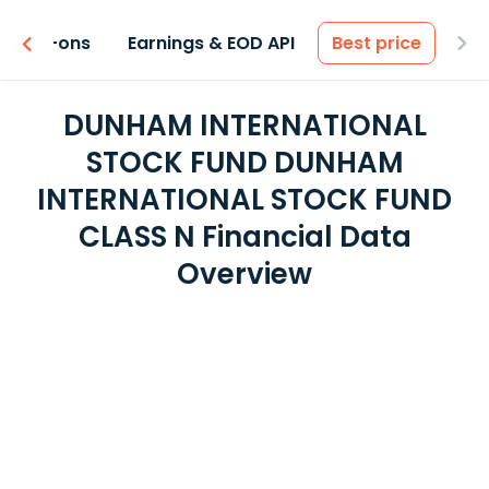
 & Add-ons
Earnings & EOD API
Best price
DUNHAM INTERNATIONAL
STOCK FUND DUNHAM
INTERNATIONAL STOCK FUND
CLASS N Financial Data
Overview