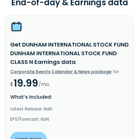
End-of-day & Earnings data
Get DUNHAM INTERNATIONAL STOCK FUND
DUNHAM INTERNATIONAL STOCK FUND
CLASS N Earnings data
Corporate Events Calendar & News package
for
19.99
$
/mo.
What’s included:
Latest Release: NaN
EPS/Forecast: NaN
Learn more