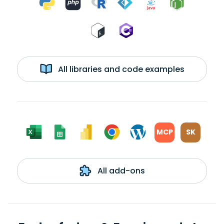
All libraries and code examples
MCP
SK
All add-ons