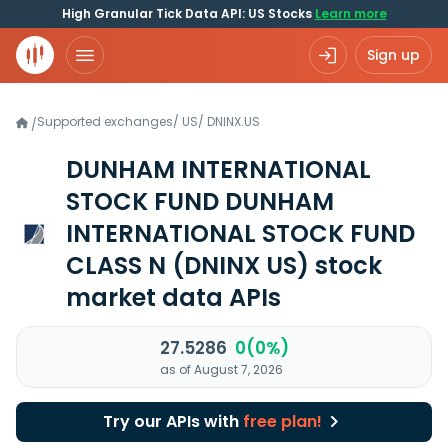
High Granular Tick Data API: US Stocks
Learn more
Sign up
Supported exchanges
/
US
/
DNINX.US
/
DUNHAM INTERNATIONAL
STOCK FUND DUNHAM
INTERNATIONAL STOCK FUND
CLASS N
(DNINX US)
stock
market data APIs
27.5286
0(0%)
as of August 7, 2026
Try our APIs with
free plan!