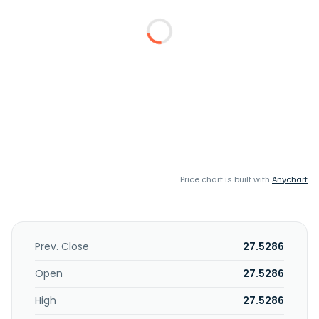
Price chart is built with
Anychart
Prev. Close
27.5286
Open
27.5286
High
27.5286