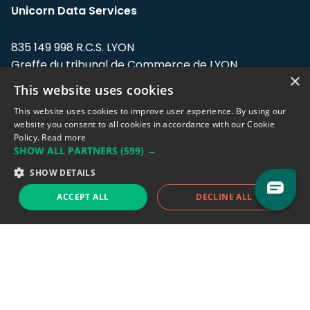
Unicorn Data Services
835 149 998 R.C.S. LYON
Greffe du tribunal de Commerce de LYON
×
This website uses cookies
Address: LE FORUM, 27 rue Maurice
Flandin, 69003 Lyon, France.
This website uses cookies to improve user experience. By using our
website you consent to all cookies in accordance with our Cookie
Policy.
Read more
Support team:
support@eodhistoricaldata.com
SHOW ALL PARTNERS
(599) →
Sales team:
sales@eodhistoricaldata.com
SHOW DETAILS
ACCEPT ALL
DECLINE ALL
Support chat
Reddit
Blog
Follow us