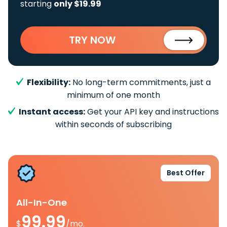
starting
only $19.99
TRY NOW
Flexibility:
No long-term commitments, just a
minimum of one month
Instant access:
Get your API key and instructions
within seconds of subscribing
Best Offer
All-In-One
99.99
$
/mo.