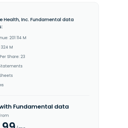
e Health, Inc. Fundamental data
s:
nue: 201 114 M
8 324 M
Per Share: 23
Statements
Sheets
ws
 with Fundamental data
 from
.99