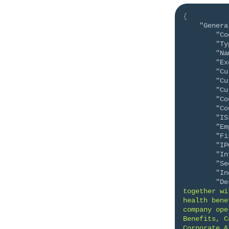
{
"Genera
"Co
"Ty
"Na
"Ex
"Cu
"Cu
"Cu
"Co
"Co
"IS
"Em
"Fi
"IP
"In
"Se
"In
"De
together wi
health bene
company ope
Benefits, C
Corporate &