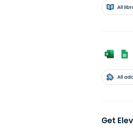
All li
All ad
Get Ele