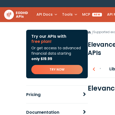
API Docs
Tools
MCP
API
NEW
Supported e
/
Try our APIs with
free plan!
Elevance
Or get access to advanced
APIs
financial data starting
only $19.99
Overview
Li
TRY NOW
Elevanc
Pricing
Documentation