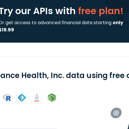
Try our APIs
with
free plan!
Or get access to advanced financial data starting
only
$19.99
ance Health, Inc. data using free 