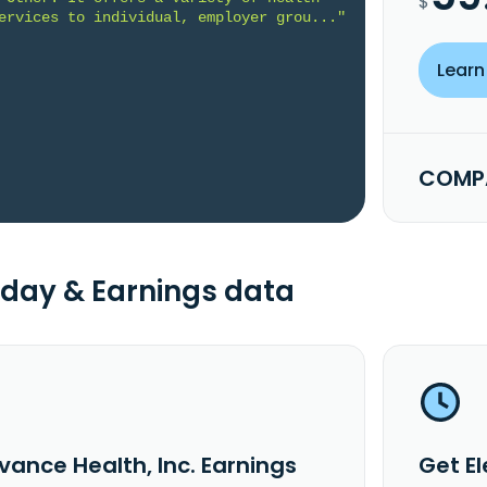
$
ervices to individual, employer grou..."
Learn
COMPA
day & Earnings data
vance Health, Inc. Earnings
Get El