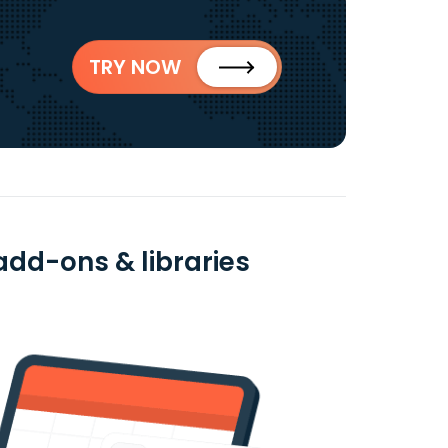
TRY NOW
add-ons & libraries