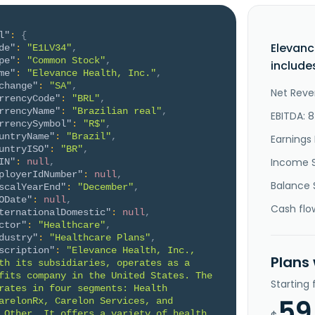
l"
:
{
Elevanc
de"
:
"E1LV34"
,
pe"
:
"Common Stock"
,
include
me"
:
"Elevance Health, Inc."
,
change"
:
"SA"
,
Net Reve
rrencyCode"
:
"BRL"
,
rrencyName"
:
"Brazilian real"
,
EBITDA: 
rrencySymbol"
:
"R$"
,
untryName"
:
"Brazil"
,
Earnings 
untryISO"
:
"BR"
,
Income 
IN"
:
null
,
ployerIdNumber"
:
null
,
Balance 
scalYearEnd"
:
"December"
,
ODate"
:
null
,
Cash flo
ternationalDomestic"
:
null
,
ctor"
:
"Healthcare"
,
dustry"
:
"Healthcare Plans"
,
scription"
:
"Elevance Health, Inc., 
Plans
th its subsidiaries, operates as a 
fits company in the United States. The 
Starting
rates in four segments: Health 
59
arelonRx, Carelon Services, and 
 Other. It offers a variety of health 