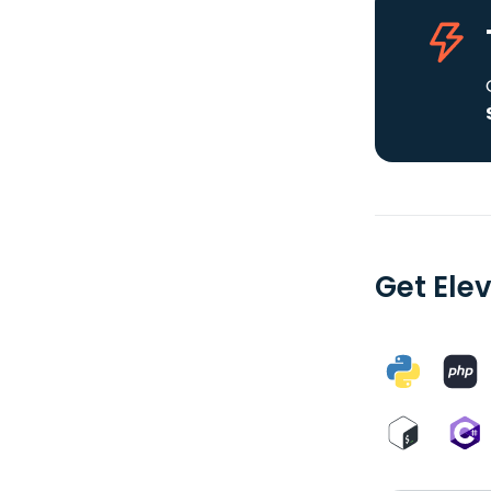
Get Elev