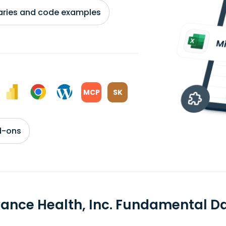
braries and code examples
MCP
SK
d-ons
vance Health, Inc. Fundamental D