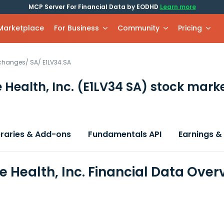
MCP Server For Financial Data by EODHD
Learn more
 Marketplace
For Business
Community
Pricing
xchanges
/
SA
/
E1LV34.SA
 Health, Inc.
(E1LV34 SA)
stock marke
braries & Add-ons
Fundamentals API
Earnings &
e Health, Inc. Financial Data Over