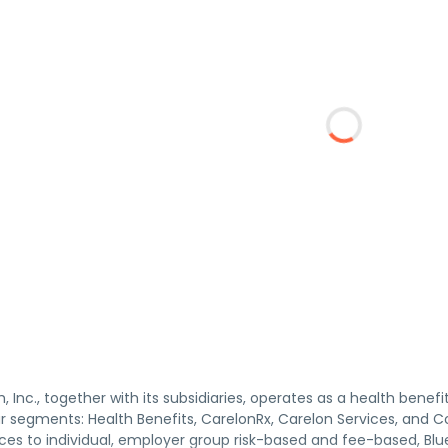
, Inc., together with its subsidiaries, operates as a health ben
r segments: Health Benefits, CarelonRx, Carelon Services, and Co
ices to individual, employer group risk-based and fee-based, B