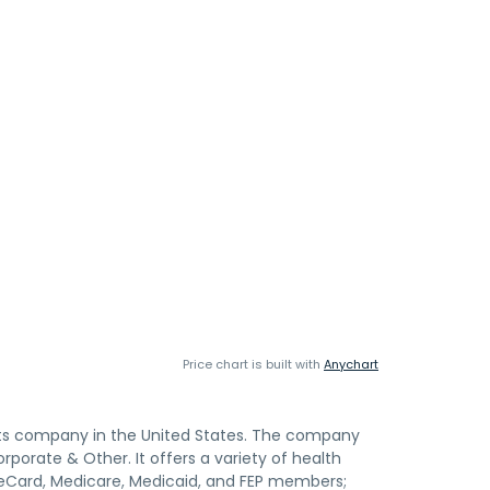
Price chart is built with
Anychart
efits company in the United States. The company
rporate & Other. It offers a variety of health
lueCard, Medicare, Medicaid, and FEP members;