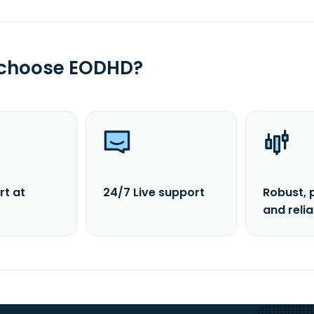
 choose EODHD?
rt at
24/7 Live support
Robust, 
and reli