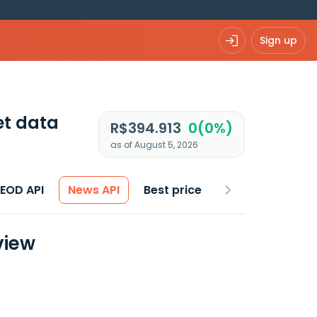
Sign up
t data
R$394.913
0(0%)
as of August 5, 2026
 EOD API
News API
Best price
view