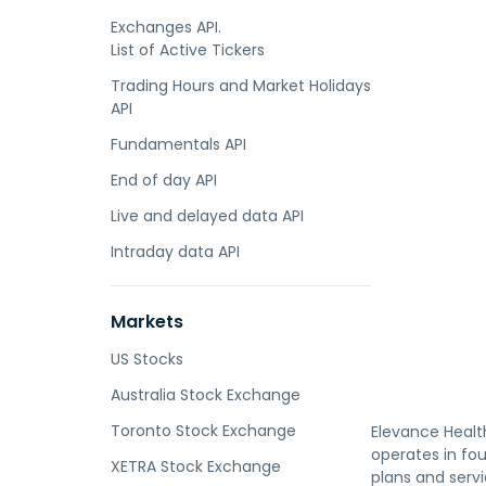
Exchanges API.
List of Active Tickers
Trading Hours and Market Holidays
API
Fundamentals API
End of day API
Live and delayed data API
Intraday data API
Markets
US Stocks
Australia Stock Exchange
Toronto Stock Exchange
Elevance Health
operates in fou
XETRA Stock Exchange
plans and serv