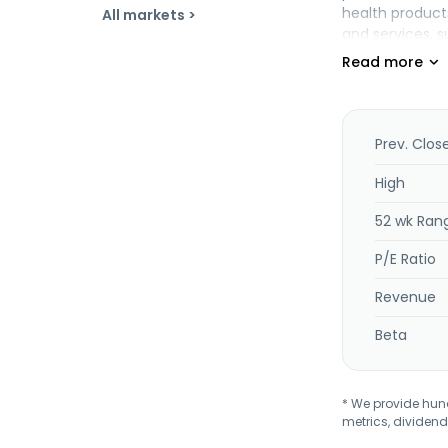
health product
All markets >
and services, s
pharmacy servi
claims adjudic
member services
provides healt
for specialize
Prev. Clos
management; vi
and data, repor
High
home health, p
52 wk Ran
home and commu
Wellpoint, and
P/E Ratio
Inc. in June 20
Revenue
Beta
* We provide hundr
metrics, dividend