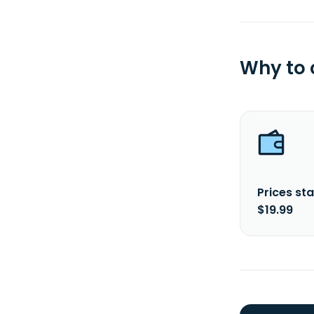
Why to
Prices sta
$19.99