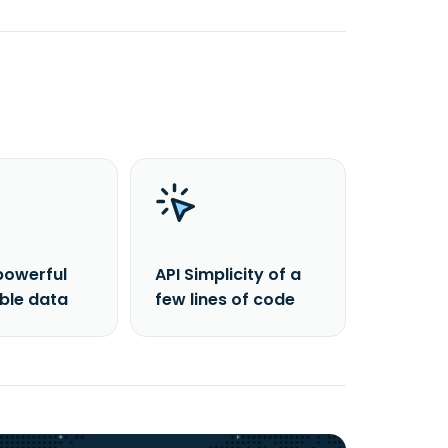
powerful
API Simplicity of a
able data
few lines of code