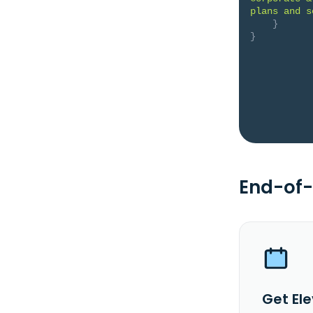
plans and s
}
}
End-of-
Get Ele