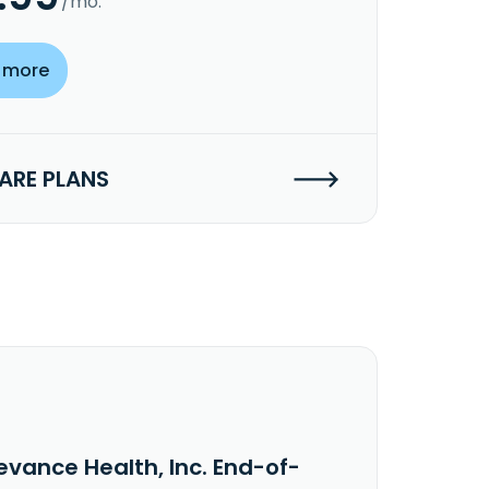
/mo.
 more
RE PLANS
evance Health, Inc. End-of-