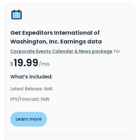
Get Expeditors International of
Washington, Inc. Earnings data
Corporate Events Calendar & News package
for
19.99
$
/mo.
What’s included:
Latest Release: NaN
EPS/Forecast: NaN
Learn more