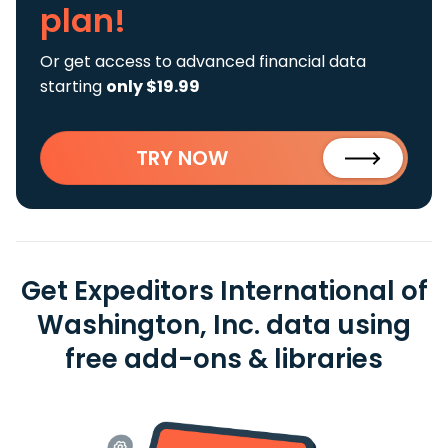
plan!
Or get access to advanced financial data
starting
only $19.99
TRY NOW
Get Expeditors International of
Washington, Inc. data using
free add-ons & libraries