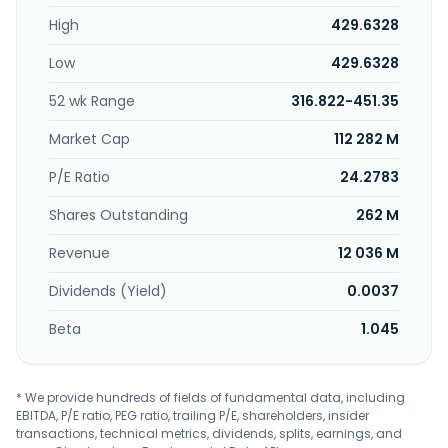
cargo insurance, specialized cargo monitoring and
High
429.6328
tracking, and other logistics solutions. It also provides
optimization, trade compliance consulting, cargo
Low
429.6328
insurance, cargo security, and solutions. In addition, it acts
as a freight consolidator or as an agent for the airline that
52 wk Range
316.822-451.35
carries the shipment. Further, the company provides
ancillary services that include preparation of shipping and
Market Cap
112 282 M
customs documentation, packing, crating, insurance
services, and the preparation of documentation to comply
P/E Ratio
24.2783
with local export and import laws. The company was
Shares Outstanding
262 M
incorporated in 1979 and is headquartered in Bellevue,
Washington.
Revenue
12 036 M
Dividends (Yield)
0.0037
Beta
1.045
* We provide hundreds of fields of fundamental data, including
EBITDA, P/E ratio, PEG ratio, trailing P/E, shareholders, insider
transactions, technical metrics, dividends, splits, earnings, and