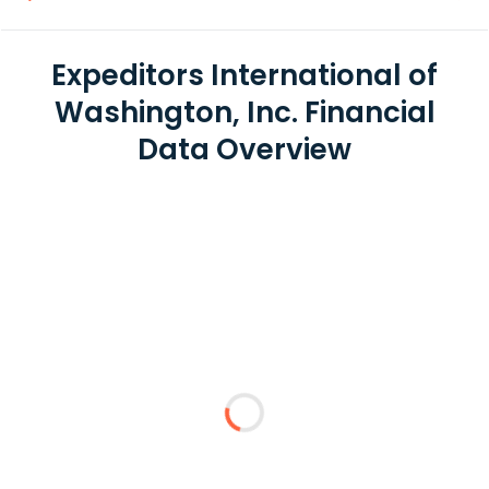
Expeditors International of
Washington, Inc. Financial
Data Overview