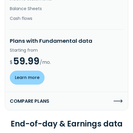
Balance Sheets
Cash flows
Plans with Fundamental data
Starting from
59.99
$
/mo.
Learn more
COMPARE PLANS
End-of-day & Earnings data