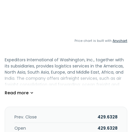
Price chart is built with
Anychart
Expeditors International of Washington, Inc., together with
its subsidiaries, provides logistics services in the Americas,
North Asia, South Asia, Europe, and Middle East, Africa, and
India. The company offers airfreight services, such as air
freight consolidation and forwarding; ocean freight and
ocean services, including ocean freight consolidation,
direct ocean forwarding, and order management; customs
brokerage and other services, import, intra-continental
ground transportation and delivery, and warehousing and
distribution services; and customs clearance, purchase
Prev. Close
429.6328
order management, vendor consolidation, time-definite
transportation services, temperature-controlled transit,
Open
429.6328