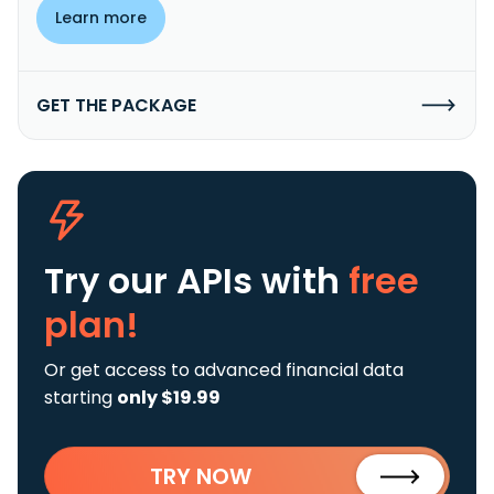
Learn more
GET THE PACKAGE
Try our APIs
with
free
plan!
Or get access to advanced financial data
starting
only $19.99
TRY NOW