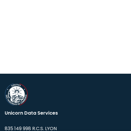
Unicorn Data Services
835 149 998 R.C.S. LYON