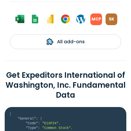
MCP
SK
All add-ons
Get Expeditors International of
Washington, Inc. Fundamental
Data
{
"General"
:
{
"Code"
:
"E1XP34"
,
"Type"
:
"Common Stock"
,