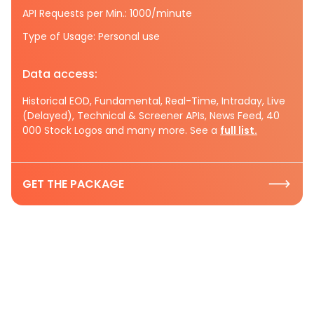
API Requests per Min.: 1000/minute
Type of Usage: Personal use
Data access:
Historical EOD, Fundamental, Real-Time, Intraday, Live
(Delayed), Technical & Screener APIs, News Feed, 40
000 Stock Logos and many more. See a
full list.
GET THE PACKAGE