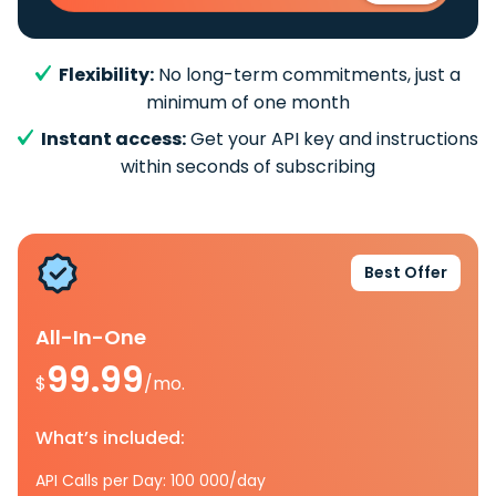
Flexibility:
No long-term commitments, just a
minimum of one month
Instant access:
Get your API key and instructions
within seconds of subscribing
Best Offer
All-In-One
99.99
$
/mo.
What’s included:
API Calls per Day: 100 000/day