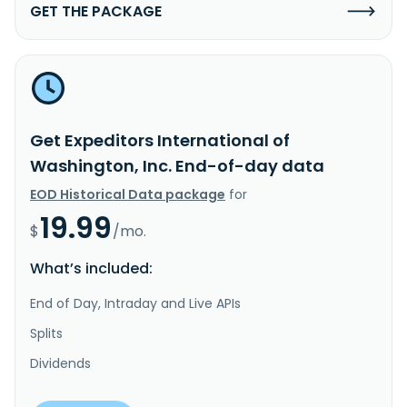
GET THE PACKAGE
Get Expeditors International of
Washington, Inc. End-of-day data
EOD Historical Data package
for
19.99
$
/mo.
What’s included:
End of Day, Intraday and Live APIs
Splits
Dividends