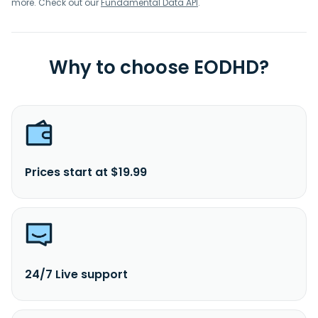
more. Check out our
Fundamental Data API
.
Why to choose EODHD?
Prices start at $19.99
24/7 Live support