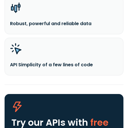
Robust, powerful and reliable data
API Simplicity of a few lines of code
Try our APIs
with
free