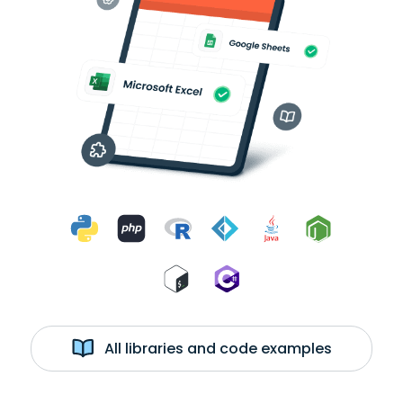
All libraries and code examples