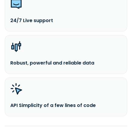
24/7 Live support
Robust, powerful and reliable data
API Simplicity of a few lines of code