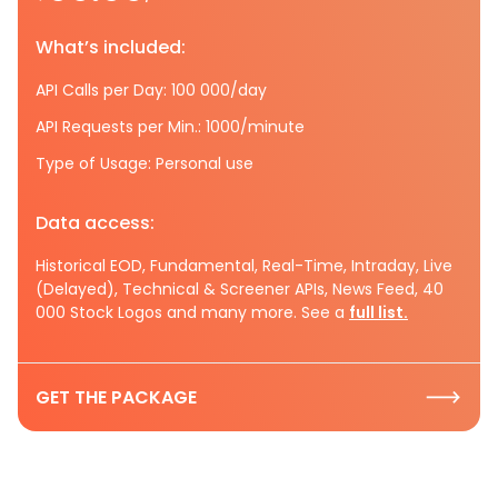
What’s included:
API Calls per Day: 100 000/day
API Requests per Min.: 1000/minute
Type of Usage: Personal use
Data access:
Historical EOD, Fundamental, Real-Time, Intraday, Live
(Delayed), Technical & Screener APIs, News Feed, 40
000 Stock Logos and many more. See a
full list.
GET THE PACKAGE