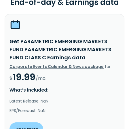
End-of-day & Earnings data
Get PARAMETRIC EMERGING MARKETS
FUND PARAMETRIC EMERGING MARKETS
FUND CLASS C Earnings data
Corporate Events Calendar & News package
for
19.99
$
/mo.
What’s included:
Latest Release: NaN
EPS/Forecast: NaN
Learn more