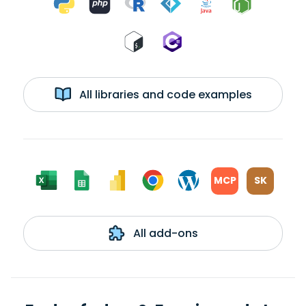
All libraries and code examples
MCP
SK
All add-ons