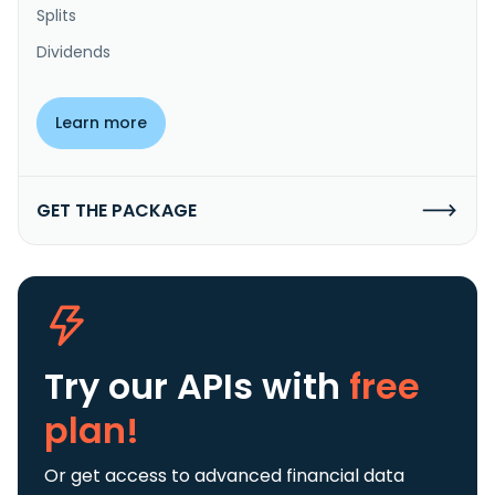
Splits
Dividends
Learn more
GET THE PACKAGE
Try our APIs
with
free
plan!
Or get access to advanced financial data