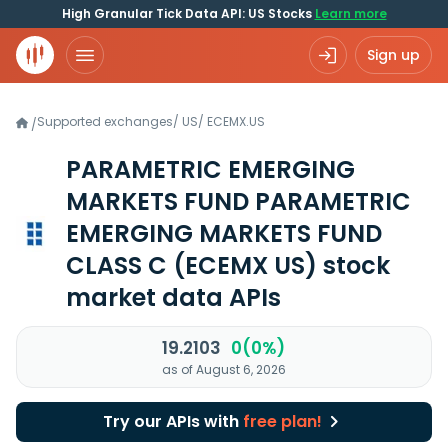
High Granular Tick Data API: US Stocks
Learn more
Sign up
Supported exchanges
/
US
/
ECEMX.US
/
PARAMETRIC EMERGING
MARKETS FUND PARAMETRIC
EMERGING MARKETS FUND
CLASS C
(ECEMX US)
stock
market data APIs
19.2103
0(0%)
as of August 6, 2026
Try our APIs with
free plan!