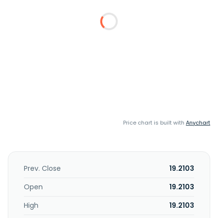
Price chart is built with
Anychart
Prev. Close
19.2103
Open
19.2103
High
19.2103