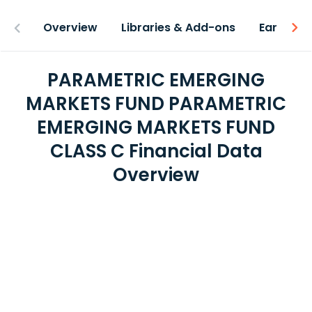
Overview
Libraries & Add-ons
Earnings
PARAMETRIC EMERGING
MARKETS FUND PARAMETRIC
EMERGING MARKETS FUND
CLASS C Financial Data
Overview