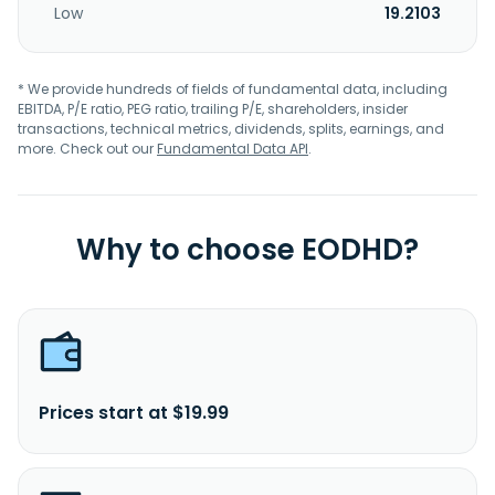
Low
19.2103
* We provide hundreds of fields of fundamental data, including
EBITDA, P/E ratio, PEG ratio, trailing P/E, shareholders, insider
transactions, technical metrics, dividends, splits, earnings, and
more. Check out our
Fundamental Data API
.
Why to choose EODHD?
Prices start at $19.99