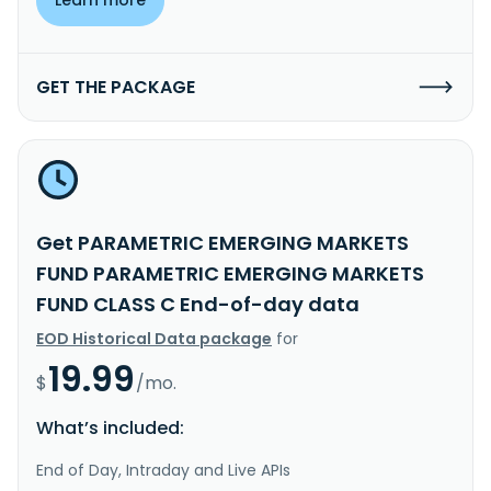
GET THE PACKAGE
Get PARAMETRIC EMERGING MARKETS
FUND PARAMETRIC EMERGING MARKETS
FUND CLASS C End-of-day data
EOD Historical Data package
for
19.99
$
/mo.
What’s included:
End of Day, Intraday and Live APIs