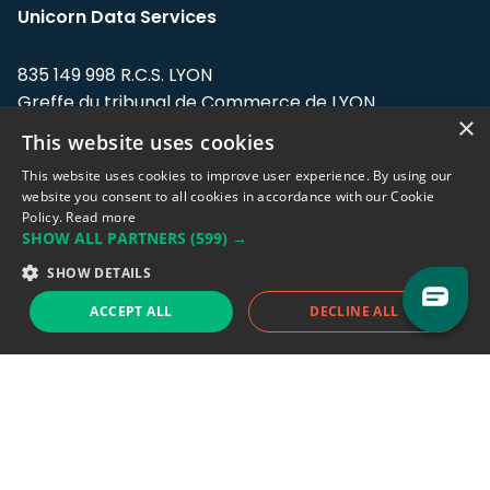
Unicorn Data Services
835 149 998 R.C.S. LYON
Greffe du tribunal de Commerce de LYON
×
This website uses cookies
Address: LE FORUM, 27 rue Maurice
Flandin, 69003 Lyon, France.
This website uses cookies to improve user experience. By using our
website you consent to all cookies in accordance with our Cookie
Policy.
Read more
Support team:
support@eodhistoricaldata.com
SHOW ALL PARTNERS
(599) →
Sales team:
sales@eodhistoricaldata.com
SHOW DETAILS
ACCEPT ALL
DECLINE ALL
Support chat
Reddit
Blog
Follow us