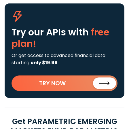
Try our APIs
with
free
plan!
Or get access to advanced financial data
starting
only $19.99
TRY NOW
Get PARAMETRIC EMERGING