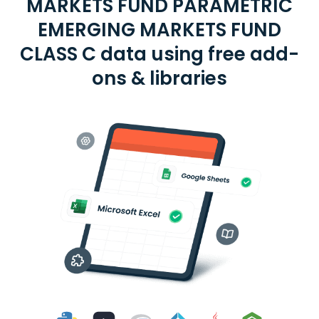
MARKETS FUND PARAMETRIC
EMERGING MARKETS FUND
CLASS C data using free add-
ons & libraries