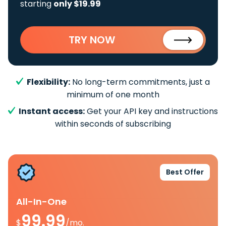
starting
only $19.99
TRY NOW
Flexibility:
No long-term commitments, just a
minimum of one month
Instant access:
Get your API key and instructions
within seconds of subscribing
Best Offer
All-In-One
99.99
$
/mo.