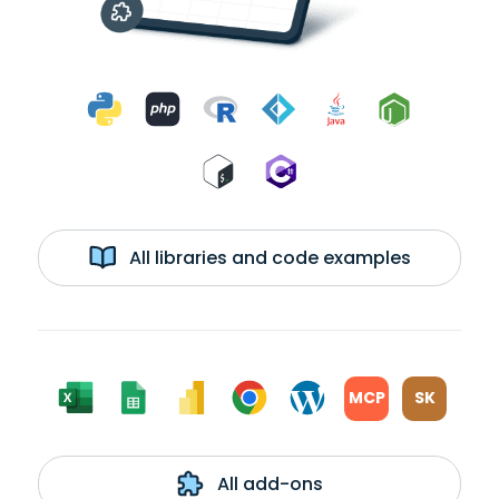
All libraries and code examples
MCP
SK
All add-ons