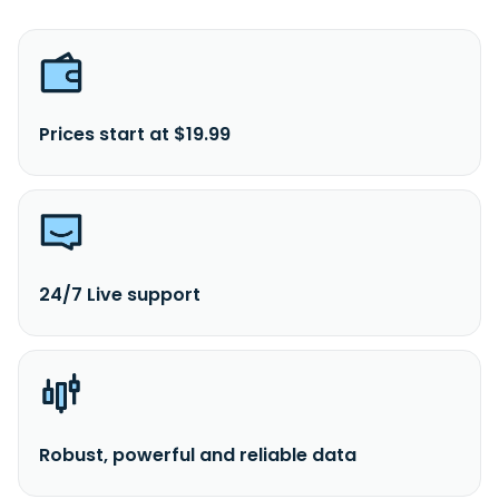
Prices start at $19.99
24/7 Live support
Robust, powerful and reliable data