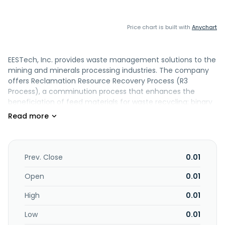
Price chart is built with
Anychart
EESTech, Inc. provides waste management solutions to the
mining and minerals processing industries. The company
offers Reclamation Resource Recovery Process (R3
Process), a comminution process that enhances the
beneficiation of feed materials for waste recycling; binary
compound that enhances the setting and hydration of all
cementitious and pozzolanic matrixes; and Waste
Resource Agglomeration Module (WRAM), a developed
process that incorporates proprietary technologies
entailing the re-engineered and re-configured extrusion
Prev. Close
0.01
and or roll forming equipment, particle shaping and the
chemical engineering of advanced binder formulations. It
Open
0.01
also provides Inductosmelt Reduction Furnace (IRF) that
High
0.01
provides an ability to melt/smelt non-conductive
materials such as ores, metal oxides, and silica that when
Low
0.01
smelted produce slag in an induction furnace;