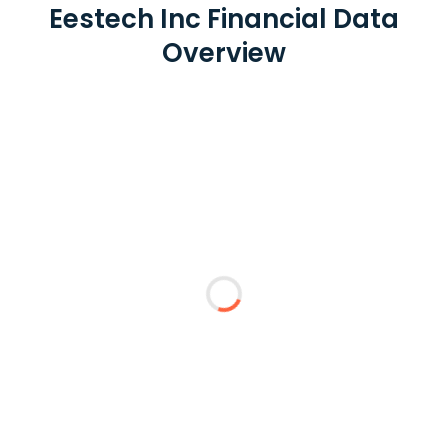
Eestech Inc Financial Data
Overview