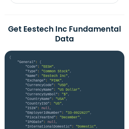
Get Eestech Inc Fundamental
Data
{
"General"
:
{
"Code"
:
"EESH"
,
"Type"
:
"Common Stock"
,
"Name"
:
"Eestech Inc"
,
"Exchange"
:
"PINK"
,
"CurrencyCode"
:
"USD"
,
"CurrencyName"
:
"US Dollar"
,
"CurrencySymbol"
:
"$"
,
"CountryName"
:
"USA"
,
"CountryISO"
:
"US"
,
"ISIN"
:
null
,
"EmployerIdNumber"
:
"33-0922627"
,
"FiscalYearEnd"
:
"December"
,
"IPODate"
:
null
,
"InternationalDomestic"
:
"Domestic"
,