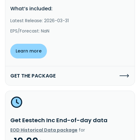
What’s included:
Latest Release: 2026-03-31
EPS/Forecast: NaN
Learn more
GET THE PACKAGE
Get Eestech Inc End-of-day data
EOD Historical Data package
for