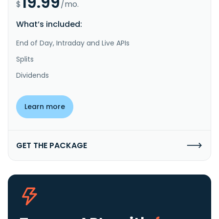
19.99
$
/mo.
What’s included:
End of Day, Intraday and Live APIs
Splits
Dividends
Learn more
GET THE PACKAGE