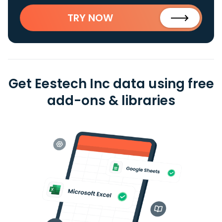
TRY NOW
Get Eestech Inc data using free
add-ons & libraries