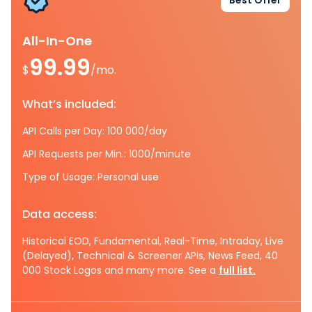
Best Offer
All-In-One
99.99
$
/mo.
What’s included:
API Calls per Day: 100 000/day
API Requests per Min.: 1000/minute
Type of Usage: Personal use
Data access:
Historical EOD, Fundamental, Real-Time, Intraday, Live
(Delayed), Technical & Screener APIs, News Feed, 40
000 Stock Logos and many more. See a
full list.