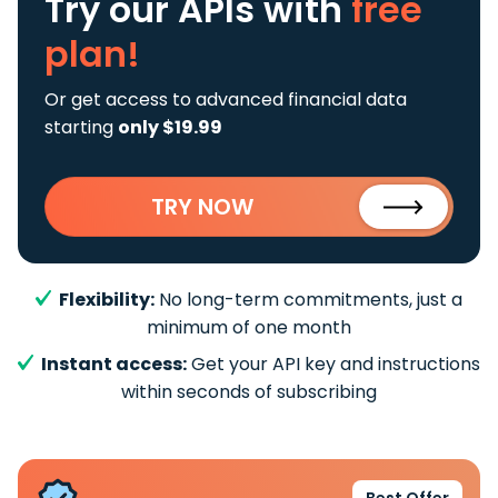
Try our APIs
with
free
plan!
Or get access to advanced financial data
starting
only $19.99
TRY NOW
Flexibility:
No long-term commitments, just a
minimum of one month
Instant access:
Get your API key and instructions
within seconds of subscribing