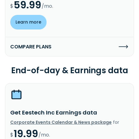
59.99
$
/mo.
Learn more
COMPARE PLANS
End-of-day & Earnings data
Get Eestech Inc Earnings data
Corporate Events Calendar & News package
for
19.99
$
/mo.