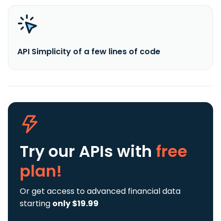
API Simplicity of a few lines of code
Try our APIs
with
free
plan!
Or get access to advanced financial data
starting
only $19.99