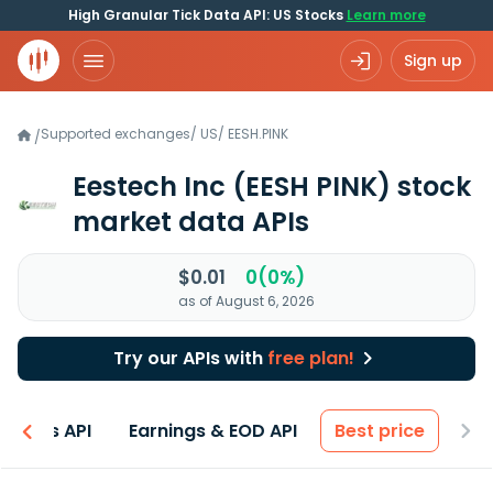
High Granular Tick Data API: US Stocks
Learn more
Sign up
Supported exchanges
/
US
/
EESH.PINK
/
Eestech Inc
(EESH PINK)
stock
market data APIs
$0.01
0(0%)
as of August 6, 2026
Try our APIs with
free plan!
entals API
Earnings & EOD API
Best price