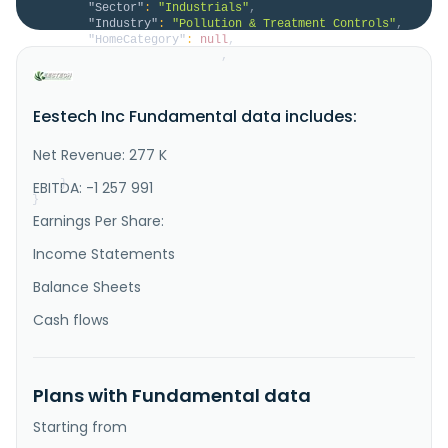
"Sector"
:
"Industrials"
,
"Industry"
:
"Pollution & Treatment Controls"
,
"HomeCategory"
:
null
,
"IsDelisted"
:
false
,
"Description"
:
"EESTech, Inc. provides waste 
management solutions to the mining and minerals 
processing industries. The company offers Reclamation 
Eestech Inc Fundamental data includes:
Resource Recovery Process (R3 Process), a comminution 
process that enhances the beneficiation of feed 
materials for waste recycling; binary compound that 
Net Revenue: 277 K
enhances the se..."
}
EBITDA: -1 257 991
}
Earnings Per Share:
Income Statements
Balance Sheets
Cash flows
Plans with Fundamental data
Starting from