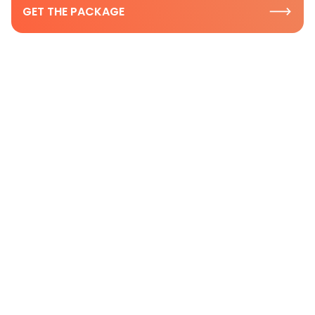
GET THE PACKAGE