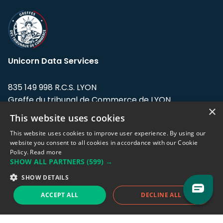
Unicorn Data Services
835 149 998 R.C.S. LYON
Greffe du tribunal de Commerce de LYON
×
This website uses cookies
Address: LE FORUM, 27 rue Maurice
Flandin, 69003 Lyon, France.
This website uses cookies to improve user experience. By using our
website you consent to all cookies in accordance with our Cookie
Policy.
Read more
Support team:
support@eodhistoricaldata.com
SHOW ALL PARTNERS
(599) →
Sales team:
sales@eodhistoricaldata.com
SHOW DETAILS
ACCEPT ALL
DECLINE ALL
Support chat
Reddit
Blog