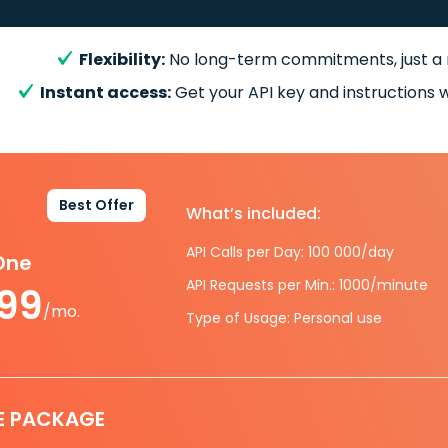
Flexibility:
No long-term commitments, just a
Instant access:
Get your API key and instructions w
Best Offer
What’s included:
API Calls per Day: 100 000/day
-One
API Requests per Min.: 1000/minute
.99
/mo.
Type of Usage: Personal use
E PACKAGE