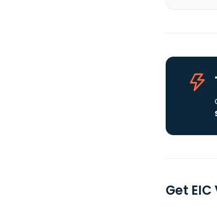
Get EIC