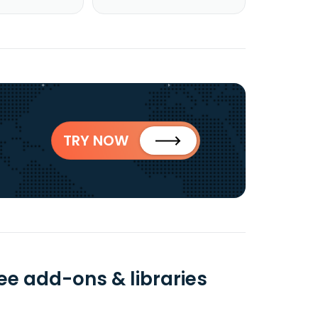
TRY NOW
ee add-ons & libraries