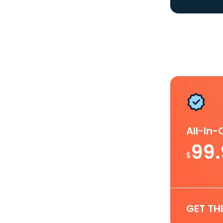
All-In
99
$
GET TH