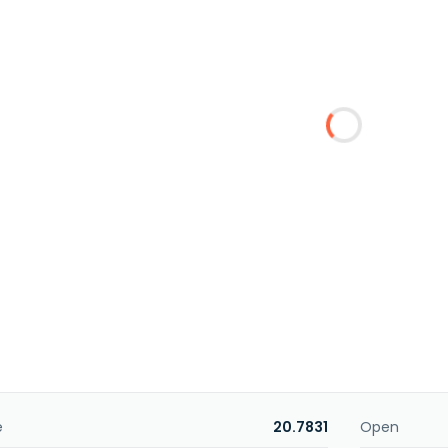
e
20.7831
Open