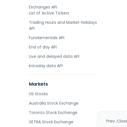
Exchanges API.
List of Active Tickers
Trading Hours and Market Holidays
API
Fundamentals API
End of day API
Live and delayed data API
Intraday data API
Markets
US Stocks
Australia Stock Exchange
Toronto Stock Exchange
Prev. Clos
XETRA Stock Exchange