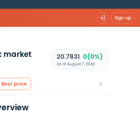
Sign up
k market
20.7831
0(0%)
as of August 7, 2026
Best price
verview