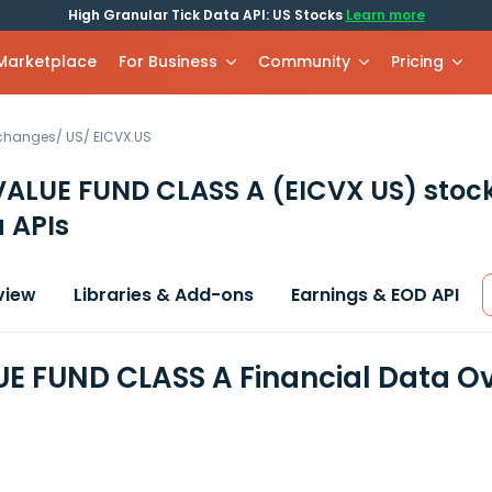
High Granular Tick Data API: US Stocks
Learn more
 Marketplace
For Business
Community
Pricing
xchanges
/
US
/
EICVX.US
VALUE FUND CLASS A
(EICVX US)
stoc
 APIs
view
Libraries & Add-ons
Earnings & EOD API
UE FUND CLASS A Financial Data O