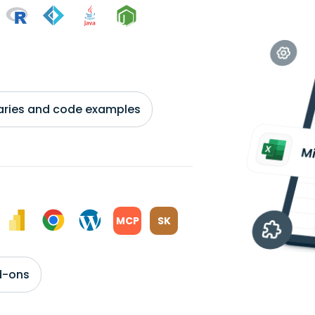
braries and code examples
MCP
SK
d-ons