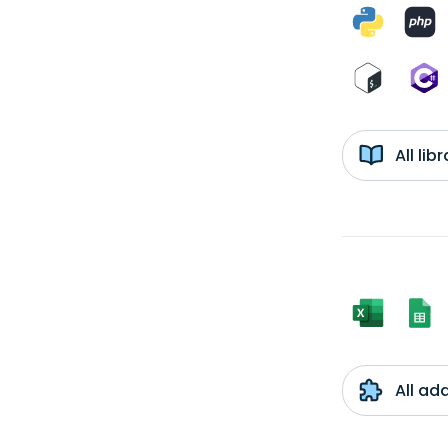
All li
All ad