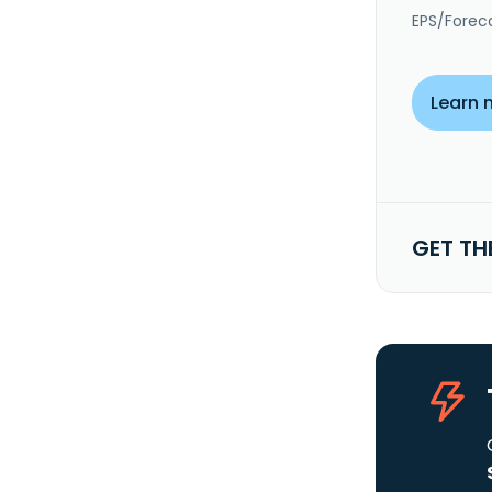
EPS/Forec
Learn 
GET TH