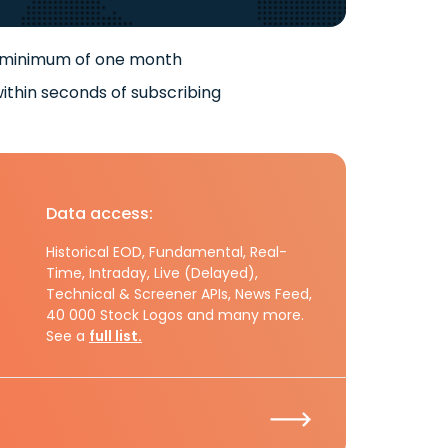
 minimum of one month
ithin seconds of subscribing
Data access:
Historical EOD, Fundamental, Real-
Time, Intraday, Live (Delayed),
Technical & Screener APIs, News Feed,
40 000 Stock Logos and many more.
See a
full list.