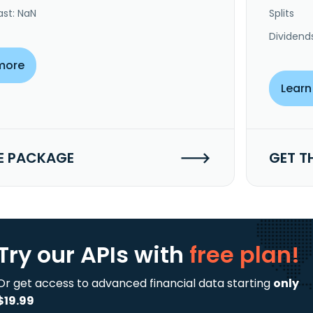
ast: NaN
Splits
Dividend
more
Learn
E PACKAGE
GET T
Try our APIs
with
free plan!
Or get access to advanced financial data starting
only
$19.99