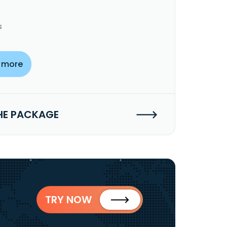
s
 more
HE PACKAGE
TRY NOW