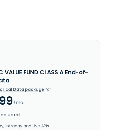
IC VALUE FUND CLASS A End-of-
ata
torical Data package
for
.99
/mo.
included:
y, Intraday and Live APIs