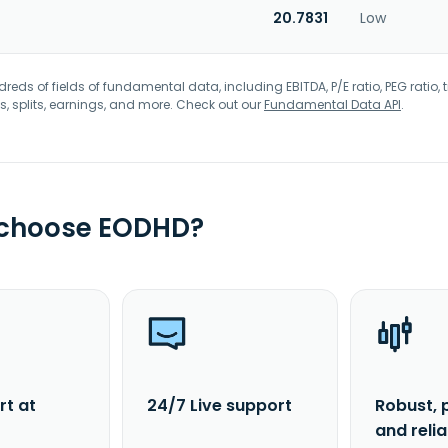
20.7831
Low
eds of fields of fundamental data, including EBITDA, P/E ratio, PEG ratio, t
s, splits, earnings, and more. Check out our
Fundamental Data API
.
 choose EODHD?
rt at
24/7 Live support
Robust, 
and reli