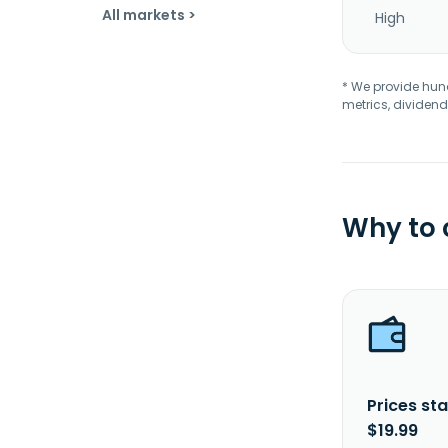
All markets >
High
* We provide hundr
metrics, dividend
Why to
Prices sta
$19.99