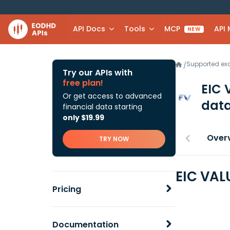
API Docs
Tools
MCP
API
NEW
Supported e
/
Try our APIs with
free plan!
EIC 
Or get access to advanced
data
financial data starting
only $19.99
Over
TRY NOW
EIC VAL
Pricing
Documentation