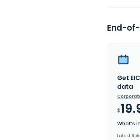
End-of-
Get EI
data
Corporat
19.
$
What’s i
Latest Rel