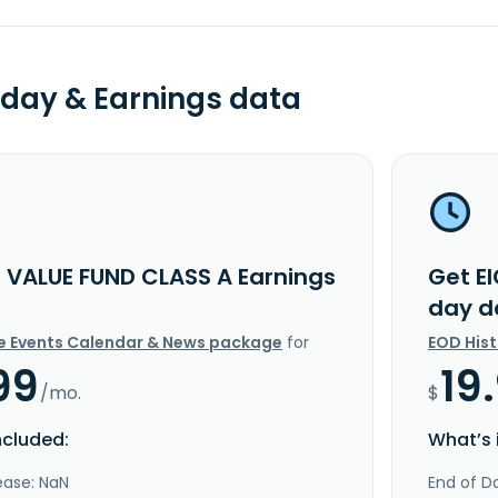
day & Earnings data
C VALUE FUND CLASS A Earnings
Get E
day d
e Events Calendar & News package
for
EOD His
99
19
/mo.
$
ncluded:
What’s 
ease: NaN
End of Da