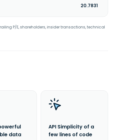
20.7831
railing P/E, shareholders, insider transactions, technical
powerful
API Simplicity of a
able data
few lines of code