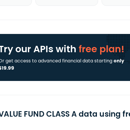
Try our APIs
with
free plan!
Or get access to advanced financial data starting
only
$19.99
 VALUE FUND CLASS A data using fr