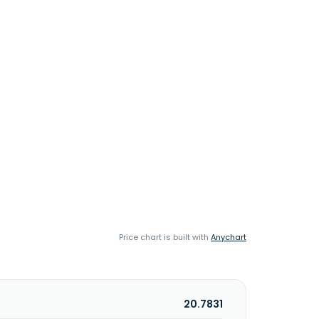
Price chart is built with
Anychart
20.7831