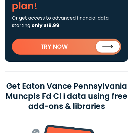
plan!
Or get access to advanced financial data
starting
only $19.99
TRY NOW
Get Eaton Vance Pennsylvania
Muncpls Fd Cl i data using free
add-ons & libraries