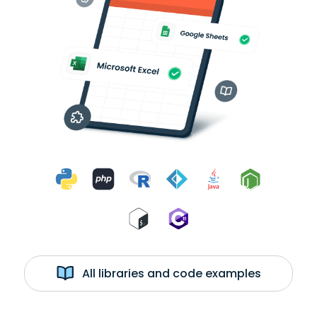
All libraries and code examples