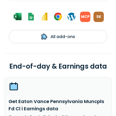
MCP
SK
All add-ons
End-of-day & Earnings data
Get Eaton Vance Pennsylvania Muncpls
Fd Cl i Earnings data