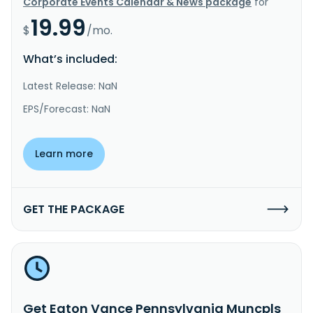
Corporate Events Calendar & News package
for
19.99
$
/mo.
What’s included:
Latest Release: NaN
EPS/Forecast: NaN
Learn more
GET THE PACKAGE
Get Eaton Vance Pennsylvania Muncpls