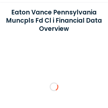
Eaton Vance Pennsylvania
Muncpls Fd Cl i Financial Data
Overview