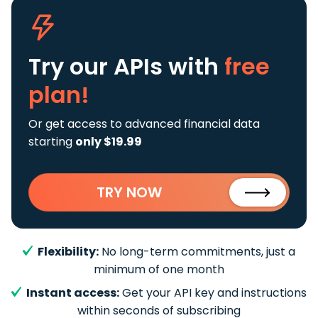
Try our APIs
with
free
plan!
Or get access to advanced financial data
starting
only $19.99
TRY NOW
Flexibility:
No long-term commitments, just a
minimum of one month
Instant access:
Get your API key and instructions
within seconds of subscribing