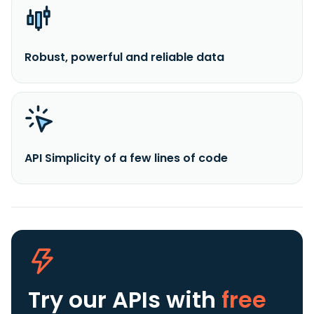
Robust, powerful and reliable data
API Simplicity of a few lines of code
Try our APIs
with
free