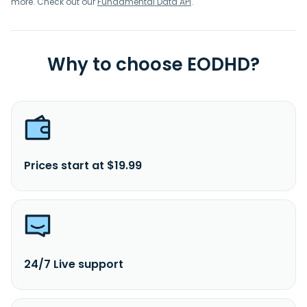
more. Check out our
Fundamental Data API
.
Why to choose EODHD?
Prices start at $19.99
24/7 Live support