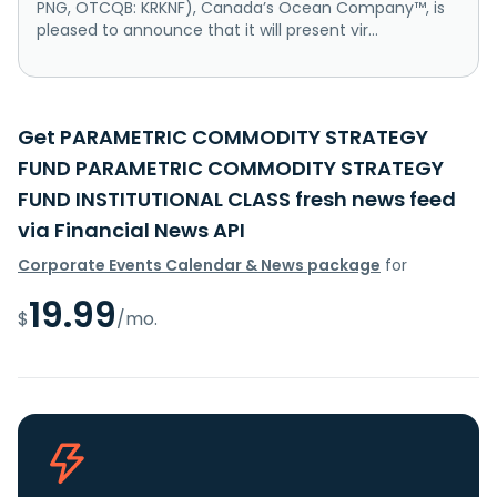
PNG, OTCQB: KRKNF), Canada’s Ocean Company™, is
pleased to announce that it will present vir...
Get PARAMETRIC COMMODITY STRATEGY
FUND PARAMETRIC COMMODITY STRATEGY
FUND INSTITUTIONAL CLASS fresh news feed
via Financial News API
Corporate Events Calendar & News package
for
19.99
$
/mo.