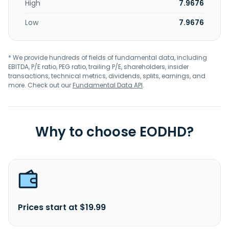
High
7.9676
Low
7.9676
* We provide hundreds of fields of fundamental data, including
EBITDA, P/E ratio, PEG ratio, trailing P/E, shareholders, insider
transactions, technical metrics, dividends, splits, earnings, and
more. Check out our
Fundamental Data API
.
Why to choose EODHD?
Prices start at $19.99