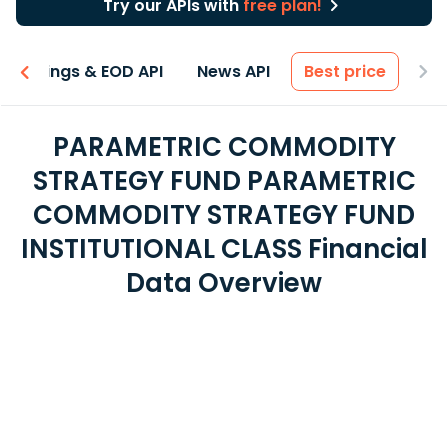
Try our APIs with
free plan!
Earnings & EOD API
News API
Best price
PARAMETRIC COMMODITY
STRATEGY FUND PARAMETRIC
COMMODITY STRATEGY FUND
INSTITUTIONAL CLASS Financial
Data Overview