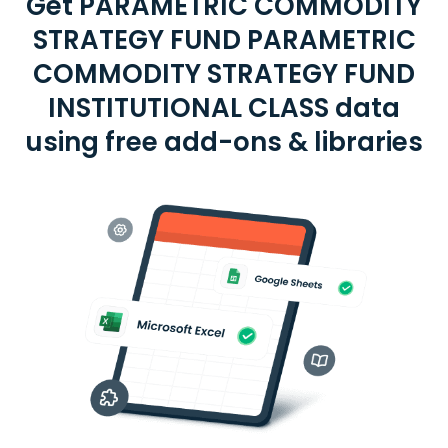
Get PARAMETRIC COMMODITY
STRATEGY FUND PARAMETRIC
COMMODITY STRATEGY FUND
INSTITUTIONAL CLASS data
using free add-ons & libraries