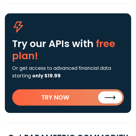
Try our APIs
with
free
plan!
Or get access to advanced financial data
starting
only $19.99
TRY NOW