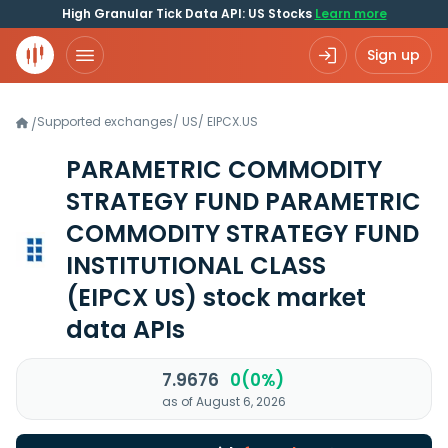
High Granular Tick Data API: US Stocks
Learn more
Sign up
Supported exchanges
/
US
/
EIPCX.US
/
PARAMETRIC COMMODITY
STRATEGY FUND PARAMETRIC
COMMODITY STRATEGY FUND
INSTITUTIONAL CLASS
(EIPCX US)
stock market
data APIs
7.9676
0(0%)
as of August 6, 2026