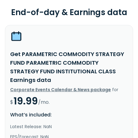
End-of-day & Earnings data
Get PARAMETRIC COMMODITY STRATEGY
FUND PARAMETRIC COMMODITY
STRATEGY FUND INSTITUTIONAL CLASS
Earnings data
Corporate Events Calendar & News package
for
19.99
$
/mo.
What’s included:
Latest Release: NaN
EPS/Forecast: NaN