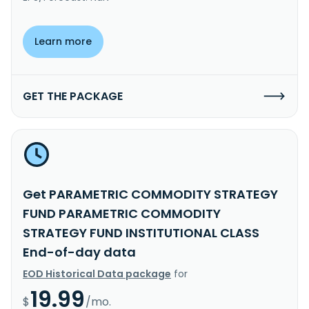
Learn more
GET THE PACKAGE
Get PARAMETRIC COMMODITY STRATEGY
FUND PARAMETRIC COMMODITY
STRATEGY FUND INSTITUTIONAL CLASS
End-of-day data
EOD Historical Data package
for
19.99
$
/mo.