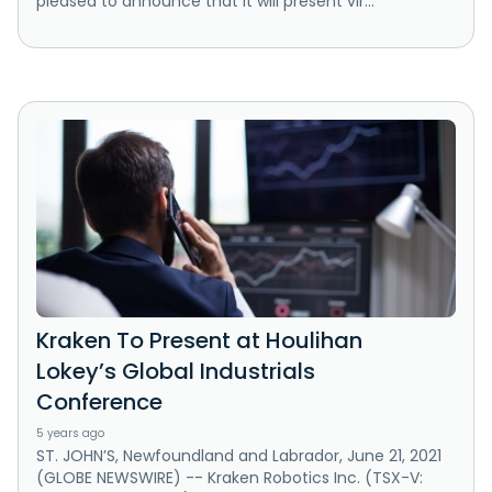
pleased to announce that it will present vir...
Kraken To Present at Houlihan
Lokey’s Global Industrials
Conference
5 years ago
ST. JOHN’S, Newfoundland and Labrador, June 21, 2021
(GLOBE NEWSWIRE) -- Kraken Robotics Inc. (TSX-V: