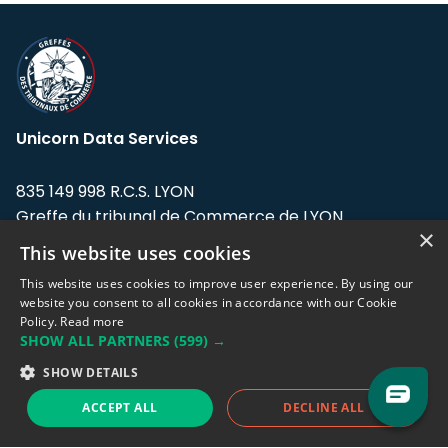
Unicorn Data Services
835 149 998 R.C.S. LYON
Greffe du tribunal de Commerce de LYON
×
This website uses cookies
Address: LE FORUM, 27 rue Maurice
Flandin, 69003 Lyon, France.
This website uses cookies to improve user experience. By using our
website you consent to all cookies in accordance with our Cookie
Policy.
Read more
Support team:
support@eodhistoricaldata.com
SHOW ALL PARTNERS
(599) →
Sales team:
sales@eodhistoricaldata.com
SHOW DETAILS
ACCEPT ALL
DECLINE ALL