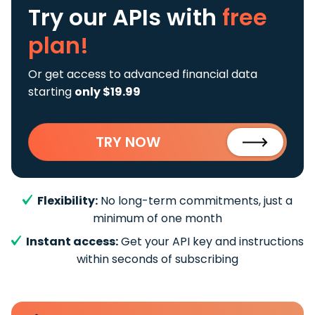
Try our APIs
with
free
plan!
Or get access to advanced financial data
starting
only $19.99
TRY NOW
Flexibility:
No long-term commitments, just a
minimum of one month
Instant access:
Get your API key and instructions
within seconds of subscribing