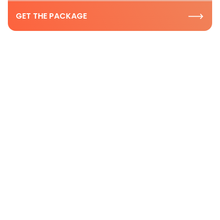
GET THE PACKAGE