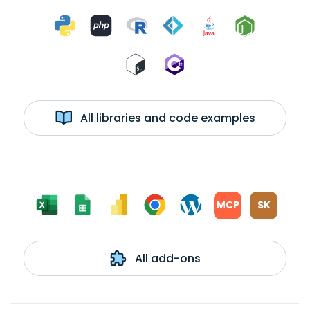
All libraries and code examples
MCP
SK
All add-ons