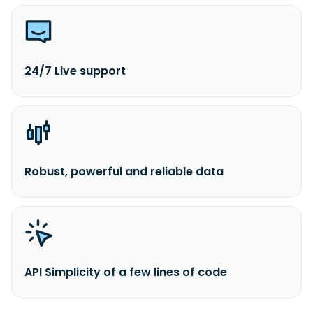
24/7 Live support
Robust, powerful and reliable data
API Simplicity of a few lines of code