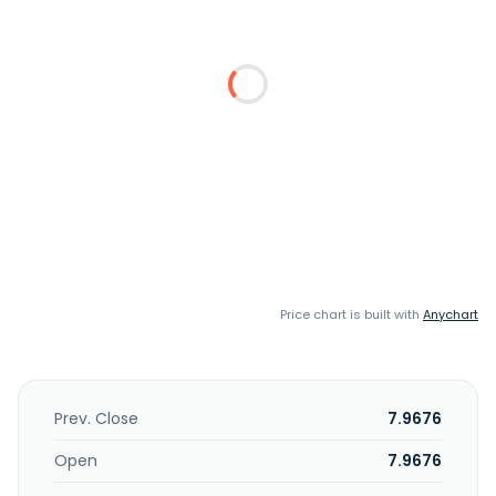
Price chart is built with
Anychart
Prev. Close
7.9676
Open
7.9676