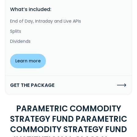
What’s included:
End of Day, Intraday and Live APIs
Splits
Dividends
Learn more
GET THE PACKAGE
PARAMETRIC COMMODITY
STRATEGY FUND PARAMETRIC
COMMODITY STRATEGY FUND