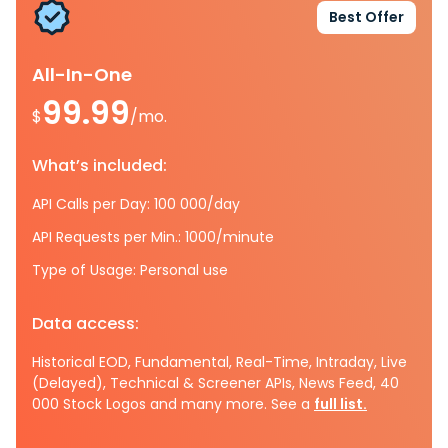
Best Offer
All-In-One
99.99
$
/mo.
What’s included:
API Calls per Day: 100 000/day
API Requests per Min.: 1000/minute
Type of Usage: Personal use
Data access:
Historical EOD, Fundamental, Real-Time, Intraday, Live
(Delayed), Technical & Screener APIs, News Feed, 40
000 Stock Logos and many more. See a
full list.