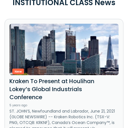
INSTITUTIONAL CLASS News
New
Kraken To Present at Houlihan
Lokey’s Global Industrials
Conference
5 years ago
ST. JOHN’S, Newfoundland and Labrador, June 21, 2021
(GLOBE NEWSWIRE) -- Kraken Robotics Inc. (TSX-V:
PNG, OTCQB: KRKNF), Canada’s Ocean Company™, is