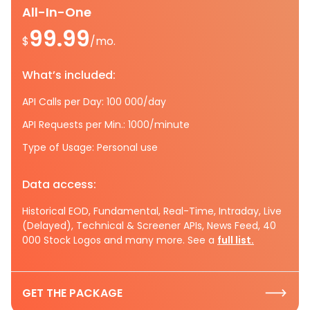
All-In-One
99.99
$
/mo.
What’s included:
API Calls per Day: 100 000/day
API Requests per Min.: 1000/minute
Type of Usage: Personal use
Data access:
Historical EOD, Fundamental, Real-Time, Intraday, Live
(Delayed), Technical & Screener APIs, News Feed, 40
000 Stock Logos and many more. See a
full list.
GET THE PACKAGE