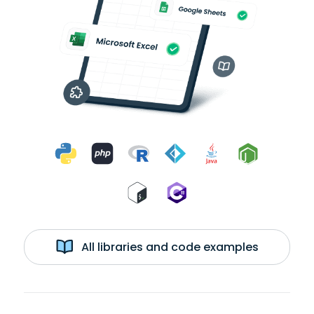
All libraries and code examples