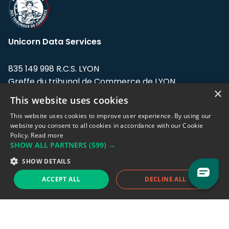
Unicorn Data Services
835 149 998 R.C.S. LYON
Greffe du tribunal de Commerce de LYON
×
This website uses cookies
Address: LE FORUM, 27 rue Maurice
Flandin, 69003 Lyon, France.
This website uses cookies to improve user experience. By using our
website you consent to all cookies in accordance with our Cookie
Policy.
Read more
Support team:
support@eodhistoricaldata.com
SHOW ALL PARTNERS
(599) →
Sales team:
sales@eodhistoricaldata.com
SHOW DETAILS
ACCEPT ALL
DECLINE ALL
Support chat
Reddit
Blog
Follow us