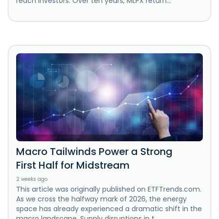
reach investors. Over ten years, MLPX return...
Macro Tailwinds Power a Strong
First Half for Midstream
2 weeks ago
This article was originally published on ETFTrends.com.
As we cross the halfway mark of 2026, the energy
space has already experienced a dramatic shift in the
macro landscape. Supply disruptions in t...