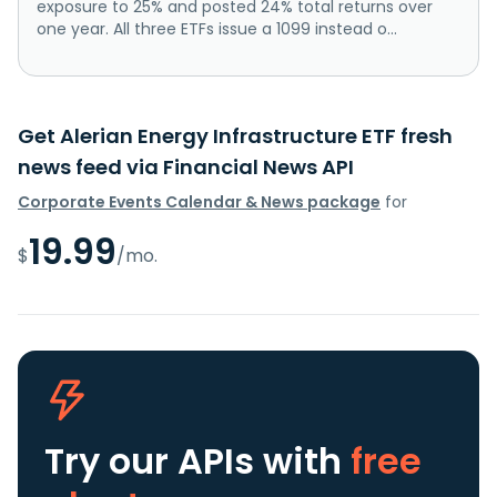
exposure to 25% and posted 24% total returns over
one year. All three ETFs issue a 1099 instead o...
Get Alerian Energy Infrastructure ETF fresh
news feed via Financial News API
Corporate Events Calendar & News package
for
19.99
$
/mo.
Try our APIs
with
free