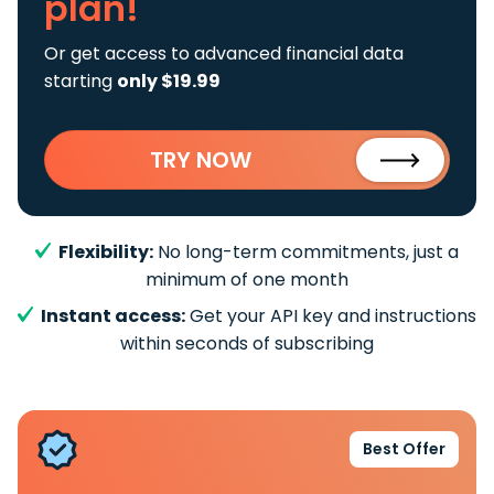
plan!
Or get access to advanced financial data
starting
only $19.99
TRY NOW
Flexibility:
No long-term commitments, just a
minimum of one month
Instant access:
Get your API key and instructions
within seconds of subscribing
Best Offer