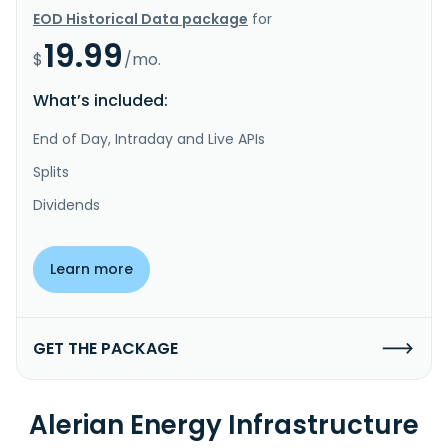
EOD Historical Data package
for
19.99
$
/mo.
What’s included:
End of Day, Intraday and Live APIs
Splits
Dividends
Learn more
GET THE PACKAGE
Alerian Energy Infrastructure