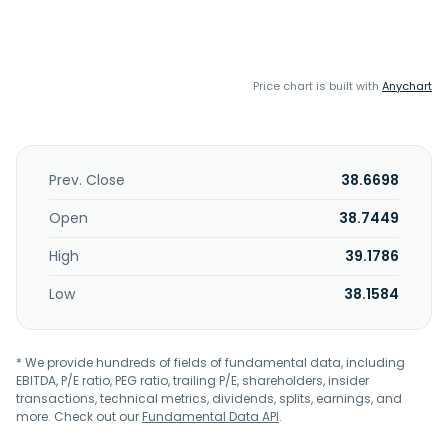
Price chart is built with
Anychart
Prev. Close
38.6698
Open
38.7449
High
39.1786
Low
38.1584
* We provide hundreds of fields of fundamental data, including
EBITDA, P/E ratio, PEG ratio, trailing P/E, shareholders, insider
transactions, technical metrics, dividends, splits, earnings, and
more. Check out our
Fundamental Data API
.