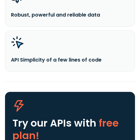
Robust, powerful and reliable data
API Simplicity of a few lines of code
Try our APIs
with
free
plan!