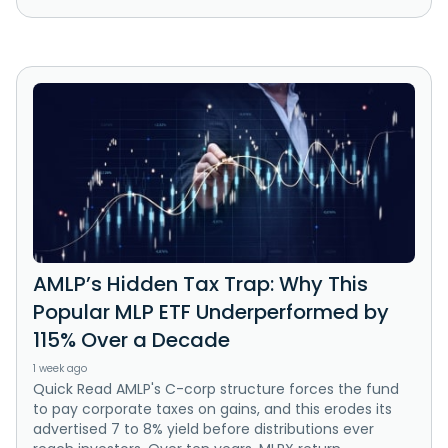
AMLP’s Hidden Tax Trap: Why This
Popular MLP ETF Underperformed by
115% Over a Decade
1 week ago
Quick Read AMLP's C-corp structure forces the fund
to pay corporate taxes on gains, and this erodes its
advertised 7 to 8% yield before distributions ever