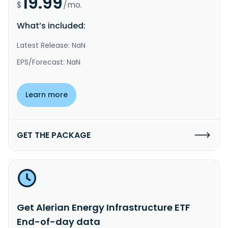
19.99
$
/mo.
What’s included:
Latest Release: NaN
EPS/Forecast: NaN
Learn more
GET THE PACKAGE
Get Alerian Energy Infrastructure ETF
End-of-day data