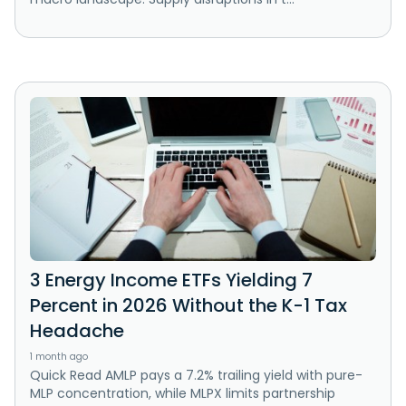
3 Energy Income ETFs Yielding 7
Percent in 2026 Without the K-1 Tax
Headache
1 month ago
Quick Read AMLP pays a 7.2% trailing yield with pure-
MLP concentration, while MLPX limits partnership