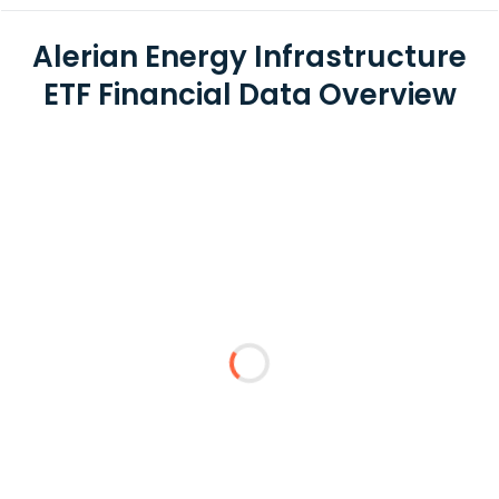
Alerian Energy Infrastructure
ETF Financial Data Overview