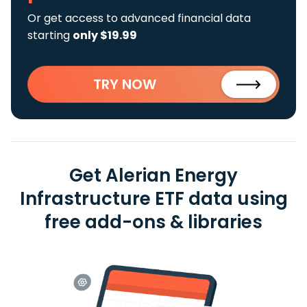
Or get access to advanced financial data
starting
only $19.99
TRY NOW
Get Alerian Energy
Infrastructure ETF data using
free add-ons & libraries