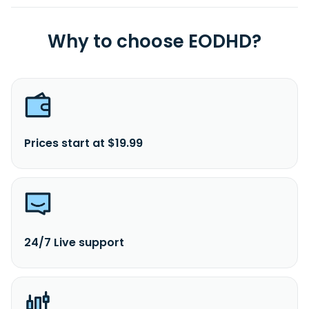
Why to choose EODHD?
Prices start at $19.99
24/7 Live support