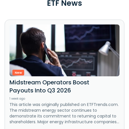
ETF News
New
Midstream Operators Boost
Payouts Into Q3 2026
1 week ago
This article was originally published on ETFTrends.com.
The midstream energy sector continues to
demonstrate its commitment to returning capital to
shareholders. Major energy infrastructure companies...