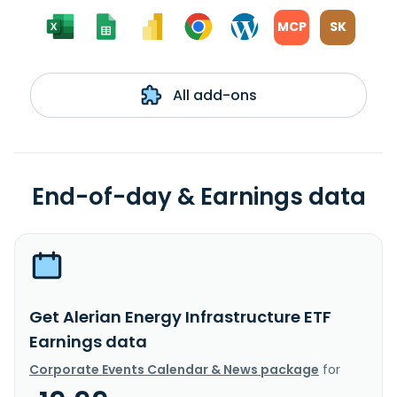
MCP
SK
All add-ons
End-of-day & Earnings data
Get Alerian Energy Infrastructure ETF
Earnings data
Corporate Events Calendar & News package
for