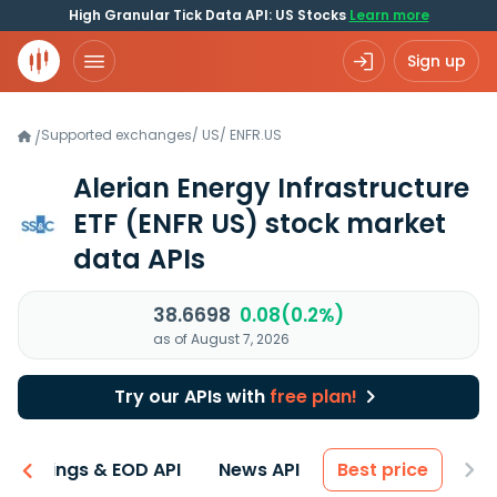
High Granular Tick Data API: US Stocks
Learn more
Sign up
Supported exchanges
/
US
/
ENFR.US
/
Alerian Energy Infrastructure
ETF
(ENFR US)
stock market
data APIs
38.6698
0.08(0.2%)
as of August 7, 2026
Try our APIs with
free plan!
Earnings & EOD API
News API
Best price