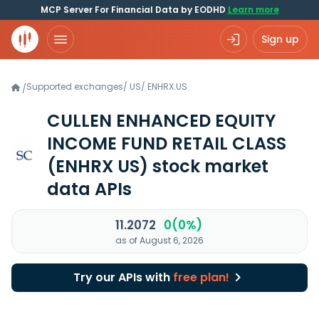
MCP Server For Financial Data by EODHD
Learn more
Sign up
Supported exchanges
/
US
/
ENHRX.US
/
CULLEN ENHANCED EQUITY
INCOME FUND RETAIL CLASS
(ENHRX US)
stock market
data APIs
11.2072
0(0%)
as of August 6, 2026
Try our APIs with
free plan!