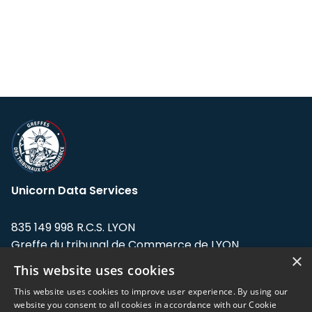
Unicorn Data Services
835 149 998 R.C.S. LYON
Greffe du tribunal de Commerce de LYON
×
This website uses cookies
Address: LE FORUM, 27 rue Maurice
Flandin, 69003 Lyon, France.
This website uses cookies to improve user experience. By using our
website you consent to all cookies in accordance with our Cookie