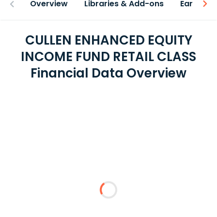
Overview
Libraries & Add-ons
Earnings
CULLEN ENHANCED EQUITY
INCOME FUND RETAIL CLASS
Financial Data Overview