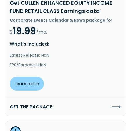
Get CULLEN ENHANCED EQUITY INCOME
FUND RETAIL CLASS Earnings data
Corporate Events Calendar & News package
for
19.99
$
/mo.
What’s included:
Latest Release: NaN
EPS/Forecast: NaN
Learn more
GET THE PACKAGE