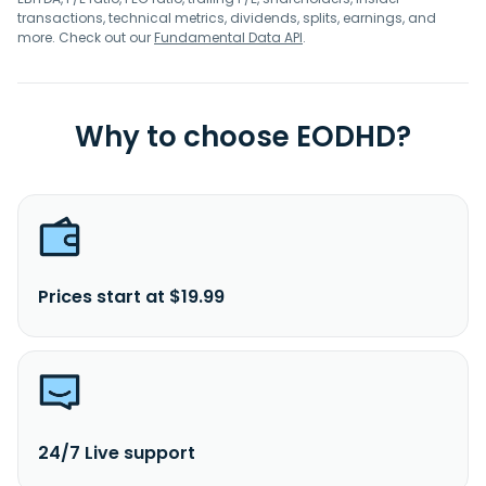
transactions, technical metrics, dividends, splits, earnings, and
more. Check out our
Fundamental Data API
.
Why to choose EODHD?
Prices start at $19.99
24/7 Live support