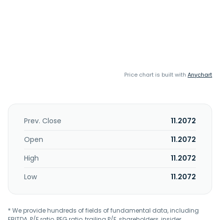
Price chart is built with
Anychart
Prev. Close
11.2072
Open
11.2072
High
11.2072
Low
11.2072
* We provide hundreds of fields of fundamental data, including
EBITDA, P/E ratio, PEG ratio, trailing P/E, shareholders, insider