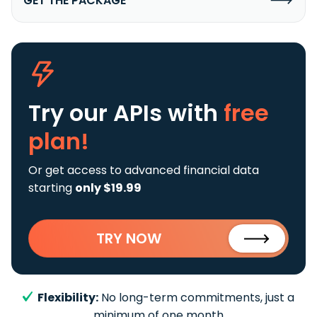
GET THE PACKAGE
Try our APIs
with
free
plan!
Or get access to advanced financial data
starting
only $19.99
TRY NOW
Flexibility:
No long-term commitments, just a
minimum of one month