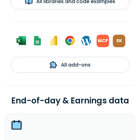
All libraries and code examples
MCP
SK
All add-ons
End-of-day & Earnings data