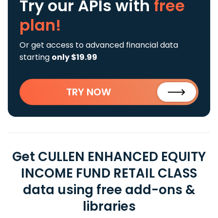
Try our APIs
with
free
plan!
Or get access to advanced financial data
starting
only $19.99
TRY NOW
Get CULLEN ENHANCED EQUITY
INCOME FUND RETAIL CLASS
data using free add-ons &
libraries