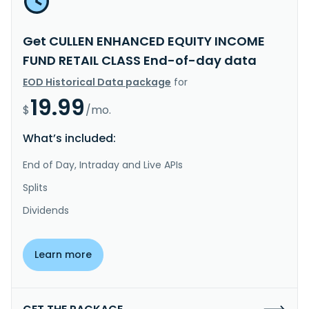
Get CULLEN ENHANCED EQUITY INCOME
FUND RETAIL CLASS End-of-day data
EOD Historical Data package
for
19.99
$
/mo.
What’s included:
End of Day, Intraday and Live APIs
Splits
Dividends
Learn more