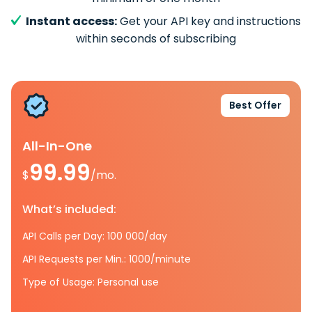
Instant access:
Get your API key and instructions
within seconds of subscribing
Best Offer
All-In-One
99.99
$
/mo.
What’s included:
API Calls per Day: 100 000/day
API Requests per Min.: 1000/minute
Type of Usage: Personal use