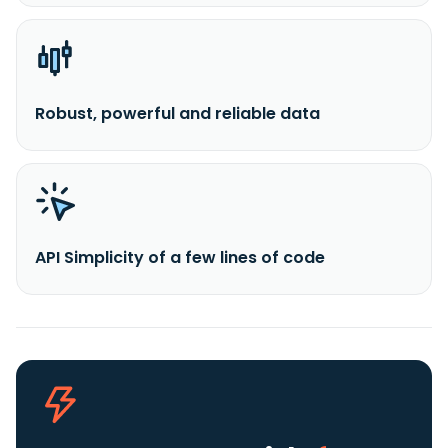
Robust, powerful and reliable data
API Simplicity of a few lines of code