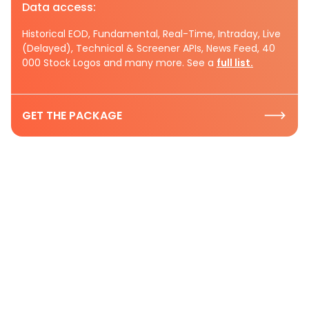
Data access:
Historical EOD, Fundamental, Real-Time, Intraday, Live
(Delayed), Technical & Screener APIs, News Feed, 40
000 Stock Logos and many more. See a
full list.
GET THE PACKAGE