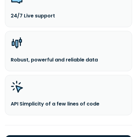
24/7 Live support
Robust, powerful and reliable data
API Simplicity of a few lines of code