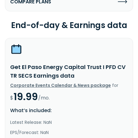
COMPARE PLANS
End-of-day & Earnings data
Get El Paso Energy Capital Trust I PFD CV
TR SECS Earnings data
Corporate Events Calendar & News package
for
19.99
$
/mo.
What’s included:
Latest Release: NaN
EPS/Forecast: NaN