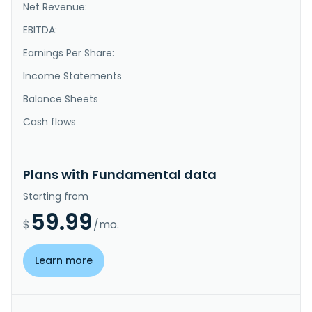
Net Revenue:
EBITDA:
Earnings Per Share:
Income Statements
Balance Sheets
Cash flows
Plans with Fundamental data
Starting from
59.99
$
/mo.
Learn more