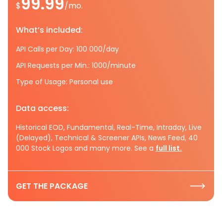
99.99
$
/mo.
What’s included:
API Calls per Day: 100 000/day
API Requests per Min.: 1000/minute
Type of Usage: Personal use
Data access:
Historical EOD, Fundamental, Real-Time, Intraday, Live
(Delayed), Technical & Screener APIs, News Feed, 40
000 Stock Logos and many more. See a
full list.
GET THE PACKAGE