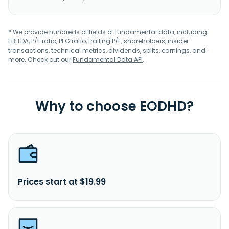
* We provide hundreds of fields of fundamental data, including
EBITDA, P/E ratio, PEG ratio, trailing P/E, shareholders, insider
transactions, technical metrics, dividends, splits, earnings, and
more. Check out our
Fundamental Data API
.
Why to choose EODHD?
Prices start at $19.99