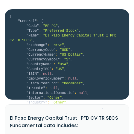
{
"General"
:
{
"Code"
:
"EP-PC"
,
"Type"
:
"Preferred Stock"
,
"Name"
:
"El Paso Energy Capital Trust I PFD 
CV TR SECS"
,
"Exchange"
:
"NYSE"
,
"CurrencyCode"
:
"USD"
,
"CurrencyName"
:
"US Dollar"
,
"CurrencySymbol"
:
"$"
,
"CountryName"
:
"USA"
,
"CountryISO"
:
"US"
,
"ISIN"
:
null
,
"EmployerIdNumber"
:
null
,
"FiscalYearEnd"
:
"December"
,
"IPODate"
:
null
,
"InternationalDomestic"
:
null
,
"Sector"
:
"Other"
,
"Industry"
:
"Other"
,
"HomeCategory"
:
"Domestic Preferred"
,
"IsDelisted"
:
false
,
El Paso Energy Capital Trust I PFD CV TR SECS
"Description"
:
null
}
Fundamental data includes:
}