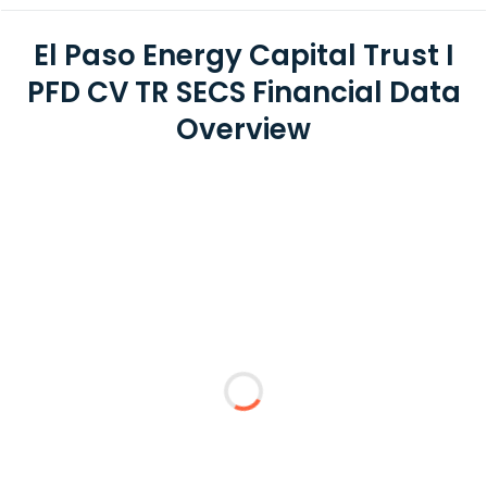
El Paso Energy Capital Trust I
PFD CV TR SECS Financial Data
Overview