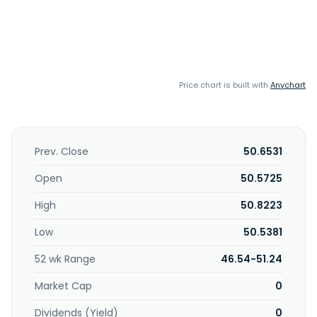
Price chart is built with
Anychart
Prev. Close
50.6531
Open
50.5725
High
50.8223
Low
50.5381
52 wk Range
46.54-51.24
Market Cap
0
Dividends (Yield)
0