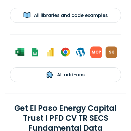
All libraries and code examples
MCP
SK
All add-ons
Get El Paso Energy Capital
Trust I PFD CV TR SECS
Fundamental Data