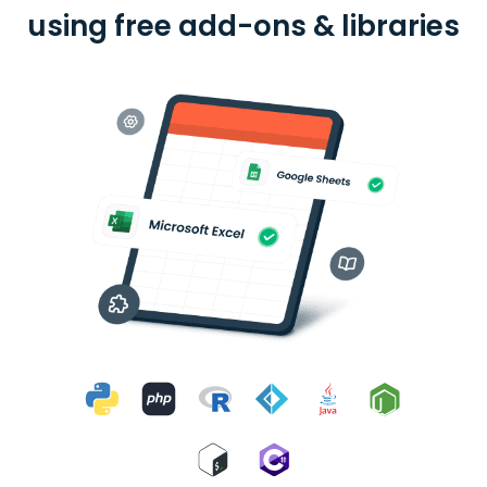
using free add-ons & libraries