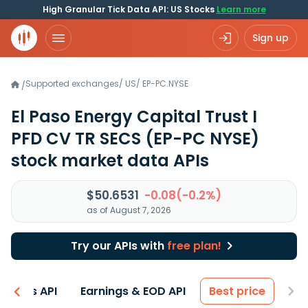
High Granular Tick Data API: US Stocks
Learn more
Sign up
Supported exchanges
/
US
/
EP-PC.NYSE
/
El Paso Energy Capital Trust I
PFD CV TR SECS
(EP-PC NYSE)
stock market data APIs
$50.6531
-0.08(-0.2%)
as of August 7, 2026
Try our APIs with
free plan!
entals API
Earnings & EOD API
Best price