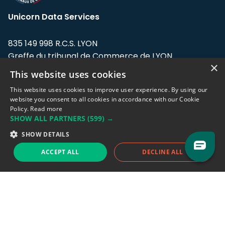
Unicorn Data Services
835 149 998 R.C.S. LYON
Greffe du tribunal de Commerce de LYON
×
This website uses cookies
Address: LE FORUM, 27 rue Maurice
Flandin, 69003 Lyon, France.
This website uses cookies to improve user experience. By using our
website you consent to all cookies in accordance with our Cookie
Policy.
Read more
Support team:
support@eodhistoricaldata.com
SHOW ALL PARTNERS
(599) →
Sales team:
sales@eodhistoricaldata.com
SHOW DETAILS
ACCEPT ALL
DECLINE ALL
Support chat
Reddit
Blog
Follow us