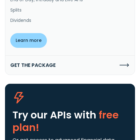
Splits
Dividends
Learn more
GET THE PACKAGE
Try our APIs
with
free
plan!