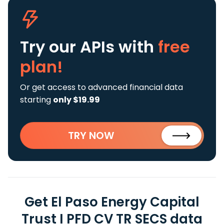
Try our APIs
with
free
plan!
Or get access to advanced financial data
starting
only $19.99
TRY NOW
Get El Paso Energy Capital
Trust I PFD CV TR SECS data