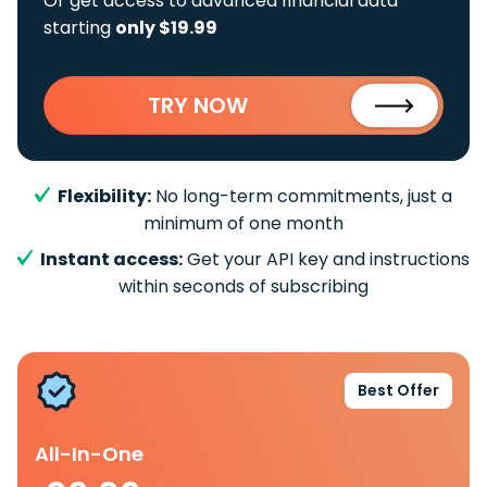
Or get access to advanced financial data
starting
only $19.99
TRY NOW
Flexibility:
No long-term commitments, just a
minimum of one month
Instant access:
Get your API key and instructions
within seconds of subscribing
Best Offer
All-In-One