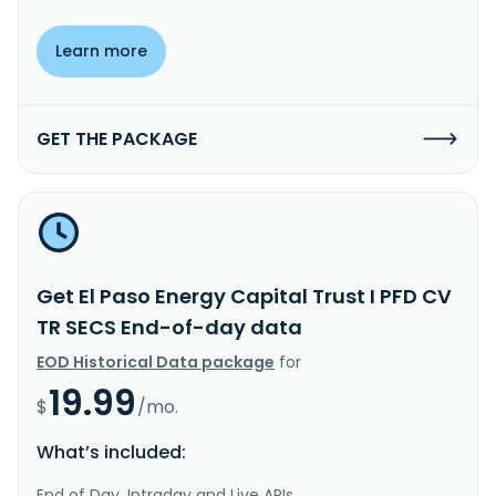
Learn more
GET THE PACKAGE
Get El Paso Energy Capital Trust I PFD CV
TR SECS End-of-day data
EOD Historical Data package
for
19.99
$
/mo.
What’s included:
End of Day, Intraday and Live APIs