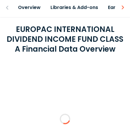
Overview
Libraries & Add-ons
Earnings
EUROPAC INTERNATIONAL
DIVIDEND INCOME FUND CLASS
A Financial Data Overview