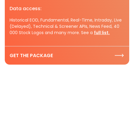
Data access:
Historical EOD, Fundamental, Real-Time, Intraday, Live
(Delayed), Technical & Screener APIs, News Feed, 40
000 Stock Logos and many more. See a
full list.
GET THE PACKAGE