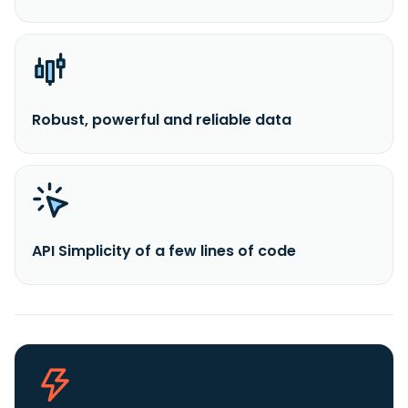
Robust, powerful and reliable data
API Simplicity of a few lines of code