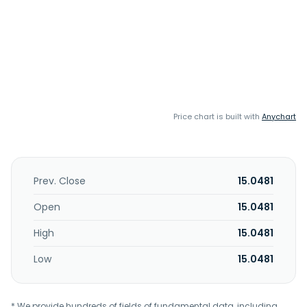
Price chart is built with
Anychart
Prev. Close
15.0481
Open
15.0481
High
15.0481
Low
15.0481
* We provide hundreds of fields of fundamental data, including