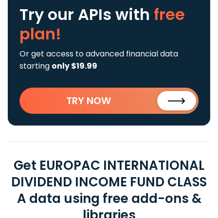
Try our APIs
with
free
plan!
Or get access to advanced financial data
starting
only $19.99
TRY NOW
Get EUROPAC INTERNATIONAL
DIVIDEND INCOME FUND CLASS
A data using free add-ons &
libraries