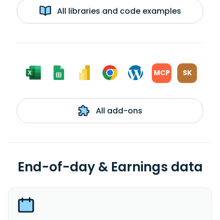
All libraries and code examples
MCP
SK
All add-ons
End-of-day & Earnings data