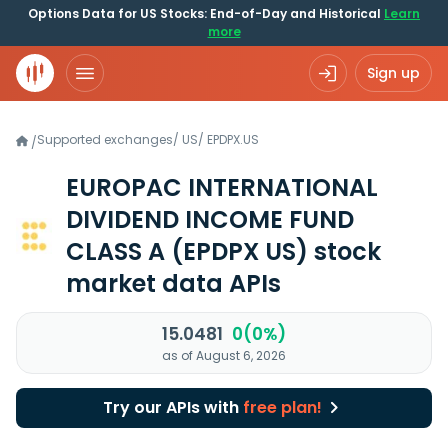
Options Data for US Stocks: End-of-Day and Historical
Learn
more
Sign up
Supported exchanges
/
US
/
EPDPX.US
/
EUROPAC INTERNATIONAL
DIVIDEND INCOME FUND
CLASS A
(EPDPX US)
stock
market data APIs
15.0481
0(0%)
as of August 6, 2026
Try our APIs with
free plan!