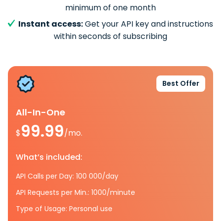
minimum of one month
Instant access:
Get your API key and instructions
within seconds of subscribing
Best Offer
All-In-One
99.99
$
/mo.
What’s included:
API Calls per Day: 100 000/day
API Requests per Min.: 1000/minute
Type of Usage: Personal use