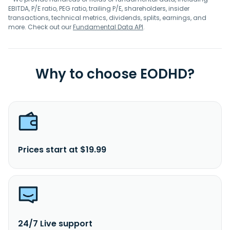
EBITDA, P/E ratio, PEG ratio, trailing P/E, shareholders, insider
transactions, technical metrics, dividends, splits, earnings, and
more. Check out our
Fundamental Data API
.
Why to choose EODHD?
Prices start at $19.99
24/7 Live support