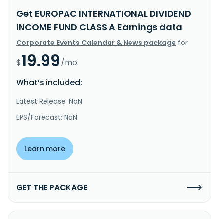
Get EUROPAC INTERNATIONAL DIVIDEND
INCOME FUND CLASS A Earnings data
Corporate Events Calendar & News package
for
19.99
$
/mo.
What’s included:
Latest Release: NaN
EPS/Forecast: NaN
Learn more
GET THE PACKAGE