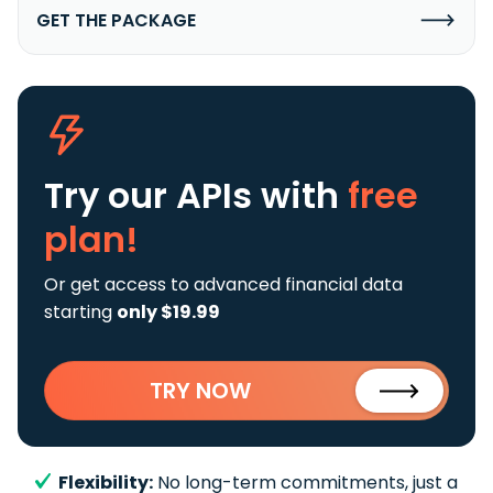
GET THE PACKAGE
Try our APIs
with
free
plan!
Or get access to advanced financial data
starting
only $19.99
TRY NOW
Flexibility:
No long-term commitments, just a