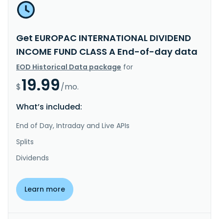
Get EUROPAC INTERNATIONAL DIVIDEND
INCOME FUND CLASS A End-of-day data
EOD Historical Data package
for
19.99
$
/mo.
What’s included:
End of Day, Intraday and Live APIs
Splits
Dividends
Learn more