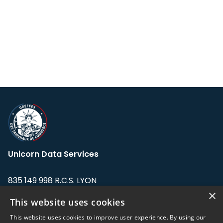
Unicorn Data Services
835 149 998 R.C.S. LYON
Greffe du tribunal de Commerce de LYON
×
This website uses cookies
Address: LE FORUM, 27 rue Maurice
This website uses cookies to improve user experience. By using our