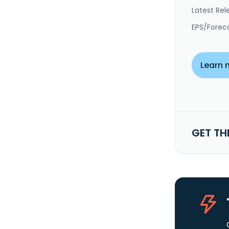
Latest Rel
EPS/Forec
Learn 
GET TH