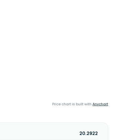
Price chart is built with
Anychart
20.2922