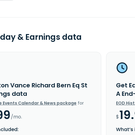
day & Earnings data
ton Vance Richard Bern Eq St
Get E
ings data
A End
e Events Calendar & News package
for
EOD His
99
19
/mo.
$
ncluded:
What’s 