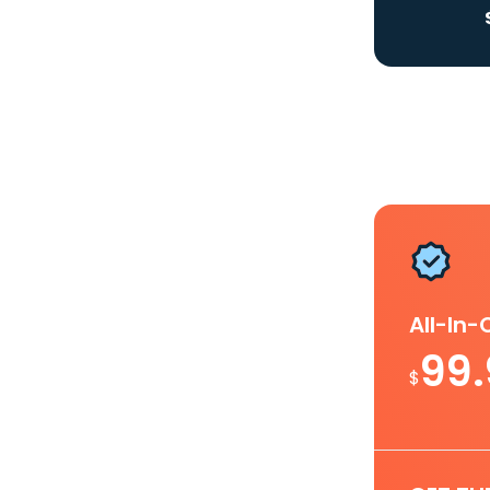
All-In
99
$