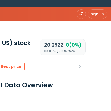
Sign up
 US)
stock
20.2922
0(0%)
as of August 6, 2026
Best price
al Data Overview