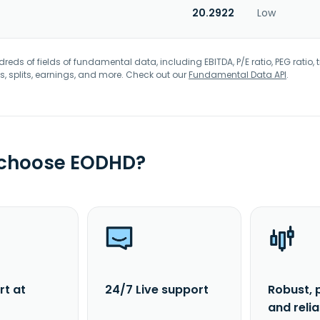
20.2922
Low
eds of fields of fundamental data, including EBITDA, P/E ratio, PEG ratio, t
s, splits, earnings, and more. Check out our
Fundamental Data API
.
 choose EODHD?
rt at
24/7 Live support
Robust, 
and reli