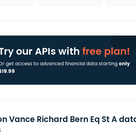
Try our APIs
with
free plan!
Or get access to advanced financial data starting
only
$19.99
on Vance Richard Bern Eq St A dat
s