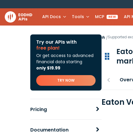
API Docs
Tools
MCP
API
NEW
Supported e
/
Try our APIs with
free plan!
Eato
Or get access to advanced
mark
financial data starting
only $19.99
Over
TRY NOW
Eaton V
Pricing
Documentation