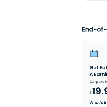
End-of-
Get Ea
A Earn
Corporat
19.
$
What’s i