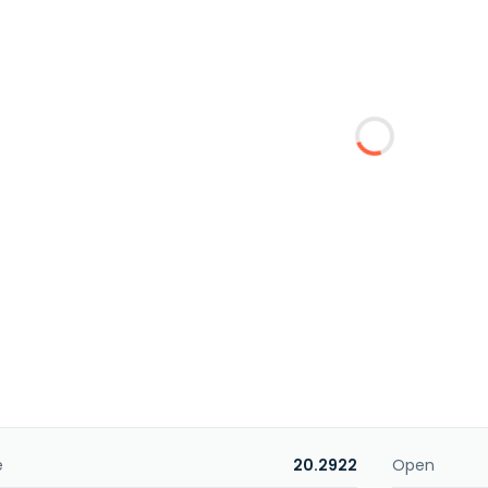
e
20.2922
Open