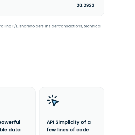
20.2922
railing P/E, shareholders, insider transactions, technical
powerful
API Simplicity of a
able data
few lines of code