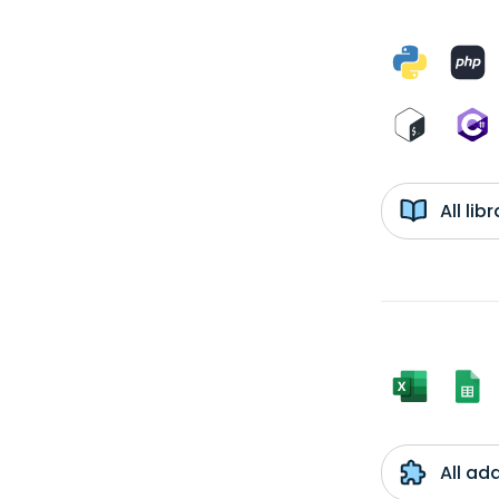
All li
All ad