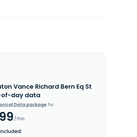
aton Vance Richard Bern Eq St
-of-day data
torical Data package
for
.99
/mo.
included: