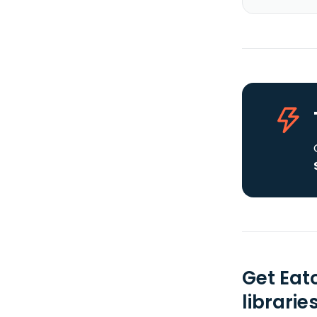
Get Eat
librarie