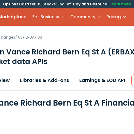
Options Data for US Stocks: End-of-Day and Historical
Learn more
 Marketplace
For Business
Community
Pricing
xchanges
/
US
/
ERBAX.US
n Vance Richard Bern Eq St A
(ERBAX
et data APIs
view
Libraries & Add-ons
Earnings & EOD API
ance Richard Bern Eq St A Financi