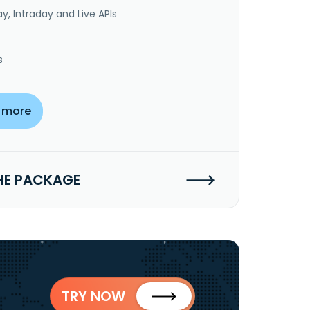
y, Intraday and Live APIs
s
 more
HE PACKAGE
TRY NOW