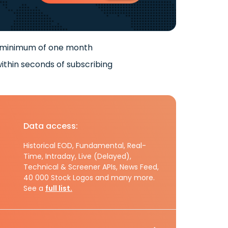
 minimum of one month
ithin seconds of subscribing
Data access:
Historical EOD, Fundamental, Real-
Time, Intraday, Live (Delayed),
Technical & Screener APIs, News Feed,
40 000 Stock Logos and many more.
See a
full list.