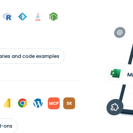
braries and code examples
MCP
SK
d-ons