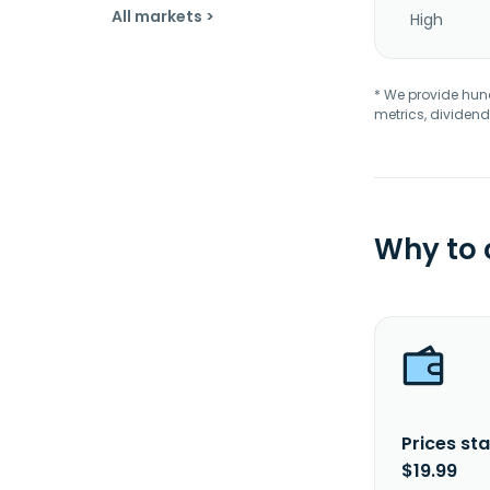
All markets >
High
* We provide hundr
metrics, dividend
Why to
Prices sta
$19.99