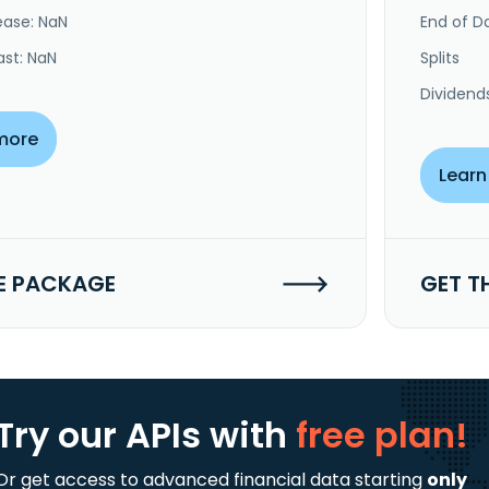
ease: NaN
End of Da
ast: NaN
Splits
Dividend
more
Learn
E PACKAGE
GET T
Try our APIs
with
free plan!
Or get access to advanced financial data starting
only