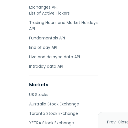
Exchanges API.
List of Active Tickers
Trading Hours and Market Holidays
API
Fundamentals API
End of day API
Live and delayed data API
Intraday data API
Markets
US Stocks
Australia Stock Exchange
Toronto Stock Exchange
Prev. Clos
XETRA Stock Exchange