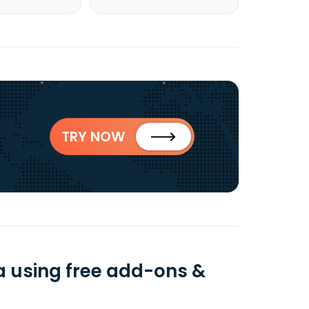
TRY NOW
a using free add-ons &