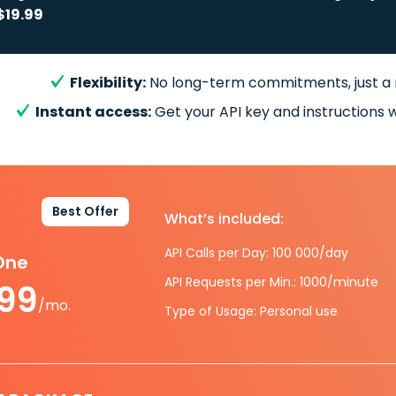
$19.99
Flexibility:
No long-term commitments, just a
Instant access:
Get your API key and instructions w
Best Offer
What’s included:
API Calls per Day: 100 000/day
-One
API Requests per Min.: 1000/minute
.99
/mo.
Type of Usage: Personal use