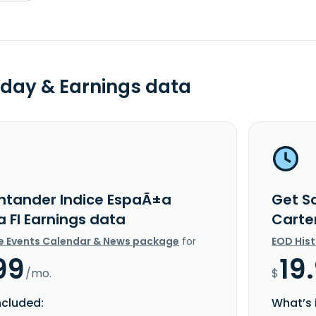
day & Earnings data
ntander Indice EspaÃ±a
Get S
a FI Earnings data
Carte
e Events Calendar & News package
for
EOD His
99
19
/mo.
$
ncluded:
What’s 