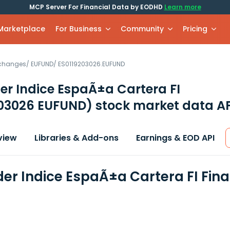
MCP Server For Financial Data by EODHD
Learn more
 Marketplace
For Business
Community
Pricing
xchanges
/
EUFUND
/
ES0119203026.EUFUND
r Indice EspaÃ±a Cartera FI
203026 EUFUND)
stock market data AP
view
Libraries & Add-ons
Earnings & EOD API
er Indice EspaÃ±a Cartera FI Fin