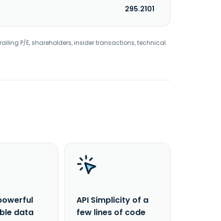
295.2101
railing P/E, shareholders, insider transactions, technical
powerful
API Simplicity of a
able data
few lines of code