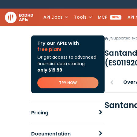
API Docs
Tools
MCP
API
NEW
Supported e
/
Try our APIs with
free plan!
Santande
Or get access to advanced
(ES0119
financial data starting
only $19.99
Over
TRY NOW
Santand
Pricing
Documentation