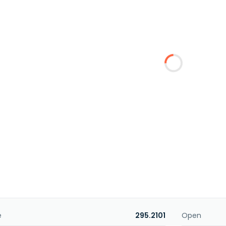
e
295.2101
Open