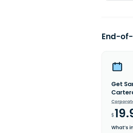
End-of-
Get Sa
Carter
Corporat
19.
$
What’s i