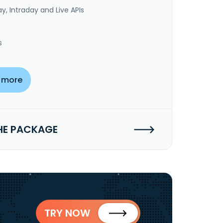
y, Intraday and Live APIs
s
 more
HE PACKAGE
TRY NOW