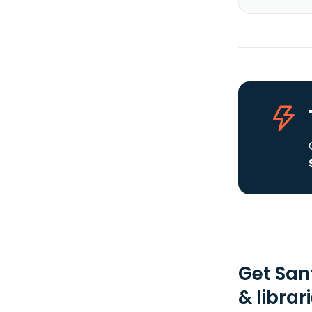
Get San
& librar