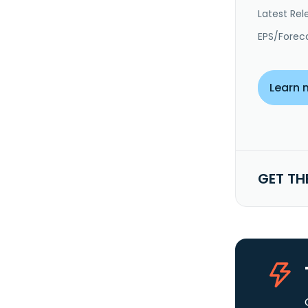
Latest Rel
EPS/Forec
Learn 
GET TH