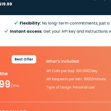
$19.99
Flexibility:
No long-term commitments, just a
Instant access:
Get your API key and instructions w
Best Offer
What’s included:
API Calls per Day: 100 000/day
-One
API Requests per Min.: 1000/minute
.99
/mo.
Type of Usage: Personal use