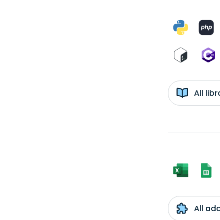
All li
All ad