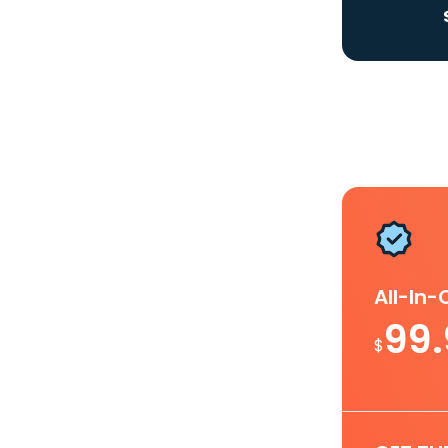
All-In
99
$