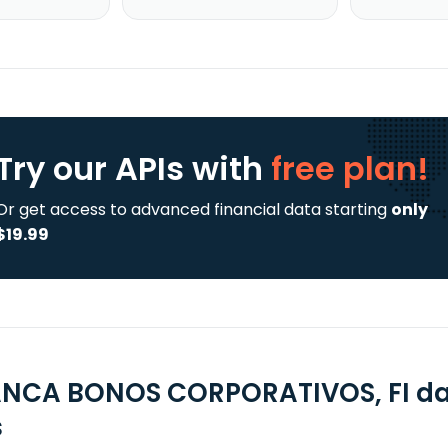
Try our APIs
with
free plan!
Or get access to advanced financial data starting
only
$19.99
NCA BONOS CORPORATIVOS, FI dat
s