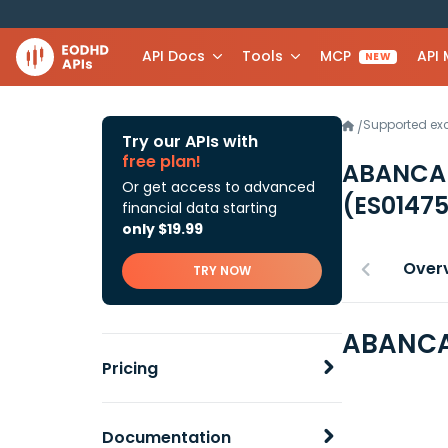
API Docs
Tools
MCP
API
NEW
Supported e
/
Try our APIs with
free plan!
ABANCA 
Or get access to advanced
(ES0147
financial data starting
only $19.99
Over
TRY NOW
ABANCA 
Pricing
Documentation