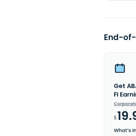
End-of-
Get A
FI Earn
Corporat
19.
$
What’s i