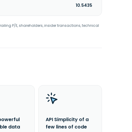
10.5435
railing P/E, shareholders, insider transactions, technical
powerful
API Simplicity of a
able data
few lines of code