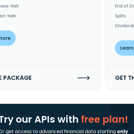
ease: NaN
End of Da
ast: NaN
Splits
Dividend
more
Learn
E PACKAGE
GET T
Try our APIs
with
free plan!
Or get access to advanced financial data starting
only