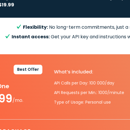
$19.99
Flexibility:
No long-term commitments, just a
Instant access:
Get your API key and instructions w
Best Offer
What’s included:
API Calls per Day: 100 000/day
-One
API Requests per Min.: 1000/minute
.99
/mo.
Type of Usage: Personal use