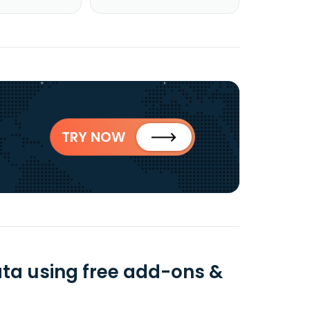
TRY NOW
a using free add-ons &