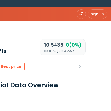
Sign up
10.5435
0(0%)
PIs
as of August 3, 2026
Best price
al Data Overview