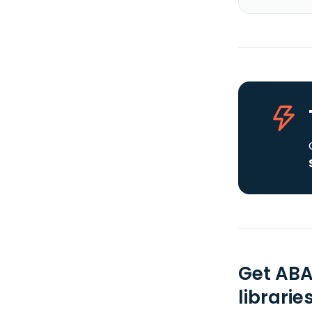
Get ABA
librarie