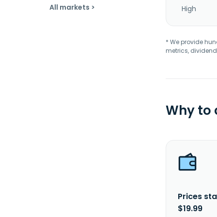
All markets >
High
* We provide hundr
metrics, dividend
Why to
Prices sta
$19.99