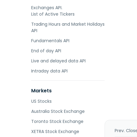
Exchanges API.
List of Active Tickers
Trading Hours and Market Holidays
API
Fundamentals API
End of day API
Live and delayed data API
Intraday data API
Markets
US Stocks
Australia Stock Exchange
Toronto Stock Exchange
Prev. Clos
XETRA Stock Exchange