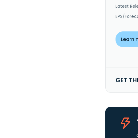
Latest Rel
EPS/Forec
Learn 
GET TH