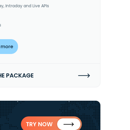
y, Intraday and Live APIs
s
 more
HE PACKAGE
TRY NOW