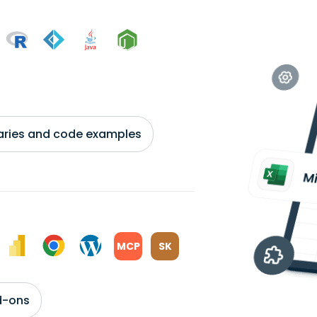
braries and code examples
MCP
SK
d-ons