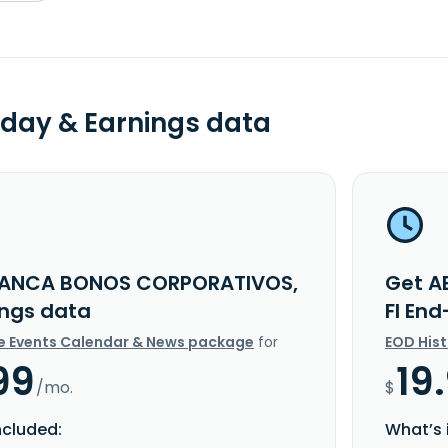
day & Earnings data
BANCA BONOS CORPORATIVOS,
Get A
ings data
FI En
e Events Calendar & News package
for
EOD His
99
19
/mo.
$
ncluded:
What’s 