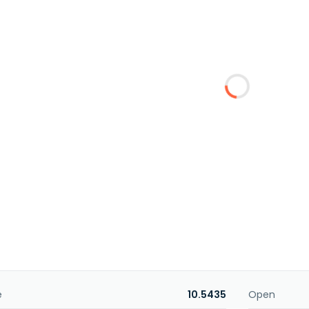
e
10.5435
Open