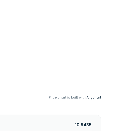
Price chart is built with
Anychart
10.5435