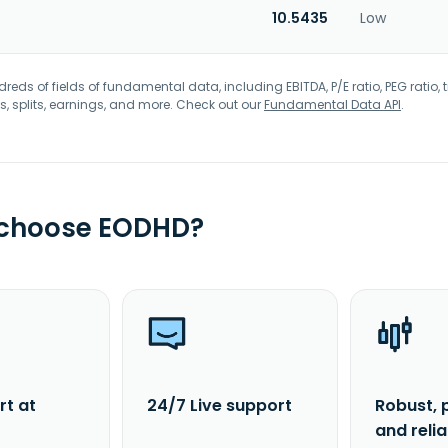
10.5435
Low
eds of fields of fundamental data, including EBITDA, P/E ratio, PEG ratio, t
s, splits, earnings, and more. Check out our
Fundamental Data API
.
 choose EODHD?
rt at
24/7 Live support
Robust, 
and reli