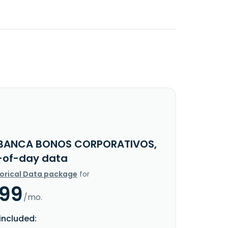
BANCA BONOS CORPORATIVOS,
d-of-day data
torical Data package
for
.99
/mo.
included: