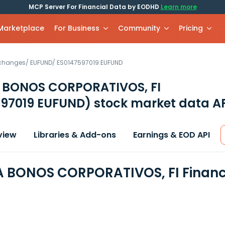
MCP Server For Financial Data by EODHD
Learn more
 Marketplace
For Business
Community
Pricing
xchanges
/
EUFUND
/
ES0147597019.EUFUND
BONOS CORPORATIVOS, FI
597019 EUFUND)
stock market data A
view
Libraries & Add-ons
Earnings & EOD API
BONOS CORPORATIVOS, FI Financi