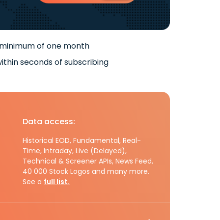
 minimum of one month
ithin seconds of subscribing
Data access:
Historical EOD, Fundamental, Real-
Time, Intraday, Live (Delayed),
Technical & Screener APIs, News Feed,
40 000 Stock Logos and many more.
See a
full list.