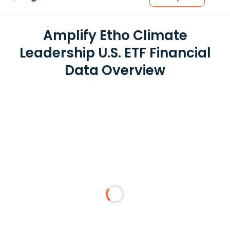
Amplify Etho Climate
Leadership U.S. ETF Financial
Data Overview