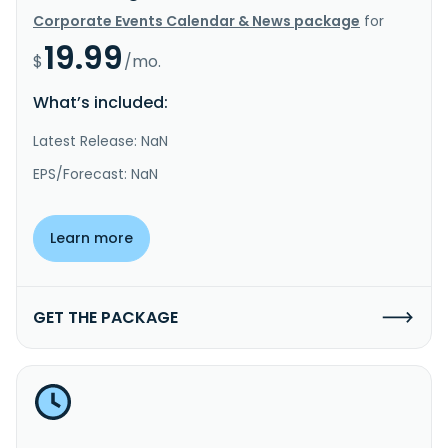
Corporate Events Calendar & News package
for
19.99
$
/mo.
What’s included:
Latest Release: NaN
EPS/Forecast: NaN
Learn more
GET THE PACKAGE