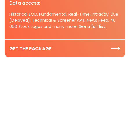
Data access:
Historical EOD, Fundamental, Real-Time, Intraday, Live
(Delayed), Technical & Screener APIs, News Feed, 40
000 Stock Logos and many more. See a
full list.
GET THE PACKAGE