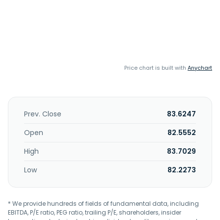
Price chart is built with
Anychart
Prev. Close
83.6247
Open
82.5552
High
83.7029
Low
82.2273
* We provide hundreds of fields of fundamental data, including
EBITDA, P/E ratio, PEG ratio, trailing P/E, shareholders, insider