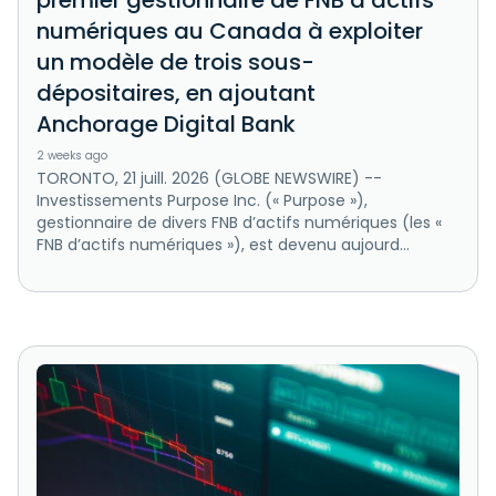
premier gestionnaire de FNB d’actifs
numériques au Canada à exploiter
un modèle de trois sous-
dépositaires, en ajoutant
Anchorage Digital Bank
2 weeks ago
TORONTO, 21 juill. 2026 (GLOBE NEWSWIRE) --
Investissements Purpose Inc. (« Purpose »),
gestionnaire de divers FNB d’actifs numériques (les «
FNB d’actifs numériques »), est devenu aujourd...