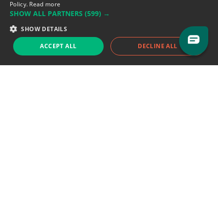
Policy.
Read more
SHOW ALL PARTNERS
(599) →
Support team:
support@eodhistoricaldata.com
SHOW DETAILS
Sales team:
sales@eodhistoricaldata.com
ACCEPT ALL
DECLINE ALL
Support chat
Reddit
Blog
Follow us
EODHD.COM would like to remind you that our service DOES NOT provide any
financial services. EODHD.COM provides only data APIs, all data contained in
this website and via API is not necessarily real-time nor accurate. All CFDs
(stocks, indices, mutual funds, ETFs), and Forex are not provided by exchanges
but rather by market makers, and so prices may not be accurate and may
differ from the actual market price, meaning prices are indicative and not
appropriate for trading purposes. We are not using exchanges data feeds for
the pricing data, we are using OTC, peer to peer trades and trading platforms
over 100+ sources, we are aggregating our data feeds via VWAP method.