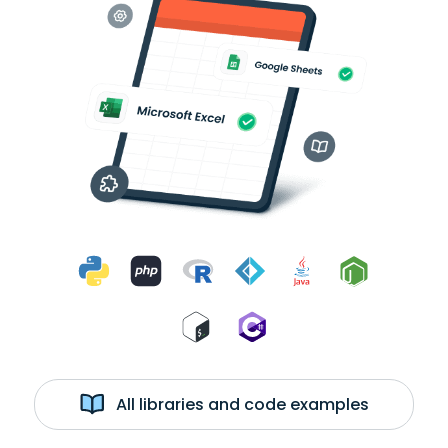
All libraries and code examples