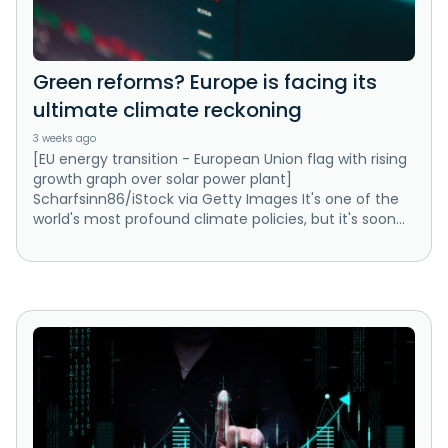
Green reforms? Europe is facing its
ultimate climate reckoning
3 weeks ago
[EU energy transition - European Union flag with rising
growth graph over solar power plant]
Scharfsinn86/iStock via Getty Images It's one of the
world's most profound climate policies, but it's soon...