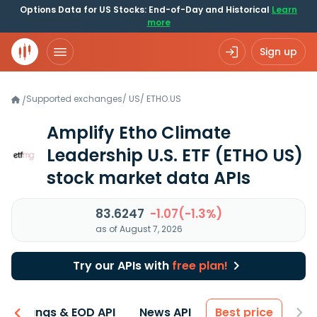
Options Data for US Stocks: End-of-Day and Historical
Learn
more
Sign up
Supported exchanges
/
US
/
ETHO.US
/
Amplify Etho Climate
Leadership U.S. ETF
(ETHO US)
stock market data APIs
83.6247
-1.07(-1.3%)
as of August 7, 2026
Try our APIs with
free plan!
Earnings & EOD API
News API
Best price