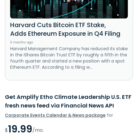
Harvard Cuts Bitcoin ETF Stake,
Adds Ethereum Exposure in Q4 Filing
5 months ago
Harvard Management Company has reduced its stake
in the iShares Bitcoin Trust ETF by roughly a fifth in the
fourth quarter and started a new position with a spot
Ethereum ETF. According to a filing w...
Get Amplify Etho Climate Leadership U.S. ETF
fresh news feed via Financial News API
Corporate Events Calendar & News package
for
19.99
$
/mo.