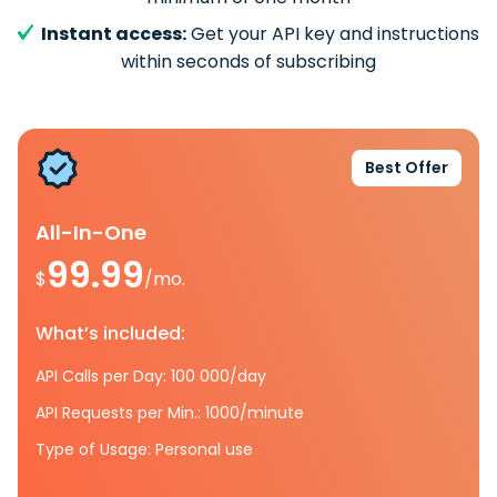
Instant access:
Get your API key and instructions
within seconds of subscribing
Best Offer
All-In-One
99.99
$
/mo.
What’s included:
API Calls per Day: 100 000/day
API Requests per Min.: 1000/minute
Type of Usage: Personal use