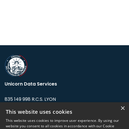
Unicorn Data Services
835 149 998 R.C.S. LYON
Greffe du tribunal de Commerce de LYON
×
This website uses cookies
Address: LE FORUM, 27 rue Maurice
This website uses cookies to improve user experience. By using our
Flandin, 69003 Lyon, France.
website you consent to all cookies in accordance with our Cookie