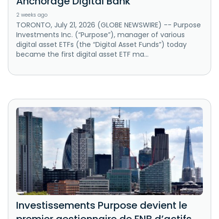
Anchorage Digital Bank
2 weeks ago
TORONTO, July 21, 2026 (GLOBE NEWSWIRE) -- Purpose
Investments Inc. (“Purpose”), manager of various
digital asset ETFs (the “Digital Asset Funds”) today
became the first digital asset ETF ma...
Investissements Purpose devient le