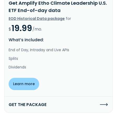
Get Amplify Etho Climate Leadership U.S.
ETF End-of-day data
EOD Historical Data package
for
19.99
$
/mo.
What’s included:
End of Day, Intraday and Live APIs
Splits
Dividends
Learn more
GET THE PACKAGE