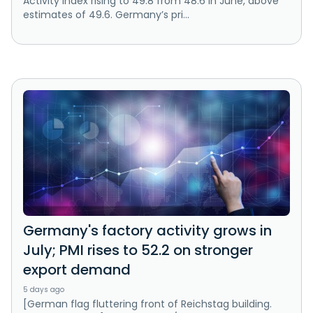
Activity Index rising to 49.8 from 48.6 in June, above
estimates of 49.6. Germany’s pri...
Germany's factory activity grows in
July; PMI rises to 52.2 on stronger
export demand
5 days ago
[German flag fluttering front of Reichstag building.