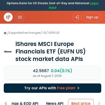
Options Data for US Stocks: End-of-Day and Historical
Learn
more
Sign up
Supported exchanges
/
US
/
EUFN.US
/
iShares MSCI Europe
Financials ETF
(EUFN US)
stock market data APIs
42.5687
0.04(0.1%)
as of August 7, 2026
Try our APIs with
free plan!
Earnings & EOD API
News API
Best price