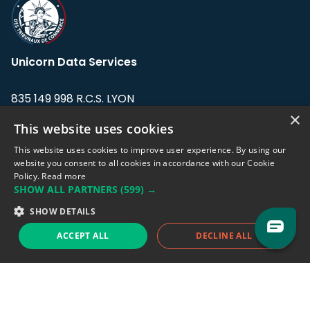
Unicorn Data Services
835 149 998 R.C.S. LYON
Greffe du tribunal de Commerce de LYON
×
This website uses cookies
Address: LE FORUM, 27 rue Maurice
This website uses cookies to improve user experience. By using our
Flandin, 69003 Lyon, France.
website you consent to all cookies in accordance with our Cookie
Policy.
Read more
SHOW ALL PARTNERS
(599) →
Support team:
support@eodhistoricaldata.com
SHOW DETAILS
Sales team:
sales@eodhistoricaldata.com
ACCEPT ALL
DECLINE ALL
Support chat
Reddit
Blog
Follow us