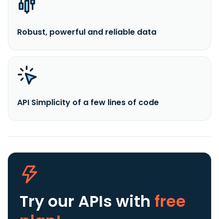
Robust, powerful and reliable data
API Simplicity of a few lines of code
Try our APIs
with
free