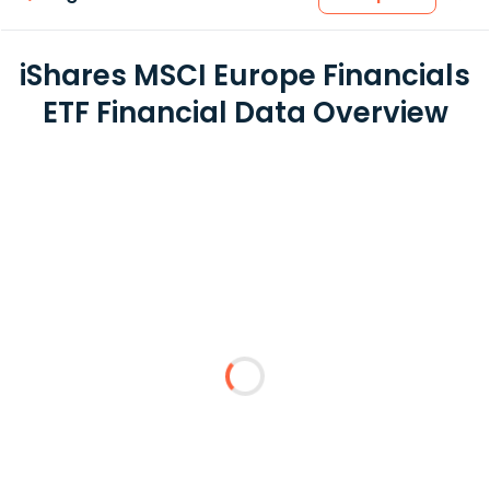
iShares MSCI Europe Financials
ETF Financial Data Overview