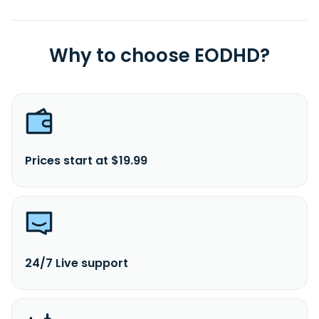
Why to choose EODHD?
Prices start at $19.99
24/7 Live support