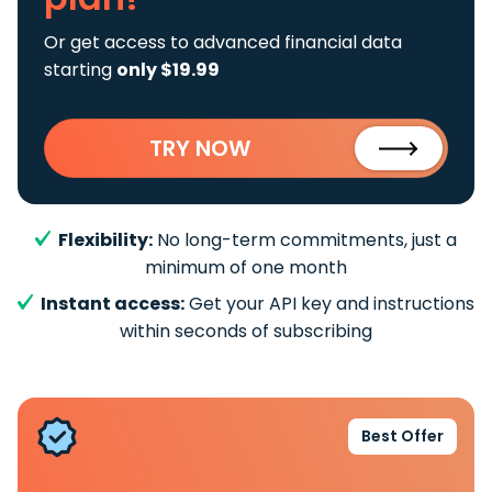
Or get access to advanced financial data
starting
only $19.99
TRY NOW
Flexibility:
No long-term commitments, just a
minimum of one month
Instant access:
Get your API key and instructions
within seconds of subscribing
Best Offer