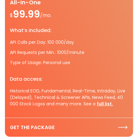
All-In-One
99.99
$
/mo.
What’s included:
API Calls per Day: 100 000/day
API Requests per Min.: 1000/minute
Type of Usage: Personal use
Data access:
Historical EOD, Fundamental, Real-Time, Intraday, Live
(Delayed), Technical & Screener APIs, News Feed, 40
000 Stock Logos and many more. See a
full list.
GET THE PACKAGE