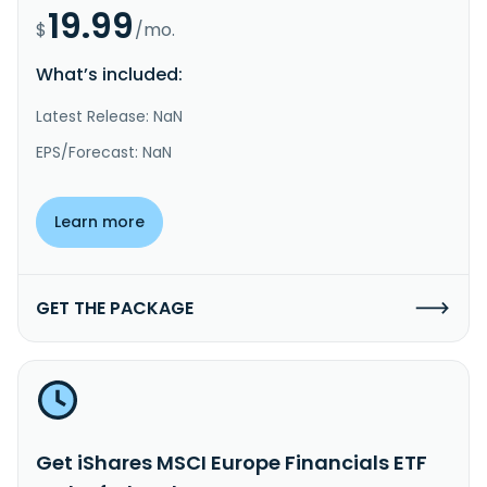
19.99
$
/mo.
What’s included:
Latest Release: NaN
EPS/Forecast: NaN
Learn more
GET THE PACKAGE
Get iShares MSCI Europe Financials ETF