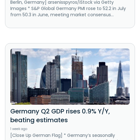
Berlin, Germany] arsenisspyros/iStock via Getty
Images * S&P Global Germany PMI rose to 52.2 in July
from 50.3 in June, meeting market consensus...
Germany Q2 GDP rises 0.9% Y/Y,
beating estimates
1 week ago
[Close Up German Flag] * Germany’s seasonally