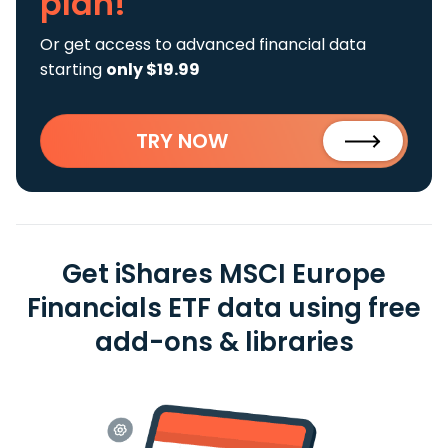
plan!
Or get access to advanced financial data
starting
only $19.99
TRY NOW
Get iShares MSCI Europe
Financials ETF data using free
add-ons & libraries