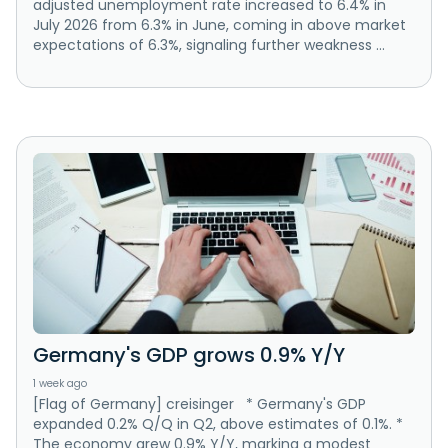
adjusted unemployment rate increased to 6.4% in
July 2026 from 6.3% in June, coming in above market
expectations of 6.3%, signaling further weakness ...
Germany's GDP grows 0.9% Y/Y
1 week ago
[Flag of Germany] creisinger * Germany's GDP
expanded 0.2% Q/Q in Q2, above estimates of 0.1%. *
The economy grew 0.9% Y/Y, marking a modest