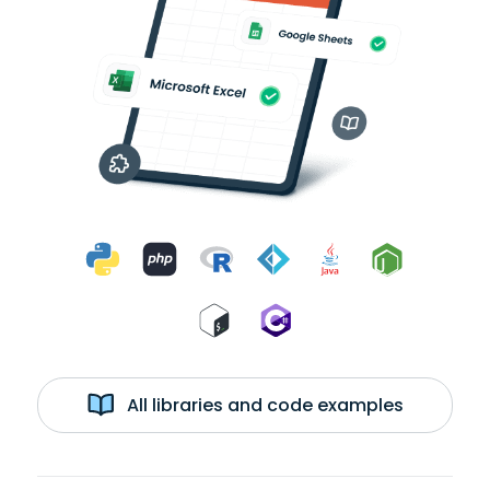
All libraries and code examples