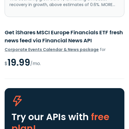
recovery in growth, above estimates of 0.6%. MORE...
Get iShares MSCI Europe Financials ETF fresh
news feed via Financial News API
Corporate Events Calendar & News package
for
19.99
$
/mo.
Try our APIs
with
free
plan!