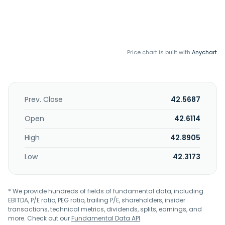
Price chart is built with
Anychart
Prev. Close
42.5687
Open
42.6114
High
42.8905
Low
42.3173
* We provide hundreds of fields of fundamental data, including
EBITDA, P/E ratio, PEG ratio, trailing P/E, shareholders, insider
transactions, technical metrics, dividends, splits, earnings, and
more. Check out our
Fundamental Data API
.