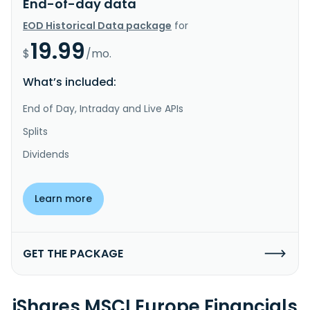
End-of-day data
EOD Historical Data package
for
19.99
$
/mo.
What’s included:
End of Day, Intraday and Live APIs
Splits
Dividends
Learn more
GET THE PACKAGE
iShares MSCI Europe Financials