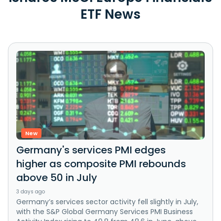
ETF News
New
Germany's services PMI edges
higher as composite PMI rebounds
above 50 in July
3 days ago
Germany’s services sector activity fell slightly in July,
with the S&P Global Germany Services PMI Business