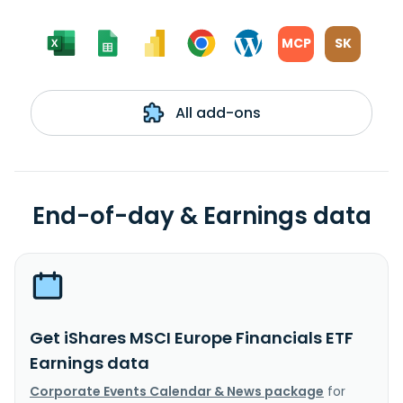
MCP
SK
All add-ons
End-of-day & Earnings data
Get iShares MSCI Europe Financials ETF
Earnings data
Corporate Events Calendar & News package
for