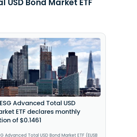
al USD Bond Market ETF
 ESG Advanced Total USD
rket ETF declares monthly
tion of $0.1461
ESG Advanced Total USD Bond Market ETF (EUSB