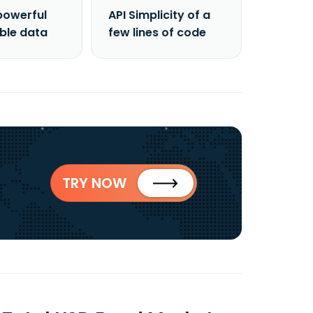
powerful
API Simplicity of a
able data
few lines of code
TRY NOW