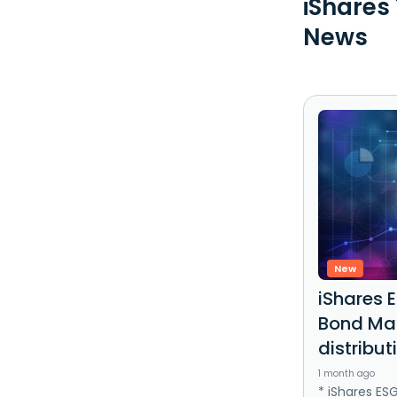
iShares
News
New
iShares 
Bond Mar
distribut
1 month ago
* iShares ES