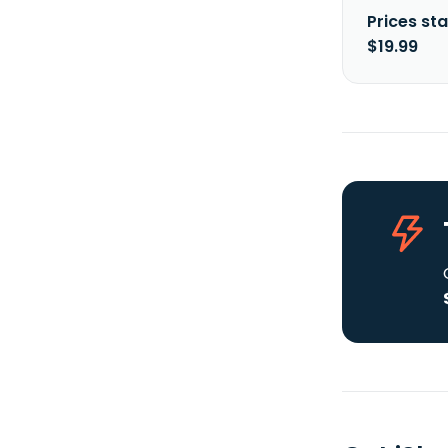
Prices sta
$19.99