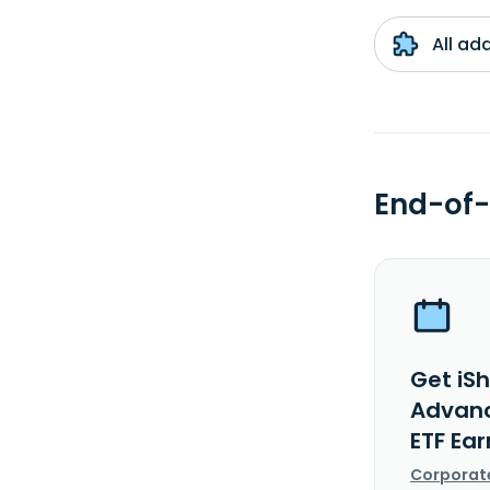
All ad
End-of-
Get iSh
Advanc
ETF Ea
Corporat