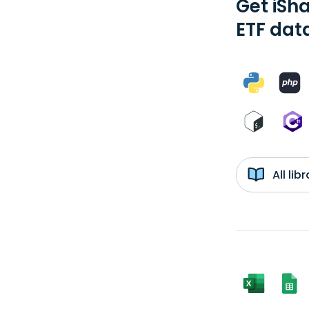
Get iSh
ETF dat
All li