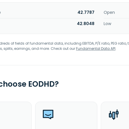
e
42.7787
Open
42.8048
Low
eds of fields of fundamental data, including EBITDA, P/E ratio, PEG ratio, t
s, splits, earnings, and more. Check out our
Fundamental Data API
.
 choose EODHD?