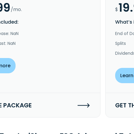
99
19
/mo.
$
ncluded:
What’s 
ease: NaN
End of Da
ast: NaN
Splits
Dividend
more
Learn
E PACKAGE
GET T