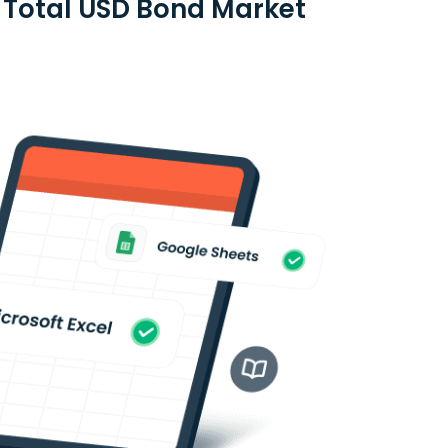
d Total USD Bond Market