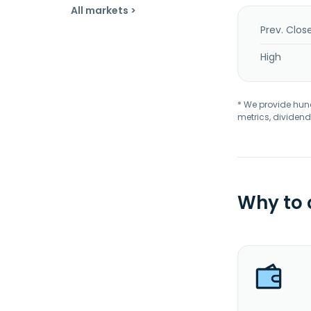
All markets >
Prev. Clos
High
* We provide hundr
metrics, dividend
Why to