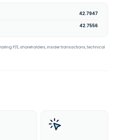
42.7947
42.7556
railing P/E, shareholders, insider transactions, technical