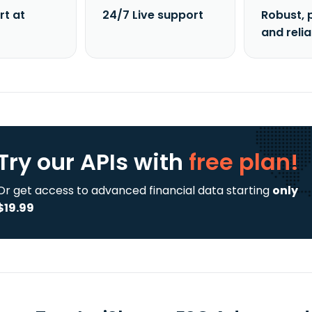
rt at
24/7 Live support
Robust, 
and reli
Try our APIs
with
free plan!
Or get access to advanced financial data starting
only
$19.99