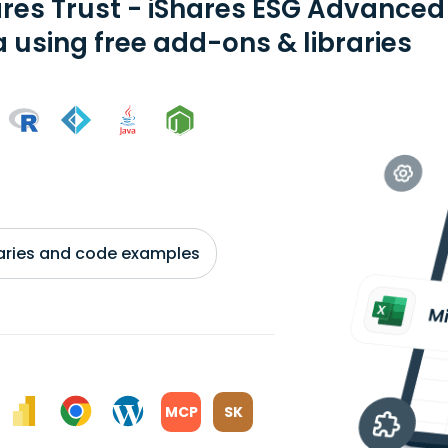
ares Trust - iShares ESG Advance
a using free add-ons & libraries
braries and code examples
MCP
SK