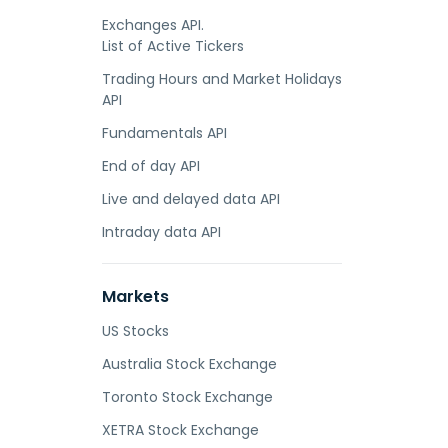
Exchanges API.
List of Active Tickers
Trading Hours and Market Holidays
API
Fundamentals API
End of day API
Live and delayed data API
Intraday data API
Markets
US Stocks
Australia Stock Exchange
Toronto Stock Exchange
XETRA Stock Exchange