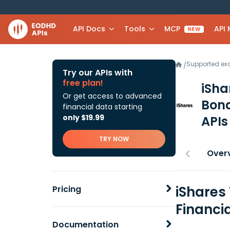
API Docs
Tools
MCP
API
NEW
Supported e
/
Try our APIs with
free plan!
iSha
Or get access to advanced
Bond
financial data starting
only $19.99
APIs
TRY NOW
Over
iShares
Pricing
Financi
Documentation