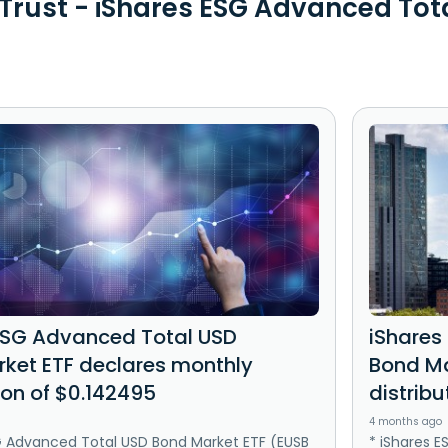
 Trust - iShares ESG Advanced Tot
ESG Advanced Total USD
iShares
ket ETF declares monthly
Bond Ma
ion of $0.142495
distribu
4 months ago
G Advanced Total USD Bond Market ETF (EUSB
* iShares 