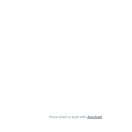
Price chart is built with
Anychart