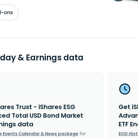
d-ons
day & Earnings data
ares Trust - iShares ESG
Get iS
ed Total USD Bond Market
Advan
rnings data
ETF E
e Events Calendar & News package
for
EOD His