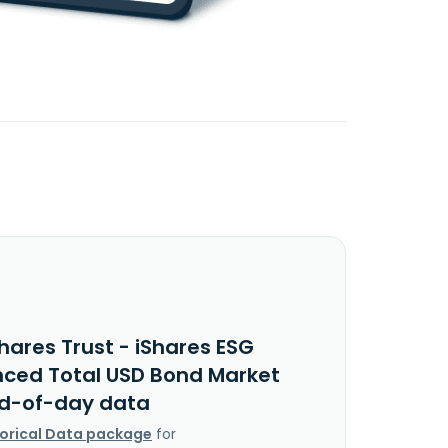
hares Trust - iShares ESG
ced Total USD Bond Market
nd-of-day data
torical Data package
for