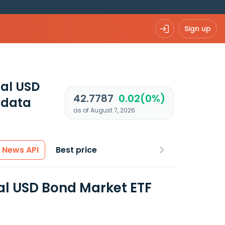
Sign up
tal USD
42.7787
0.02(0%)
 data
as of August 7, 2026
News API
Best price
al USD Bond Market ETF