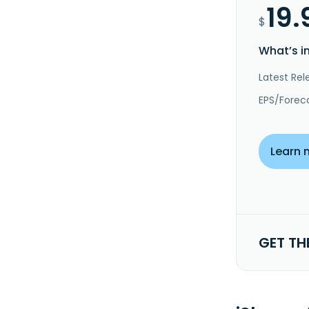
19.
$
What’s i
Latest Rel
EPS/Forec
Learn 
GET TH