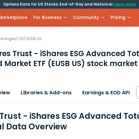
Options Data for US Stocks: End-of-Day and Historical
Learn more
 Marketplace
For Business
Community
Pricing
xchanges
/
US
/
EUSB.US
res Trust - iShares ESG Advanced To
 Market ETF
(EUSB US)
stock market
view
Libraries & Add-ons
Earnings & EOD API
 Trust - iShares ESG Advanced Tot
al Data Overview