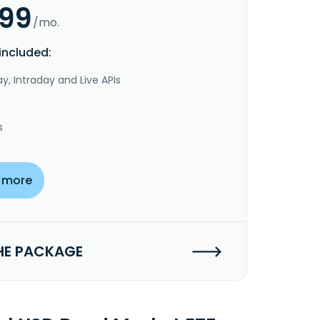
.99
/mo.
included:
y, Intraday and Live APIs
s
 more
HE PACKAGE