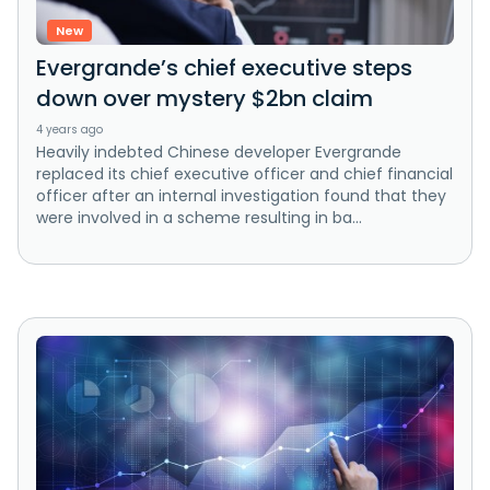
New
Evergrande’s chief executive steps
down over mystery $2bn claim
4 years ago
Heavily indebted Chinese developer Evergrande
replaced its chief executive officer and chief financial
officer after an internal investigation found that they
were involved in a scheme resulting in ba...