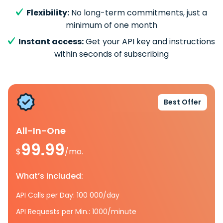
Flexibility:
No long-term commitments, just a
minimum of one month
Instant access:
Get your API key and instructions
within seconds of subscribing
Best Offer
All-In-One
99.99
$
/mo.
What’s included:
API Calls per Day: 100 000/day
API Requests per Min.: 1000/minute