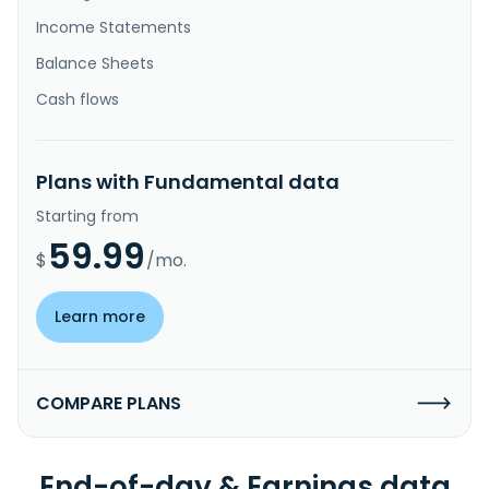
Income Statements
Balance Sheets
Cash flows
Plans with Fundamental data
Starting from
59.99
$
/mo.
Learn more
COMPARE PLANS
End-of-day & Earnings data