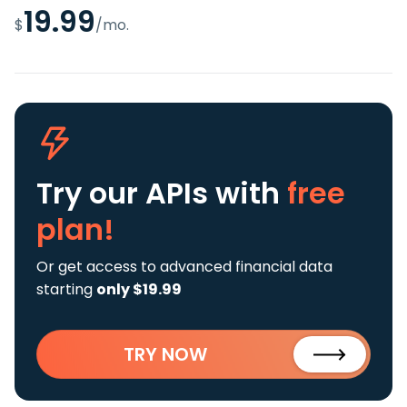
19.99
$
/mo.
Try our APIs
with
free
plan!
Or get access to advanced financial data
starting
only $19.99
TRY NOW