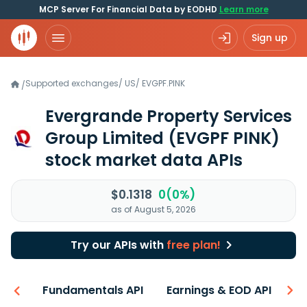
MCP Server For Financial Data by EODHD
Learn more
Sign up
Supported exchanges
/
US
/
EVGPF.PINK
/
Evergrande Property Services
Group Limited
(EVGPF PINK)
stock market data APIs
$0.1318
0(0%)
as of August 5, 2026
Try our APIs with
free plan!
-ons
Fundamentals API
Earnings & EOD API
N