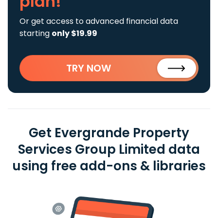
plan!
Or get access to advanced financial data
starting
only $19.99
TRY NOW
Get Evergrande Property
Services Group Limited data
using free add-ons & libraries