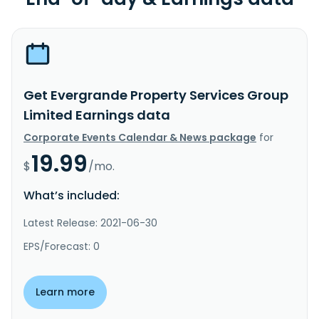
Get Evergrande Property Services Group
Limited Earnings data
Corporate Events Calendar & News package
for
19.99
$
/mo.
What’s included:
Latest Release: 2021-06-30
EPS/Forecast: 0
Learn more