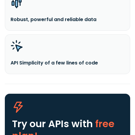
Robust, powerful and reliable data
API Simplicity of a few lines of code
Try our APIs
with
free