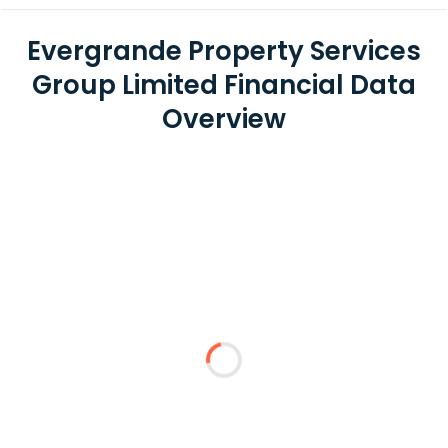
Evergrande Property Services
Group Limited Financial Data
Overview