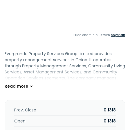
Price chart is built with
Anychart
Evergrande Property Services Group Limited provides
property management services in China. It operates
through Property Management Services, Community Living
Services, Asset Management Services, and Community
Operation Services segments. The company manages
residential and commercial properties, industrial parks,
hospitals, schools, and rail transit. It also offers city public
services; and butler, sales office management, security,
project maintenance, and cleaning and gardening
services. In addition, the company provides community
Prev. Close
0.1318
asset operation services comprising parking escrow and
sublease, house leasing, second-hand property
Open
0.1318
transaction assistance, and housing trust services; park