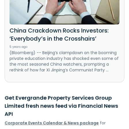
China Crackdown Rocks Investors:
‘Everybody’s in the Crosshairs’
5 years ago
(Bloomberg) -- Beijing’s clampdown on the booming
private education industry has shocked even some of
the most seasoned China watchers, prompting a
rethink of how far Xi Jinping’s Communist Party ...
Get Evergrande Property Services Group
Limited fresh news feed via Financial News
API
Corporate Events Calendar & News package
for