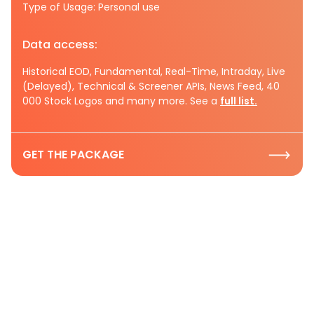
Type of Usage: Personal use
Data access:
Historical EOD, Fundamental, Real-Time, Intraday, Live
(Delayed), Technical & Screener APIs, News Feed, 40
000 Stock Logos and many more. See a
full list.
GET THE PACKAGE