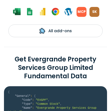
MCP
SK
All add-ons
Get Evergrande Property
Services Group Limited
Fundamental Data
{
"General"
:
{
"Code"
:
"EVGPF"
,
"Type"
:
"Common Stock"
,
"Name"
:
"Evergrande Property Services Group 