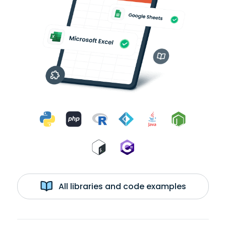
All libraries and code examples