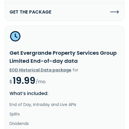
GET THE PACKAGE
Get Evergrande Property Services Group
Limited End-of-day data
EOD Historical Data package
for
19.99
$
/mo.
What’s included:
End of Day, Intraday and Live APIs
Splits
Dividends