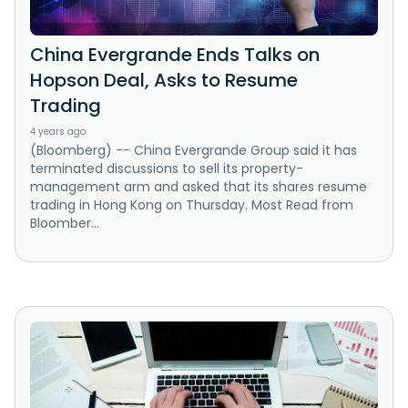
China Evergrande Ends Talks on
Hopson Deal, Asks to Resume
Trading
4 years ago
(Bloomberg) -- China Evergrande Group said it has
terminated discussions to sell its property-
management arm and asked that its shares resume
trading in Hong Kong on Thursday. Most Read from
Bloomber...