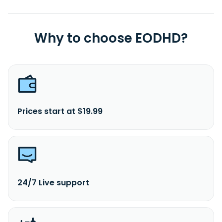
in 1997 and is headquartered in Guangzhou, China.
Why to choose EODHD?
Prices start at $19.99
24/7 Live support