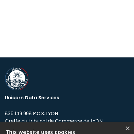
Unicorn Data Services
835 149 998 R.C.S. LYON
Greffe du tribunal de Commerce de LYON
×
This website uses cookies
Address: LE FORUM, 27 rue Maurice