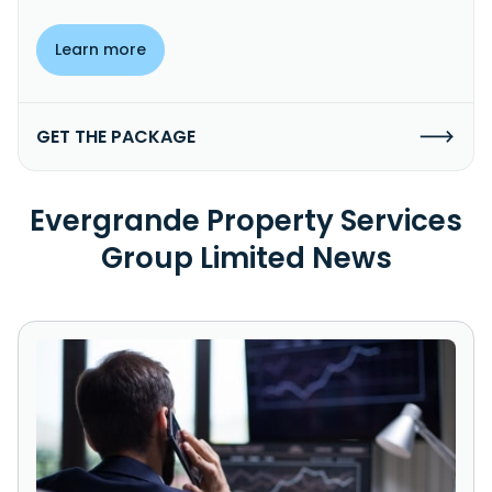
Learn more
GET THE PACKAGE
Evergrande Property Services
Group Limited News