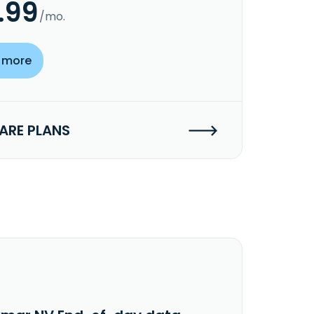
.99
/mo.
 more
RE PLANS