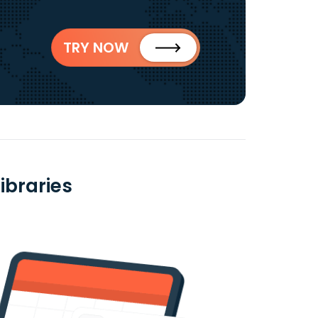
TRY NOW
ibraries