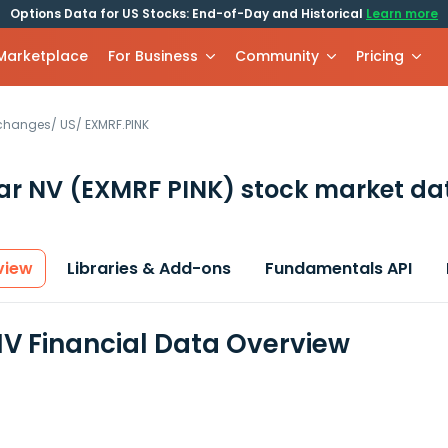
Options Data for US Stocks: End-of-Day and Historical
Learn more
 Marketplace
For Business
Community
Pricing
xchanges
/
US
/
EXMRF.PINK
ar NV
(EXMRF PINK)
stock market da
view
Libraries & Add-ons
Fundamentals API
V Financial Data Overview