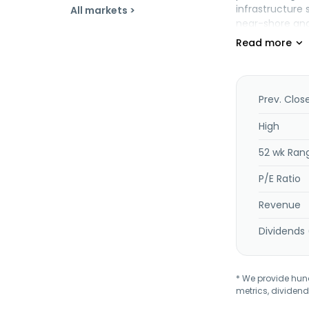
infrastructure 
All markets >
near-shore and 
technical and 
services, as we
energy fuel, a
company operat
Prev. Clos
High
52 wk Ran
P/E Ratio
Revenue
Dividends 
* We provide hundr
metrics, dividend