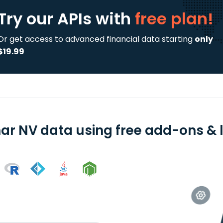
Try our APIs
with
free plan!
Or get access to advanced financial data starting
only
$19.99
ar NV data using free add-ons & l