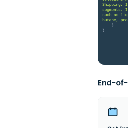
Shipping, I
segments. I
such as liq
butane, pro
}
}
End-of-