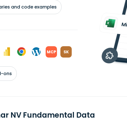
braries and code examples
MCP
SK
d-ons
mar NV Fundamental Data