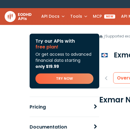
API Docs
Tools
MCP
API
NEW
Supported e
/
Try our APIs with
free plan!
Exm
Or get access to advanced
financial data starting
only $19.99
Over
TRY NOW
Exmar N
Pricing
Documentation