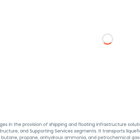
es in the provision of shipping and floating infrastructure sol
structure, and Supporting Services segments. It transports liquefi
 butane, propane, anhydrous ammonia, and petrochemical gase