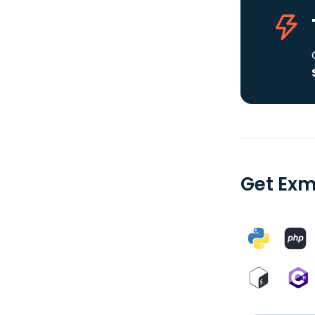
Get Exm