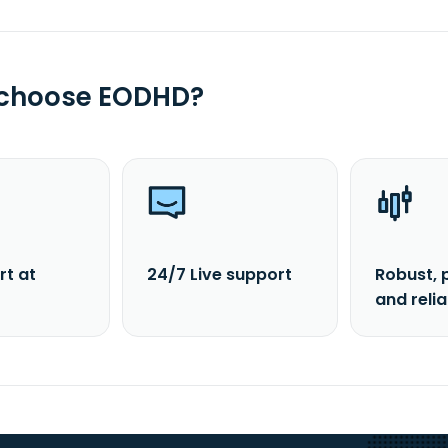
 choose EODHD?
rt at
24/7 Live support
Robust, 
and reli