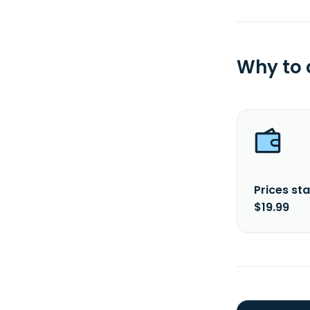
Why to
Prices sta
$19.99