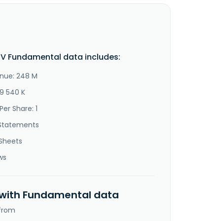
V Fundamental data includes:
nue: 248 M
79 540 K
Per Share: 1
Statements
Sheets
ws
 with Fundamental data
 from