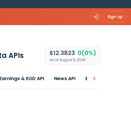
Sign up
$12.3823
0(0%)
ta APIs
as of August 5, 2026
Earnings & EOD API
News API
Best price