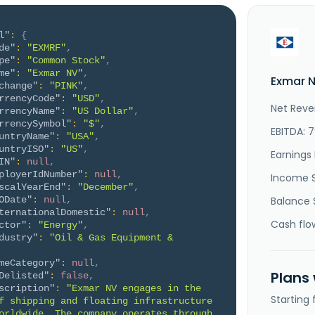
l"
:
{
de"
:
"EXMRF"
,
pe"
:
"Common Stock"
,
me"
:
"Exmar NV"
,
Exmar N
change"
:
"PINK"
,
rrencyCode"
:
"USD"
,
Net Reve
rrencyName"
:
"US Dollar"
,
rrencySymbol"
:
"$"
,
EBITDA: 
untryName"
:
"USA"
,
untryISO"
:
"US"
,
Earnings 
IN"
:
null
,
ployerIdNumber"
:
null
,
Income 
scalYearEnd"
:
"December"
,
ODate"
:
null
,
Balance 
ternationalDomestic"
:
null
,
Cash flo
ctor"
:
"Energy"
,
dustry"
:
"Oil & Gas Equipment & 
meCategory"
:
null
,
Plans
Delisted"
:
false
,
scription"
:
"Exmar NV engages in the 
Starting
f shipping and floating infrastructure 
orldwide. The company operates through 