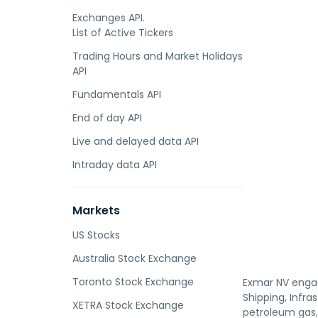
Exchanges API.
List of Active Tickers
Trading Hours and Market Holidays
API
Fundamentals API
End of day API
Live and delayed data API
Intraday data API
Markets
US Stocks
Australia Stock Exchange
Toronto Stock Exchange
Exmar NV engag
Shipping, Infra
XETRA Stock Exchange
petroleum gas,