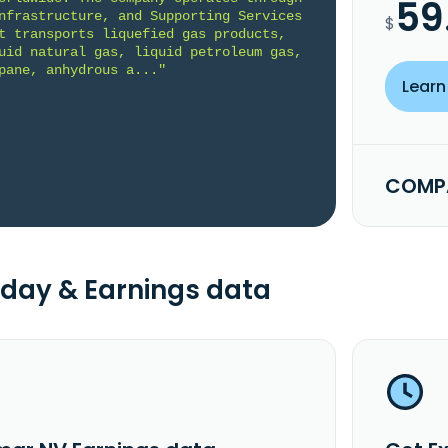
59
nfrastructure, and Supporting Services 
$
t transports liquefied gas products, 
uid natural gas, liquid petroleum gas, 
pane, anhydrous a..."
Learn
COMPA
day & Earnings data