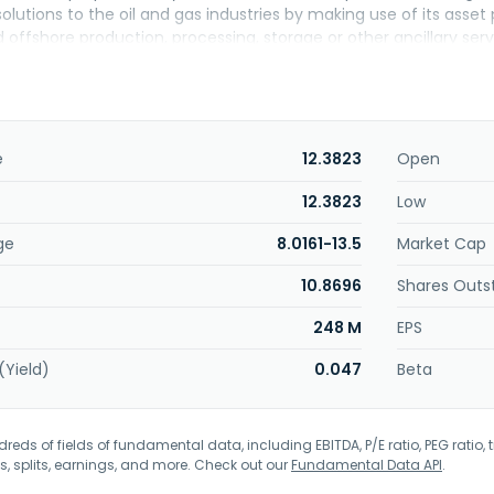
solutions to the oil and gas industries by making use of its asse
offshore production, processing, storage or other ancillary serv
crewing, consultancy and engineering, manufacturing, travel ag
ll as manufactures ropes for marine, industrial, and offshore app
nd petrochemical industries. Exmar NV was founded in 1829 and i
es as a subsidiary of Saverex NV.
e
12.3823
Open
12.3823
Low
ge
8.0161-13.5
Market Cap
10.8696
Shares Outs
248 M
EPS
(Yield)
0.047
Beta
eds of fields of fundamental data, including EBITDA, P/E ratio, PEG ratio, t
s, splits, earnings, and more. Check out our
Fundamental Data API
.