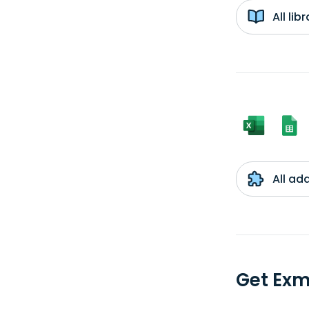
All li
All ad
Get Ex