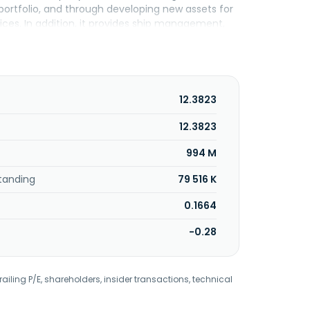
t portfolio, and through developing new assets for
ices. In addition, it provides ship management,
ency, yachting, and investment portfolio
lications. The company serves fertilizer, clean
s headquartered in Antwerp, Belgium. The
12.3823
12.3823
994 M
tanding
79 516 K
0.1664
-0.28
railing P/E, shareholders, insider transactions, technical