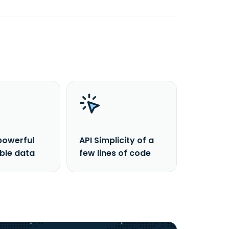
powerful
API Simplicity of a
able data
few lines of code