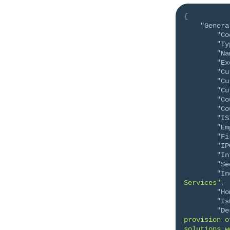
{
"Genera
"Co
"Ty
"Na
"Ex
"Cu
"Cu
"Cu
"Co
"Co
"IS
"Em
"Fi
"IP
"In
"Se
"In
Services"
,
"Ho
"Is
"De
provision o
solutions w