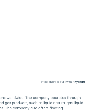
Price chart is built with
Anychart
utions worldwide. The company operates through
ed gas products, such as liquid natural gas, liquid
s. The company also offers floating