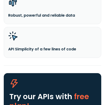
Robust, powerful and reliable data
API Simplicity of a few lines of code
Try our APIs
with
free