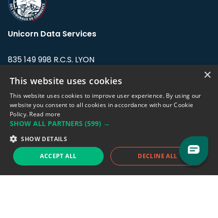
Unicorn Data Services
835 149 998 R.C.S. LYON
Greffe du tribunal de Commerce de LYON
×
This website uses cookies
Address: LE FORUM, 27 rue Maurice
This website uses cookies to improve user experience. By using our
Flandin, 69003 Lyon, France.
website you consent to all cookies in accordance with our Cookie
Policy.
Read more
SHOW ALL PARTNERS
(599) →
Support team:
support@eodhistoricaldata.com
SHOW DETAILS
Sales team:
sales@eodhistoricaldata.com
ACCEPT ALL
DECLINE ALL
Support chat
Reddit
Blog
Follow us