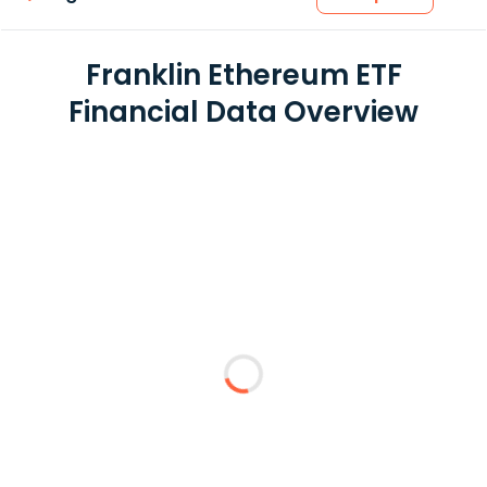
Franklin Ethereum ETF
Financial Data Overview