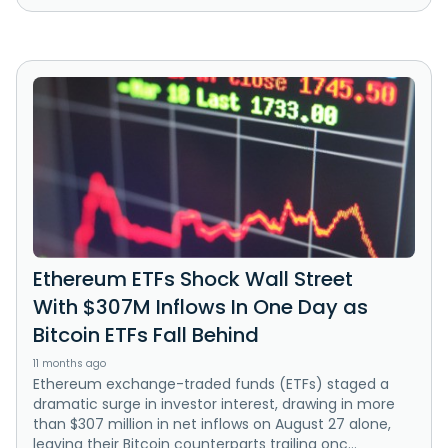
Ethereum ETFs Shock Wall Street
With $307M Inflows In One Day as
Bitcoin ETFs Fall Behind
11 months ago
Ethereum exchange-traded funds (ETFs) staged a
dramatic surge in investor interest, drawing in more
than $307 million in net inflows on August 27 alone,
leaving their Bitcoin counterparts trailing onc...