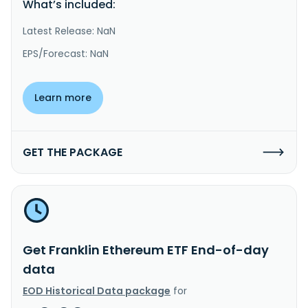
What’s included:
Latest Release: NaN
EPS/Forecast: NaN
Learn more
GET THE PACKAGE
Get Franklin Ethereum ETF End-of-day
data
EOD Historical Data package
for