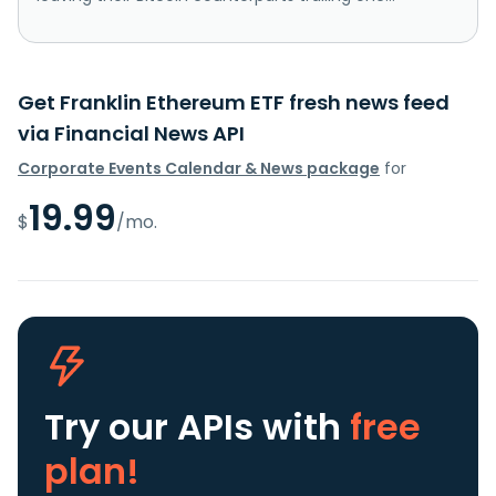
Get Franklin Ethereum ETF fresh news feed
via Financial News API
Corporate Events Calendar & News package
for
19.99
$
/mo.
Try our APIs
with
free
plan!