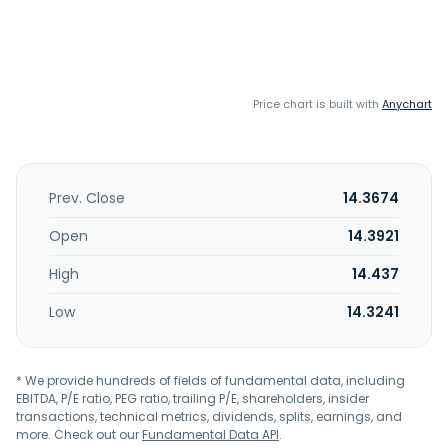
Price chart is built with
Anychart
Prev. Close
14.3674
Open
14.3921
High
14.437
Low
14.3241
* We provide hundreds of fields of fundamental data, including
EBITDA, P/E ratio, PEG ratio, trailing P/E, shareholders, insider
transactions, technical metrics, dividends, splits, earnings, and
more. Check out our
Fundamental Data API
.