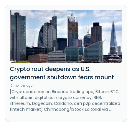
Crypto rout deepens as U.S.
government shutdown fears mount
10 months ago
[Cryptocurrency on Binance trading app, Bitcoin BTC
with altcoin digital coin crypto currency, BNB,
Ethereum, Dogecoin, Cardano, defi p2p decentralized
fintech market] Chinnapong/iStock Editorial via ...