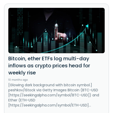
Bitcoin, ether ETFs log multi-day
inflows as crypto prices head for
weekly rise
10 months ago
[Glowing dark background with bitcoin symbol.]
peshkov/iStock via Getty Images Bitcoin (BTC-USD
[https://seekingalpha.com/symbol/BTC-USD]) and
Ether (ETH-USD
[https://seekingalpha.com/symbol/ETH-USD]...