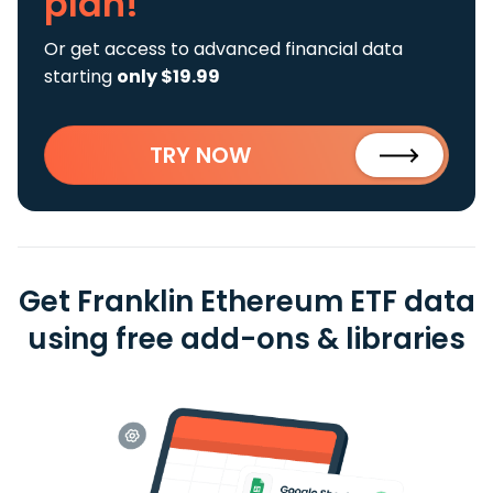
plan!
Or get access to advanced financial data
starting
only $19.99
TRY NOW
Get Franklin Ethereum ETF data
using free add-ons & libraries