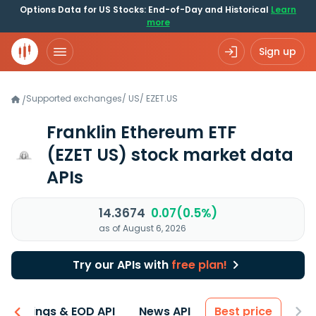
Options Data for US Stocks: End-of-Day and Historical
Learn
more
Sign up
Supported exchanges
/
US
/
EZET.US
/
Franklin Ethereum ETF
(EZET US)
stock market data
APIs
14.3674
0.07(0.5%)
as of August 6, 2026
Try our APIs with
free plan!
Earnings & EOD API
News API
Best price