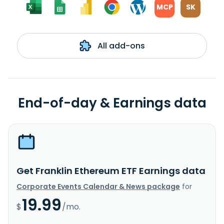
MCP
SK
All add-ons
End-of-day & Earnings data
Get Franklin Ethereum ETF Earnings data
Corporate Events Calendar & News package
for
19.99
$
/mo.