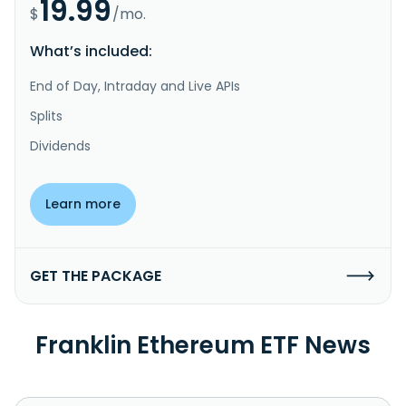
19.99
$
/mo.
What’s included:
End of Day, Intraday and Live APIs
Splits
Dividends
Learn more
GET THE PACKAGE
Franklin Ethereum ETF News