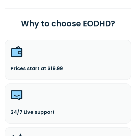
Why to choose EODHD?
Prices start at $19.99
24/7 Live support