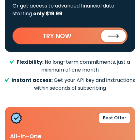
Or get access to advanced financial data
starting
only $19.99
TRY NOW
Flexibility:
No long-term commitments, just a
minimum of one month
Instant access:
Get your API key and instructions
within seconds of subscribing
Best Offer
All-In-One