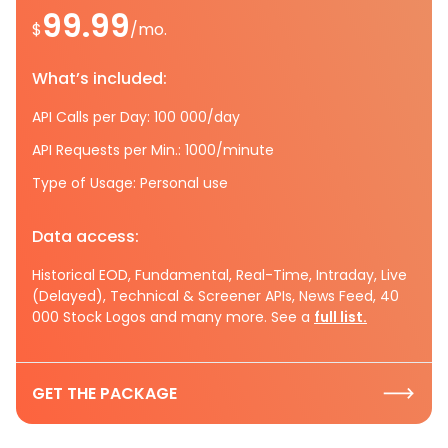
99.99
$
/mo.
What’s included:
API Calls per Day: 100 000/day
API Requests per Min.: 1000/minute
Type of Usage: Personal use
Data access:
Historical EOD, Fundamental, Real-Time, Intraday, Live
(Delayed), Technical & Screener APIs, News Feed, 40
000 Stock Logos and many more. See a
full list.
GET THE PACKAGE