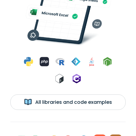
All libraries and code examples