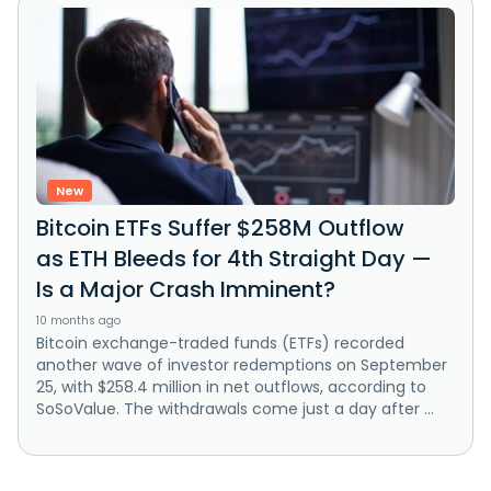
New
Bitcoin ETFs Suffer $258M Outflow
as ETH Bleeds for 4th Straight Day —
Is a Major Crash Imminent?
10 months ago
Bitcoin exchange-traded funds (ETFs) recorded
another wave of investor redemptions on September
25, with $258.4 million in net outflows, according to
SoSoValue. The withdrawals come just a day after ...