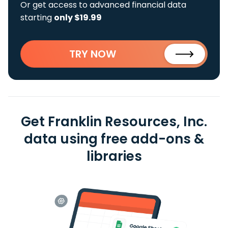
Or get access to advanced financial data
starting
only $19.99
TRY NOW
Get Franklin Resources, Inc.
data using free add-ons &
libraries