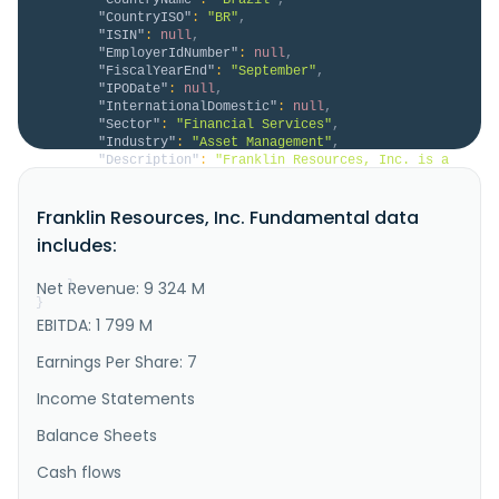
"CountryISO"
:
"BR"
,
"ISIN"
:
null
,
"EmployerIdNumber"
:
null
,
"FiscalYearEnd"
:
"September"
,
"IPODate"
:
null
,
"InternationalDomestic"
:
null
,
"Sector"
:
"Financial Services"
,
"Industry"
:
"Asset Management"
,
"Description"
:
"Franklin Resources, Inc. is a 
publicly owned asset investment manager. Through its 
subsidiaries, the firm provides its services to 
Franklin Resources, Inc. Fundamental data
individuals, institutions, pension plans, trusts, and 
partnerships. It launches equity, fixed income, 
includes:
balanced, and multi-asset mutual funds through its 
subsidiaries. Th..."
Net Revenue: 9 324 M
}
}
EBITDA: 1 799 M
Earnings Per Share: 7
Income Statements
Balance Sheets
Cash flows