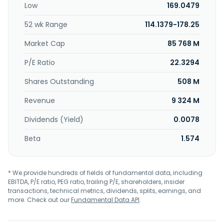
Low
169.0479
52 wk Range
114.1379-178.25
Market Cap
85 768 M
P/E Ratio
22.3294
Shares Outstanding
508 M
Revenue
9 324 M
Dividends (Yield)
0.0078
Beta
1.574
* We provide hundreds of fields of fundamental data, including
EBITDA, P/E ratio, PEG ratio, trailing P/E, shareholders, insider
transactions, technical metrics, dividends, splits, earnings, and
more. Check out our
Fundamental Data API
.