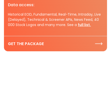
Data access:
Historical EOD, Fundamental, Real-Time, Intraday, Live
(Delayed), Technical & Screener APIs, News Feed, 40
000 Stock Logos and many more. See a
full list.
GET THE PACKAGE