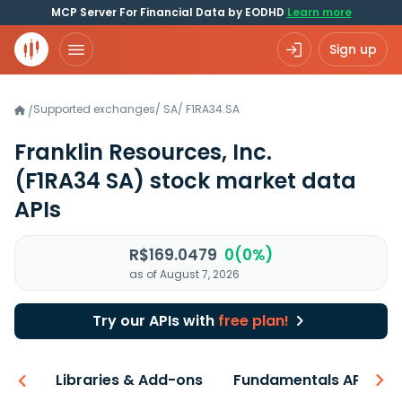
MCP Server For Financial Data by EODHD
Learn more
Sign up
Supported exchanges
/
SA
/
F1RA34.SA
/
Franklin Resources, Inc.
(F1RA34 SA)
stock market data
APIs
R$169.0479
0(0%)
as of August 7, 2026
Try our APIs with
free plan!
iew
Libraries & Add-ons
Fundamentals API