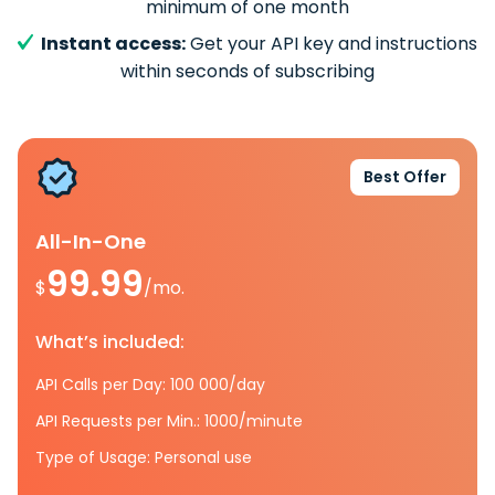
minimum of one month
Instant access:
Get your API key and instructions
within seconds of subscribing
Best Offer
All-In-One
99.99
$
/mo.
What’s included:
API Calls per Day: 100 000/day
API Requests per Min.: 1000/minute
Type of Usage: Personal use