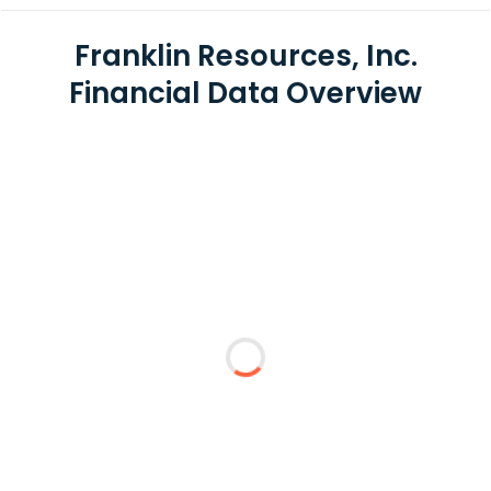
Franklin Resources, Inc.
Financial Data Overview