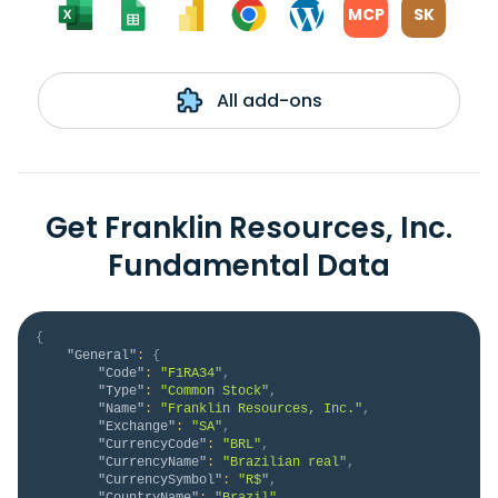
MCP
SK
All add-ons
Get Franklin Resources, Inc.
Fundamental Data
{
"General"
:
{
"Code"
:
"F1RA34"
,
"Type"
:
"Common Stock"
,
"Name"
:
"Franklin Resources, Inc."
,
"Exchange"
:
"SA"
,
"CurrencyCode"
:
"BRL"
,
"CurrencyName"
:
"Brazilian real"
,
"CurrencySymbol"
:
"R$"
,
"CountryName"
:
"Brazil"
,