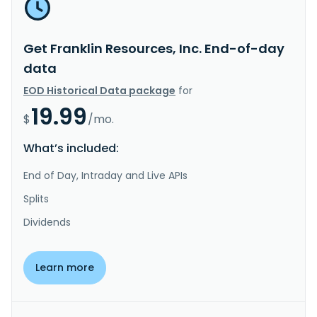
Get Franklin Resources, Inc. End-of-day
data
EOD Historical Data package
for
19.99
$
/mo.
What’s included:
End of Day, Intraday and Live APIs
Splits
Dividends
Learn more