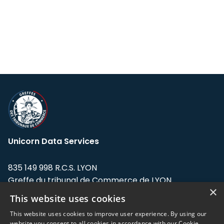
Unicorn Data Services
835 149 998 R.C.S. LYON
Greffe du tribunal de Commerce de LYON
×
This website uses cookies
Address: LE FORUM, 27 rue Maurice
Flandin, 69003 Lyon, France.
This website uses cookies to improve user experience. By using our
website you consent to all cookies in accordance with our Cookie