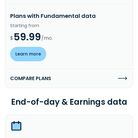
Plans with Fundamental data
Starting from
59.99
$
/mo.
Learn more
COMPARE PLANS
End-of-day & Earnings data