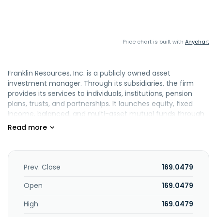
Price chart is built with
Anychart
Franklin Resources, Inc. is a publicly owned asset
investment manager. Through its subsidiaries, the firm
provides its services to individuals, institutions, pension
plans, trusts, and partnerships. It launches equity, fixed
income, balanced, and multi-asset mutual funds through
its subsidiaries. The firm invests in the public equity, fixed
income, and alternative markets. Franklin Resources, Inc.
was founded in 1947 and is based in San Mateo, California
with an additional office in Calgary, Alberta; Dubai, United
Arab Emirates; Edinburgh, Midlothian; Fort Lauderdale,
Prev. Close
169.0479
Florida; Hyderabad, India; London, Greater London; Rancho
Cordova, California; Shanghai, Shanghai Province;
Open
169.0479
Singapore; Stamford, Connecticut; and Vienna.
High
169.0479