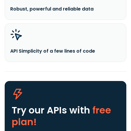
Robust, powerful and reliable data
API Simplicity of a few lines of code
Try our APIs
with
free
plan!