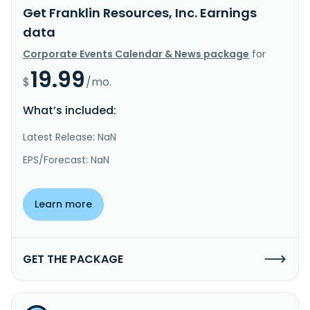
Get Franklin Resources, Inc. Earnings
data
Corporate Events Calendar & News package
for
19.99
$
/mo.
What’s included:
Latest Release: NaN
EPS/Forecast: NaN
Learn more
GET THE PACKAGE