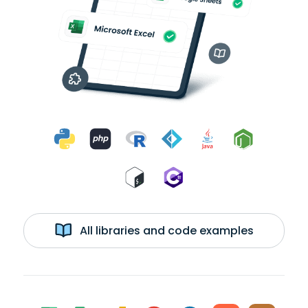
All libraries and code examples