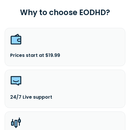
Why to choose EODHD?
Prices start at $19.99
24/7 Live support