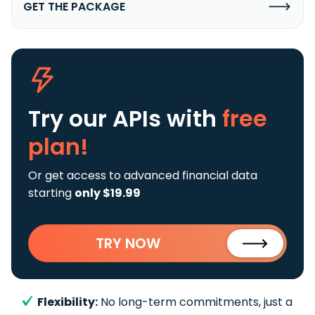
GET THE PACKAGE
Try our APIs
with
free
plan!
Or get access to advanced financial data
starting
only $19.99
TRY NOW
Flexibility:
No long-term commitments, just a