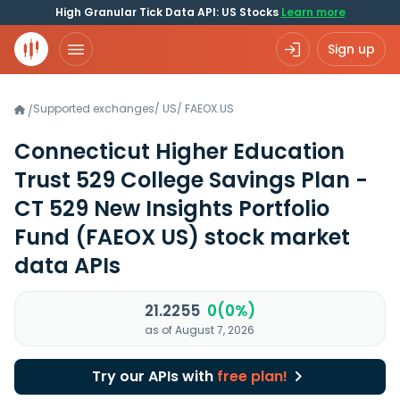
High Granular Tick Data API: US Stocks
Learn more
Sign up
Supported exchanges
/
US
/
FAEOX.US
/
Connecticut Higher Education
Trust 529 College Savings Plan -
CT 529 New Insights Portfolio
Fund
(FAEOX US)
stock market
data APIs
21.2255
0(0%)
as of August 7, 2026
Try our APIs with
free plan!