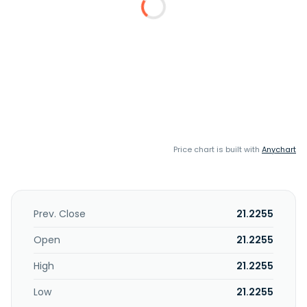
Price chart is built with
Anychart
Prev. Close
21.2255
Open
21.2255
High
21.2255
Low
21.2255