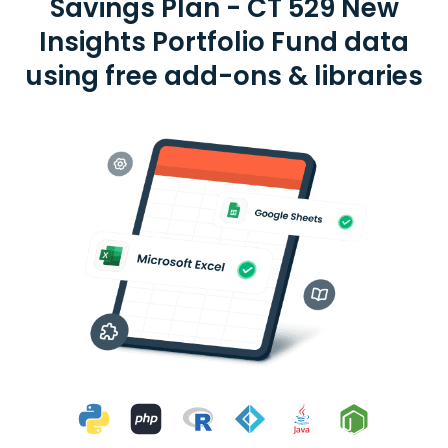
Savings Plan - CT 529 New
Insights Portfolio Fund data
using free add-ons & libraries