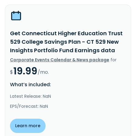
Get Connecticut Higher Education Trust
529 College Savings Plan - CT 529 New
Insights Portfolio Fund Earnings data
Corporate Events Calendar & News package
for
19.99
$
/mo.
What’s included:
Latest Release: NaN
EPS/Forecast: NaN
Learn more