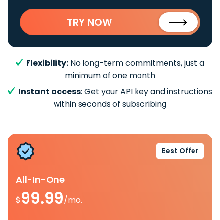
TRY NOW
Flexibility:
No long-term commitments, just a
minimum of one month
Instant access:
Get your API key and instructions
within seconds of subscribing
Best Offer
All-In-One
99.99
$
/mo.