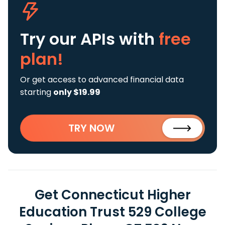
Try our APIs
with
free
plan!
Or get access to advanced financial data
starting
only $19.99
TRY NOW
Get Connecticut Higher
Education Trust 529 College