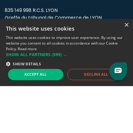
835 149 998 R.C.S. LYON
Greffe du tribunal de Commerce de LYON
×
This website uses cookies
Address: LE FORUM, 27 rue Maurice
Flandin, 69003 Lyon, France.
This website uses cookies to improve user experience. By using our
website you consent to all cookies in accordance with our Cookie
Policy.
Read more
Support team:
support@eodhistoricaldata.com
SHOW ALL PARTNERS
(599) →
Sales team:
sales@eodhistoricaldata.com
SHOW DETAILS
ACCEPT ALL
DECLINE ALL
Support chat
Reddit
Blog
Follow us