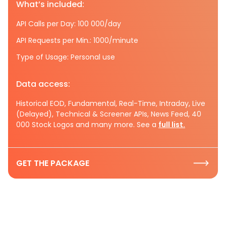
What’s included:
API Calls per Day: 100 000/day
API Requests per Min.: 1000/minute
Type of Usage: Personal use
Data access:
Historical EOD, Fundamental, Real-Time, Intraday, Live
(Delayed), Technical & Screener APIs, News Feed, 40
000 Stock Logos and many more. See a
full list.
GET THE PACKAGE