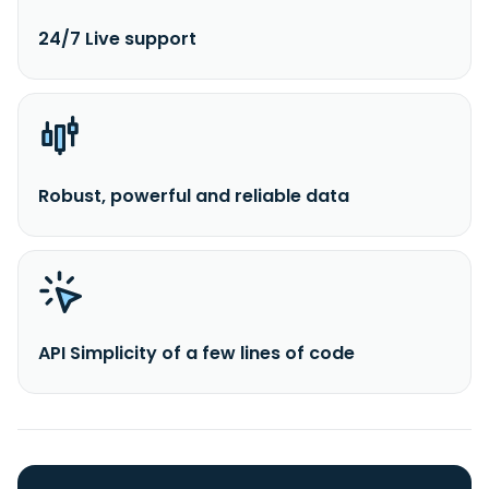
24/7 Live support
Robust, powerful and reliable data
API Simplicity of a few lines of code