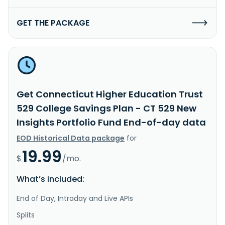
GET THE PACKAGE
Get Connecticut Higher Education Trust
529 College Savings Plan - CT 529 New
Insights Portfolio Fund End-of-day data
EOD Historical Data package
for
19.99
$
/mo.
What’s included:
End of Day, Intraday and Live APIs
Splits