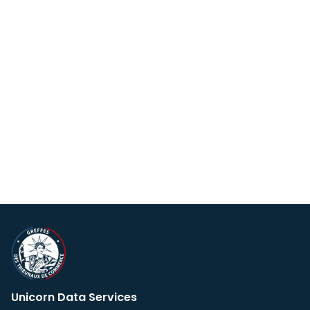
Unicorn Data Services