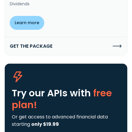
Dividends
Learn more
GET THE PACKAGE
Try our APIs
with
free
plan!
Or get access to advanced financial data
starting
only $19.99