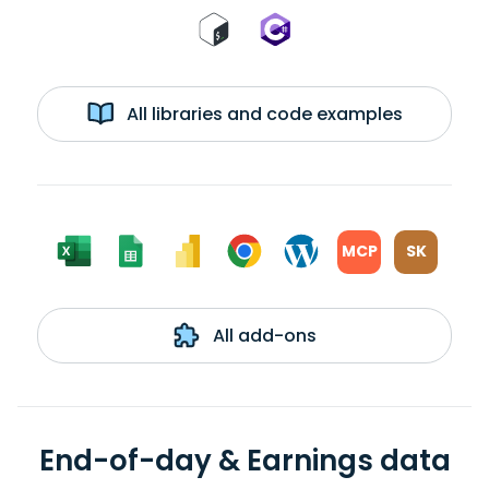
All libraries and code examples
MCP
SK
All add-ons
End-of-day & Earnings data