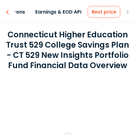
 & Add-ons
Earnings & EOD API
Best price
Connecticut Higher Education
Trust 529 College Savings Plan
- CT 529 New Insights Portfolio
Fund Financial Data Overview