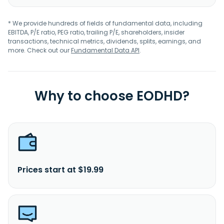
* We provide hundreds of fields of fundamental data, including
EBITDA, P/E ratio, PEG ratio, trailing P/E, shareholders, insider
transactions, technical metrics, dividends, splits, earnings, and
more. Check out our
Fundamental Data API
.
Why to choose EODHD?
Prices start at $19.99