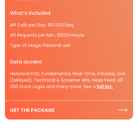
What’s included:
API Calls per Day: 100 000/day
API Requests per Min.: 1000/minute
Type of Usage: Personal use
Data access:
Historical EOD, Fundamental, Real-Time, Intraday, Live
(Delayed), Technical & Screener APIs, News Feed, 40
000 Stock Logos and many more. See a
full list.
GET THE PACKAGE