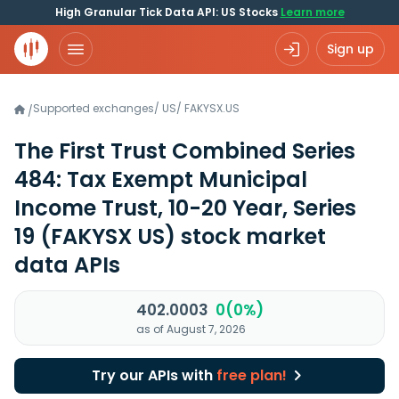
High Granular Tick Data API: US Stocks
Learn more
Sign up
Supported exchanges
/
US
/
FAKYSX.US
/
The First Trust Combined Series
484: Tax Exempt Municipal
Income Trust, 10-20 Year, Series
19
(FAKYSX US)
stock market
data APIs
402.0003
0(0%)
as of August 7, 2026
Try our APIs with
free plan!