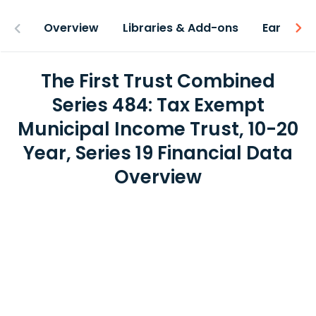
Overview
Libraries & Add-ons
Earnings
The First Trust Combined
Series 484: Tax Exempt
Municipal Income Trust, 10-20
Year, Series 19 Financial Data
Overview