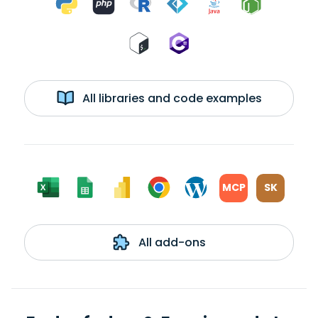
All libraries and code examples
MCP
SK
All add-ons