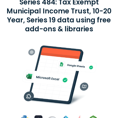
Series 484: Tax Exempt
Municipal Income Trust, 10-20
Year, Series 19 data using free
add-ons & libraries