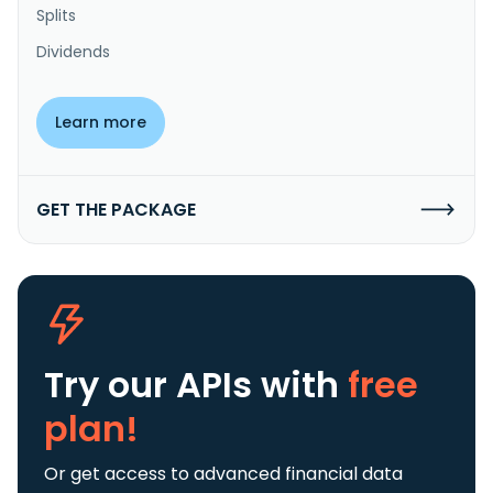
Splits
Dividends
Learn more
GET THE PACKAGE
Try our APIs
with
free
plan!
Or get access to advanced financial data