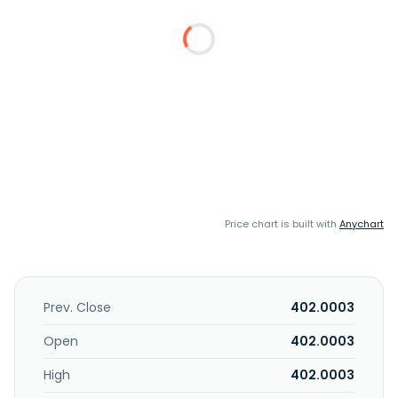
Price chart is built with
Anychart
Prev. Close
402.0003
Open
402.0003
High
402.0003