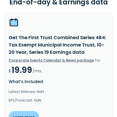
End-of-day & Earnings data
Get The First Trust Combined Series 484:
Tax Exempt Municipal Income Trust, 10-
20 Year, Series 19 Earnings data
Corporate Events Calendar & News package
for
19.99
$
/mo.
What’s included:
Latest Release: NaN
EPS/Forecast: NaN
Learn more