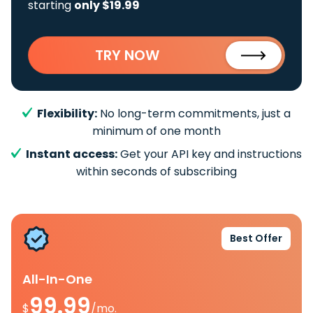
starting
only $19.99
TRY NOW
Flexibility:
No long-term commitments, just a
minimum of one month
Instant access:
Get your API key and instructions
within seconds of subscribing
Best Offer
All-In-One
99.99
$
/mo.