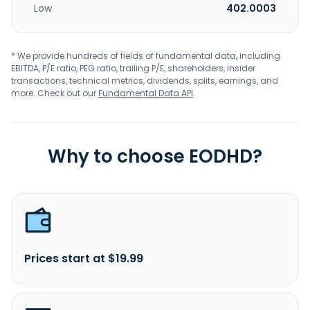
Low
402.0003
* We provide hundreds of fields of fundamental data, including
EBITDA, P/E ratio, PEG ratio, trailing P/E, shareholders, insider
transactions, technical metrics, dividends, splits, earnings, and
more. Check out our
Fundamental Data API
.
Why to choose EODHD?
Prices start at $19.99