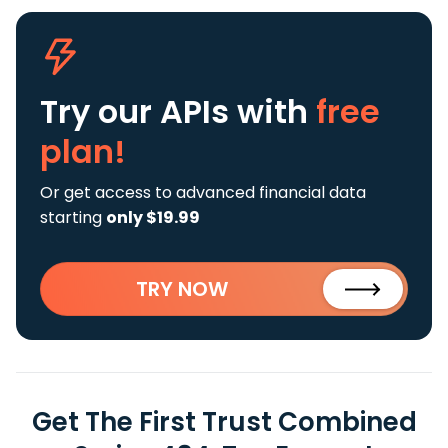
Try our APIs
with
free
plan!
Or get access to advanced financial data
starting
only $19.99
TRY NOW
Get The First Trust Combined