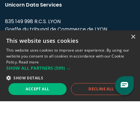
Unicorn Data Services
835 149 998 R.C.S. LYON
Greffe du tribunal de Commerce de LYON
×
This website uses cookies
Address: LE FORUM, 27 rue Maurice
Flandin, 69003 Lyon, France.
This website uses cookies to improve user experience. By using our
website you consent to all cookies in accordance with our Cookie
Policy.
Read more
Support team:
support@eodhistoricaldata.com
SHOW ALL PARTNERS
(599) →
Sales team:
sales@eodhistoricaldata.com
SHOW DETAILS
ACCEPT ALL
DECLINE ALL
Support chat
Reddit
Blog
Follow us