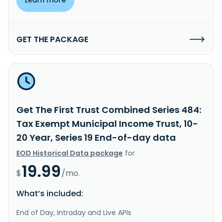
GET THE PACKAGE
Get The First Trust Combined Series 484:
Tax Exempt Municipal Income Trust, 10-
20 Year, Series 19 End-of-day data
EOD Historical Data package
for
19.99
$
/mo.
What’s included:
End of Day, Intraday and Live APIs