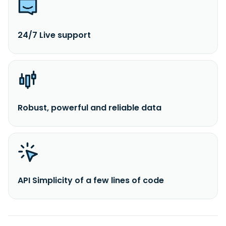
24/7 Live support
Robust, powerful and reliable data
API Simplicity of a few lines of code