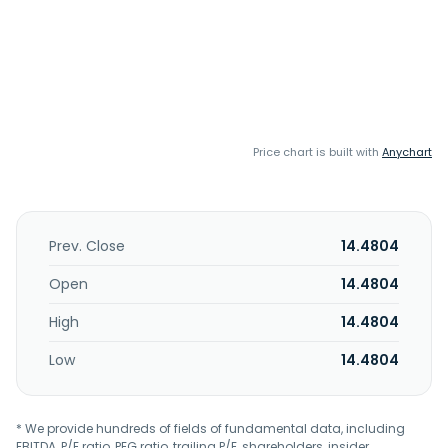
Price chart is built with
Anychart
Prev. Close
14.4804
Open
14.4804
High
14.4804
Low
14.4804
* We provide hundreds of fields of fundamental data, including
EBITDA, P/E ratio, PEG ratio, trailing P/E, shareholders, insider