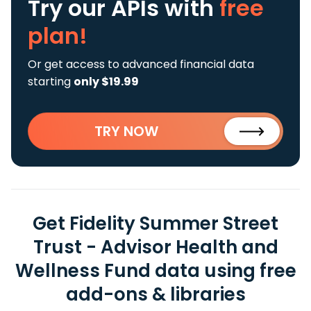
Try our APIs
with
free
plan!
Or get access to advanced financial data
starting
only $19.99
TRY NOW
Get Fidelity Summer Street
Trust - Advisor Health and
Wellness Fund data using free
add-ons & libraries