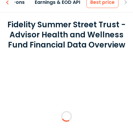
 & Add-ons
Earnings & EOD API
Best price
Fidelity Summer Street Trust -
Advisor Health and Wellness
Fund Financial Data Overview