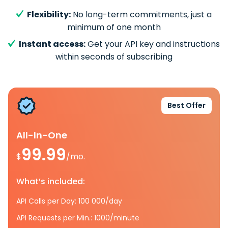
Flexibility:
No long-term commitments, just a
minimum of one month
Instant access:
Get your API key and instructions
within seconds of subscribing
Best Offer
All-In-One
99.99
$
/mo.
What’s included:
API Calls per Day: 100 000/day
API Requests per Min.: 1000/minute