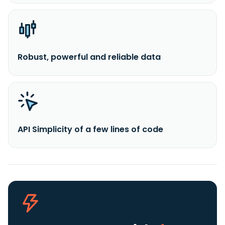
Robust, powerful and reliable data
API Simplicity of a few lines of code