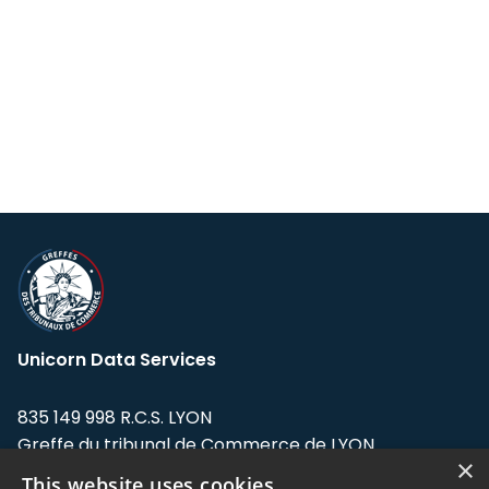
Unicorn Data Services
835 149 998 R.C.S. LYON
Greffe du tribunal de Commerce de LYON
×
This website uses cookies