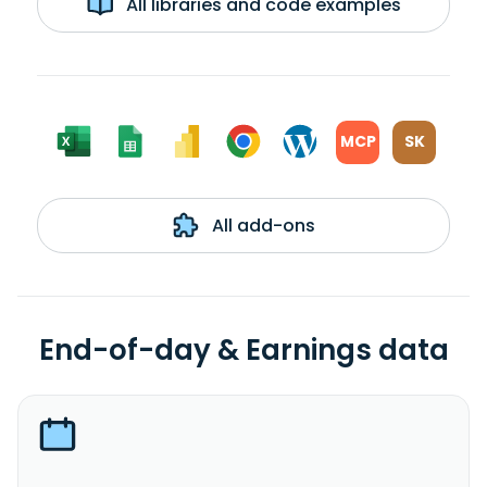
All libraries and code examples
MCP
SK
All add-ons
End-of-day & Earnings data