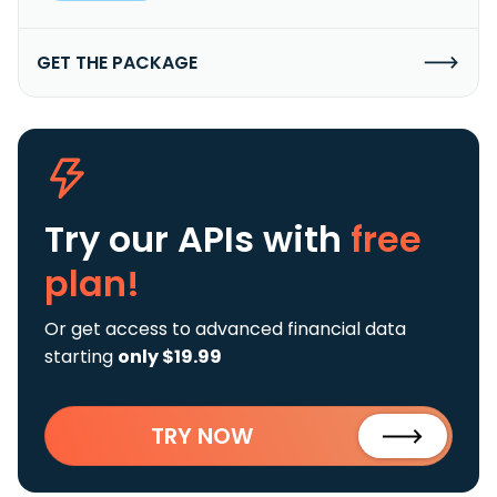
GET THE PACKAGE
Try our APIs
with
free
plan!
Or get access to advanced financial data
starting
only $19.99
TRY NOW