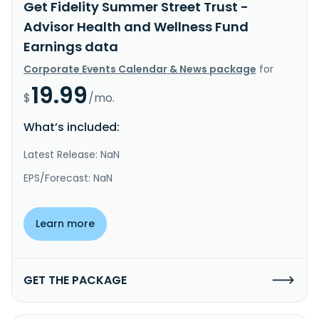
Get Fidelity Summer Street Trust -
Advisor Health and Wellness Fund
Earnings data
Corporate Events Calendar & News package
for
19.99
$
/mo.
What’s included:
Latest Release: NaN
EPS/Forecast: NaN
Learn more
GET THE PACKAGE