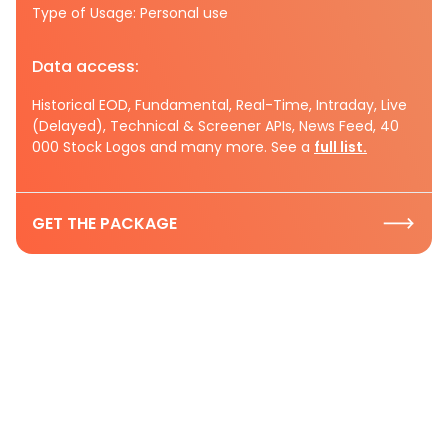
Type of Usage: Personal use
Data access:
Historical EOD, Fundamental, Real-Time, Intraday, Live
(Delayed), Technical & Screener APIs, News Feed, 40
000 Stock Logos and many more. See a
full list.
GET THE PACKAGE