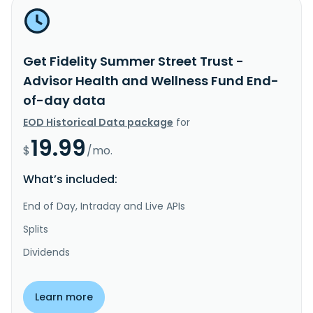
Get Fidelity Summer Street Trust -
Advisor Health and Wellness Fund End-
of-day data
EOD Historical Data package
for
19.99
$
/mo.
What’s included:
End of Day, Intraday and Live APIs
Splits
Dividends
Learn more