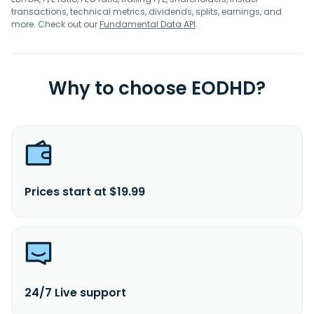
transactions, technical metrics, dividends, splits, earnings, and
more. Check out our
Fundamental Data API
.
Why to choose EODHD?
Prices start at $19.99
24/7 Live support