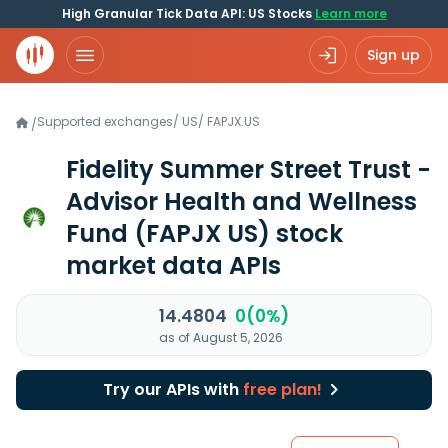
High Granular Tick Data API: US Stocks
Learn more
Sign up
Supported exchanges
/
US
/
FAPJX.US
/
Fidelity Summer Street Trust -
Advisor Health and Wellness
Fund
(FAPJX US)
stock
market data APIs
14.4804
0(0%)
as of August 5, 2026
Try our APIs with
free plan!