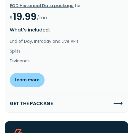
EOD Historical Data package
for
19.99
$
/mo.
What’s included:
End of Day, Intraday and Live APIs
Splits
Dividends
Learn more
GET THE PACKAGE