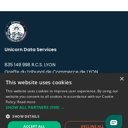
Unicorn Data Services
835 149 998 R.C.S. LYON
Greffe du tribunal de Commerce de LYON
×
This website uses cookies
Address: LE FORUM, 27 rue Maurice
Flandin, 69003 Lyon, France.
This website uses cookies to improve user experience. By using our
website you consent to all cookies in accordance with our Cookie
Policy.
Read more
Support team:
support@eodhistoricaldata.com
SHOW ALL PARTNERS
(599) →
Sales team:
sales@eodhistoricaldata.com
SHOW DETAILS
ACCEPT ALL
DECLINE ALL