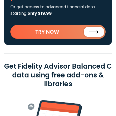
Or get access to advanced financial data
starting
only $19.99
TRY NOW
Get Fidelity Advisor Balanced C
data using free add-ons &
libraries