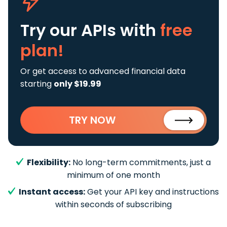
Try our APIs
with
free
plan!
Or get access to advanced financial data
starting
only $19.99
TRY NOW
Flexibility:
No long-term commitments, just a
minimum of one month
Instant access:
Get your API key and instructions
within seconds of subscribing