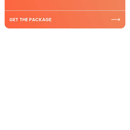
GET THE PACKAGE