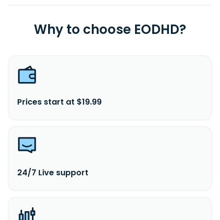
Why to choose EODHD?
Prices start at $19.99
24/7 Live support