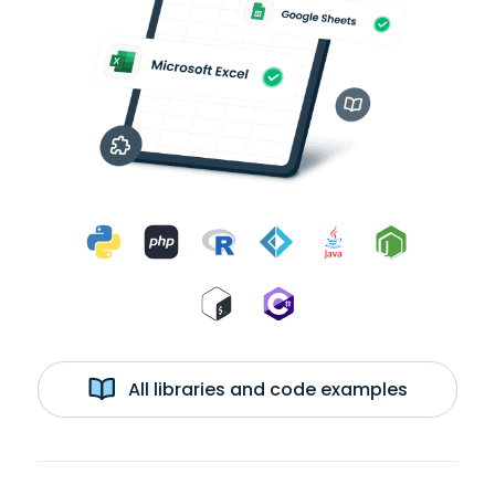
All libraries and code examples