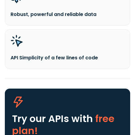
Robust, powerful and reliable data
API Simplicity of a few lines of code
Try our APIs
with
free
plan!