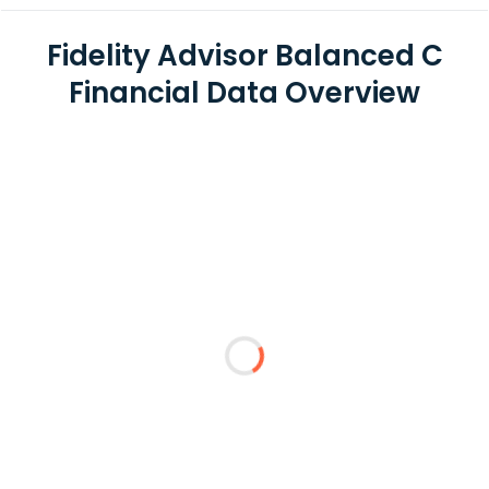
Fidelity Advisor Balanced C
Financial Data Overview