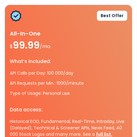
Best Offer
All-In-One
99.99
$
/mo.
What’s included:
API Calls per Day: 100 000/day
API Requests per Min.: 1000/minute
Type of Usage: Personal use
Data access:
Historical EOD, Fundamental, Real-Time, Intraday, Live
(Delayed), Technical & Screener APIs, News Feed, 40
000 Stock Logos and many more. See a
full list.