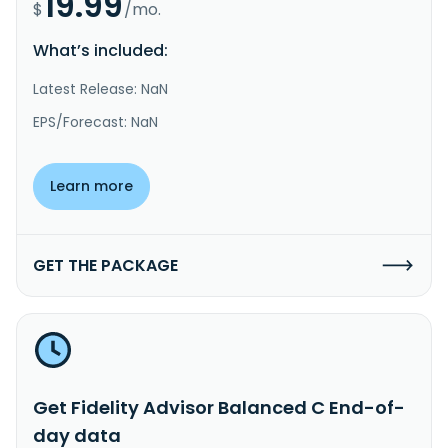
19.99
$
/mo.
What’s included:
Latest Release: NaN
EPS/Forecast: NaN
Learn more
GET THE PACKAGE
Get Fidelity Advisor Balanced C End-of-
day data