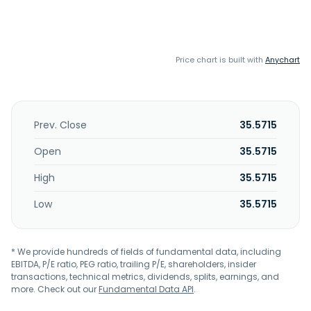
Price chart is built with
Anychart
Prev. Close
35.5715
Open
35.5715
High
35.5715
Low
35.5715
* We provide hundreds of fields of fundamental data, including
EBITDA, P/E ratio, PEG ratio, trailing P/E, shareholders, insider
transactions, technical metrics, dividends, splits, earnings, and
more. Check out our
Fundamental Data API
.