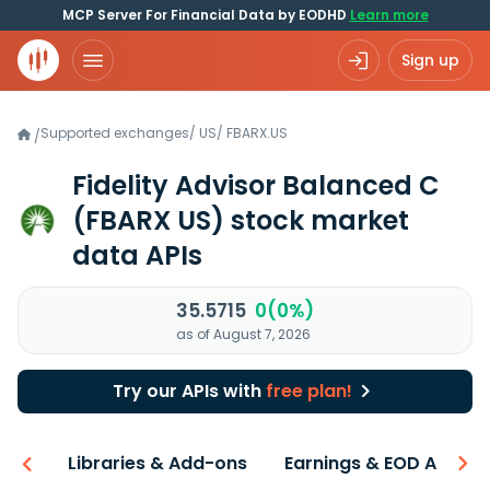
MCP Server For Financial Data by EODHD
Learn more
Sign up
Supported exchanges
/
US
/
FBARX.US
/
Fidelity Advisor Balanced C
(FBARX US)
stock market
data APIs
35.5715
0(0%)
as of August 7, 2026
Try our APIs with
free plan!
iew
Libraries & Add-ons
Earnings & EOD API