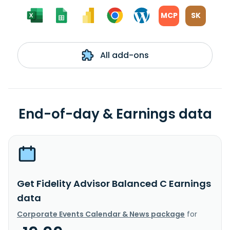
MCP
SK
All add-ons
End-of-day & Earnings data
Get Fidelity Advisor Balanced C Earnings
data
Corporate Events Calendar & News package
for