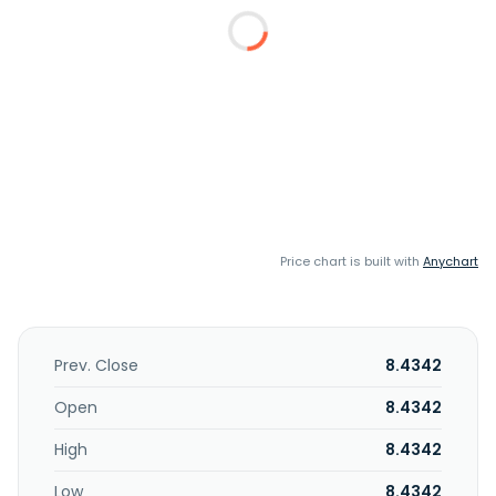
Price chart is built with
Anychart
Prev. Close
8.4342
Open
8.4342
High
8.4342
Low
8.4342