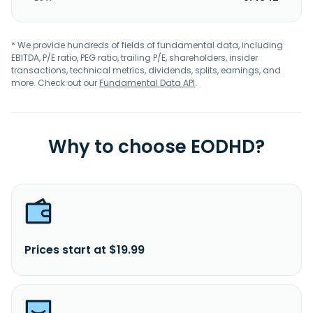
* We provide hundreds of fields of fundamental data, including
EBITDA, P/E ratio, PEG ratio, trailing P/E, shareholders, insider
transactions, technical metrics, dividends, splits, earnings, and
more. Check out our
Fundamental Data API
.
Why to choose EODHD?
Prices start at $19.99