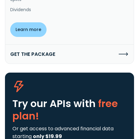
Dividends
Learn more
GET THE PACKAGE
Try our APIs
with
free
plan!
Or get access to advanced financial data
starting
only $19.99