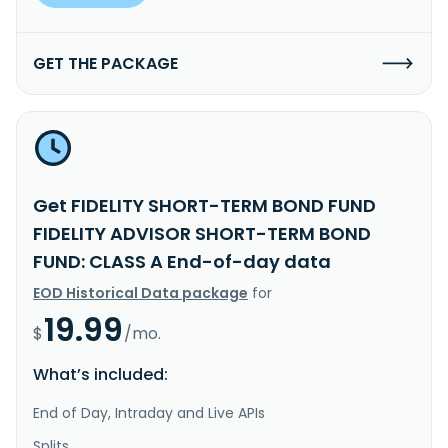
GET THE PACKAGE
Get FIDELITY SHORT-TERM BOND FUND
FIDELITY ADVISOR SHORT-TERM BOND
FUND: CLASS A End-of-day data
EOD Historical Data package
for
19.99
$
/mo.
What’s included:
End of Day, Intraday and Live APIs
Splits