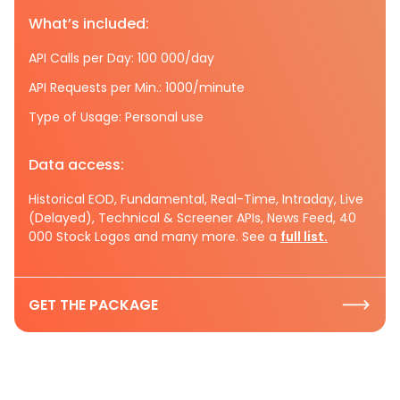
What’s included:
API Calls per Day: 100 000/day
API Requests per Min.: 1000/minute
Type of Usage: Personal use
Data access:
Historical EOD, Fundamental, Real-Time, Intraday, Live
(Delayed), Technical & Screener APIs, News Feed, 40
000 Stock Logos and many more. See a
full list.
GET THE PACKAGE