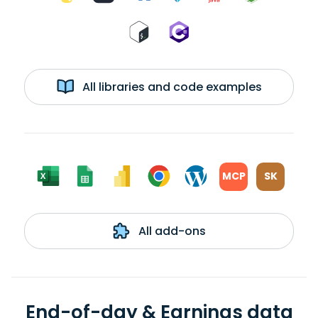
All libraries and code examples
MCP
SK
All add-ons
End-of-day & Earnings data