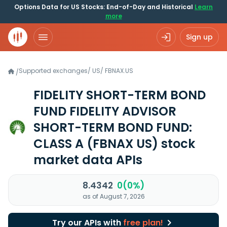
Options Data for US Stocks: End-of-Day and Historical
Learn
more
Sign up
Supported exchanges
/
US
/
FBNAX.US
/
FIDELITY SHORT-TERM BOND
FUND FIDELITY ADVISOR
SHORT-TERM BOND FUND:
CLASS A
(FBNAX US)
stock
market data APIs
8.4342
0(0%)
as of August 7, 2026
Try our APIs with
free plan!