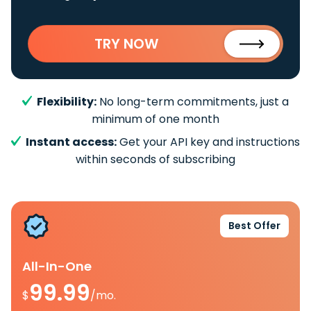
TRY NOW
Flexibility:
No long-term commitments, just a
minimum of one month
Instant access:
Get your API key and instructions
within seconds of subscribing
Best Offer
All-In-One
99.99
$
/mo.