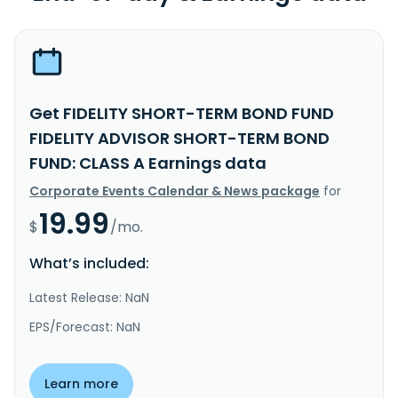
Get FIDELITY SHORT-TERM BOND FUND
FIDELITY ADVISOR SHORT-TERM BOND
FUND: CLASS A Earnings data
Corporate Events Calendar & News package
for
19.99
$
/mo.
What’s included:
Latest Release: NaN
EPS/Forecast: NaN
Learn more