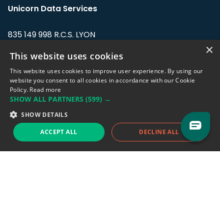
Unicorn Data Services
835 149 998 R.C.S. LYON
Greffe du tribunal de Commerce de LYON
×
This website uses cookies
Address: LE FORUM, 27 rue Maurice
This website uses cookies to improve user experience. By using our
Flandin, 69003 Lyon, France.
website you consent to all cookies in accordance with our Cookie
Policy.
Read more
SHOW ALL PARTNERS
(599) →
Support team:
support@eodhistoricaldata.com
SHOW DETAILS
Sales team:
sales@eodhistoricaldata.com
ACCEPT ALL
DECLINE ALL
Support chat
Reddit
Blog
Follow us