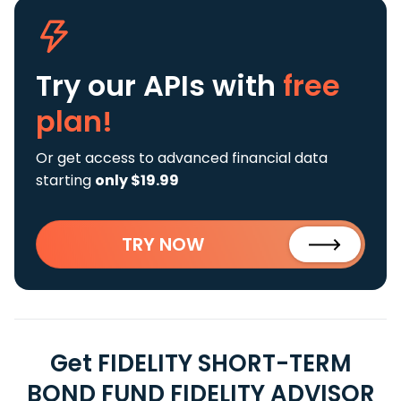
Try our APIs
with
free
plan!
Or get access to advanced financial data
starting
only $19.99
TRY NOW
Get FIDELITY SHORT-TERM
BOND FUND FIDELITY ADVISOR