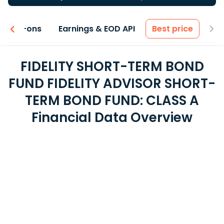
 & Add-ons
Earnings & EOD API
Best price
FIDELITY SHORT-TERM BOND
FUND FIDELITY ADVISOR SHORT-
TERM BOND FUND: CLASS A
Financial Data Overview