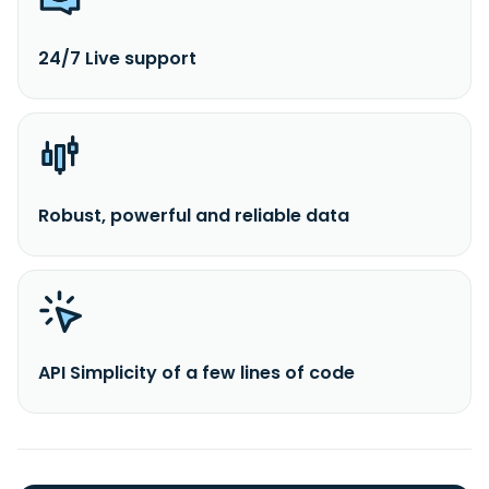
24/7 Live support
Robust, powerful and reliable data
API Simplicity of a few lines of code