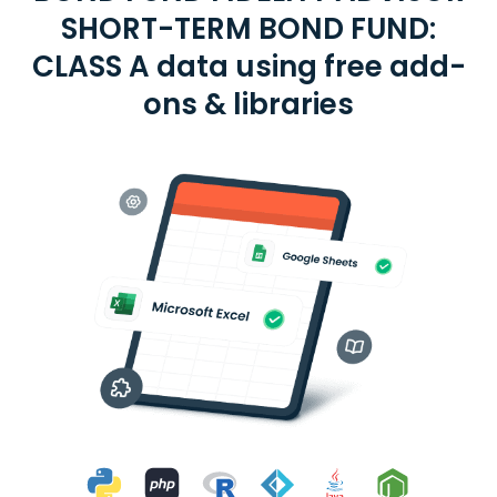
SHORT-TERM BOND FUND:
CLASS A data using free add-
ons & libraries