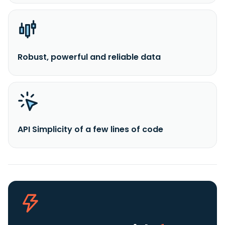
Robust, powerful and reliable data
API Simplicity of a few lines of code