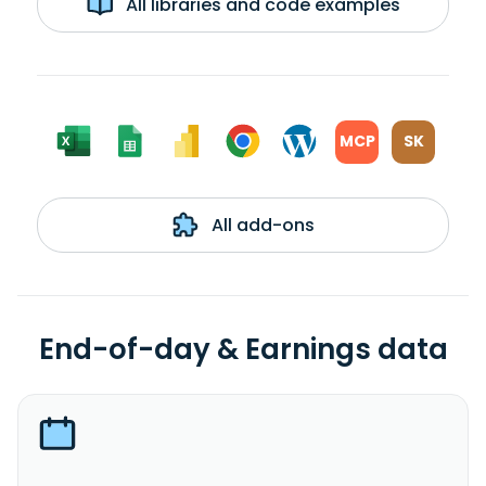
All libraries and code examples
MCP
SK
All add-ons
End-of-day & Earnings data