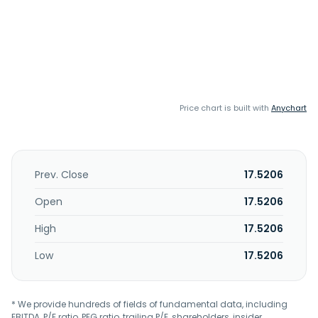
Price chart is built with
Anychart
Prev. Close
17.5206
Open
17.5206
High
17.5206
Low
17.5206
* We provide hundreds of fields of fundamental data, including
EBITDA, P/E ratio, PEG ratio, trailing P/E, shareholders, insider