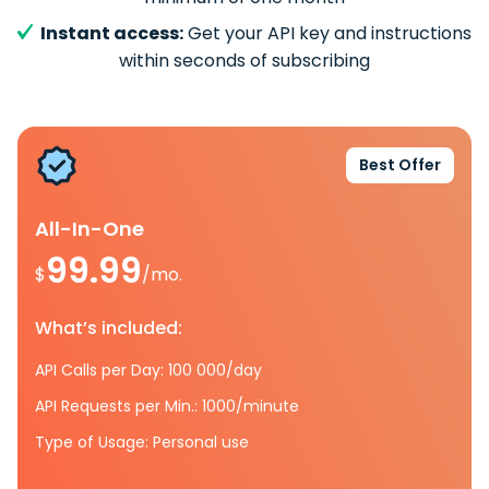
Instant access:
Get your API key and instructions
within seconds of subscribing
Best Offer
All-In-One
99.99
$
/mo.
What’s included:
API Calls per Day: 100 000/day
API Requests per Min.: 1000/minute
Type of Usage: Personal use