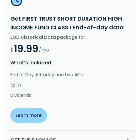
Get FIRST TRUST SHORT DURATION HIGH
INCOME FUND CLASS I End-of-day data
EOD Historical Data package
for
19.99
$
/mo.
What’s included:
End of Day, Intraday and Live APIs
Splits
Dividends
Learn more