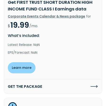
Get FIRST TRUST SHORT DURATION HIGH
INCOME FUND CLASS I Earnings data
Corporate Events Calendar & News package
for
19.99
$
/mo.
What’s included:
Latest Release: NaN
EPS/Forecast: NaN
Learn more
GET THE PACKAGE