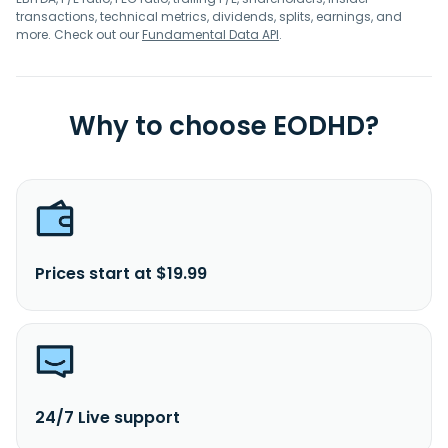
transactions, technical metrics, dividends, splits, earnings, and
more. Check out our
Fundamental Data API
.
Why to choose EODHD?
Prices start at $19.99
24/7 Live support