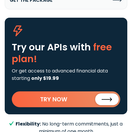
GET THE PACKAGE
Try our APIs
with
free
plan!
Or get access to advanced financial data
starting
only $19.99
TRY NOW
Flexibility:
No long-term commitments, just a
minimum of one month