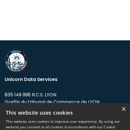
Unicorn Data Services
835 149 998 R.C.S. LYON
Greffe du tribunal de Commerce de LYON
×
This website uses cookies
Address: LE FORUM, 27 rue Maurice
Flandin, 69003 Lyon, France.
This website uses cookies to improve user experience. By using our
website you consent to all cookies in accordance with our Cookie