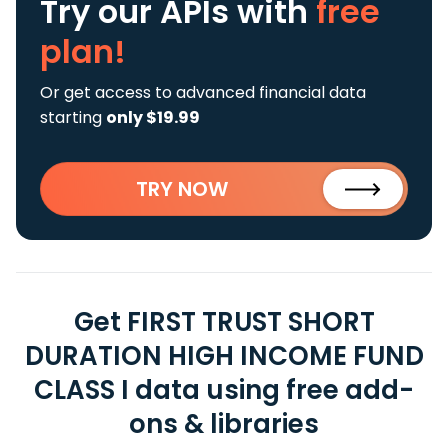
Try our APIs
with
free
plan!
Or get access to advanced financial data
starting
only $19.99
TRY NOW
Get FIRST TRUST SHORT
DURATION HIGH INCOME FUND
CLASS I data using free add-
ons & libraries