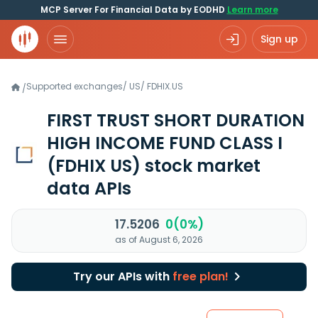
MCP Server For Financial Data by EODHD
Learn more
Sign up
Supported exchanges
/
US
/
FDHIX.US
/
FIRST TRUST SHORT DURATION
HIGH INCOME FUND CLASS I
(FDHIX US)
stock market
data APIs
17.5206
0(0%)
as of August 6, 2026
Try our APIs with
free plan!