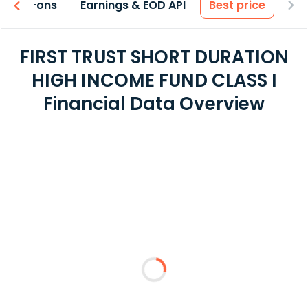
 & Add-ons
Earnings & EOD API
Best price
FIRST TRUST SHORT DURATION
HIGH INCOME FUND CLASS I
Financial Data Overview