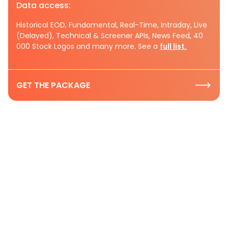
Data access:
Historical EOD, Fundamental, Real-Time, Intraday, Live
(Delayed), Technical & Screener APIs, News Feed, 40
000 Stock Logos and many more. See a
full list.
GET THE PACKAGE