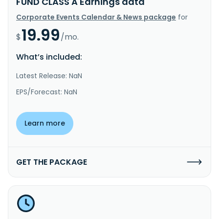
FUND CLASS A Earnings data
Corporate Events Calendar & News package
for
19.99
$
/mo.
What’s included:
Latest Release: NaN
EPS/Forecast: NaN
Learn more
GET THE PACKAGE