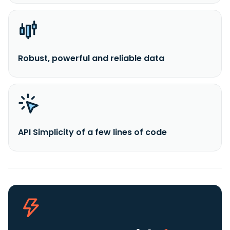
Robust, powerful and reliable data
API Simplicity of a few lines of code