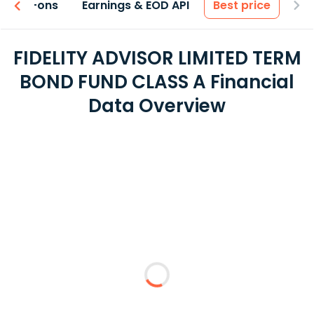
 & Add-ons
Earnings & EOD API
Best price
FIDELITY ADVISOR LIMITED TERM
BOND FUND CLASS A Financial
Data Overview