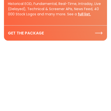
Historical EOD, Fundamental, Real-Time, Intraday, Live
(Delayed), Technical & Screener APIs, News Feed, 40
000 Stock Logos and many more. See a
full list.
GET THE PACKAGE