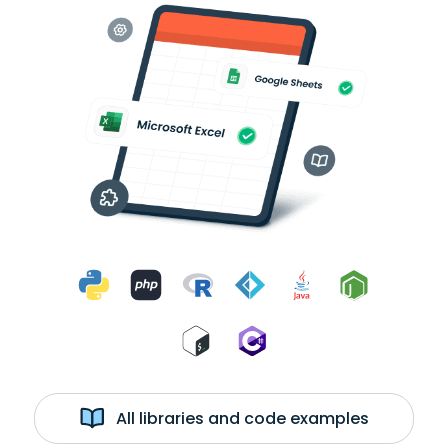
All libraries and code examples