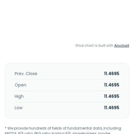
Price chart is built with
Anychart
Prev. Close
11.4695
Open
11.4695
High
11.4695
Low
11.4695
* We provide hundreds of fields of fundamental data, including
EBITDA, P/E ratio, PEG ratio, trailing P/E, shareholders, insider