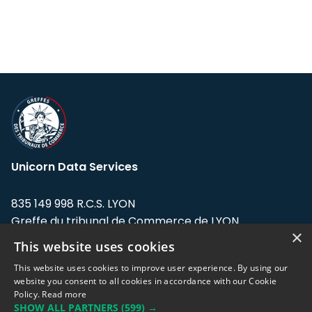
Unicorn Data Services
835 149 998 R.C.S. LYON
Greffe du tribunal de Commerce de LYON
×
This website uses cookies
Address: LE FORUM, 27 rue Maurice
Flandin, 69003 Lyon, France.
This website uses cookies to improve user experience. By using our
website you consent to all cookies in accordance with our Cookie
Policy.
Read more
Support team:
support@eodhistoricaldata.com
SHOW ALL PARTNERS
(599) →