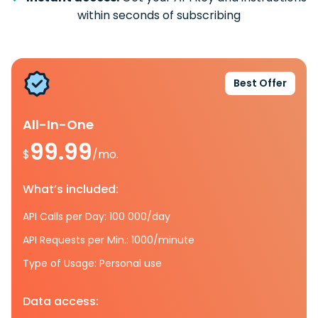
within seconds of subscribing
Best Offer
All-In-One
99.99
$
/mo.
What’s included:
API Calls per Day: 100 000/day
API Requests per Min.: 1000/minute
Type of Usage: Personal use
Data access: