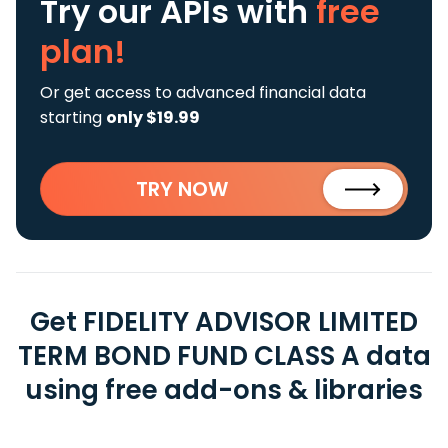
Try our APIs
with
free
plan!
Or get access to advanced financial data
starting
only $19.99
TRY NOW
Get FIDELITY ADVISOR LIMITED
TERM BOND FUND CLASS A data
using free add-ons & libraries