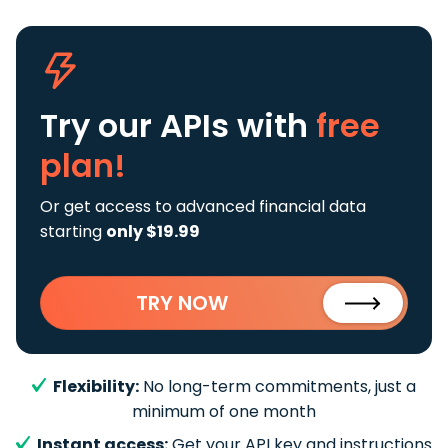
Try our APIs
with
free
plan!
Or get access to advanced financial data
starting
only $19.99
TRY NOW
Flexibility:
No long-term commitments, just a
minimum of one month
Instant access:
Get your API key and instructions