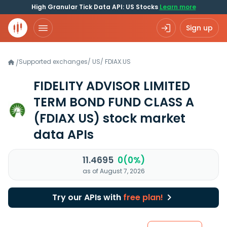
High Granular Tick Data API: US Stocks
Learn more
Sign up
Supported exchanges
/
US
/
FDIAX.US
/
FIDELITY ADVISOR LIMITED
TERM BOND FUND CLASS A
(FDIAX US)
stock market
data APIs
11.4695
0(0%)
as of August 7, 2026
Try our APIs with
free plan!