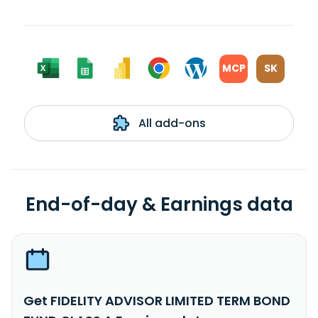
MCP
SK
All add-ons
End-of-day & Earnings data
Get FIDELITY ADVISOR LIMITED TERM BOND