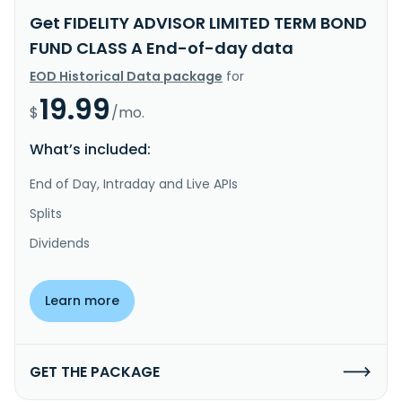
Get FIDELITY ADVISOR LIMITED TERM BOND
FUND CLASS A End-of-day data
EOD Historical Data package
for
19.99
$
/mo.
What’s included:
End of Day, Intraday and Live APIs
Splits
Dividends
Learn more
GET THE PACKAGE