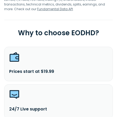
transactions, technical metrics, dividends, splits, earnings, and
more. Check out our
Fundamental Data API
.
Why to choose EODHD?
Prices start at $19.99
24/7 Live support