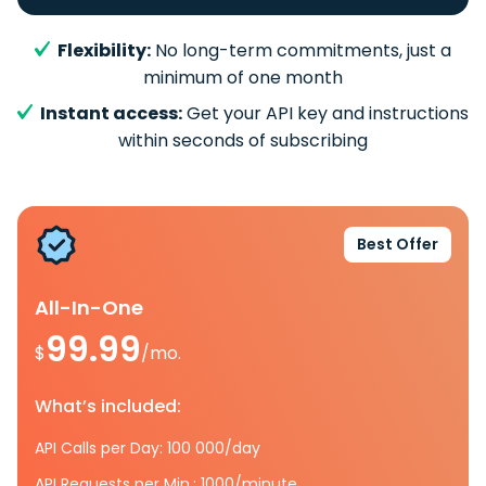
Flexibility:
No long-term commitments, just a
minimum of one month
Instant access:
Get your API key and instructions
within seconds of subscribing
Best Offer
All-In-One
99.99
$
/mo.
What’s included:
API Calls per Day: 100 000/day
API Requests per Min.: 1000/minute