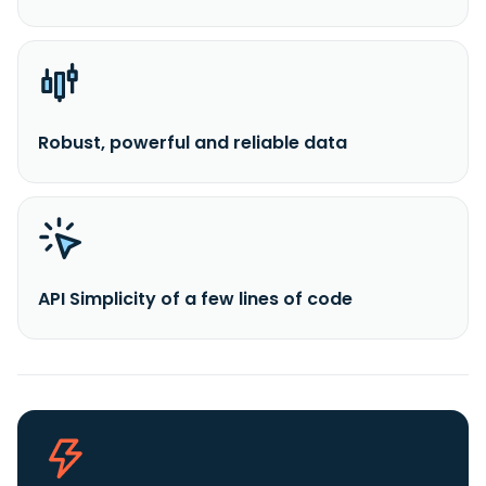
Robust, powerful and reliable data
API Simplicity of a few lines of code