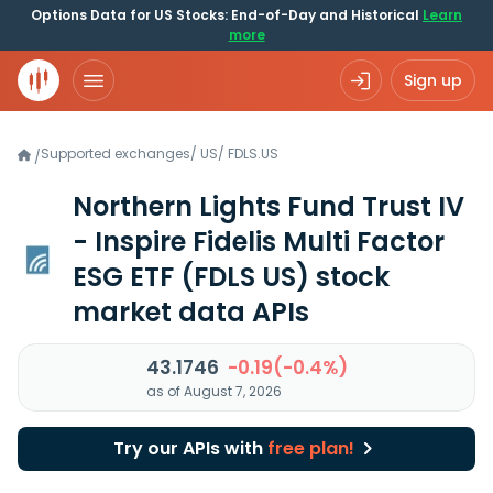
Options Data for US Stocks: End-of-Day and Historical
Learn
more
Sign up
Supported exchanges
/
US
/
FDLS.US
/
Northern Lights Fund Trust IV
- Inspire Fidelis Multi Factor
ESG ETF
(FDLS US)
stock
market data APIs
43.1746
-0.19(-0.4%)
as of August 7, 2026
Try our APIs with
free plan!