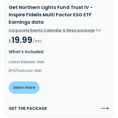
Get Northern Lights Fund Trust IV -
Inspire Fidelis Multi Factor ESG ETF
Earnings data
Corporate Events Calendar & News package
for
19.99
$
/mo.
What’s included:
Latest Release: NaN
EPS/Forecast: NaN
Learn more
GET THE PACKAGE