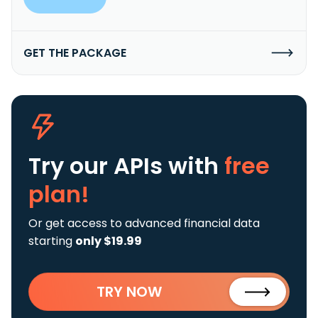
GET THE PACKAGE
Try our APIs
with
free
plan!
Or get access to advanced financial data
starting
only $19.99
TRY NOW