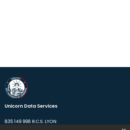
Unicorn Data Services
835 149 998 R.C.S. LYON
Greffe du tribunal de Commerce de LYON