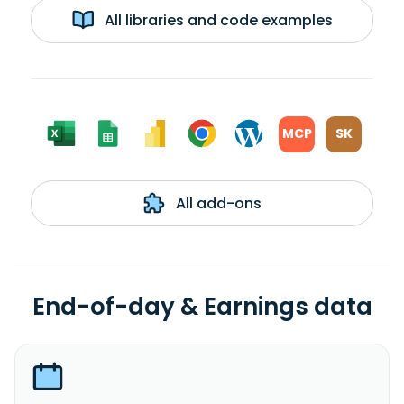
All libraries and code examples
MCP
SK
All add-ons
End-of-day & Earnings data