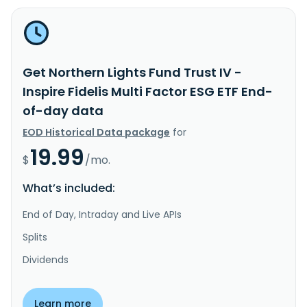
Get Northern Lights Fund Trust IV -
Inspire Fidelis Multi Factor ESG ETF End-
of-day data
EOD Historical Data package
for
19.99
$
/mo.
What’s included:
End of Day, Intraday and Live APIs
Splits
Dividends
Learn more