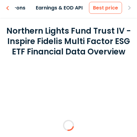
 & Add-ons
Earnings & EOD API
Best price
Northern Lights Fund Trust IV -
Inspire Fidelis Multi Factor ESG
ETF Financial Data Overview