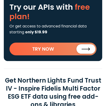
Try our APIs
with
free
plan!
Or get access to advanced financial data
starting
only $19.99
TRY NOW
Get Northern Lights Fund Trust
IV - Inspire Fidelis Multi Factor
ESG ETF data using free add-
ons & libraries