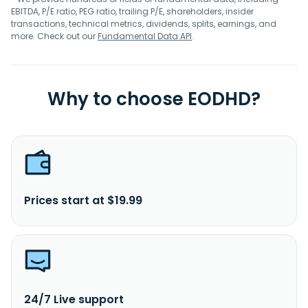
EBITDA, P/E ratio, PEG ratio, trailing P/E, shareholders, insider
transactions, technical metrics, dividends, splits, earnings, and
more. Check out our
Fundamental Data API
.
Why to choose EODHD?
Prices start at $19.99
24/7 Live support