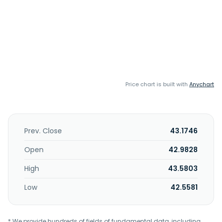
Price chart is built with
Anychart
Prev. Close
43.1746
Open
42.9828
High
43.5803
Low
42.5581
* We provide hundreds of fields of fundamental data, including