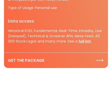
Type of Usage: Personal use
Data access:
Historical EOD, Fundamental, Real-Time, Intraday, Live
(Delayed), Technical & Screener APIs, News Feed, 40
000 Stock Logos and many more. See a
full list.
GET THE PACKAGE