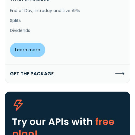
End of Day, Intraday and Live APIs
Splits
Dividends
Learn more
GET THE PACKAGE
Try our APIs
with
free
plan!