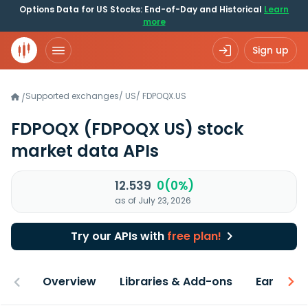
Options Data for US Stocks: End-of-Day and Historical
Learn
more
Sign up
Supported exchanges
/
US
/
FDPOQX.US
/
FDPOQX
(FDPOQX US)
stock
market data APIs
12.539
0(0%)
as of July 23, 2026
Try our APIs with
free plan!
Overview
Libraries & Add-ons
Earnings