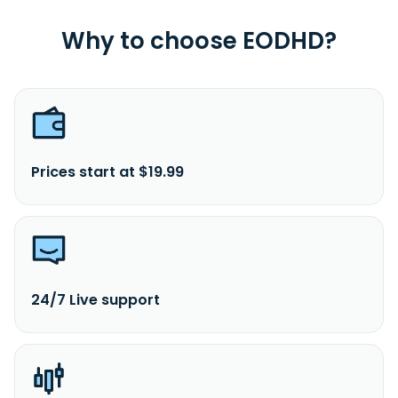
Why to choose EODHD?
Prices start at $19.99
24/7 Live support