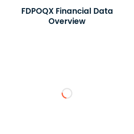
FDPOQX Financial Data
Overview