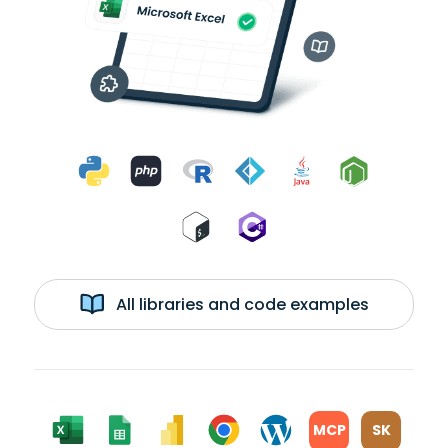
All libraries and code examples
MCP
SK