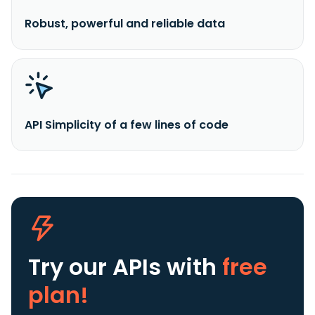
Robust, powerful and reliable data
API Simplicity of a few lines of code
Try our APIs
with
free
plan!