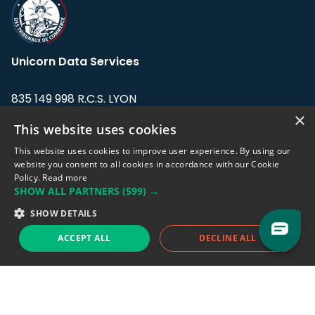
Unicorn Data Services
835 149 998 R.C.S. LYON
Greffe du tribunal de Commerce de LYON
×
This website uses cookies
Address: LE FORUM, 27 rue Maurice
This website uses cookies to improve user experience. By using our
Flandin, 69003 Lyon, France.
website you consent to all cookies in accordance with our Cookie
Policy.
Read more
SHOW ALL PARTNERS
(599) →
Support team:
support@eodhistoricaldata.com
SHOW DETAILS
Sales team:
sales@eodhistoricaldata.com
ACCEPT ALL
DECLINE ALL
Support chat
Reddit
Blog
Follow us