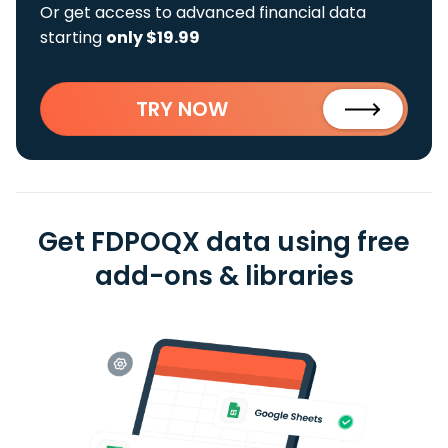
Or get access to advanced financial data
starting
only $19.99
TRY NOW
Get FDPOQX data using free
add-ons & libraries