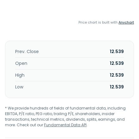
Price chart is built with
Anychart
Prev. Close
12.539
Open
12.539
High
12.539
Low
12.539
* We provide hundreds of fields of fundamental data, including
EBITDA, P/E ratio, PEG ratio, trailing P/E, shareholders, insider
transactions, technical metrics, dividends, splits, earnings, and
more. Check out our
Fundamental Data API
.