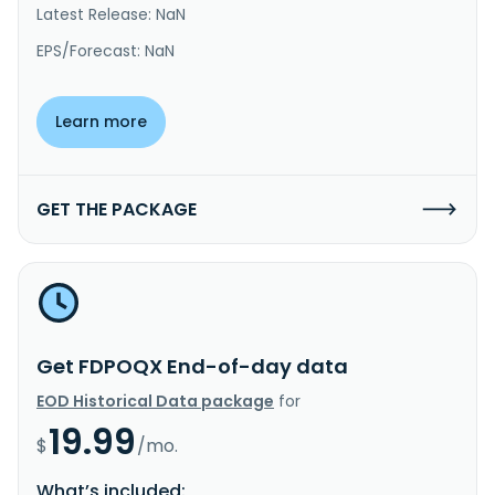
Latest Release: NaN
EPS/Forecast: NaN
Learn more
GET THE PACKAGE
Get FDPOQX End-of-day data
EOD Historical Data package
for
19.99
$
/mo.
What’s included: