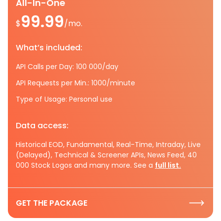
All-In-One
99.99
$
/mo.
What’s included:
API Calls per Day: 100 000/day
API Requests per Min.: 1000/minute
Type of Usage: Personal use
Data access:
Historical EOD, Fundamental, Real-Time, Intraday, Live
(Delayed), Technical & Screener APIs, News Feed, 40
000 Stock Logos and many more. See a
full list.
GET THE PACKAGE