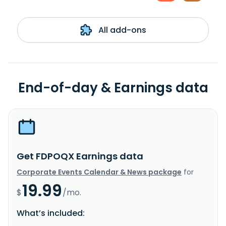
All add-ons
End-of-day & Earnings data
Get FDPOQX Earnings data
Corporate Events Calendar & News package
for
19.99
$
/mo.
What’s included: