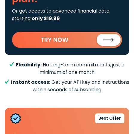
Or get access to advanced financial data
starting
only $19.99
TRY NOW
Flexibility:
No long-term commitments, just a
minimum of one month
Instant access:
Get your API key and instructions
within seconds of subscribing
Best Offer