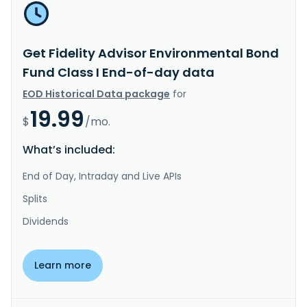
Get Fidelity Advisor Environmental Bond
Fund Class I End-of-day data
EOD Historical Data package
for
19.99
$
/mo.
What’s included:
End of Day, Intraday and Live APIs
Splits
Dividends
Learn more