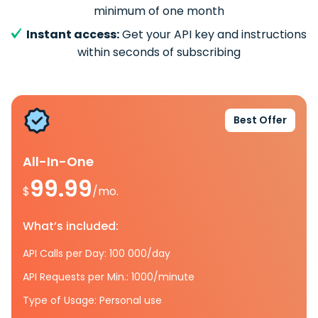
minimum of one month
Instant access:
Get your API key and instructions
within seconds of subscribing
Best Offer
All-In-One
99.99
$
/mo.
What’s included:
API Calls per Day: 100 000/day
API Requests per Min.: 1000/minute
Type of Usage: Personal use