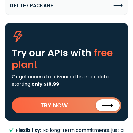
GET THE PACKAGE
Try our APIs
with
free
plan!
Or get access to advanced financial data
starting
only $19.99
TRY NOW
Flexibility:
No long-term commitments, just a