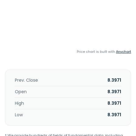
Price chart is built with
Anychart
Prev. Close
8.3971
Open
8.3971
High
8.3971
Low
8.3971
* We provide hundreds of fields of fundamental data, including