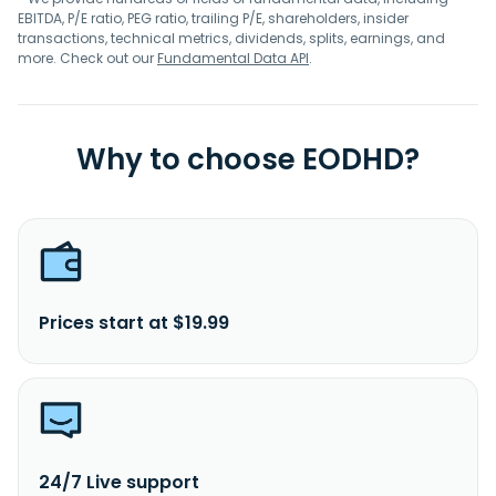
EBITDA, P/E ratio, PEG ratio, trailing P/E, shareholders, insider
transactions, technical metrics, dividends, splits, earnings, and
more. Check out our
Fundamental Data API
.
Why to choose EODHD?
Prices start at $19.99
24/7 Live support