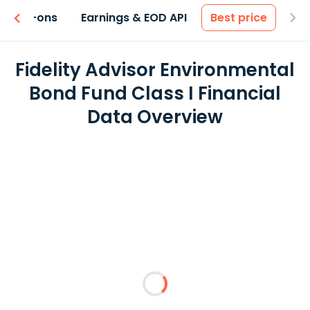
 & Add-ons
Earnings & EOD API
Best price
Fidelity Advisor Environmental
Bond Fund Class I Financial
Data Overview