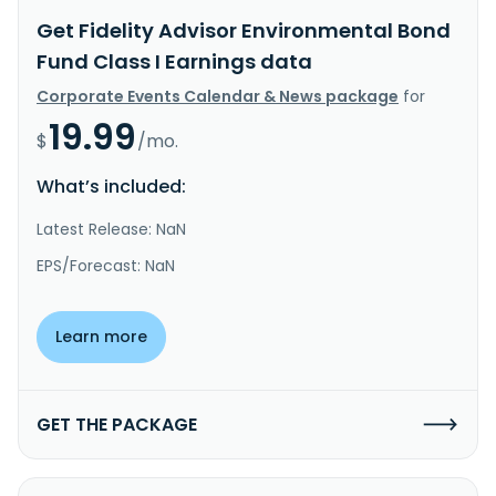
Get Fidelity Advisor Environmental Bond
Fund Class I Earnings data
Corporate Events Calendar & News package
for
19.99
$
/mo.
What’s included:
Latest Release: NaN
EPS/Forecast: NaN
Learn more
GET THE PACKAGE