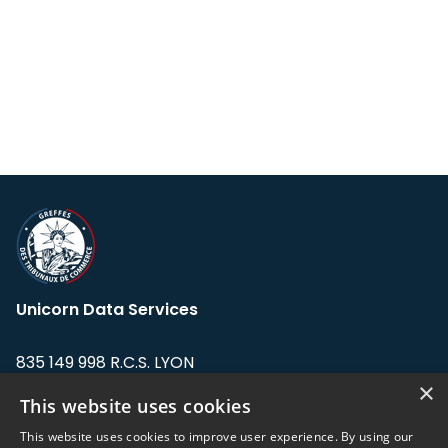
Unicorn Data Services
835 149 998 R.C.S. LYON
Greffe du tribunal de Commerce de LYON
×
This website uses cookies
Address: LE FORUM, 27 rue Maurice
This website uses cookies to improve user experience. By using our