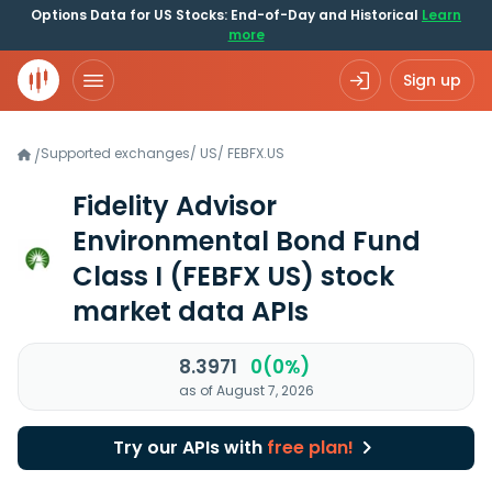
Options Data for US Stocks: End-of-Day and Historical
Learn
more
Sign up
Supported exchanges
/
US
/
FEBFX.US
/
Fidelity Advisor
Environmental Bond Fund
Class I
(FEBFX US)
stock
market data APIs
8.3971
0(0%)
as of August 7, 2026
Try our APIs with
free plan!