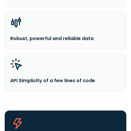
Robust, powerful and reliable data
API Simplicity of a few lines of code