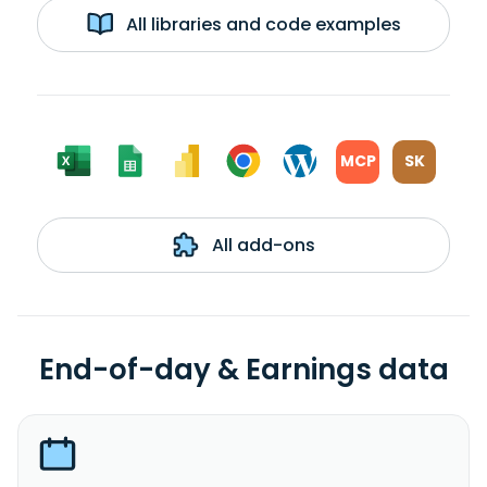
All libraries and code examples
MCP
SK
All add-ons
End-of-day & Earnings data