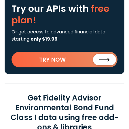
Try our APIs
with
free
plan!
Or get access to advanced financial data
starting
only $19.99
TRY NOW
Get Fidelity Advisor
Environmental Bond Fund
Class I data using free add-
ons & libraries