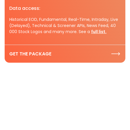
Data access:
Historical EOD, Fundamental, Real-Time, Intraday, Live
(Delayed), Technical & Screener APIs, News Feed, 40
000 Stock Logos and many more. See a
full list.
GET THE PACKAGE