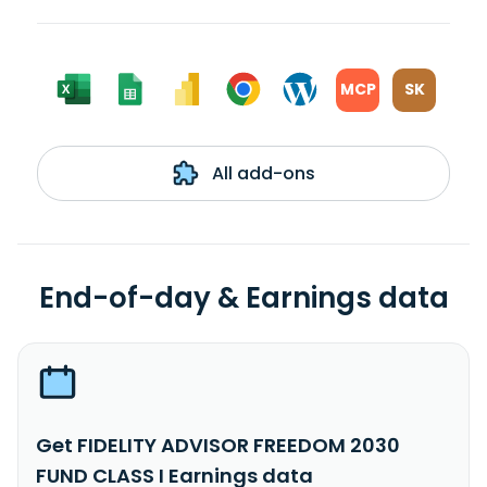
MCP
SK
All add-ons
End-of-day & Earnings data
Get FIDELITY ADVISOR FREEDOM 2030
FUND CLASS I Earnings data