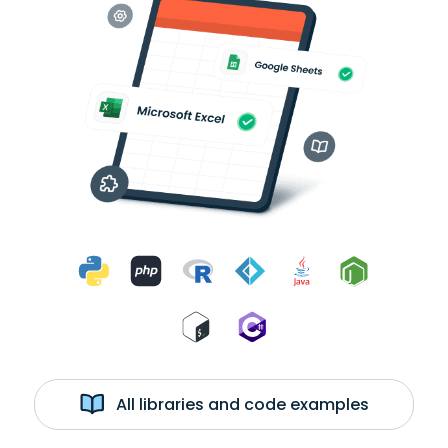
All libraries and code examples