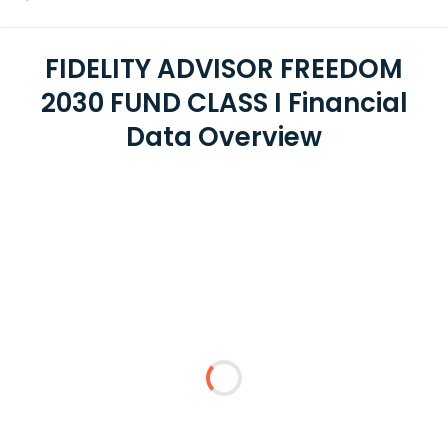
FIDELITY ADVISOR FREEDOM
2030 FUND CLASS I Financial
Data Overview