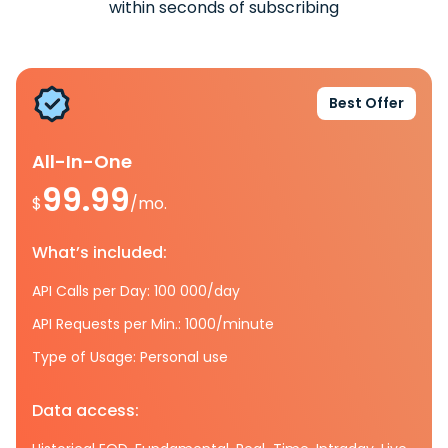
within seconds of subscribing
Best Offer
All-In-One
99.99
$
/mo.
What’s included:
API Calls per Day: 100 000/day
API Requests per Min.: 1000/minute
Type of Usage: Personal use
Data access: