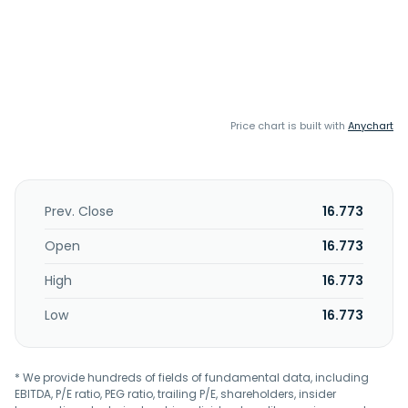
Price chart is built with
Anychart
Prev. Close
16.773
Open
16.773
High
16.773
Low
16.773
* We provide hundreds of fields of fundamental data, including
EBITDA, P/E ratio, PEG ratio, trailing P/E, shareholders, insider