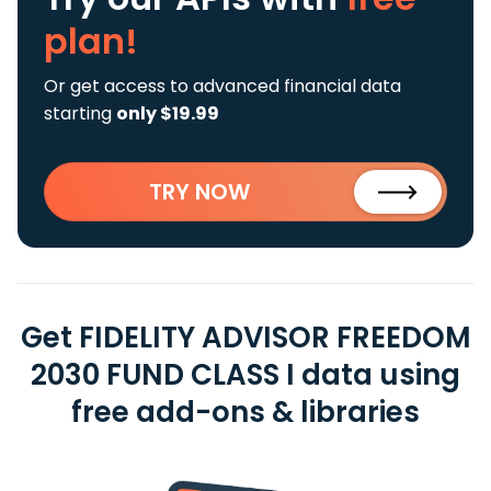
plan!
Or get access to advanced financial data
starting
only $19.99
TRY NOW
Get FIDELITY ADVISOR FREEDOM
2030 FUND CLASS I data using
free add-ons & libraries