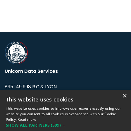
Unicorn Data Services
835 149 998 R.C.S. LYON
Greffe du tribunal de Commerce de LYON
×
This website uses cookies
Address: LE FORUM, 27 rue Maurice
This website uses cookies to improve user experience. By using our
Flandin, 69003 Lyon, France.
website you consent to all cookies in accordance with our Cookie
Policy.
Read more
SHOW ALL PARTNERS
(599) →
Support team:
support@eodhistoricaldata.com