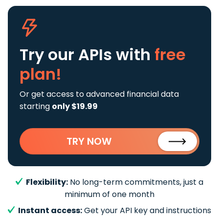
Try our APIs
with
free
plan!
Or get access to advanced financial data
starting
only $19.99
TRY NOW
Flexibility:
No long-term commitments, just a
minimum of one month
Instant access:
Get your API key and instructions