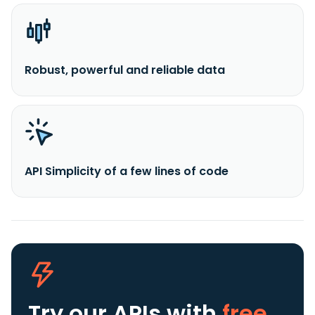
Robust, powerful and reliable data
API Simplicity of a few lines of code
Try our APIs
with
free