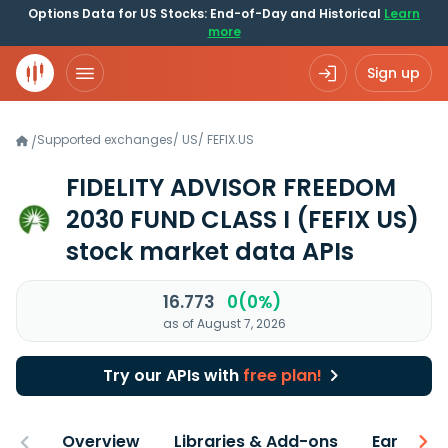
Options Data for US Stocks: End-of-Day and Historical
Learn
more
Sign up
Supported exchanges
/
US
/
FEFIX.US
/
FIDELITY ADVISOR FREEDOM
2030 FUND CLASS I
(FEFIX US)
stock market data APIs
16.773
0(0%)
as of August 7, 2026
Try our APIs with
free plan!
Overview
Libraries & Add-ons
Earnings