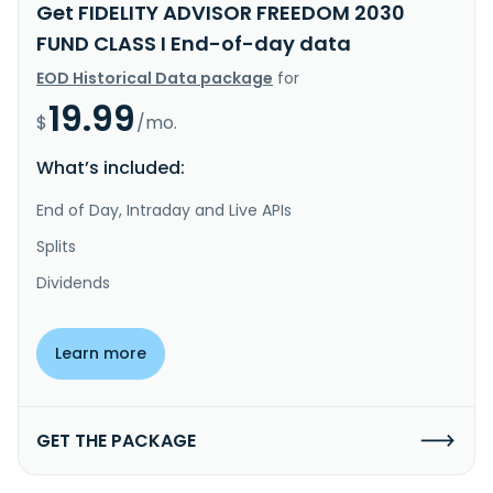
Get FIDELITY ADVISOR FREEDOM 2030
FUND CLASS I End-of-day data
EOD Historical Data package
for
19.99
$
/mo.
What’s included:
End of Day, Intraday and Live APIs
Splits
Dividends
Learn more
GET THE PACKAGE