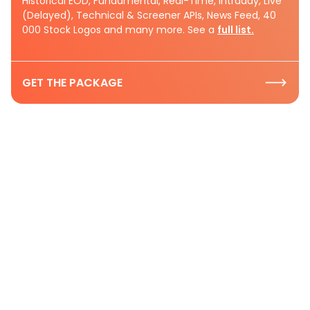
Historical EOD, Fundamental, Real-Time, Intraday, Live
(Delayed), Technical & Screener APIs, News Feed, 40
000 Stock Logos and many more. See a
full list.
GET THE PACKAGE