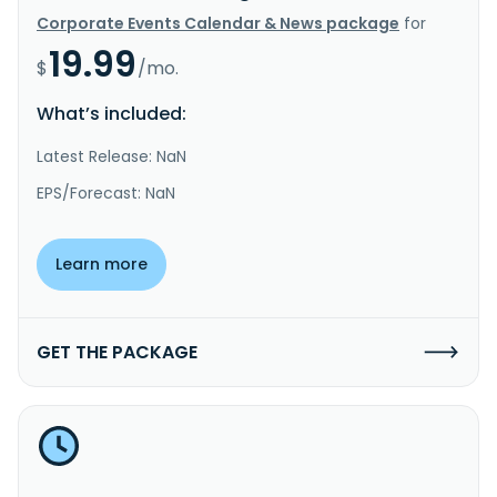
Corporate Events Calendar & News package
for
19.99
$
/mo.
What’s included:
Latest Release: NaN
EPS/Forecast: NaN
Learn more
GET THE PACKAGE