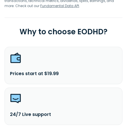
transactions, technical metrics, dividends, splits, earnings, and
more. Check out our
Fundamental Data API
.
Why to choose EODHD?
Prices start at $19.99
24/7 Live support