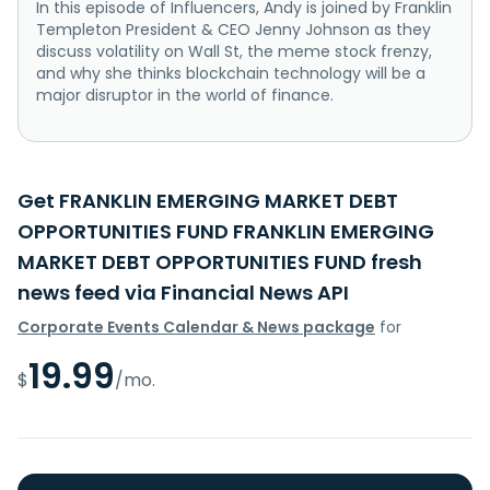
In this episode of Influencers, Andy is joined by Franklin
Templeton President & CEO Jenny Johnson as they
discuss volatility on Wall St, the meme stock frenzy,
and why she thinks blockchain technology will be a
major disruptor in the world of finance.
Get FRANKLIN EMERGING MARKET DEBT
OPPORTUNITIES FUND FRANKLIN EMERGING
MARKET DEBT OPPORTUNITIES FUND fresh
news feed via Financial News API
Corporate Events Calendar & News package
for
19.99
$
/mo.