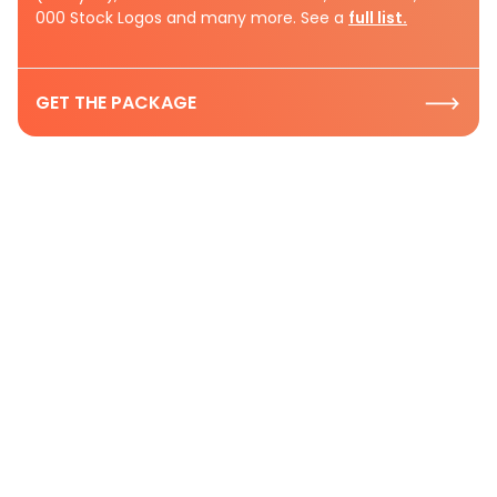
000 Stock Logos and many more. See a
full list.
GET THE PACKAGE