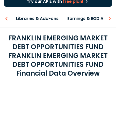
Try our APIs with
free plan!
iew
Libraries & Add-ons
Earnings & EOD API
FRANKLIN EMERGING MARKET
DEBT OPPORTUNITIES FUND
FRANKLIN EMERGING MARKET
DEBT OPPORTUNITIES FUND
Financial Data Overview