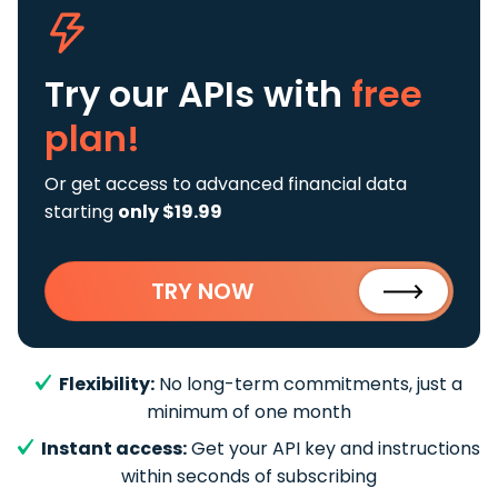
Try our APIs
with
free
plan!
Or get access to advanced financial data
starting
only $19.99
TRY NOW
Flexibility:
No long-term commitments, just a
minimum of one month
Instant access:
Get your API key and instructions
within seconds of subscribing