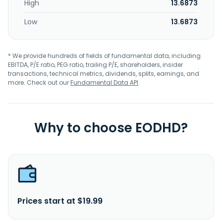
High
13.6873
Low
13.6873
* We provide hundreds of fields of fundamental data, including
EBITDA, P/E ratio, PEG ratio, trailing P/E, shareholders, insider
transactions, technical metrics, dividends, splits, earnings, and
more. Check out our
Fundamental Data API
.
Why to choose EODHD?
Prices start at $19.99