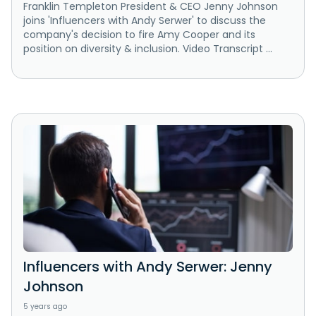
Franklin Templeton President & CEO Jenny Johnson
joins 'Influencers with Andy Serwer' to discuss the
company's decision to fire Amy Cooper and its
position on diversity & inclusion. Video Transcript ...
Influencers with Andy Serwer: Jenny
Johnson
5 years ago