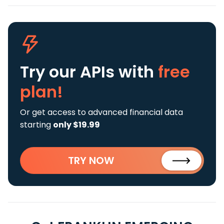
Try our APIs
with
free
plan!
Or get access to advanced financial data
starting
only $19.99
TRY NOW