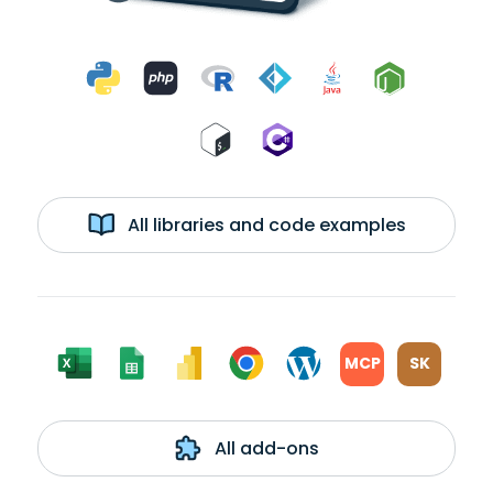
All libraries and code examples
MCP
SK
All add-ons