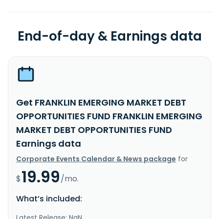
End-of-day & Earnings data
Get FRANKLIN EMERGING MARKET DEBT
OPPORTUNITIES FUND FRANKLIN EMERGING
MARKET DEBT OPPORTUNITIES FUND
Earnings data
Corporate Events Calendar & News package
for
19.99
$
/mo.
What’s included:
Latest Release: NaN