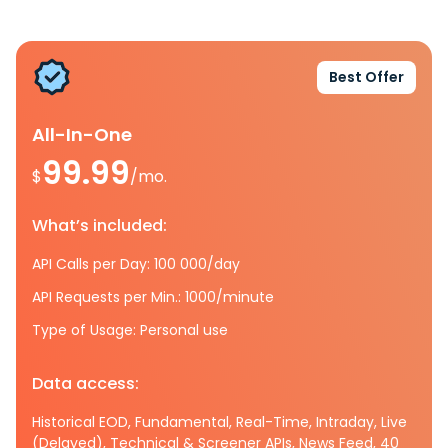
Best Offer
All-In-One
99.99
$
/mo.
What’s included:
API Calls per Day: 100 000/day
API Requests per Min.: 1000/minute
Type of Usage: Personal use
Data access:
Historical EOD, Fundamental, Real-Time, Intraday, Live
(Delayed), Technical & Screener APIs, News Feed, 40