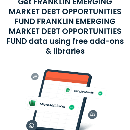
Get FRANKLIN EMERGING
MARKET DEBT OPPORTUNITIES
FUND FRANKLIN EMERGING
MARKET DEBT OPPORTUNITIES
FUND data using free add-ons
& libraries