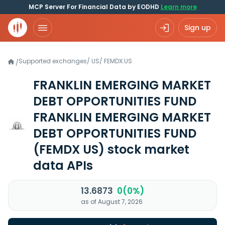
MCP Server For Financial Data by EODHD
Learn more
Sign up
Supported exchanges
/
US
/
FEMDX.US
/
FRANKLIN EMERGING MARKET
DEBT OPPORTUNITIES FUND
FRANKLIN EMERGING MARKET
DEBT OPPORTUNITIES FUND
(FEMDX US)
stock market
data APIs
13.6873
0(0%)
as of August 7, 2026