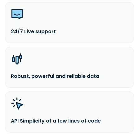
24/7 Live support
Robust, powerful and reliable data
API Simplicity of a few lines of code