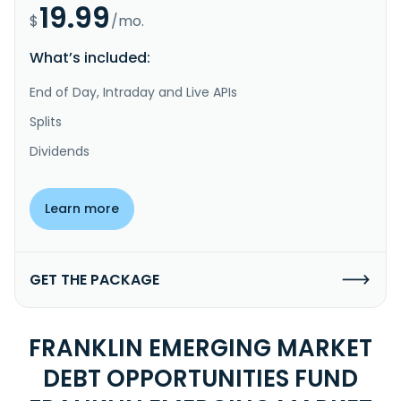
19.99
$
/mo.
What’s included:
End of Day, Intraday and Live APIs
Splits
Dividends
Learn more
GET THE PACKAGE
FRANKLIN EMERGING MARKET
DEBT OPPORTUNITIES FUND