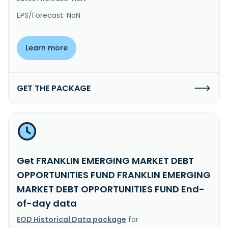
EPS/Forecast: NaN
Learn more
GET THE PACKAGE
Get FRANKLIN EMERGING MARKET DEBT
OPPORTUNITIES FUND FRANKLIN EMERGING
MARKET DEBT OPPORTUNITIES FUND End-
of-day data
EOD Historical Data package
for