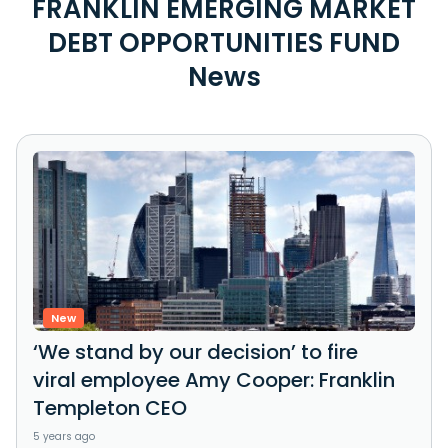
FRANKLIN EMERGING MARKET
DEBT OPPORTUNITIES FUND
News
New
‘We stand by our decision’ to fire
viral employee Amy Cooper: Franklin
Templeton CEO
5 years ago