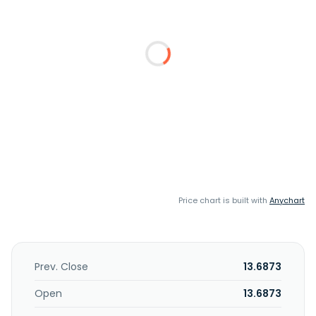
Price chart is built with
Anychart
Prev. Close
13.6873
Open
13.6873