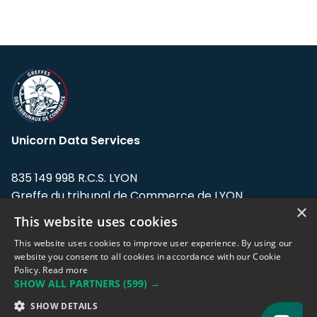
Unicorn Data Services
835 149 998 R.C.S. LYON
Greffe du tribunal de Commerce de LYON
×
This website uses cookies
Address: LE FORUM, 27 rue Maurice
Flandin, 69003 Lyon, France.
This website uses cookies to improve user experience. By using our
website you consent to all cookies in accordance with our Cookie
Policy.
Read more
Support team:
support@eodhistoricaldata.com
SHOW ALL PARTNERS
(599) →
Sales team:
sales@eodhistoricaldata.com
SHOW DETAILS