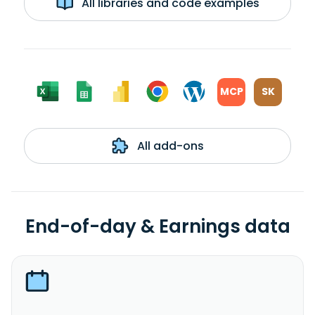
All libraries and code examples
MCP
SK
All add-ons
End-of-day & Earnings data