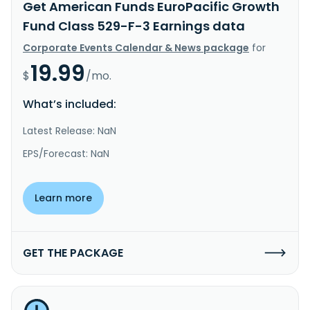
Get American Funds EuroPacific Growth
Fund Class 529-F-3 Earnings data
Corporate Events Calendar & News package
for
19.99
$
/mo.
What’s included:
Latest Release: NaN
EPS/Forecast: NaN
Learn more
GET THE PACKAGE