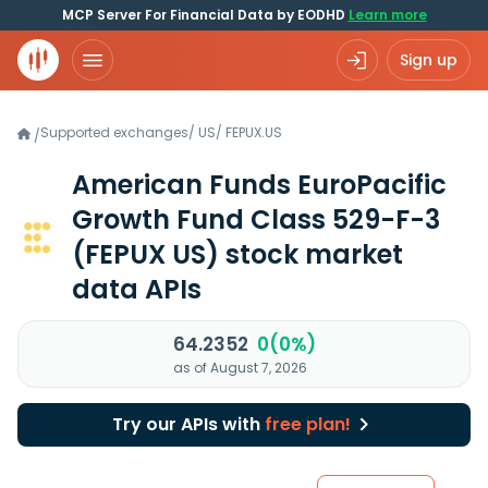
MCP Server For Financial Data by EODHD
Learn more
Sign up
Supported exchanges
/
US
/
FEPUX.US
/
American Funds EuroPacific
Growth Fund Class 529-F-3
(FEPUX US)
stock market
data APIs
64.2352
0(0%)
as of August 7, 2026
Try our APIs with
free plan!