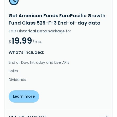
Get American Funds EuroPacific Growth
Fund Class 529-F-3 End-of-day data
EOD Historical Data package
for
19.99
$
/mo.
What’s included:
End of Day, Intraday and Live APIs
Splits
Dividends
Learn more