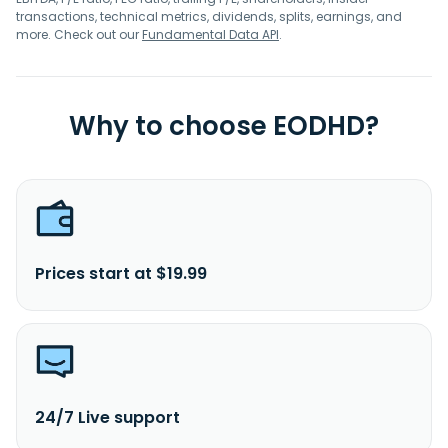
transactions, technical metrics, dividends, splits, earnings, and
more. Check out our
Fundamental Data API
.
Why to choose EODHD?
Prices start at $19.99
24/7 Live support