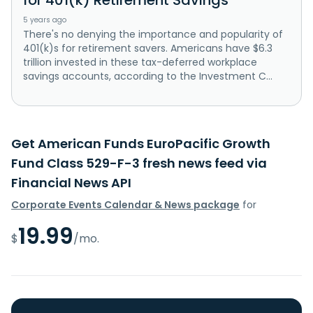
5 years ago
There's no denying the importance and popularity of
401(k)s for retirement savers. Americans have $6.3
trillion invested in these tax-deferred workplace
savings accounts, according to the Investment C...
Get American Funds EuroPacific Growth
Fund Class 529-F-3 fresh news feed via
Financial News API
Corporate Events Calendar & News package
for
19.99
$
/mo.