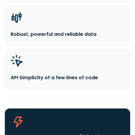
Robust, powerful and reliable data
API Simplicity of a few lines of code