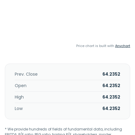
Price chart is built with
Anychart
Prev. Close
64.2352
Open
64.2352
High
64.2352
Low
64.2352
* We provide hundreds of fields of fundamental data, including
EBITDA, P/E ratio, PEG ratio, trailing P/E, shareholders, insider