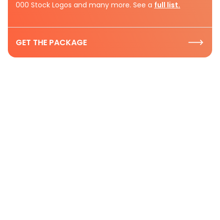
000 Stock Logos and many more. See a
full list.
GET THE PACKAGE