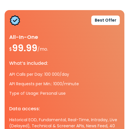
Best Offer
All-In-One
99.99
$
/mo.
What’s included:
API Calls per Day: 100 000/day
API Requests per Min.: 1000/minute
Type of Usage: Personal use
Data access:
Historical EOD, Fundamental, Real-Time, Intraday, Live
(Delayed), Technical & Screener APIs, News Feed, 40