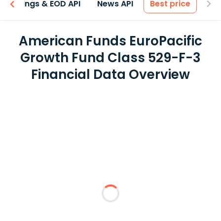
Earnings & EOD API
News API
Best price
American Funds EuroPacific
Growth Fund Class 529-F-3
Financial Data Overview