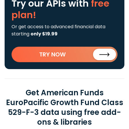
Try our APIs
with
free
plan!
Or get access to advanced financial data
starting
only $19.99
TRY NOW
Get American Funds
EuroPacific Growth Fund Class
529-F-3 data using free add-
ons & libraries