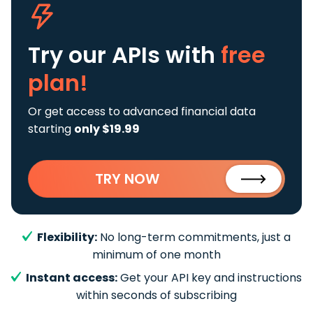
Try our APIs
with
free
plan!
Or get access to advanced financial data
starting
only $19.99
TRY NOW
Flexibility:
No long-term commitments, just a
minimum of one month
Instant access:
Get your API key and instructions
within seconds of subscribing