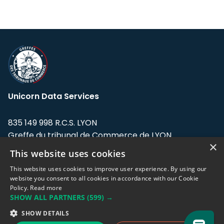
Unicorn Data Services
835 149 998 R.C.S. LYON
Greffe du tribunal de Commerce de LYON
×
This website uses cookies
Address: LE FORUM, 27 rue Maurice
Flandin, 69003 Lyon, France.
This website uses cookies to improve user experience. By using our
website you consent to all cookies in accordance with our Cookie
Policy.
Read more
Support team:
support@eodhistoricaldata.com
SHOW ALL PARTNERS
(599) →
Sales team:
sales@eodhistoricaldata.com
SHOW DETAILS