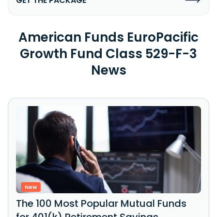
GET THE PACKAGE
American Funds EuroPacific
Growth Fund Class 529-F-3
News
New
The 100 Most Popular Mutual Funds
for 401(k) Retirement Savings