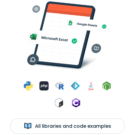
All libraries and code examples