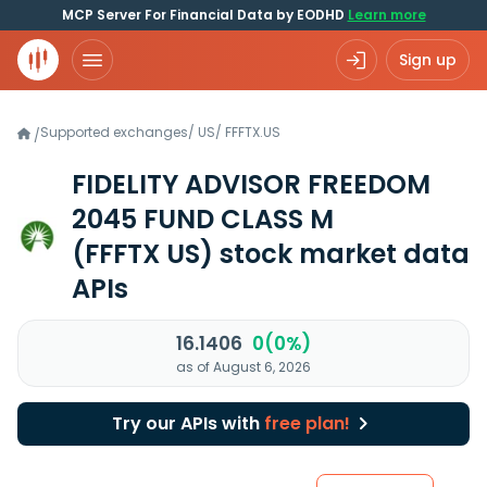
MCP Server For Financial Data by EODHD
Learn more
Sign up
Supported exchanges
/
US
/
FFFTX.US
/
FIDELITY ADVISOR FREEDOM
2045 FUND CLASS M
(FFFTX US)
stock market data
APIs
16.1406
0(0%)
as of August 6, 2026
Try our APIs with
free plan!