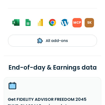
MCP
SK
All add-ons
End-of-day & Earnings data
Get FIDELITY ADVISOR FREEDOM 2045