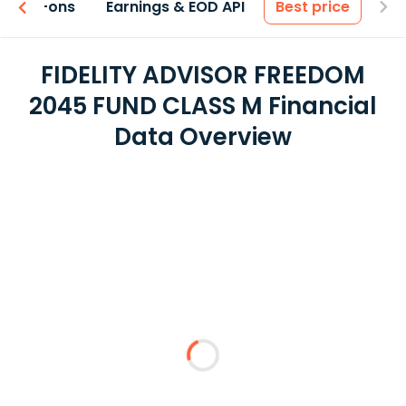
 & Add-ons
Earnings & EOD API
Best price
FIDELITY ADVISOR FREEDOM
2045 FUND CLASS M Financial
Data Overview