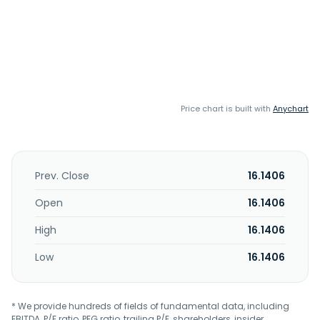
Price chart is built with
Anychart
Prev. Close
16.1406
Open
16.1406
High
16.1406
Low
16.1406
* We provide hundreds of fields of fundamental data, including
EBITDA, P/E ratio, PEG ratio, trailing P/E, shareholders, insider