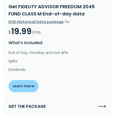
Get FIDELITY ADVISOR FREEDOM 2045
FUND CLASS M End-of-day data
EOD Historical Data package
for
19.99
$
/mo.
What’s included:
End of Day, Intraday and Live APIs
Splits
Dividends
Learn more
GET THE PACKAGE