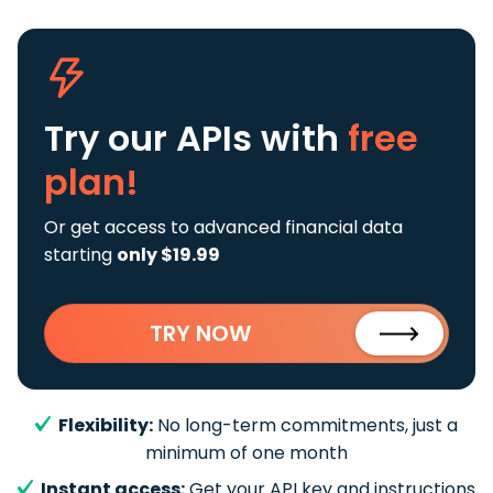
Try our APIs
with
free
plan!
Or get access to advanced financial data
starting
only $19.99
TRY NOW
Flexibility:
No long-term commitments, just a
minimum of one month
Instant access:
Get your API key and instructions