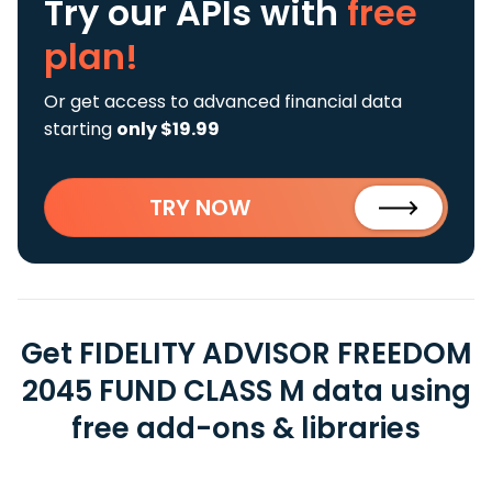
Try our APIs
with
free
plan!
Or get access to advanced financial data
starting
only $19.99
TRY NOW
Get FIDELITY ADVISOR FREEDOM
2045 FUND CLASS M data using
free add-ons & libraries