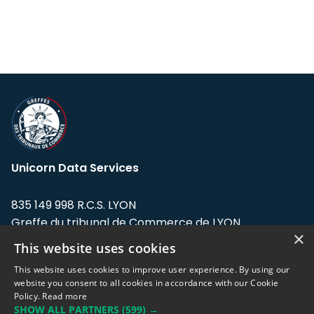
Unicorn Data Services
835 149 998 R.C.S. LYON
Greffe du tribunal de Commerce de LYON
×
This website uses cookies
Address: LE FORUM, 27 rue Maurice
Flandin, 69003 Lyon, France.
This website uses cookies to improve user experience. By using our
website you consent to all cookies in accordance with our Cookie
Policy.
Read more
Support team:
support@eodhistoricaldata.com
SHOW ALL PARTNERS
(599) →