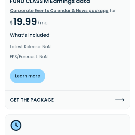
FUND CLASS M Earnings data
Corporate Events Calendar & News package
for
19.99
$
/mo.
What’s included:
Latest Release: NaN
EPS/Forecast: NaN
Learn more
GET THE PACKAGE