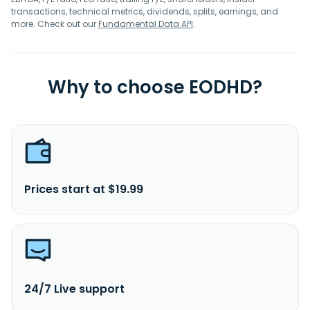
transactions, technical metrics, dividends, splits, earnings, and
more. Check out our
Fundamental Data API
.
Why to choose EODHD?
Prices start at $19.99
24/7 Live support