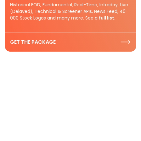
Historical EOD, Fundamental, Real-Time, Intraday, Live
(Delayed), Technical & Screener APIs, News Feed, 40
000 Stock Logos and many more. See a
full list.
GET THE PACKAGE