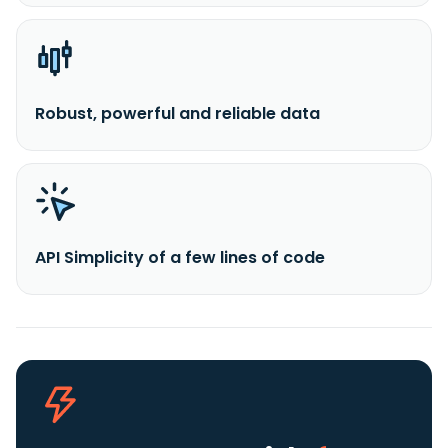
Robust, powerful and reliable data
API Simplicity of a few lines of code