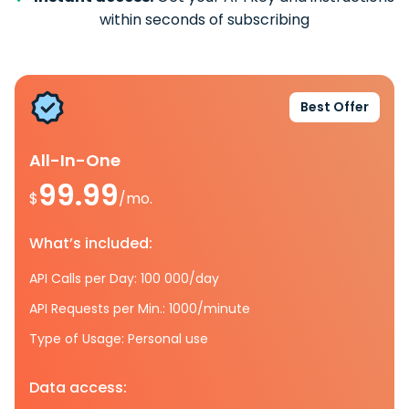
within seconds of subscribing
Best Offer
All-In-One
99.99
$
/mo.
What’s included:
API Calls per Day: 100 000/day
API Requests per Min.: 1000/minute
Type of Usage: Personal use
Data access: