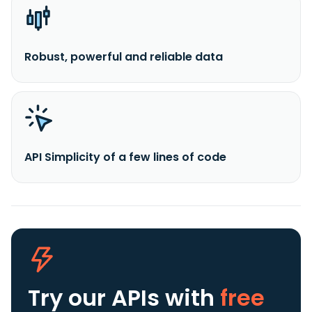
Robust, powerful and reliable data
API Simplicity of a few lines of code
Try our APIs
with
free