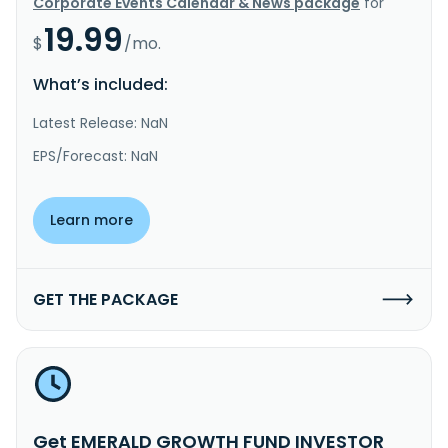
Corporate Events Calendar & News package
for
19.99
$
/mo.
What’s included:
Latest Release: NaN
EPS/Forecast: NaN
Learn more
GET THE PACKAGE
Get EMERALD GROWTH FUND INVESTOR