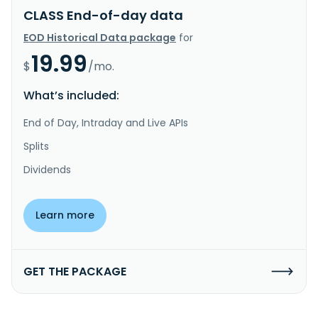
CLASS End-of-day data
EOD Historical Data package
for
19.99
$
/mo.
What’s included:
End of Day, Intraday and Live APIs
Splits
Dividends
Learn more
GET THE PACKAGE