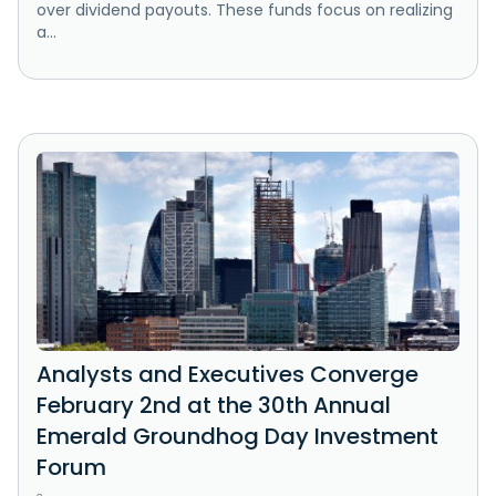
over dividend payouts. These funds focus on realizing
a...
Analysts and Executives Converge
February 2nd at the 30th Annual
Emerald Groundhog Day Investment
Forum