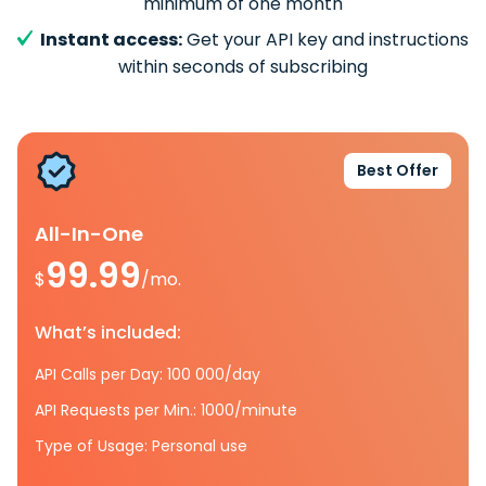
minimum of one month
Instant access:
Get your API key and instructions
within seconds of subscribing
Best Offer
All-In-One
99.99
$
/mo.
What’s included:
API Calls per Day: 100 000/day
API Requests per Min.: 1000/minute
Type of Usage: Personal use