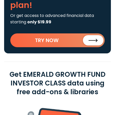
plan!
Or get access to advanced financial data
starting
only $19.99
TRY NOW
Get EMERALD GROWTH FUND
INVESTOR CLASS data using
free add-ons & libraries