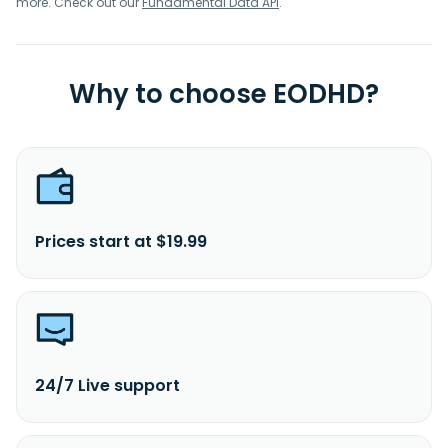
more. Check out our
Fundamental Data API
.
Why to choose EODHD?
Prices start at $19.99
24/7 Live support