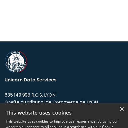
Unicorn Data Services
835 149 998 R.C.S. LYON
Greffe du tribunal de Commerce de LYON
×
This website uses cookies
Address: LE FORUM, 27 rue Maurice
Flandin, 69003 Lyon, France.
This website uses cookies to improve user experience. By using our
website you consent to all cookies in accordance with our Cookie