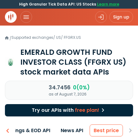
High Granular Tick Data API: US Stocks
Learn more
Sign up
Supported exchanges
/
US
/
FFGRX.US
/
EMERALD GROWTH FUND
INVESTOR CLASS
(FFGRX US)
stock market data APIs
34.7456
0(0%)
as of August 7, 2026
Try our APIs with
free plan!
Earnings & EOD API
News API
Best price