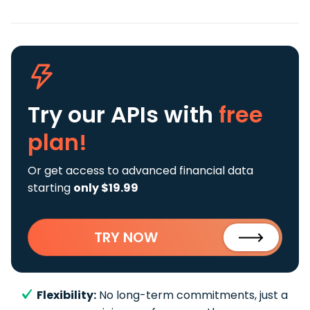
Try our APIs
with
free
plan!
Or get access to advanced financial data
starting
only $19.99
TRY NOW
Flexibility:
No long-term commitments, just a