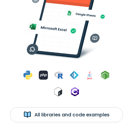
All libraries and code examples