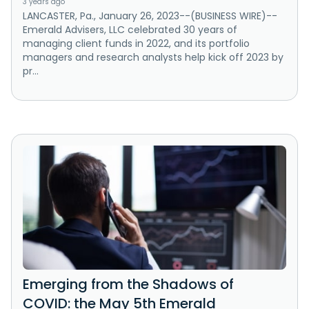
3 years ago
LANCASTER, Pa., January 26, 2023--(BUSINESS WIRE)--
Emerald Advisers, LLC celebrated 30 years of
managing client funds in 2022, and its portfolio
managers and research analysts help kick off 2023 by
pr...
Emerging from the Shadows of
COVID: the May 5th Emerald