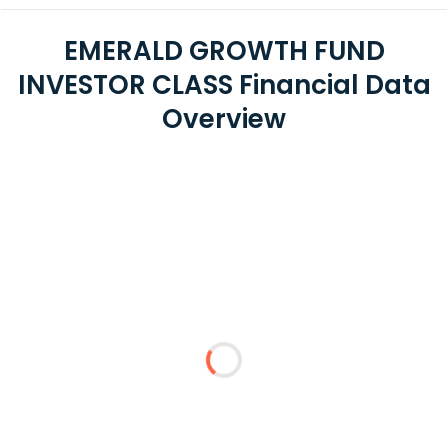
EMERALD GROWTH FUND
INVESTOR CLASS Financial Data
Overview