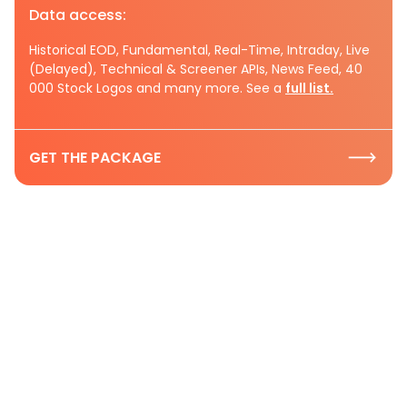
Data access:
Historical EOD, Fundamental, Real-Time, Intraday, Live
(Delayed), Technical & Screener APIs, News Feed, 40
000 Stock Logos and many more. See a
full list.
GET THE PACKAGE