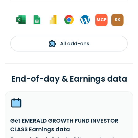
MCP
SK
All add-ons
End-of-day & Earnings data
Get EMERALD GROWTH FUND INVESTOR
CLASS Earnings data