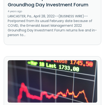
Groundhog Day Investment Forum
4 years ago
LANCASTER, Pa., April 28, 2022--(BUSINESS WIRE)--
Postponed from its usual February date because of
COVID, the Emerald Asset Management 2022
Groundhog Day Investment Forum returns live and in-
person to...