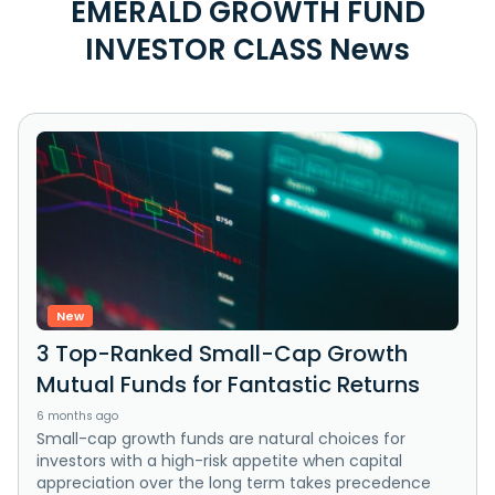
EMERALD GROWTH FUND
INVESTOR CLASS News
New
3 Top-Ranked Small-Cap Growth
Mutual Funds for Fantastic Returns
6 months ago
Small-cap growth funds are natural choices for
investors with a high-risk appetite when capital
appreciation over the long term takes precedence