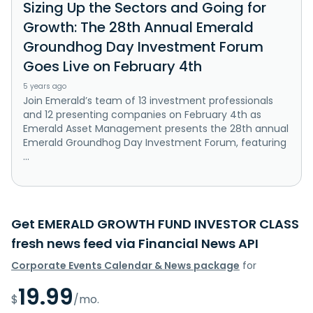
Sizing Up the Sectors and Going for
Growth: The 28th Annual Emerald
Groundhog Day Investment Forum
Goes Live on February 4th
5 years ago
Join Emerald’s team of 13 investment professionals
and 12 presenting companies on February 4th as
Emerald Asset Management presents the 28th annual
Emerald Groundhog Day Investment Forum, featuring
...
Get EMERALD GROWTH FUND INVESTOR CLASS
fresh news feed via Financial News API
Corporate Events Calendar & News package
for
19.99
$
/mo.