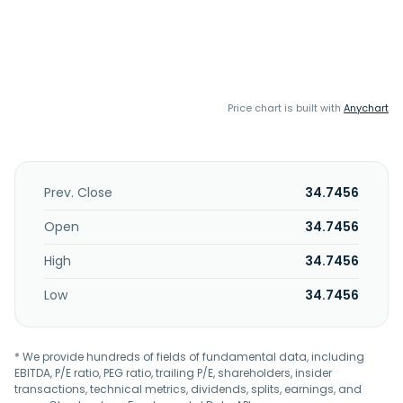
Price chart is built with
Anychart
Prev. Close
34.7456
Open
34.7456
High
34.7456
Low
34.7456
* We provide hundreds of fields of fundamental data, including
EBITDA, P/E ratio, PEG ratio, trailing P/E, shareholders, insider
transactions, technical metrics, dividends, splits, earnings, and